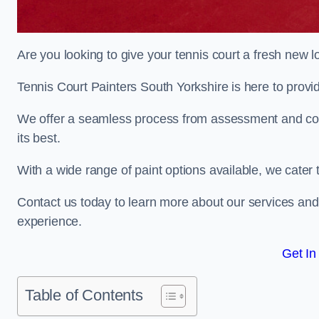
Are you looking to give your tennis court a fresh new 
Tennis Court Painters South Yorkshire is here to provid
We offer a seamless process from assessment and consu
its best.
With a wide range of paint options available, we cater 
Contact us today to learn more about our services an
experience.
Get In
Table of Contents