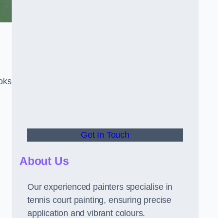
oks
Get In Touch
About Us
Our experienced painters specialise in
tennis court painting, ensuring precise
application and vibrant colours.