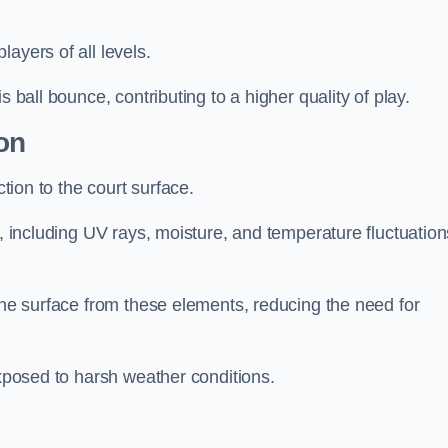
layers of all levels.
s ball bounce, contributing to a higher quality of play.
on
ction to the court surface.
s, including UV rays, moisture, and temperature fluctuation
 the surface from these elements, reducing the need for
exposed to harsh weather conditions.