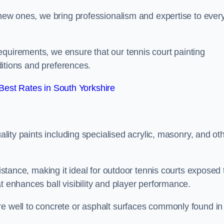
g new ones, we bring professionalism and expertise to ever
equirements, we ensure that our tennis court painting
nditions and preferences.
est Rates in South Yorkshire
uality paints including specialised acrylic, masonry, and ot
sistance, making it ideal for outdoor tennis courts exposed 
t enhances ball visibility and player performance.
re well to concrete or asphalt surfaces commonly found in