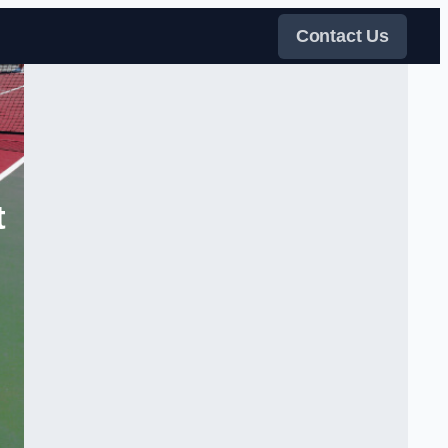
Contact Us
t