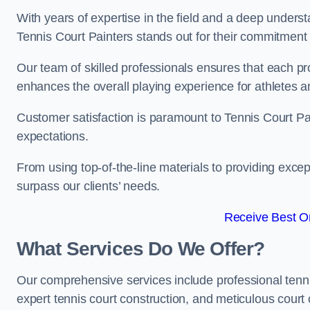
With years of expertise in the field and a deep underst
Tennis Court Painters stands out for their commitment t
Our team of skilled professionals ensures that each proj
enhances the overall playing experience for athletes a
Customer satisfaction is paramount to Tennis Court P
expectations.
From using top-of-the-line materials to providing except
surpass our clients’ needs.
Receive Best On
What Services Do We Offer?
Our comprehensive services include professional tennis 
expert tennis court construction, and meticulous court 