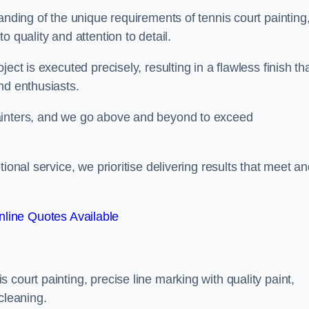
anding of the unique requirements of tennis court painting
o quality and attention to detail.
ect is executed precisely, resulting in a flawless finish th
nd enthusiasts.
ainters, and we go above and beyond to exceed
ional service, we prioritise delivering results that meet a
line Quotes Available
court painting, precise line marking with quality paint,
cleaning.