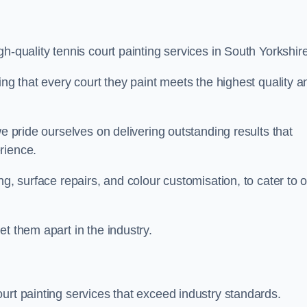
h-quality tennis court painting services in South Yorkshire
ing that every court they paint meets the highest quality a
we pride ourselves on delivering outstanding results that
erience.
ng, surface repairs, and colour customisation, to cater to 
t them apart in the industry.
urt painting services that exceed industry standards.