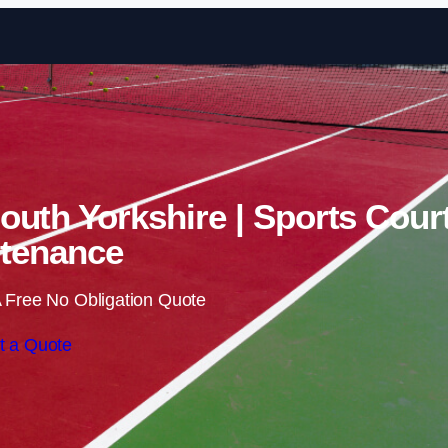
Skip to content
South Yorkshire | Sports Cour
tenance
 Free No Obligation Quote
t a Quote