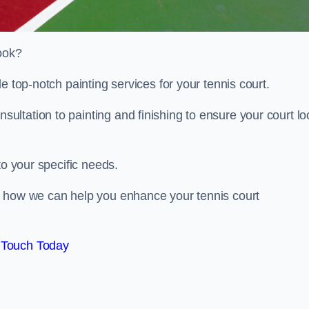
look?
e top-notch painting services for your tennis court.
ltation to painting and finishing to ensure your court lo
to your specific needs.
d how we can help you enhance your tennis court
 Touch Today