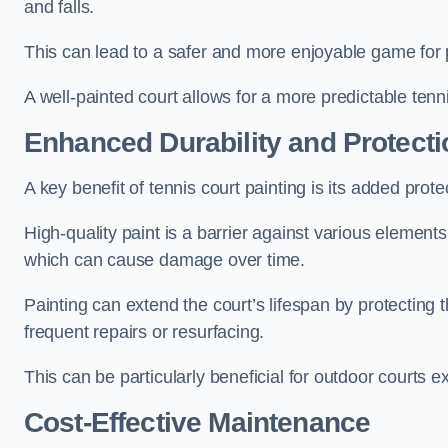
and falls.
This can lead to a safer and more enjoyable game for p
A well-painted court allows for a more predictable tenni
Enhanced Durability and Protecti
A key benefit of tennis court painting is its added prote
High-quality paint is a barrier against various element
which can cause damage over time.
Painting can extend the court’s lifespan by protecting
frequent repairs or resurfacing.
This can be particularly beneficial for outdoor courts 
Cost-Effective Maintenance