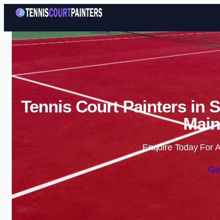
Tennis Court Painters in 
Main
Enquire Today For A
Ge