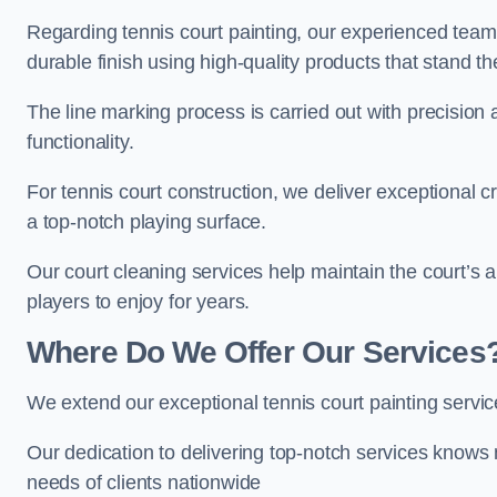
Regarding tennis court painting, our experienced tea
durable finish using high-quality products that stand th
The line marking process is carried out with precision
functionality.
For tennis court construction, we deliver exceptional cr
a top-notch playing surface.
Our court cleaning services help maintain the court’s 
players to enjoy for years.
Where Do We Offer Our Services
We extend our exceptional tennis court painting servi
Our dedication to delivering top-notch services knows 
needs of clients nationwide