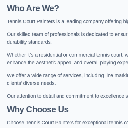
Who Are We
?
Tennis Court Painters is a leading company offering hig
Our skilled team of professionals is dedicated to ensur
durability standards.
Whether it’s a residential or commercial tennis court, 
enhance the aesthetic appeal and overall playing exp
We offer a wide range of services, including line marki
clients’ diverse needs.
Our attention to detail and commitment to excellence se
Why Choose Us
Choose Tennis Court Painters for exceptional tennis co