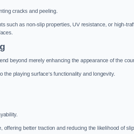
nting cracks and peeling.
ts such as non-slip properties, UV resistance, or high-traf
faces.
ng
 extend beyond merely enhancing the appearance of the cou
to the playing surface’s functionality and longevity.
yability.
 offering better traction and reducing the likelihood of sli