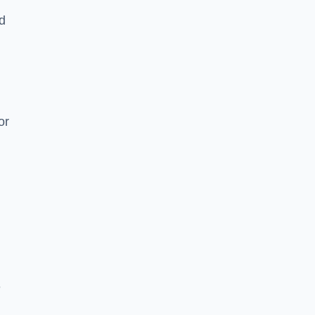
nd
or
e