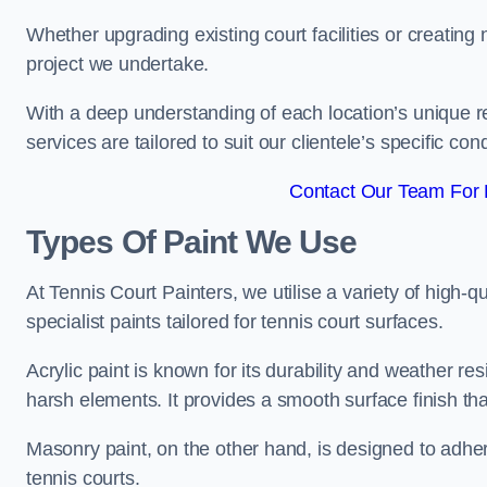
Whether upgrading existing court facilities or creatin
project we undertake.
With a deep understanding of each location’s unique r
services are tailored to suit our clientele’s specific co
Contact Our Team For B
Types Of Paint We Use
At Tennis Court Painters, we utilise a variety of high-q
specialist paints tailored for tennis court surfaces.
Acrylic paint is known for its durability and weather re
harsh elements. It provides a smooth surface finish tha
Masonry paint, on the other hand, is designed to adhe
tennis courts.