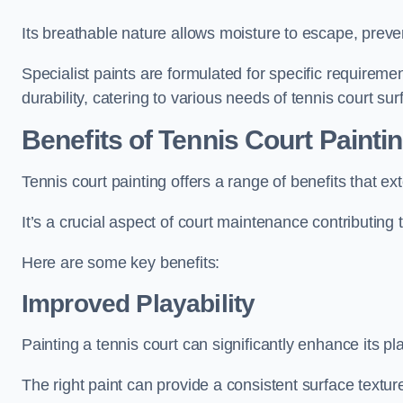
Its breathable nature allows moisture to escape, preve
Specialist paints are formulated for specific requiremen
durability, catering to various needs of tennis court sur
Benefits of Tennis Court Painti
Tennis court painting offers a range of benefits that
It’s a crucial aspect of court maintenance contributing 
Here are some key benefits:
Improved Playability
Painting a tennis court can significantly enhance its pla
The right paint can provide a consistent surface texture,