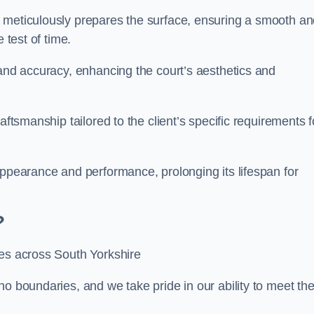
m meticulously prepares the surface, ensuring a smooth a
e test of time.
 and accuracy, enhancing the court’s aesthetics and
aftsmanship tailored to the client’s specific requirements f
appearance and performance, prolonging its lifespan for
?
ces across South Yorkshire
no boundaries, and we take pride in our ability to meet th