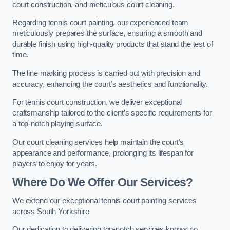
court construction, and meticulous court cleaning.
Regarding tennis court painting, our experienced team
meticulously prepares the surface, ensuring a smooth and
durable finish using high-quality products that stand the test of
time.
The line marking process is carried out with precision and
accuracy, enhancing the court’s aesthetics and functionality.
For tennis court construction, we deliver exceptional
craftsmanship tailored to the client’s specific requirements for
a top-notch playing surface.
Our court cleaning services help maintain the court’s
appearance and performance, prolonging its lifespan for
players to enjoy for years.
Where Do We Offer Our Services?
We extend our exceptional tennis court painting services
across South Yorkshire
Our dedication to delivering top-notch services knows no