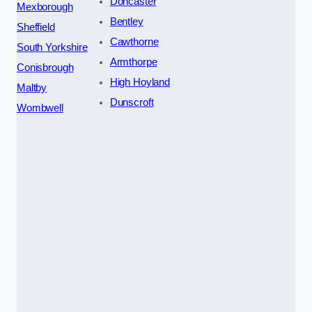
Doncaster
Mexborough
Bentley
Sheffield
Cawthorne
South Yorkshire
Armthorpe
Conisbrough
High Hoyland
Maltby
Dunscroft
Wombwell