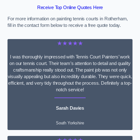
Receive Top Online Quotes Here
For more information on painting tennis courts in Rotherham,
fill in the contact form below to receive a free quote today.
★★★★★
I was thoroughly impressed with Tennis Court Painters’ work
on our tennis court. Their team’s attention to detail and quality
craftsmanship really stood out. The paint job was not only
visually appealing but also incredibly durable. They were quick,
efficient, and very tidy throughout the process. Definitely a top-
notch service!
Sarah Davies
South Yorkshire