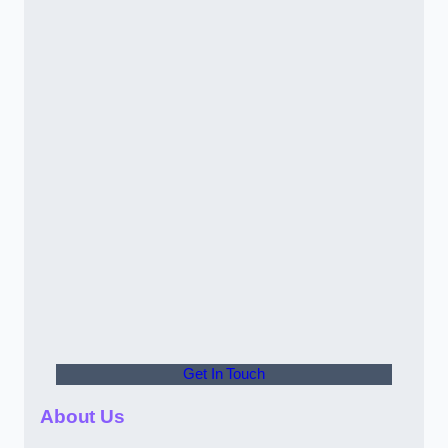
Get In Touch
About Us