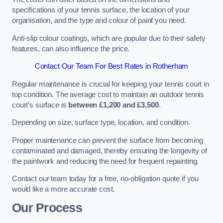
specifications of your tennis surface, the location of your
organisation, and the type and colour of paint you need.
Anti-slip colour coatings, which are popular due to their safety
features, can also influence the price​​.
Contact Our Team For Best Rates in Rotherham
Regular maintenance is crucial for keeping your tennis court in
top condition. The average cost to maintain an outdoor tennis
court’s surface is
between £1,200 and £3,500
.
Depending on size, surface type, location, and condition.
Proper maintenance can prevent the surface from becoming
contaminated and damaged, thereby ensuring the longevity of
the paintwork and reducing the need for frequent repainting​​.
Contact our team today for a free, no-obligation quote if you
would like a more accurate cost.
Our Process