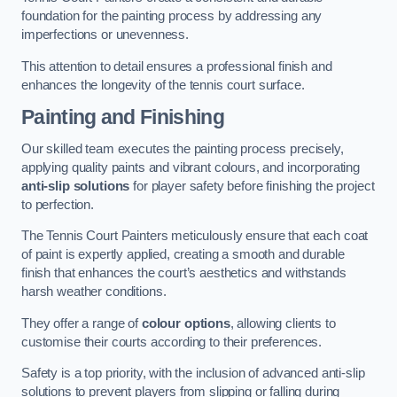
foundation for the painting process by addressing any
imperfections or unevenness.
This attention to detail ensures a professional finish and
enhances the longevity of the tennis court surface.
Painting and Finishing
Our skilled team executes the painting process precisely,
applying quality paints and vibrant colours, and incorporating
anti-slip solutions
for player safety before finishing the project
to perfection.
The Tennis Court Painters meticulously ensure that each coat
of paint is expertly applied, creating a smooth and durable
finish that enhances the court’s aesthetics and withstands
harsh weather conditions.
They offer a range of
colour options
, allowing clients to
customise their courts according to their preferences.
Safety is a top priority, with the inclusion of advanced anti-slip
solutions to prevent players from slipping or falling during