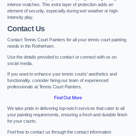
intense matches. This extra layer of protection adds an
element of security, especially during wet weather or high-
intensity play.
Contact Us
Contact Tennis Court Painters for all your tennis court painting
needs in the Rotherham.
Use the details provided to contact or connect with us on
social media.
If you want to enhance your tennis courts’ aesthetics and
functionality, consider hiring our team of experienced
professionals at Tennis Court Painters.
Find Out More
We take pride in delivering top-notch services that cater to all
your painting requirements, ensuring a fresh and durable finish
for your courts.
Feel free to contact us through the contact information