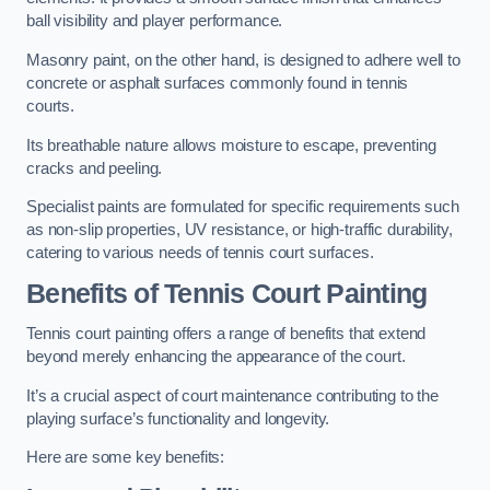
ball visibility and player performance.
Masonry paint, on the other hand, is designed to adhere well to
concrete or asphalt surfaces commonly found in tennis
courts.
Its breathable nature allows moisture to escape, preventing
cracks and peeling.
Specialist paints are formulated for specific requirements such
as non-slip properties, UV resistance, or high-traffic durability,
catering to various needs of tennis court surfaces.
Benefits of Tennis Court Painting
Tennis court painting offers a range of benefits that extend
beyond merely enhancing the appearance of the court.
It’s a crucial aspect of court maintenance contributing to the
playing surface’s functionality and longevity.
Here are some key benefits: