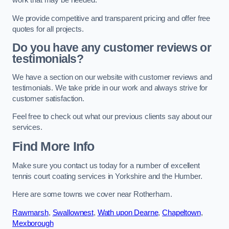
work that may be needed.
We provide competitive and transparent pricing and offer free
quotes for all projects.
Do you have any customer reviews or
testimonials?
We have a section on our website with customer reviews and
testimonials. We take pride in our work and always strive for
customer satisfaction.
Feel free to check out what our previous clients say about our
services.
Find More Info
Make sure you contact us today for a number of excellent
tennis court coating services in Yorkshire and the Humber.
Here are some towns we cover near Rotherham.
Rawmarsh
,
Swallownest
,
Wath upon Dearne
,
Chapeltown
,
Mexborough