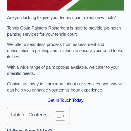
Are you looking to give your tennis court a fresh new look?
Tennis Court Painters Rotherham is here to provide top-notch
painting services for your tennis court.
We offer a seamless process from assessment and
consultation to painting and finishing to ensure your court looks
its best.
With a wide range of paint options available, we cater to your
specific needs.
Contact us today to learn more about our services and how we
can help you enhance your tennis court experience.
Get In Touch Today
Table of Contents