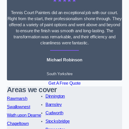
★★★★★
Tennis Court Painters did an exceptional job with our court.
Right from the start, their professionalism shone through. They
offered a variety of paint options and went above and beyond
to ensure the finish was smooth and long-lasting. The
transformation was remarkable, and their efficiency and
cleanliness were fantastic.
Michael Robinson
South Yorkshire
Get A Free Quote
Areas we cover
Dinnington
Rawmarsh
Barnsley
Swallownest
Cudworth
Wath upon Dearne
Stocksbridge
Chapeltown