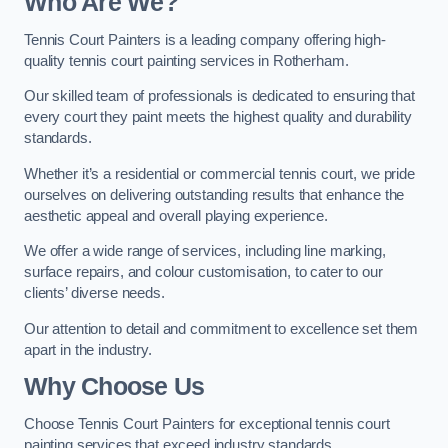
Who Are We
?
Tennis Court Painters is a leading company offering high-
quality tennis court painting services in Rotherham.
Our skilled team of professionals is dedicated to ensuring that
every court they paint meets the highest quality and durability
standards.
Whether it’s a residential or commercial tennis court, we pride
ourselves on delivering outstanding results that enhance the
aesthetic appeal and overall playing experience.
We offer a wide range of services, including line marking,
surface repairs, and colour customisation, to cater to our
clients’ diverse needs.
Our attention to detail and commitment to excellence set them
apart in the industry.
Why Choose Us
Choose Tennis Court Painters for exceptional tennis court
painting services that exceed industry standards.