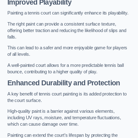
Improved Playability
Painting a tennis court can significantly enhance its playability.
The right paint can provide a consistent surface texture,
offering better traction and reducing the likelihood of slips and
falls.
This can lead to a safer and more enjoyable game for players
of all levels.
A well-painted court allows for a more predictable tennis ball
bounce, contributing to a higher quality of play.
Enhanced Durability and Protection
A key benefit of tennis court painting is its added protection to
the court surface.
High-quality paint is a barrier against various elements,
including UV rays, moisture, and temperature fluctuations,
which can cause damage over time.
Painting can extend the court’s lifespan by protecting the