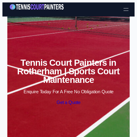
Skip to content
Tennis Court Painters in
Rotherham | Sports Court
Maintenance
Enquire Today For A Free No Obligation Quote
Get a Quote