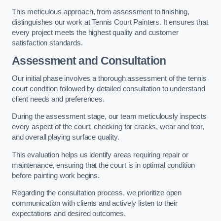
This meticulous approach, from assessment to finishing,
distinguishes our work at Tennis Court Painters. It ensures that
every project meets the highest quality and customer
satisfaction standards.
Assessment and Consultation
Our initial phase involves a thorough assessment of the tennis
court condition followed by detailed consultation to understand
client needs and preferences.
During the assessment stage, our team meticulously inspects
every aspect of the court, checking for cracks, wear and tear,
and overall playing surface quality.
This evaluation helps us identify areas requiring repair or
maintenance, ensuring that the court is in optimal condition
before painting work begins.
Regarding the consultation process, we prioritize open
communication with clients and actively listen to their
expectations and desired outcomes.