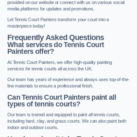
provided on our website or connect with us on various social
media platforms for updates and promotions.
Let Tennis Court Painters transform your court into a
masterpiece today!
Frequently Asked Questions
What services do Tennis Court
Painters offer?
At Tennis Court Painters, we offer high-quality painting
services for tennis courts all across the UK.
Our team has years of experience and always uses top-of-the-
line materials to ensure a professional finish.
Can Tennis Court Painters paint all
types of tennis courts?
Our team is trained and equipped to paint all tennis courts,
including hard, clay, and grass courts. We can also paint both
indoor and outdoor courts.