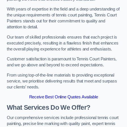
With years of expertise in the field and a deep understanding of
the unique requirements of tennis court painting, Tennis Court
Painters stands out for their commitment to quality and
attention to detail.
Our team of skilled professionals ensures that each project is
executed precisely, resulting in a flawless finish that enhances
the overall playing experience for athletes and enthusiasts.
Customer satisfaction is paramount to Tennis Court Painters,
and we go above and beyond to exceed expectations.
From using top-of-the-line materials to providing exceptional
service, we prioritise delivering results that meet and surpass
our clients’ needs.
Receive Best Online Quotes Available
What Services Do We Offer?
Our comprehensive services include professional tennis court
painting, precise line marking with quality paint, expert tennis