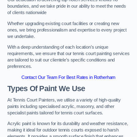
boundaries, and we take pride in our ability to meet the needs
of clients nationwide
Whether upgrading existing court facilities or creating new
ones, we bring professionalism and expertise to every project
we undertake.
With a deep understanding of each location’s unique
requirements, we ensure that our tennis court painting services
are tailored to suit our clientele’s specific conditions and
preferences.
Contact Our Team For Best Rates in Rotherham
Types Of Paint We Use
At Tennis Court Painters, we utilise a variety of high-quality
paints including specialised acrylic, masonry, and other
specialist paints tailored for tennis court surfaces.
Acrylic paint is known for its durability and weather resistance,
making it ideal for outdoor tennis courts exposed to harsh
elements. It provides a smooth surface finish that enhances