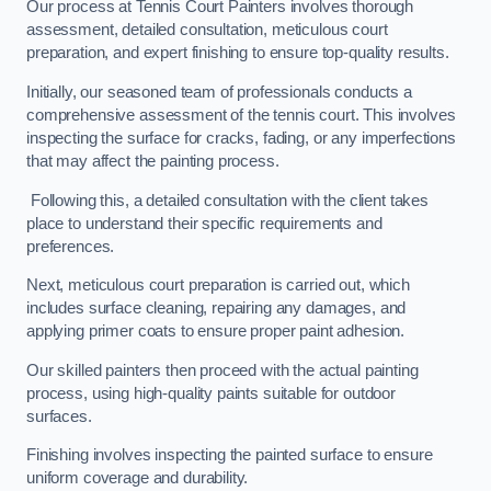
Our process at Tennis Court Painters involves thorough
assessment, detailed consultation, meticulous court
preparation, and expert finishing to ensure top-quality results.
Initially, our seasoned team of professionals conducts a
comprehensive assessment of the tennis court. This involves
inspecting the surface for cracks, fading, or any imperfections
that may affect the painting process.
Following this, a detailed consultation with the client takes
place to understand their specific requirements and
preferences.
Next, meticulous court preparation is carried out, which
includes surface cleaning, repairing any damages, and
applying primer coats to ensure proper paint adhesion.
Our skilled painters then proceed with the actual painting
process, using high-quality paints suitable for outdoor
surfaces.
Finishing involves inspecting the painted surface to ensure
uniform coverage and durability.