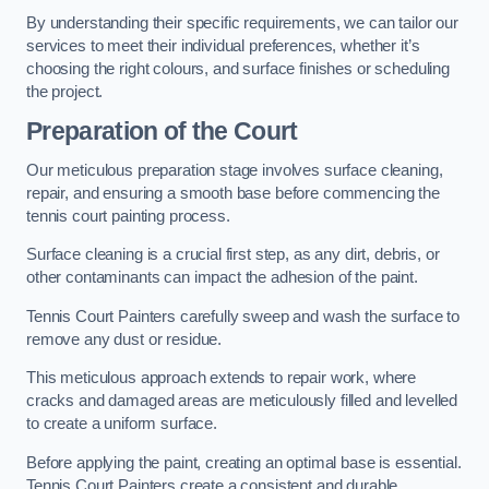
By understanding their specific requirements, we can tailor our
services to meet their individual preferences, whether it’s
choosing the right colours, and surface finishes or scheduling
the project.
Preparation of the Court
Our meticulous preparation stage involves surface cleaning,
repair, and ensuring a smooth base before commencing the
tennis court painting process.
Surface cleaning is a crucial first step, as any dirt, debris, or
other contaminants can impact the adhesion of the paint.
Tennis Court Painters carefully sweep and wash the surface to
remove any dust or residue.
This meticulous approach extends to repair work, where
cracks and damaged areas are meticulously filled and levelled
to create a uniform surface.
Before applying the paint, creating an optimal base is essential.
Tennis Court Painters create a consistent and durable