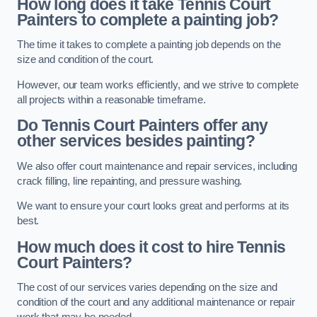
How long does it take Tennis Court
Painters to complete a painting job?
The time it takes to complete a painting job depends on the
size and condition of the court.
However, our team works efficiently, and we strive to complete
all projects within a reasonable timeframe.
Do Tennis Court Painters offer any
other services besides painting?
We also offer court maintenance and repair services, including
crack filling, line repainting, and pressure washing.
We want to ensure your court looks great and performs at its
best.
How much does it cost to hire Tennis
Court Painters?
The cost of our services varies depending on the size and
condition of the court and any additional maintenance or repair