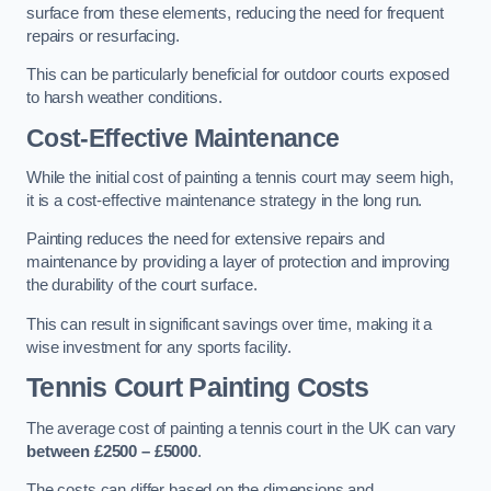
surface from these elements, reducing the need for frequent
repairs or resurfacing.
This can be particularly beneficial for outdoor courts exposed
to harsh weather conditions.
Cost-Effective Maintenance
While the initial cost of painting a tennis court may seem high,
it is a cost-effective maintenance strategy in the long run.
Painting reduces the need for extensive repairs and
maintenance by providing a layer of protection and improving
the durability of the court surface.
This can result in significant savings over time, making it a
wise investment for any sports facility.
Tennis Court Painting Costs
The average cost of painting a tennis court in the UK can vary
between £2500 – £5000
.
The costs can differ based on the dimensions and