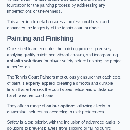
foundation for the painting process by addressing any
imperfections or unevenness.
This attention to detail ensures a professional finish and
enhances the longevity of the tennis court surface.
Painting and Finishing
Our skilled team executes the painting process precisely,
applying quality paints and vibrant colours, and incorporating
anti-slip solutions
for player safety before finishing the project
to perfection.
The Tennis Court Painters meticulously ensure that each coat
of paint is expertly applied, creating a smooth and durable
finish that enhances the court’s aesthetics and withstands
harsh weather conditions.
They offer a range of
colour options
, allowing clients to
customise their courts according to their preferences.
Safety is a top priority, with the inclusion of advanced anti-slip
solutions to prevent players from slipping or falling during