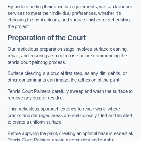
By understanding their specific requirements, we can tailor our
services to meet their individual preferences, whether it’s
choosing the right colours, and surface finishes or scheduling
the project.
Preparation of the Court
Our meticulous preparation stage involves surface cleaning,
repair, and ensuring a smooth base before commencing the
tennis court painting process.
Surface cleaning is a crucial first step, as any dirt, debris, or
other contaminants can impact the adhesion of the paint.
Tennis Court Painters carefully sweep and wash the surface to
remove any dust or residue.
This meticulous approach extends to repair work, where
cracks and damaged areas are meticulously filled and levelled
to create a uniform surface.
Before applying the paint, creating an optimal base is essential.
Tennis Court Painters create a consistent and durable