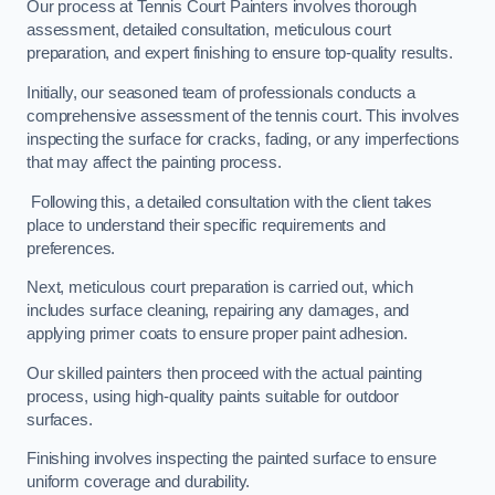
Our process at Tennis Court Painters involves thorough
assessment, detailed consultation, meticulous court
preparation, and expert finishing to ensure top-quality results.
Initially, our seasoned team of professionals conducts a
comprehensive assessment of the tennis court. This involves
inspecting the surface for cracks, fading, or any imperfections
that may affect the painting process.
Following this, a detailed consultation with the client takes
place to understand their specific requirements and
preferences.
Next, meticulous court preparation is carried out, which
includes surface cleaning, repairing any damages, and
applying primer coats to ensure proper paint adhesion.
Our skilled painters then proceed with the actual painting
process, using high-quality paints suitable for outdoor
surfaces.
Finishing involves inspecting the painted surface to ensure
uniform coverage and durability.