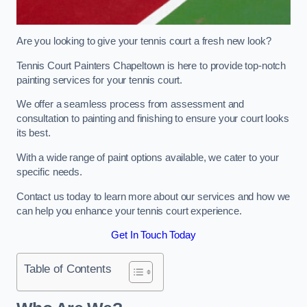
Are you looking to give your tennis court a fresh new look?
Tennis Court Painters Chapeltown is here to provide top-notch
painting services for your tennis court.
We offer a seamless process from assessment and
consultation to painting and finishing to ensure your court looks
its best.
With a wide range of paint options available, we cater to your
specific needs.
Contact us today to learn more about our services and how we
can help you enhance your tennis court experience.
Get In Touch Today
Table of Contents