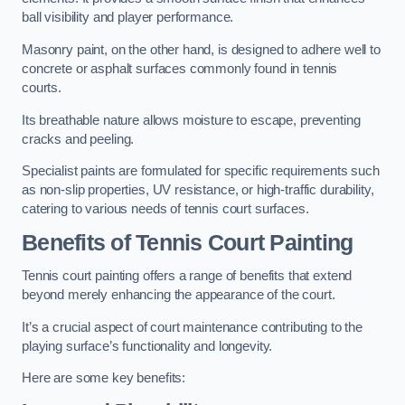
ball visibility and player performance.
Masonry paint, on the other hand, is designed to adhere well to
concrete or asphalt surfaces commonly found in tennis
courts.
Its breathable nature allows moisture to escape, preventing
cracks and peeling.
Specialist paints are formulated for specific requirements such
as non-slip properties, UV resistance, or high-traffic durability,
catering to various needs of tennis court surfaces.
Benefits of Tennis Court Painting
Tennis court painting offers a range of benefits that extend
beyond merely enhancing the appearance of the court.
It’s a crucial aspect of court maintenance contributing to the
playing surface’s functionality and longevity.
Here are some key benefits: