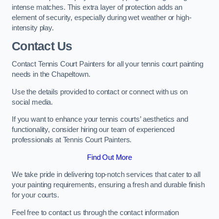
intense matches. This extra layer of protection adds an
element of security, especially during wet weather or high-
intensity play.
Contact Us
Contact Tennis Court Painters for all your tennis court painting
needs in the Chapeltown.
Use the details provided to contact or connect with us on
social media.
If you want to enhance your tennis courts’ aesthetics and
functionality, consider hiring our team of experienced
professionals at Tennis Court Painters.
Find Out More
We take pride in delivering top-notch services that cater to all
your painting requirements, ensuring a fresh and durable finish
for your courts.
Feel free to contact us through the contact information