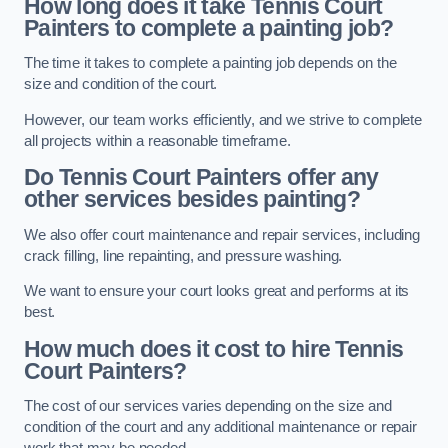
How long does it take Tennis Court
Painters to complete a painting job?
The time it takes to complete a painting job depends on the
size and condition of the court.
However, our team works efficiently, and we strive to complete
all projects within a reasonable timeframe.
Do Tennis Court Painters offer any
other services besides painting?
We also offer court maintenance and repair services, including
crack filling, line repainting, and pressure washing.
We want to ensure your court looks great and performs at its
best.
How much does it cost to hire Tennis
Court Painters?
The cost of our services varies depending on the size and
condition of the court and any additional maintenance or repair