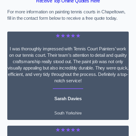
Receive Top Online Quotes Here
For more information on painting tennis courts in Chapeltown,
fill in the contact form below to receive a free quote today.
★★★★★
I was thoroughly impressed with Tennis Court Painters’ work
on our tennis court. Their team’s attention to detail and quality
craftsmanship really stood out. The paint job was not only
visually appealing but also incredibly durable. They were quick,
efficient, and very tidy throughout the process. Definitely a top-
notch service!
Sarah Davies
South Yorkshire
★★★★★