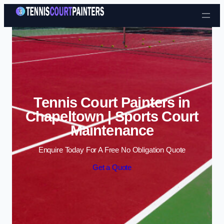
Skip to content
Tennis Court Painters in
Chapeltown | Sports Court
Maintenance
Enquire Today For A Free No Obligation Quote
Get a Quote