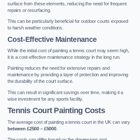
surface from these elements, reducing the need for frequent
repairs or resurfacing.
This can be particularly beneficial for outdoor courts exposed
to harsh weather conditions.
Cost-Effective Maintenance
While the initial cost of painting a tennis court may seem high,
it is a cost-effective maintenance strategy in the long run.
Painting reduces the need for extensive repairs and
maintenance by providing a layer of protection and improving
the durability of the court surface.
This can result in significant savings over time, making it a
wise investment for any sports facility.
Tennis Court Painting Costs
The average cost of painting a tennis court in the UK can vary
between £2500 – £5000
.
The costs can differ based on the dimensions and