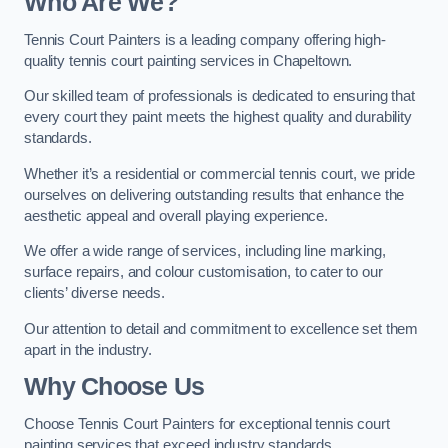
Who Are We
?
Tennis Court Painters is a leading company offering high-
quality tennis court painting services in Chapeltown.
Our skilled team of professionals is dedicated to ensuring that
every court they paint meets the highest quality and durability
standards.
Whether it’s a residential or commercial tennis court, we pride
ourselves on delivering outstanding results that enhance the
aesthetic appeal and overall playing experience.
We offer a wide range of services, including line marking,
surface repairs, and colour customisation, to cater to our
clients’ diverse needs.
Our attention to detail and commitment to excellence set them
apart in the industry.
Why Choose Us
Choose Tennis Court Painters for exceptional tennis court
painting services that exceed industry standards.