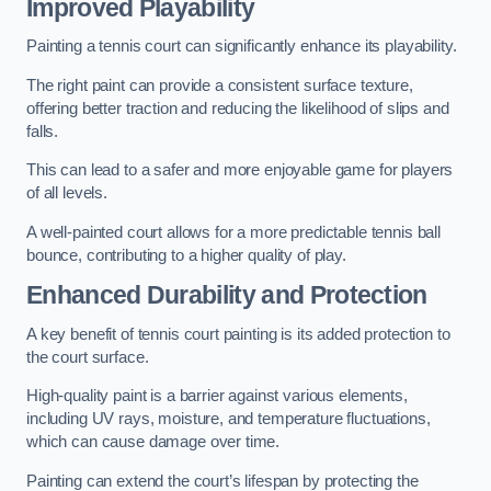
Improved Playability
Painting a tennis court can significantly enhance its playability.
The right paint can provide a consistent surface texture,
offering better traction and reducing the likelihood of slips and
falls.
This can lead to a safer and more enjoyable game for players
of all levels.
A well-painted court allows for a more predictable tennis ball
bounce, contributing to a higher quality of play.
Enhanced Durability and Protection
A key benefit of tennis court painting is its added protection to
the court surface.
High-quality paint is a barrier against various elements,
including UV rays, moisture, and temperature fluctuations,
which can cause damage over time.
Painting can extend the court’s lifespan by protecting the