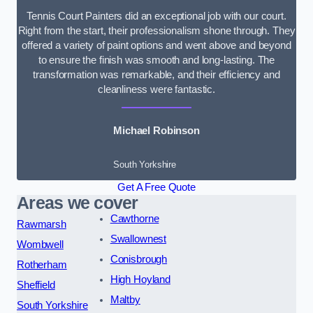
Tennis Court Painters did an exceptional job with our court.
Right from the start, their professionalism shone through. They
offered a variety of paint options and went above and beyond
to ensure the finish was smooth and long-lasting. The
transformation was remarkable, and their efficiency and
cleanliness were fantastic.
Michael Robinson
South Yorkshire
Get A Free Quote
Areas we cover
Cawthorne
Rawmarsh
Swallownest
Wombwell
Conisbrough
Rotherham
High Hoyland
Sheffield
Maltby
South Yorkshire