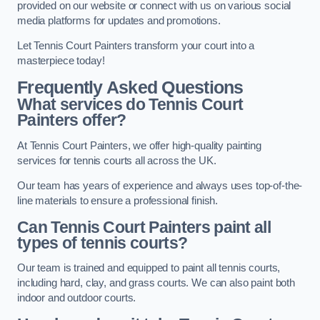
provided on our website or connect with us on various social
media platforms for updates and promotions.
Let Tennis Court Painters transform your court into a
masterpiece today!
Frequently Asked Questions
What services do Tennis Court
Painters offer?
At Tennis Court Painters, we offer high-quality painting
services for tennis courts all across the UK.
Our team has years of experience and always uses top-of-the-
line materials to ensure a professional finish.
Can Tennis Court Painters paint all
types of tennis courts?
Our team is trained and equipped to paint all tennis courts,
including hard, clay, and grass courts. We can also paint both
indoor and outdoor courts.