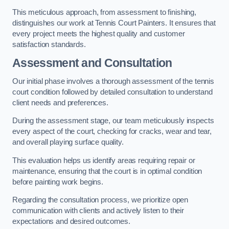
This meticulous approach, from assessment to finishing,
distinguishes our work at Tennis Court Painters. It ensures that
every project meets the highest quality and customer
satisfaction standards.
Assessment and Consultation
Our initial phase involves a thorough assessment of the tennis
court condition followed by detailed consultation to understand
client needs and preferences.
During the assessment stage, our team meticulously inspects
every aspect of the court, checking for cracks, wear and tear,
and overall playing surface quality.
This evaluation helps us identify areas requiring repair or
maintenance, ensuring that the court is in optimal condition
before painting work begins.
Regarding the consultation process, we prioritize open
communication with clients and actively listen to their
expectations and desired outcomes.