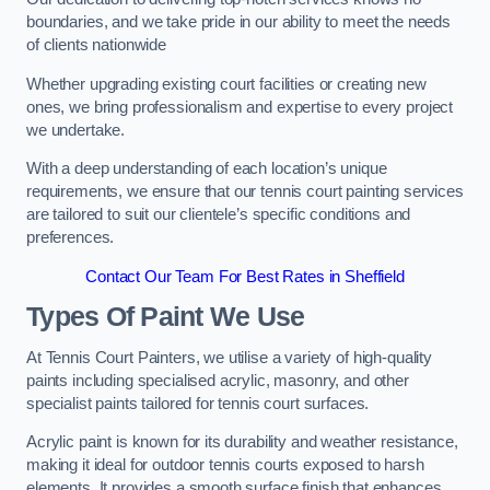
boundaries, and we take pride in our ability to meet the needs
of clients nationwide
Whether upgrading existing court facilities or creating new
ones, we bring professionalism and expertise to every project
we undertake.
With a deep understanding of each location’s unique
requirements, we ensure that our tennis court painting services
are tailored to suit our clientele’s specific conditions and
preferences.
Contact Our Team For Best Rates in Sheffield
Types Of Paint We Use
At Tennis Court Painters, we utilise a variety of high-quality
paints including specialised acrylic, masonry, and other
specialist paints tailored for tennis court surfaces.
Acrylic paint is known for its durability and weather resistance,
making it ideal for outdoor tennis courts exposed to harsh
elements. It provides a smooth surface finish that enhances