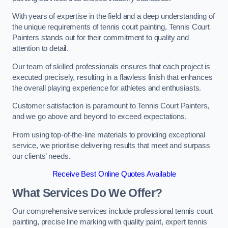
With years of expertise in the field and a deep understanding of
the unique requirements of tennis court painting, Tennis Court
Painters stands out for their commitment to quality and
attention to detail.
Our team of skilled professionals ensures that each project is
executed precisely, resulting in a flawless finish that enhances
the overall playing experience for athletes and enthusiasts.
Customer satisfaction is paramount to Tennis Court Painters,
and we go above and beyond to exceed expectations.
From using top-of-the-line materials to providing exceptional
service, we prioritise delivering results that meet and surpass
our clients’ needs.
Receive Best Online Quotes Available
What Services Do We Offer?
Our comprehensive services include professional tennis court
painting, precise line marking with quality paint, expert tennis