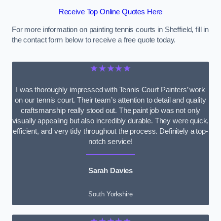
Receive Top Online Quotes Here
For more information on painting tennis courts in Sheffield, fill in
the contact form below to receive a free quote today.
★★★★★
I was thoroughly impressed with Tennis Court Painters’ work
on our tennis court. Their team’s attention to detail and quality
craftsmanship really stood out. The paint job was not only
visually appealing but also incredibly durable. They were quick,
efficient, and very tidy throughout the process. Definitely a top-
notch service!
Sarah Davies
South Yorkshire