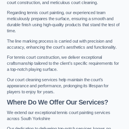
court construction, and meticulous court cleaning.
Regarding tennis court painting, our experienced team
meticulously prepares the surface, ensuring a smooth and
durable finish using high-quality products that stand the test of
time.
The line marking process is carried out with precision and
accuracy, enhancing the court’s aesthetics and functionality.
For tennis court construction, we deliver exceptional
craftsmanship tailored to the client’s specific requirements for
a top-notch playing surface.
Our court cleaning services help maintain the court’s
appearance and performance, prolonging its lifespan for
players to enjoy for years.
Where Do We Offer Our Services?
We extend our exceptional tennis court painting services
across South Yorkshire
Our dedication to delivering top-notch services knows no