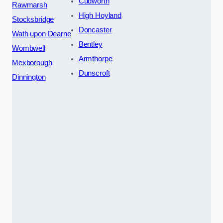
Cudworth
Rawmarsh
High Hoyland
Stocksbridge
Doncaster
Wath upon Dearne
Bentley
Wombwell
Armthorpe
Mexborough
Dunscroft
Dinnington