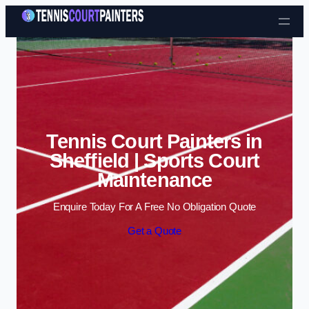
Skip to content
Tennis Court Painters in
Sheffield | Sports Court
Maintenance
Enquire Today For A Free No Obligation Quote
Get a Quote