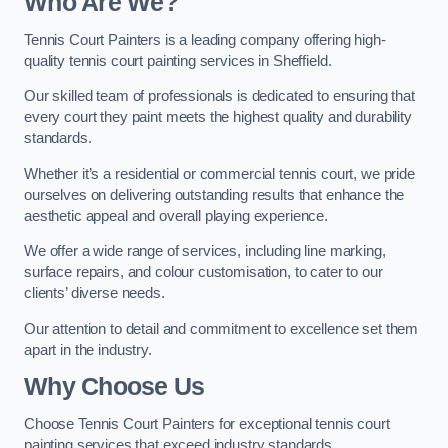
Who Are We
?
Tennis Court Painters is a leading company offering high-
quality tennis court painting services in Sheffield.
Our skilled team of professionals is dedicated to ensuring that
every court they paint meets the highest quality and durability
standards.
Whether it’s a residential or commercial tennis court, we pride
ourselves on delivering outstanding results that enhance the
aesthetic appeal and overall playing experience.
We offer a wide range of services, including line marking,
surface repairs, and colour customisation, to cater to our
clients’ diverse needs.
Our attention to detail and commitment to excellence set them
apart in the industry.
Why Choose Us
Choose Tennis Court Painters for exceptional tennis court
painting services that exceed industry standards.