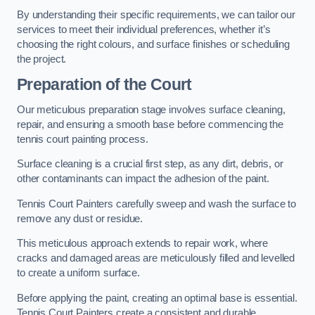
By understanding their specific requirements, we can tailor our
services to meet their individual preferences, whether it’s
choosing the right colours, and surface finishes or scheduling
the project.
Preparation of the Court
Our meticulous preparation stage involves surface cleaning,
repair, and ensuring a smooth base before commencing the
tennis court painting process.
Surface cleaning is a crucial first step, as any dirt, debris, or
other contaminants can impact the adhesion of the paint.
Tennis Court Painters carefully sweep and wash the surface to
remove any dust or residue.
This meticulous approach extends to repair work, where
cracks and damaged areas are meticulously filled and levelled
to create a uniform surface.
Before applying the paint, creating an optimal base is essential.
Tennis Court Painters create a consistent and durable