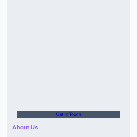
Get In Touch
About Us