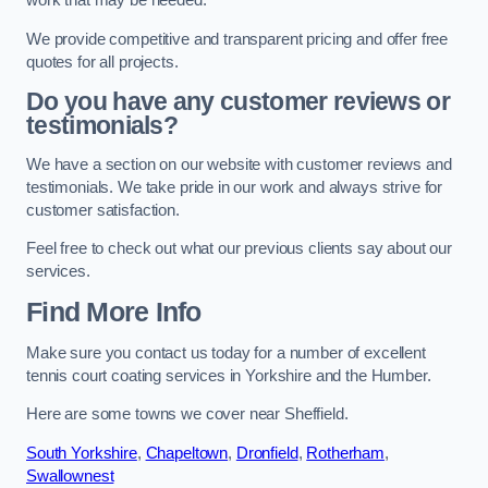
work that may be needed.
We provide competitive and transparent pricing and offer free
quotes for all projects.
Do you have any customer reviews or
testimonials?
We have a section on our website with customer reviews and
testimonials. We take pride in our work and always strive for
customer satisfaction.
Feel free to check out what our previous clients say about our
services.
Find More Info
Make sure you contact us today for a number of excellent
tennis court coating services in Yorkshire and the Humber.
Here are some towns we cover near Sheffield.
South Yorkshire
,
Chapeltown
,
Dronfield
,
Rotherham
,
Swallownest