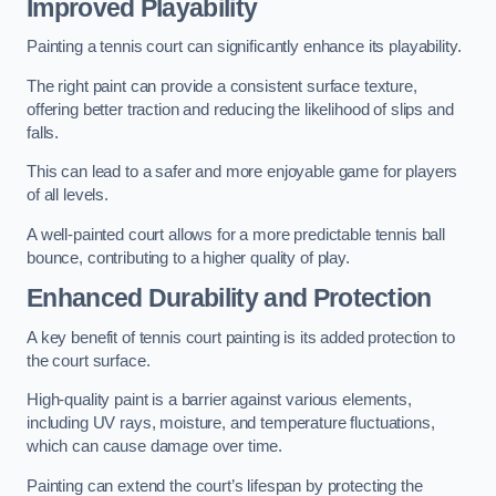
Improved Playability
Painting a tennis court can significantly enhance its playability.
The right paint can provide a consistent surface texture,
offering better traction and reducing the likelihood of slips and
falls.
This can lead to a safer and more enjoyable game for players
of all levels.
A well-painted court allows for a more predictable tennis ball
bounce, contributing to a higher quality of play.
Enhanced Durability and Protection
A key benefit of tennis court painting is its added protection to
the court surface.
High-quality paint is a barrier against various elements,
including UV rays, moisture, and temperature fluctuations,
which can cause damage over time.
Painting can extend the court’s lifespan by protecting the