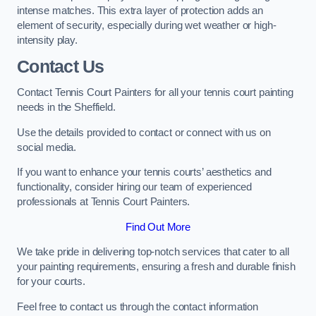
intense matches. This extra layer of protection adds an
element of security, especially during wet weather or high-
intensity play.
Contact Us
Contact Tennis Court Painters for all your tennis court painting
needs in the Sheffield.
Use the details provided to contact or connect with us on
social media.
If you want to enhance your tennis courts’ aesthetics and
functionality, consider hiring our team of experienced
professionals at Tennis Court Painters.
Find Out More
We take pride in delivering top-notch services that cater to all
your painting requirements, ensuring a fresh and durable finish
for your courts.
Feel free to contact us through the contact information