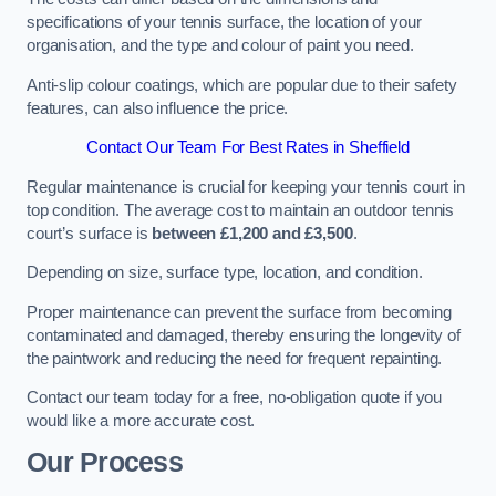
specifications of your tennis surface, the location of your
organisation, and the type and colour of paint you need.
Anti-slip colour coatings, which are popular due to their safety
features, can also influence the price​​.
Contact Our Team For Best Rates in Sheffield
Regular maintenance is crucial for keeping your tennis court in
top condition. The average cost to maintain an outdoor tennis
court’s surface is
between £1,200 and £3,500
.
Depending on size, surface type, location, and condition.
Proper maintenance can prevent the surface from becoming
contaminated and damaged, thereby ensuring the longevity of
the paintwork and reducing the need for frequent repainting​​.
Contact our team today for a free, no-obligation quote if you
would like a more accurate cost.
Our Process