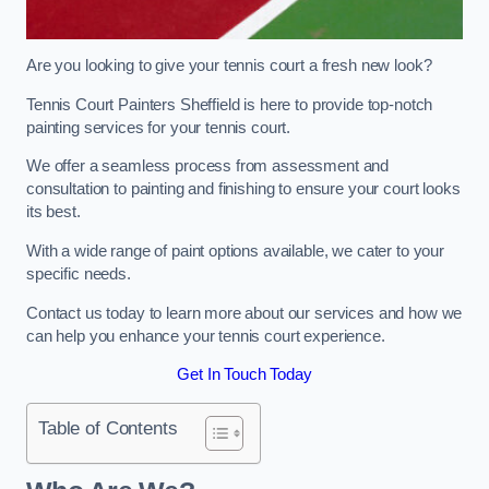
Are you looking to give your tennis court a fresh new look?
Tennis Court Painters Sheffield is here to provide top-notch
painting services for your tennis court.
We offer a seamless process from assessment and
consultation to painting and finishing to ensure your court looks
its best.
With a wide range of paint options available, we cater to your
specific needs.
Contact us today to learn more about our services and how we
can help you enhance your tennis court experience.
Get In Touch Today
Table of Contents