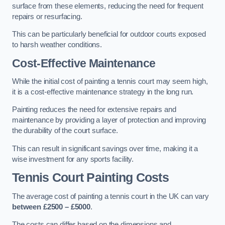
surface from these elements, reducing the need for frequent
repairs or resurfacing.
This can be particularly beneficial for outdoor courts exposed
to harsh weather conditions.
Cost-Effective Maintenance
While the initial cost of painting a tennis court may seem high,
it is a cost-effective maintenance strategy in the long run.
Painting reduces the need for extensive repairs and
maintenance by providing a layer of protection and improving
the durability of the court surface.
This can result in significant savings over time, making it a
wise investment for any sports facility.
Tennis Court Painting Costs
The average cost of painting a tennis court in the UK can vary
between £2500 – £5000
.
The costs can differ based on the dimensions and