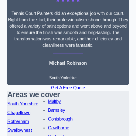
★★★★★
Tennis Court Painters did an exceptional job with our court.
Right from the start, their professionalism shone through. They
offered a variety of paint options and went above and beyond
to ensure the finish was smooth and long-lasting. The
transformation was remarkable, and their efficiency and
cleanliness were fantastic.
Michael Robinson
South Yorkshire
Get A Free Quote
Areas we cover
Maltby
South Yorkshire
Barnsley
Chapeltown
Conisbrough
Rotherham
Cawthorne
Swallownest