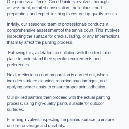
Our process at Tennis Court Painters involves thorough
assessment, detailed consultation, meticulous court
preparation, and expert finishing to ensure top-quality results.
Initially, our seasoned team of professionals conducts a
comprehensive assessment of the tennis court. This involves
inspecting the surface for cracks, fading, or any imperfections
that may affect the painting process.
Following this, a detailed consultation with the client takes
place to understand their specific requirements and
preferences.
Next, meticulous court preparation is carried out, which
includes surface cleaning, repairing any damages, and
applying primer coats to ensure proper paint adhesion.
Our skilled painters then proceed with the actual painting
process, using high-quality paints suitable for outdoor
surfaces.
Finishing involves inspecting the painted surface to ensure
uniform coverage and durability.