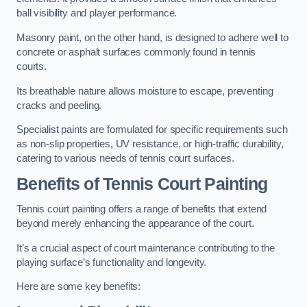
ball visibility and player performance.
Masonry paint, on the other hand, is designed to adhere well to
concrete or asphalt surfaces commonly found in tennis
courts.
Its breathable nature allows moisture to escape, preventing
cracks and peeling.
Specialist paints are formulated for specific requirements such
as non-slip properties, UV resistance, or high-traffic durability,
catering to various needs of tennis court surfaces.
Benefits of Tennis Court Painting
Tennis court painting offers a range of benefits that extend
beyond merely enhancing the appearance of the court.
It’s a crucial aspect of court maintenance contributing to the
playing surface’s functionality and longevity.
Here are some key benefits: