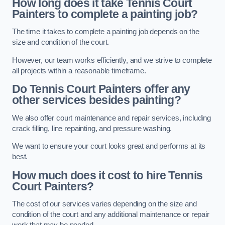
How long does it take Tennis Court
Painters to complete a painting job?
The time it takes to complete a painting job depends on the
size and condition of the court.
However, our team works efficiently, and we strive to complete
all projects within a reasonable timeframe.
Do Tennis Court Painters offer any
other services besides painting?
We also offer court maintenance and repair services, including
crack filling, line repainting, and pressure washing.
We want to ensure your court looks great and performs at its
best.
How much does it cost to hire Tennis
Court Painters?
The cost of our services varies depending on the size and
condition of the court and any additional maintenance or repair