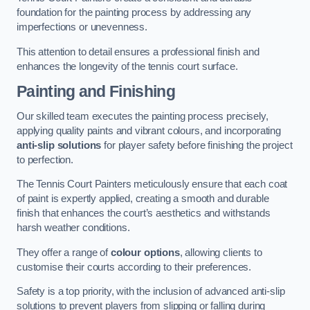
foundation for the painting process by addressing any
imperfections or unevenness.
This attention to detail ensures a professional finish and
enhances the longevity of the tennis court surface.
Painting and Finishing
Our skilled team executes the painting process precisely,
applying quality paints and vibrant colours, and incorporating
anti-slip solutions
for player safety before finishing the project
to perfection.
The Tennis Court Painters meticulously ensure that each coat
of paint is expertly applied, creating a smooth and durable
finish that enhances the court’s aesthetics and withstands
harsh weather conditions.
They offer a range of
colour options
, allowing clients to
customise their courts according to their preferences.
Safety is a top priority, with the inclusion of advanced anti-slip
solutions to prevent players from slipping or falling during