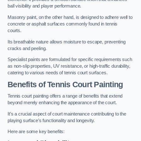
ball visibility and player performance.
Masonry paint, on the other hand, is designed to adhere well to
concrete or asphalt surfaces commonly found in tennis
courts.
Its breathable nature allows moisture to escape, preventing
cracks and peeling.
Specialist paints are formulated for specific requirements such
as non-slip properties, UV resistance, or high-traffic durability,
catering to various needs of tennis court surfaces.
Benefits of Tennis Court Painting
Tennis court painting offers a range of benefits that extend
beyond merely enhancing the appearance of the court.
It’s a crucial aspect of court maintenance contributing to the
playing surface’s functionality and longevity.
Here are some key benefits: