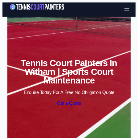
Skip to content
Tennis Court Painters in
Witham | Sports Court
Maintenance
Enquire Today For A Free No Obligation Quote
Get a Quote