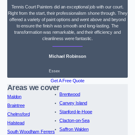
Tennis Court Painters did an exceptional job with our court.
Right from the start, their professionalism shone through. They
offered a variety of paint options and went above and beyond
to ensure the finish was smooth and long-lasting. The
transformation was remarkable, and their efficiency and
cleanliness were fantastic.
Michael Robinson
Essex
Get A Free Quote
Areas we cover
Brentwood
Maldon
Canvey Island
Braintree
Stanford-le-Hope
Chelmsford
Clacton-on-Sea
Halstead
Saffron Walden
South Woodham Ferrers