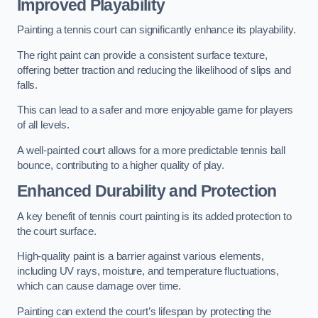
Improved Playability
Painting a tennis court can significantly enhance its playability.
The right paint can provide a consistent surface texture,
offering better traction and reducing the likelihood of slips and
falls.
This can lead to a safer and more enjoyable game for players
of all levels.
A well-painted court allows for a more predictable tennis ball
bounce, contributing to a higher quality of play.
Enhanced Durability and Protection
A key benefit of tennis court painting is its added protection to
the court surface.
High-quality paint is a barrier against various elements,
including UV rays, moisture, and temperature fluctuations,
which can cause damage over time.
Painting can extend the court’s lifespan by protecting the