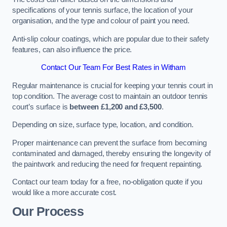
specifications of your tennis surface, the location of your
organisation, and the type and colour of paint you need.
Anti-slip colour coatings, which are popular due to their safety
features, can also influence the price​​.
Contact Our Team For Best Rates in Witham
Regular maintenance is crucial for keeping your tennis court in
top condition. The average cost to maintain an outdoor tennis
court’s surface is
between £1,200 and £3,500
.
Depending on size, surface type, location, and condition.
Proper maintenance can prevent the surface from becoming
contaminated and damaged, thereby ensuring the longevity of
the paintwork and reducing the need for frequent repainting​​.
Contact our team today for a free, no-obligation quote if you
would like a more accurate cost.
Our Process