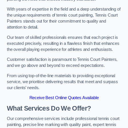
With years of expertise in the field and a deep understanding of
the unique requirements of tennis court painting, Tennis Court
Painters stands out for their commitment to quality and
attention to detail.
Our team of skilled professionals ensures that each project is
executed precisely, resulting in a flawless finish that enhances
the overall playing experience for athletes and enthusiasts.
Customer satisfaction is paramount to Tennis Court Painters,
and we go above and beyond to exceed expectations.
From using top-of-the-line materials to providing exceptional
service, we prioritise delivering results that meet and surpass
our clients’ needs.
Receive Best Online Quotes Available
What Services Do We Offer?
Our comprehensive services include professional tennis court
painting, precise line marking with quality paint, expert tennis