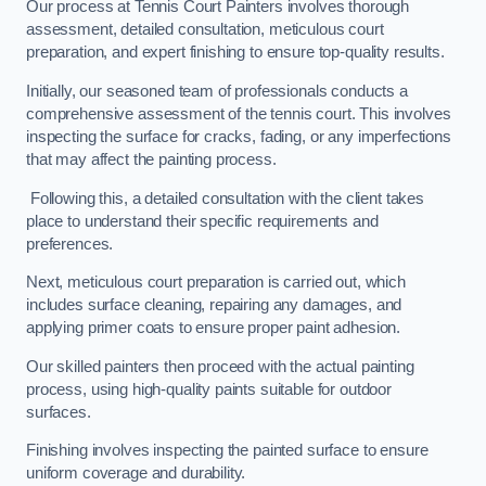
Our process at Tennis Court Painters involves thorough
assessment, detailed consultation, meticulous court
preparation, and expert finishing to ensure top-quality results.
Initially, our seasoned team of professionals conducts a
comprehensive assessment of the tennis court. This involves
inspecting the surface for cracks, fading, or any imperfections
that may affect the painting process.
Following this, a detailed consultation with the client takes
place to understand their specific requirements and
preferences.
Next, meticulous court preparation is carried out, which
includes surface cleaning, repairing any damages, and
applying primer coats to ensure proper paint adhesion.
Our skilled painters then proceed with the actual painting
process, using high-quality paints suitable for outdoor
surfaces.
Finishing involves inspecting the painted surface to ensure
uniform coverage and durability.