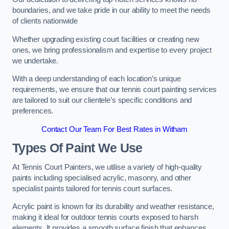
boundaries, and we take pride in our ability to meet the needs
of clients nationwide
Whether upgrading existing court facilities or creating new
ones, we bring professionalism and expertise to every project
we undertake.
With a deep understanding of each location’s unique
requirements, we ensure that our tennis court painting services
are tailored to suit our clientele’s specific conditions and
preferences.
Contact Our Team For Best Rates in Witham
Types Of Paint We Use
At Tennis Court Painters, we utilise a variety of high-quality
paints including specialised acrylic, masonry, and other
specialist paints tailored for tennis court surfaces.
Acrylic paint is known for its durability and weather resistance,
making it ideal for outdoor tennis courts exposed to harsh
elements. It provides a smooth surface finish that enhances