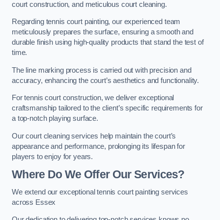
court construction, and meticulous court cleaning.
Regarding tennis court painting, our experienced team
meticulously prepares the surface, ensuring a smooth and
durable finish using high-quality products that stand the test of
time.
The line marking process is carried out with precision and
accuracy, enhancing the court’s aesthetics and functionality.
For tennis court construction, we deliver exceptional
craftsmanship tailored to the client’s specific requirements for
a top-notch playing surface.
Our court cleaning services help maintain the court’s
appearance and performance, prolonging its lifespan for
players to enjoy for years.
Where Do We Offer Our Services?
We extend our exceptional tennis court painting services
across Essex
Our dedication to delivering top-notch services knows no