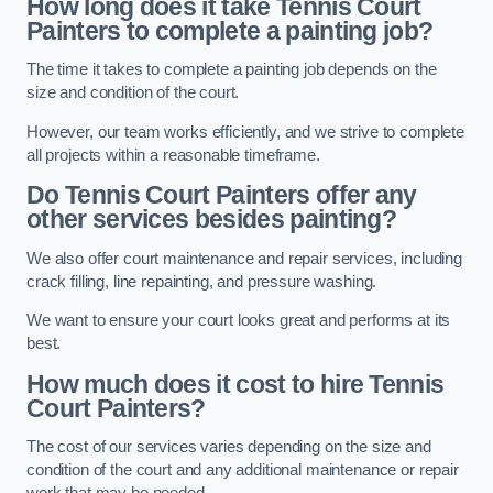
How long does it take Tennis Court
Painters to complete a painting job?
The time it takes to complete a painting job depends on the
size and condition of the court.
However, our team works efficiently, and we strive to complete
all projects within a reasonable timeframe.
Do Tennis Court Painters offer any
other services besides painting?
We also offer court maintenance and repair services, including
crack filling, line repainting, and pressure washing.
We want to ensure your court looks great and performs at its
best.
How much does it cost to hire Tennis
Court Painters?
The cost of our services varies depending on the size and
condition of the court and any additional maintenance or repair