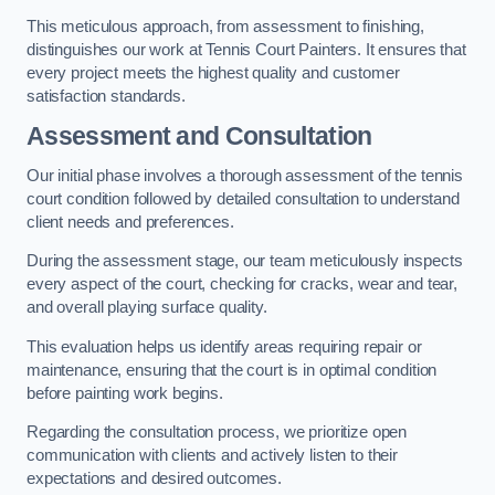
This meticulous approach, from assessment to finishing,
distinguishes our work at Tennis Court Painters. It ensures that
every project meets the highest quality and customer
satisfaction standards.
Assessment and Consultation
Our initial phase involves a thorough assessment of the tennis
court condition followed by detailed consultation to understand
client needs and preferences.
During the assessment stage, our team meticulously inspects
every aspect of the court, checking for cracks, wear and tear,
and overall playing surface quality.
This evaluation helps us identify areas requiring repair or
maintenance, ensuring that the court is in optimal condition
before painting work begins.
Regarding the consultation process, we prioritize open
communication with clients and actively listen to their
expectations and desired outcomes.