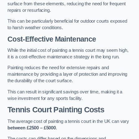
surface from these elements, reducing the need for frequent
repairs or resurfacing.
This can be particularly beneficial for outdoor courts exposed
to harsh weather conditions.
Cost-Effective Maintenance
While the initial cost of painting a tennis court may seem high,
it is a cost-effective maintenance strategy in the long run.
Painting reduces the need for extensive repairs and
maintenance by providing a layer of protection and improving
the durability of the court surface.
This can result in significant savings over time, making it a
wise investment for any sports facility.
Tennis Court Painting Costs
The average cost of painting a tennis court in the UK can vary
between £2500 – £5000
.
The costs can differ based on the dimensions and