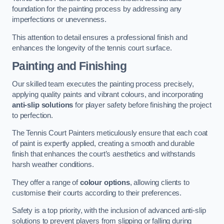
foundation for the painting process by addressing any
imperfections or unevenness.
This attention to detail ensures a professional finish and
enhances the longevity of the tennis court surface.
Painting and Finishing
Our skilled team executes the painting process precisely,
applying quality paints and vibrant colours, and incorporating
anti-slip solutions
for player safety before finishing the project
to perfection.
The Tennis Court Painters meticulously ensure that each coat
of paint is expertly applied, creating a smooth and durable
finish that enhances the court’s aesthetics and withstands
harsh weather conditions.
They offer a range of
colour options
, allowing clients to
customise their courts according to their preferences.
Safety is a top priority, with the inclusion of advanced anti-slip
solutions to prevent players from slipping or falling during