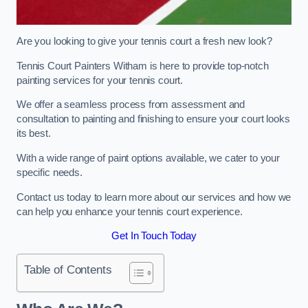
Are you looking to give your tennis court a fresh new look?
Tennis Court Painters Witham is here to provide top-notch
painting services for your tennis court.
We offer a seamless process from assessment and
consultation to painting and finishing to ensure your court looks
its best.
With a wide range of paint options available, we cater to your
specific needs.
Contact us today to learn more about our services and how we
can help you enhance your tennis court experience.
Get In Touch Today
Table of Contents