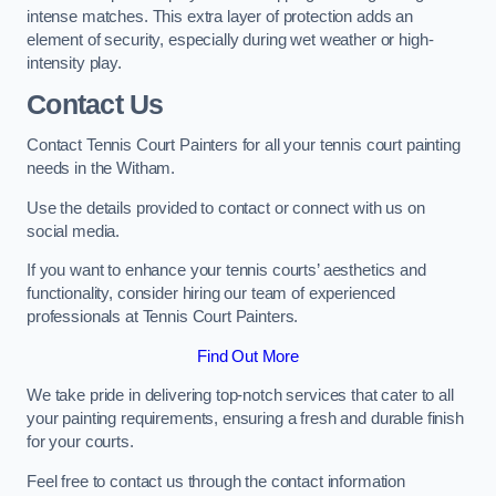
intense matches. This extra layer of protection adds an
element of security, especially during wet weather or high-
intensity play.
Contact Us
Contact Tennis Court Painters for all your tennis court painting
needs in the Witham.
Use the details provided to contact or connect with us on
social media.
If you want to enhance your tennis courts’ aesthetics and
functionality, consider hiring our team of experienced
professionals at Tennis Court Painters.
Find Out More
We take pride in delivering top-notch services that cater to all
your painting requirements, ensuring a fresh and durable finish
for your courts.
Feel free to contact us through the contact information