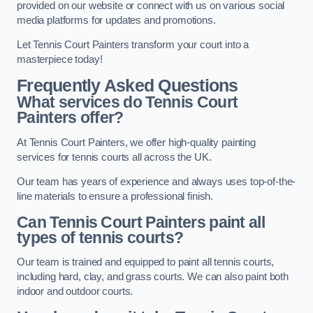
provided on our website or connect with us on various social
media platforms for updates and promotions.
Let Tennis Court Painters transform your court into a
masterpiece today!
Frequently Asked Questions
What services do Tennis Court
Painters offer?
At Tennis Court Painters, we offer high-quality painting
services for tennis courts all across the UK.
Our team has years of experience and always uses top-of-the-
line materials to ensure a professional finish.
Can Tennis Court Painters paint all
types of tennis courts?
Our team is trained and equipped to paint all tennis courts,
including hard, clay, and grass courts. We can also paint both
indoor and outdoor courts.