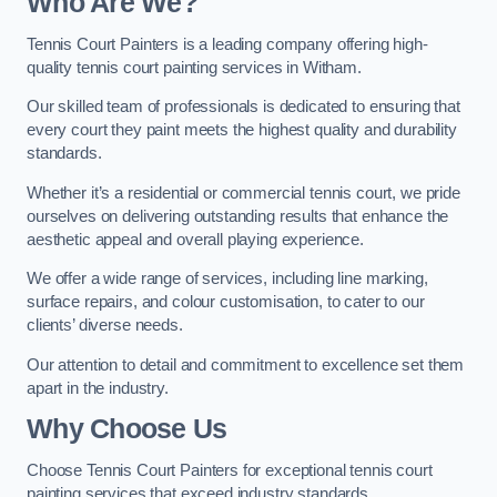
Who Are We
?
Tennis Court Painters is a leading company offering high-
quality tennis court painting services in Witham.
Our skilled team of professionals is dedicated to ensuring that
every court they paint meets the highest quality and durability
standards.
Whether it’s a residential or commercial tennis court, we pride
ourselves on delivering outstanding results that enhance the
aesthetic appeal and overall playing experience.
We offer a wide range of services, including line marking,
surface repairs, and colour customisation, to cater to our
clients’ diverse needs.
Our attention to detail and commitment to excellence set them
apart in the industry.
Why Choose Us
Choose Tennis Court Painters for exceptional tennis court
painting services that exceed industry standards.