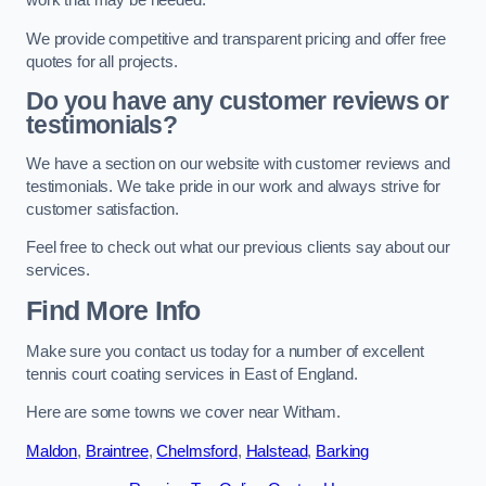
work that may be needed.
We provide competitive and transparent pricing and offer free
quotes for all projects.
Do you have any customer reviews or
testimonials?
We have a section on our website with customer reviews and
testimonials. We take pride in our work and always strive for
customer satisfaction.
Feel free to check out what our previous clients say about our
services.
Find More Info
Make sure you contact us today for a number of excellent
tennis court coating services in East of England.
Here are some towns we cover near Witham.
Maldon
,
Braintree
,
Chelmsford
,
Halstead
,
Barking