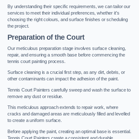
By understanding their specific requirements, we can tailor our
services to meet their individual preferences, whether it’s
choosing the right colours, and surface finishes or scheduling
the project.
Preparation of the Court
Our meticulous preparation stage involves surface cleaning,
repair, and ensuring a smooth base before commencing the
tennis court painting process.
Surface cleaning is a crucial first step, as any dirt, debris, or
other contaminants can impact the adhesion of the paint.
Tennis Court Painters carefully sweep and wash the surface to
remove any dust or residue.
This meticulous approach extends to repair work, where
cracks and damaged areas are meticulously filled and levelled
to create a uniform surface.
Before applying the paint, creating an optimal base is essential.
Tennis Court Painters create a consistent and durable