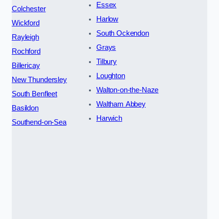
Essex
Colchester
Harlow
Wickford
South Ockendon
Rayleigh
Grays
Rochford
Tilbury
Billericay
Loughton
New Thundersley
Walton-on-the-Naze
South Benfleet
Waltham Abbey
Basildon
Harwich
Southend-on-Sea