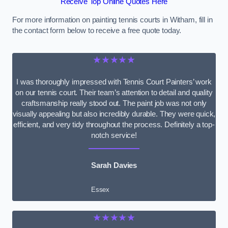
Receive Top Online Quotes Here
For more information on painting tennis courts in Witham, fill in
the contact form below to receive a free quote today.
★★★★★
I was thoroughly impressed with Tennis Court Painters’ work
on our tennis court. Their team’s attention to detail and quality
craftsmanship really stood out. The paint job was not only
visually appealing but also incredibly durable. They were quick,
efficient, and very tidy throughout the process. Definitely a top-
notch service!
Sarah Davies
Essex
★★★★★