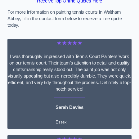
Receive Top Online Quotes Here
For more information on painting tennis courts in Waltham
Abbey, fill in the contact form below to receive a free quote
today.
★★★★★
I was thoroughly impressed with Tennis Court Painters’ work
on our tennis court. Their team’s attention to detail and quality
craftsmanship really stood out. The paint job was not only
visually appealing but also incredibly durable. They were quick,
efficient, and very tidy throughout the process. Definitely a top-
notch service!
Sarah Davies
Essex