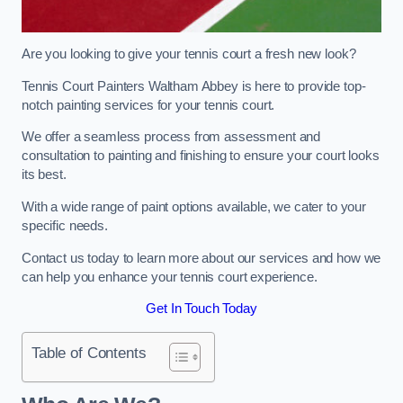
Are you looking to give your tennis court a fresh new look?
Tennis Court Painters Waltham Abbey is here to provide top-
notch painting services for your tennis court.
We offer a seamless process from assessment and
consultation to painting and finishing to ensure your court looks
its best.
With a wide range of paint options available, we cater to your
specific needs.
Contact us today to learn more about our services and how we
can help you enhance your tennis court experience.
Get In Touch Today
Table of Contents