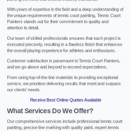
With years of expertise in the field and a deep understanding of
the unique requirements of tennis court painting, Tennis Court
Painters stands out for their commitment to quality and
attention to detail.
Our team of skilled professionals ensures that each project is
executed precisely, resulting in a flawless finish that enhances
the overall playing experience for athletes and enthusiasts.
Customer satisfaction is paramount to Tennis Court Painters,
and we go above and beyond to exceed expectations.
From using top-of-the-line materials to providing exceptional
service, we prioritise delivering results that meet and surpass
our clients’ needs.
Receive Best Online Quotes Available
What Services Do We Offer?
Our comprehensive services include professional tennis court
painting, precise line marking with quality paint, expert tennis