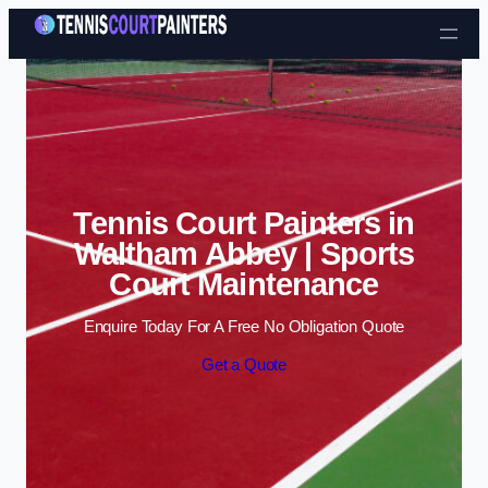
Skip to content
Tennis Court Painters in
Waltham Abbey | Sports
Court Maintenance
Enquire Today For A Free No Obligation Quote
Get a Quote