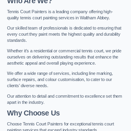
Who Are We
?
Tennis Court Painters is a leading company offering high-
quality tennis court painting services in Waltham Abbey.
Our skilled team of professionals is dedicated to ensuring that
every court they paint meets the highest quality and durability
standards.
Whether it’s a residential or commercial tennis court, we pride
ourselves on delivering outstanding results that enhance the
aesthetic appeal and overall playing experience.
We offer a wide range of services, including line marking,
surface repairs, and colour customisation, to cater to our
clients’ diverse needs.
Our attention to detail and commitment to excellence set them
apart in the industry.
Why Choose Us
Choose Tennis Court Painters for exceptional tennis court
painting services that exceed industry standards.