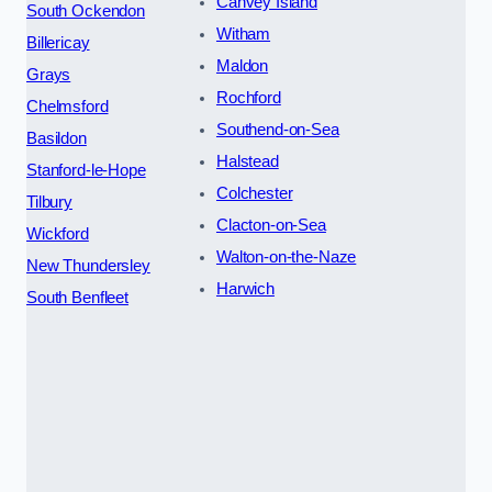
Canvey Island
South Ockendon
Witham
Billericay
Maldon
Grays
Rochford
Chelmsford
Southend-on-Sea
Basildon
Halstead
Stanford-le-Hope
Colchester
Tilbury
Clacton-on-Sea
Wickford
Walton-on-the-Naze
New Thundersley
Harwich
South Benfleet