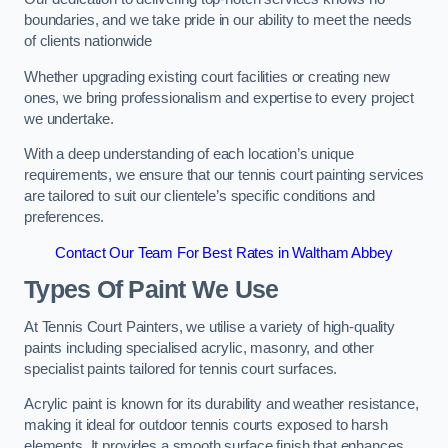
boundaries, and we take pride in our ability to meet the needs
of clients nationwide
Whether upgrading existing court facilities or creating new
ones, we bring professionalism and expertise to every project
we undertake.
With a deep understanding of each location’s unique
requirements, we ensure that our tennis court painting services
are tailored to suit our clientele’s specific conditions and
preferences.
Contact Our Team For Best Rates in Waltham Abbey
Types Of Paint We Use
At Tennis Court Painters, we utilise a variety of high-quality
paints including specialised acrylic, masonry, and other
specialist paints tailored for tennis court surfaces.
Acrylic paint is known for its durability and weather resistance,
making it ideal for outdoor tennis courts exposed to harsh
elements. It provides a smooth surface finish that enhances