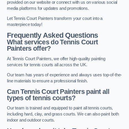
provided on our website or connect with us on various social
media platforms for updates and promotions.
Let Tennis Court Painters transform your court into a
masterpiece today!
Frequently Asked Questions
What services do Tennis Court
Painters offer?
At Tennis Court Painters, we offer high-quality painting
services for tennis courts all across the UK.
Our team has years of experience and always uses top-of-the-
line materials to ensure a professional finish.
Can Tennis Court Painters paint all
types of tennis courts?
Our team is trained and equipped to paint all tennis courts,
including hard, clay, and grass courts. We can also paint both
indoor and outdoor courts.