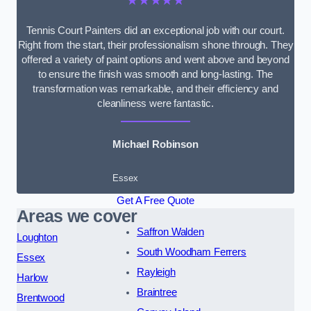
★★★★★
Tennis Court Painters did an exceptional job with our court.
Right from the start, their professionalism shone through. They
offered a variety of paint options and went above and beyond
to ensure the finish was smooth and long-lasting. The
transformation was remarkable, and their efficiency and
cleanliness were fantastic.
Michael Robinson
Essex
Get A Free Quote
Areas we cover
Saffron Walden
Loughton
South Woodham Ferrers
Essex
Rayleigh
Harlow
Braintree
Brentwood