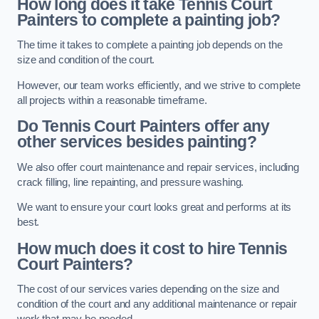
How long does it take Tennis Court
Painters to complete a painting job?
The time it takes to complete a painting job depends on the
size and condition of the court.
However, our team works efficiently, and we strive to complete
all projects within a reasonable timeframe.
Do Tennis Court Painters offer any
other services besides painting?
We also offer court maintenance and repair services, including
crack filling, line repainting, and pressure washing.
We want to ensure your court looks great and performs at its
best.
How much does it cost to hire Tennis
Court Painters?
The cost of our services varies depending on the size and
condition of the court and any additional maintenance or repair