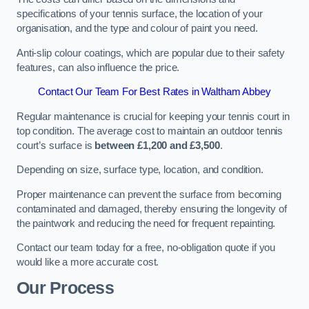
specifications of your tennis surface, the location of your
organisation, and the type and colour of paint you need.
Anti-slip colour coatings, which are popular due to their safety
features, can also influence the price​​.
Contact Our Team For Best Rates in Waltham Abbey
Regular maintenance is crucial for keeping your tennis court in
top condition. The average cost to maintain an outdoor tennis
court’s surface is
between £1,200 and £3,500
.
Depending on size, surface type, location, and condition.
Proper maintenance can prevent the surface from becoming
contaminated and damaged, thereby ensuring the longevity of
the paintwork and reducing the need for frequent repainting​​.
Contact our team today for a free, no-obligation quote if you
would like a more accurate cost.
Our Process