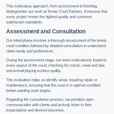
This meticulous approach, from assessment to finishing,
distinguishes our work at Tennis Court Painters. It ensures that
every project meets the highest quality and customer
satisfaction standards.
Assessment and Consultation
Our initial phase involves a thorough assessment of the tennis
court condition followed by detailed consultation to understand
client needs and preferences.
During the assessment stage, our team meticulously inspects
every aspect of the court, checking for cracks, wear and tear,
and overall playing surface quality.
This evaluation helps us identify areas requiring repair or
maintenance, ensuring that the court is in optimal condition
before painting work begins.
Regarding the consultation process, we prioritize open
communication with clients and actively listen to their
expectations and desired outcomes.