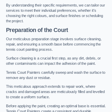
By understanding their specific requirements, we can tailor our
services to meet their individual preferences, whether it’s
choosing the right colours, and surface finishes or scheduling
the project.
Preparation of the Court
Our meticulous preparation stage involves surface cleaning,
repair, and ensuring a smooth base before commencing the
tennis court painting process.
Surface cleaning is a crucial first step, as any dirt, debris, or
other contaminants can impact the adhesion of the paint.
Tennis Court Painters carefully sweep and wash the surface to
remove any dust or residue.
This meticulous approach extends to repair work, where
cracks and damaged areas are meticulously filled and levelled
to create a uniform surface.
Before applying the paint, creating an optimal base is essential.
Tennis Court Painters create a consistent and durable