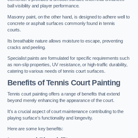
ball visibility and player performance.
Masonry paint, on the other hand, is designed to adhere well to
concrete or asphalt surfaces commonly found in tennis
courts.
Its breathable nature allows moisture to escape, preventing
cracks and peeling.
Specialist paints are formulated for specific requirements such
as non-slip properties, UV resistance, or high-traffic durability,
catering to various needs of tennis court surfaces.
Benefits of Tennis Court Painting
Tennis court painting offers a range of benefits that extend
beyond merely enhancing the appearance of the court.
It’s a crucial aspect of court maintenance contributing to the
playing surface’s functionality and longevity.
Here are some key benefits: