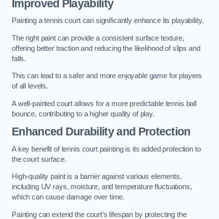
Improved Playability
Painting a tennis court can significantly enhance its playability.
The right paint can provide a consistent surface texture,
offering better traction and reducing the likelihood of slips and
falls.
This can lead to a safer and more enjoyable game for players
of all levels.
A well-painted court allows for a more predictable tennis ball
bounce, contributing to a higher quality of play.
Enhanced Durability and Protection
A key benefit of tennis court painting is its added protection to
the court surface.
High-quality paint is a barrier against various elements,
including UV rays, moisture, and temperature fluctuations,
which can cause damage over time.
Painting can extend the court’s lifespan by protecting the