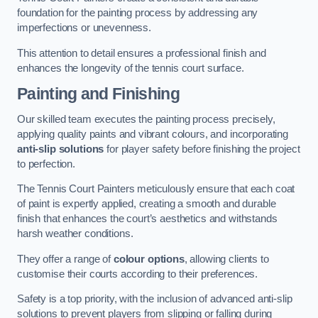
foundation for the painting process by addressing any
imperfections or unevenness.
This attention to detail ensures a professional finish and
enhances the longevity of the tennis court surface.
Painting and Finishing
Our skilled team executes the painting process precisely,
applying quality paints and vibrant colours, and incorporating
anti-slip solutions
for player safety before finishing the project
to perfection.
The Tennis Court Painters meticulously ensure that each coat
of paint is expertly applied, creating a smooth and durable
finish that enhances the court’s aesthetics and withstands
harsh weather conditions.
They offer a range of
colour options
, allowing clients to
customise their courts according to their preferences.
Safety is a top priority, with the inclusion of advanced anti-slip
solutions to prevent players from slipping or falling during