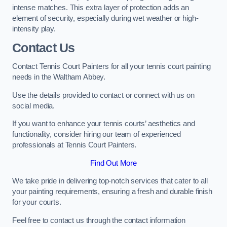
intense matches. This extra layer of protection adds an
element of security, especially during wet weather or high-
intensity play.
Contact Us
Contact Tennis Court Painters for all your tennis court painting
needs in the Waltham Abbey.
Use the details provided to contact or connect with us on
social media.
If you want to enhance your tennis courts’ aesthetics and
functionality, consider hiring our team of experienced
professionals at Tennis Court Painters.
Find Out More
We take pride in delivering top-notch services that cater to all
your painting requirements, ensuring a fresh and durable finish
for your courts.
Feel free to contact us through the contact information