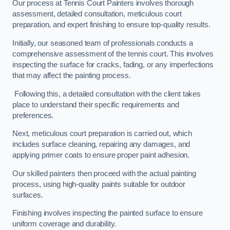
Our process at Tennis Court Painters involves thorough
assessment, detailed consultation, meticulous court
preparation, and expert finishing to ensure top-quality results.
Initially, our seasoned team of professionals conducts a
comprehensive assessment of the tennis court. This involves
inspecting the surface for cracks, fading, or any imperfections
that may affect the painting process.
Following this, a detailed consultation with the client takes
place to understand their specific requirements and
preferences.
Next, meticulous court preparation is carried out, which
includes surface cleaning, repairing any damages, and
applying primer coats to ensure proper paint adhesion.
Our skilled painters then proceed with the actual painting
process, using high-quality paints suitable for outdoor
surfaces.
Finishing involves inspecting the painted surface to ensure
uniform coverage and durability.