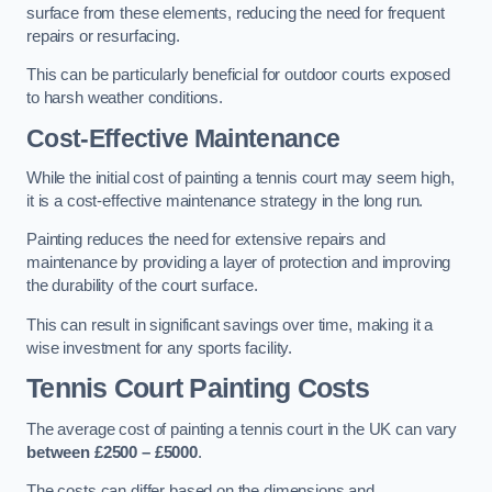
surface from these elements, reducing the need for frequent
repairs or resurfacing.
This can be particularly beneficial for outdoor courts exposed
to harsh weather conditions.
Cost-Effective Maintenance
While the initial cost of painting a tennis court may seem high,
it is a cost-effective maintenance strategy in the long run.
Painting reduces the need for extensive repairs and
maintenance by providing a layer of protection and improving
the durability of the court surface.
This can result in significant savings over time, making it a
wise investment for any sports facility.
Tennis Court Painting Costs
The average cost of painting a tennis court in the UK can vary
between £2500 – £5000
.
The costs can differ based on the dimensions and