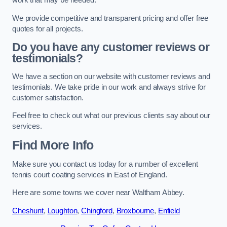
work that may be needed.
We provide competitive and transparent pricing and offer free
quotes for all projects.
Do you have any customer reviews or
testimonials?
We have a section on our website with customer reviews and
testimonials. We take pride in our work and always strive for
customer satisfaction.
Feel free to check out what our previous clients say about our
services.
Find More Info
Make sure you contact us today for a number of excellent
tennis court coating services in East of England.
Here are some towns we cover near Waltham Abbey.
Cheshunt
,
Loughton
,
Chingford
,
Broxbourne
,
Enfield