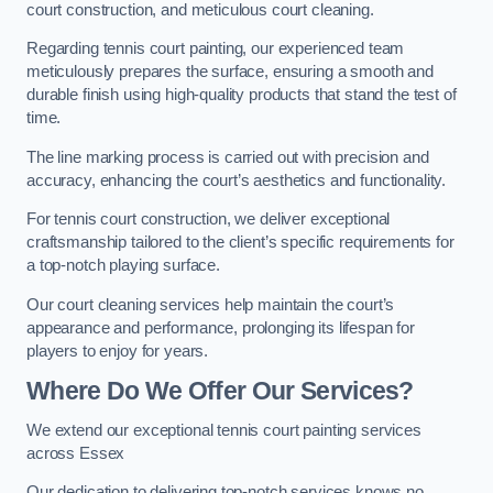
court construction, and meticulous court cleaning.
Regarding tennis court painting, our experienced team
meticulously prepares the surface, ensuring a smooth and
durable finish using high-quality products that stand the test of
time.
The line marking process is carried out with precision and
accuracy, enhancing the court’s aesthetics and functionality.
For tennis court construction, we deliver exceptional
craftsmanship tailored to the client’s specific requirements for
a top-notch playing surface.
Our court cleaning services help maintain the court’s
appearance and performance, prolonging its lifespan for
players to enjoy for years.
Where Do We Offer Our Services?
We extend our exceptional tennis court painting services
across Essex
Our dedication to delivering top-notch services knows no