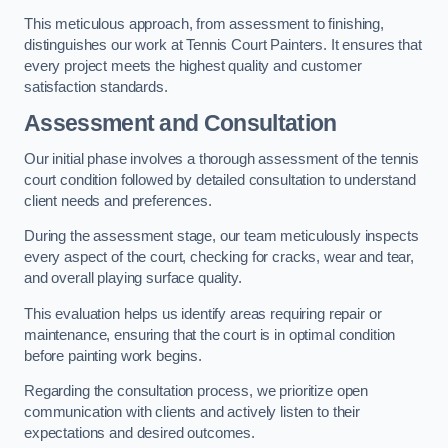
This meticulous approach, from assessment to finishing,
distinguishes our work at Tennis Court Painters. It ensures that
every project meets the highest quality and customer
satisfaction standards.
Assessment and Consultation
Our initial phase involves a thorough assessment of the tennis
court condition followed by detailed consultation to understand
client needs and preferences.
During the assessment stage, our team meticulously inspects
every aspect of the court, checking for cracks, wear and tear,
and overall playing surface quality.
This evaluation helps us identify areas requiring repair or
maintenance, ensuring that the court is in optimal condition
before painting work begins.
Regarding the consultation process, we prioritize open
communication with clients and actively listen to their
expectations and desired outcomes.