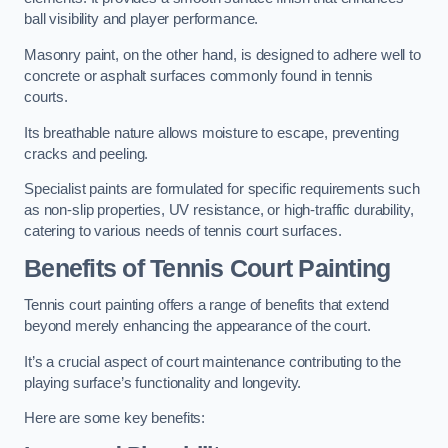
ball visibility and player performance.
Masonry paint, on the other hand, is designed to adhere well to
concrete or asphalt surfaces commonly found in tennis
courts.
Its breathable nature allows moisture to escape, preventing
cracks and peeling.
Specialist paints are formulated for specific requirements such
as non-slip properties, UV resistance, or high-traffic durability,
catering to various needs of tennis court surfaces.
Benefits of Tennis Court Painting
Tennis court painting offers a range of benefits that extend
beyond merely enhancing the appearance of the court.
It’s a crucial aspect of court maintenance contributing to the
playing surface’s functionality and longevity.
Here are some key benefits: