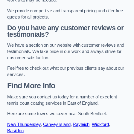
work that may be needed.
We provide competitive and transparent pricing and offer free
quotes for all projects.
Do you have any customer reviews or
testimonials?
We have a section on our website with customer reviews and
testimonials. We take pride in our work and always strive for
customer satisfaction.
Feel free to check out what our previous clients say about our
services.
Find More Info
Make sure you contact us today for a number of excellent
tennis court coating services in East of England.
Here are some towns we cover near South Benfleet.
New Thundersley
,
Canvey Island
,
Rayleigh
,
Wickford
,
Basildon