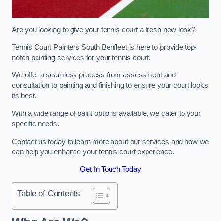
Are you looking to give your tennis court a fresh new look?
Tennis Court Painters South Benfleet is here to provide top-
notch painting services for your tennis court.
We offer a seamless process from assessment and
consultation to painting and finishing to ensure your court looks
its best.
With a wide range of paint options available, we cater to your
specific needs.
Contact us today to learn more about our services and how we
can help you enhance your tennis court experience.
Get In Touch Today
Table of Contents