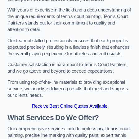
With years of expertise in the field and a deep understanding of
the unique requirements of tennis court painting, Tennis Court
Painters stands out for their commitment to quality and
attention to detail.
Our team of skilled professionals ensures that each project is
executed precisely, resulting in a flawless finish that enhances
the overall playing experience for athletes and enthusiasts.
Customer satisfaction is paramount to Tennis Court Painters,
and we go above and beyond to exceed expectations.
From using top-of-the-line materials to providing exceptional
service, we prioritise delivering results that meet and surpass
our clients’ needs.
Receive Best Online Quotes Available
What Services Do We Offer?
Our comprehensive services include professional tennis court
painting, precise line marking with quality paint, expert tennis