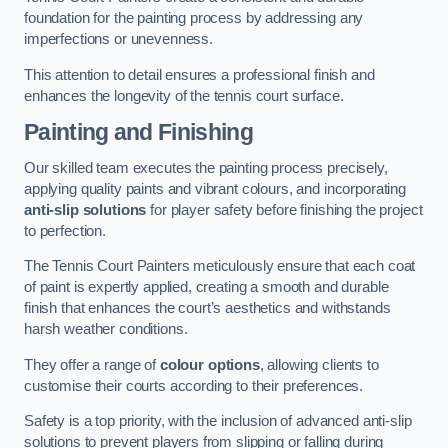
foundation for the painting process by addressing any
imperfections or unevenness.
This attention to detail ensures a professional finish and
enhances the longevity of the tennis court surface.
Painting and Finishing
Our skilled team executes the painting process precisely,
applying quality paints and vibrant colours, and incorporating
anti-slip solutions
for player safety before finishing the project
to perfection.
The Tennis Court Painters meticulously ensure that each coat
of paint is expertly applied, creating a smooth and durable
finish that enhances the court’s aesthetics and withstands
harsh weather conditions.
They offer a range of
colour options
, allowing clients to
customise their courts according to their preferences.
Safety is a top priority, with the inclusion of advanced anti-slip
solutions to prevent players from slipping or falling during