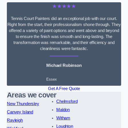
★★★★★
Tennis Court Painters did an exceptional job with our court.
Right from the start, their professionalism shone through. They
offered a variety of paint options and went above and beyond
to ensure the finish was smooth and long-lasting. The
transformation was remarkable, and their efficiency and
cleanliness were fantastic.
Michael Robinson
Essex
Get A Free Quote
Areas we cover
Chelmsford
New Thundersley
Maldon
Canvey Island
Witham
Rayleigh
Loughton