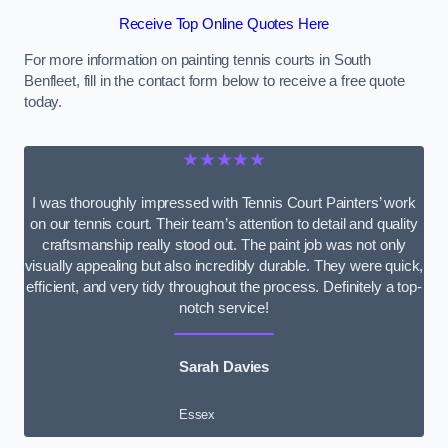
Receive Top Online Quotes Here
For more information on painting tennis courts in South
Benfleet, fill in the contact form below to receive a free quote
today.
★★★★★
I was thoroughly impressed with Tennis Court Painters’ work
on our tennis court. Their team’s attention to detail and quality
craftsmanship really stood out. The paint job was not only
visually appealing but also incredibly durable. They were quick,
efficient, and very tidy throughout the process. Definitely a top-
notch service!
Sarah Davies
Essex