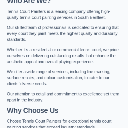
Who Are We
?
Tennis Court Painters is a leading company offering high-
quality tennis court painting services in South Benfleet.
Our skilled team of professionals is dedicated to ensuring that
every court they paint meets the highest quality and durability
standards.
Whether it’s a residential or commercial tennis court, we pride
ourselves on delivering outstanding results that enhance the
aesthetic appeal and overall playing experience.
We offer a wide range of services, including line marking,
surface repairs, and colour customisation, to cater to our
clients’ diverse needs.
Our attention to detail and commitment to excellence set them
apart in the industry.
Why Choose Us
Choose Tennis Court Painters for exceptional tennis court
painting services that exceed industry standards.