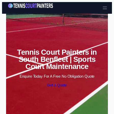
Skip to content
Tennis Court Painters in
South Benfleet | Sports
Court Maintenance
Enquire Today For A Free No Obligation Quote
Get a Quote