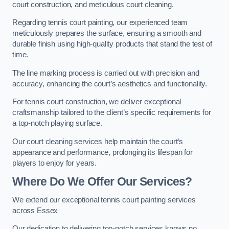
court construction, and meticulous court cleaning.
Regarding tennis court painting, our experienced team
meticulously prepares the surface, ensuring a smooth and
durable finish using high-quality products that stand the test of
time.
The line marking process is carried out with precision and
accuracy, enhancing the court’s aesthetics and functionality.
For tennis court construction, we deliver exceptional
craftsmanship tailored to the client’s specific requirements for
a top-notch playing surface.
Our court cleaning services help maintain the court’s
appearance and performance, prolonging its lifespan for
players to enjoy for years.
Where Do We Offer Our Services?
We extend our exceptional tennis court painting services
across Essex
Our dedication to delivering top-notch services knows no