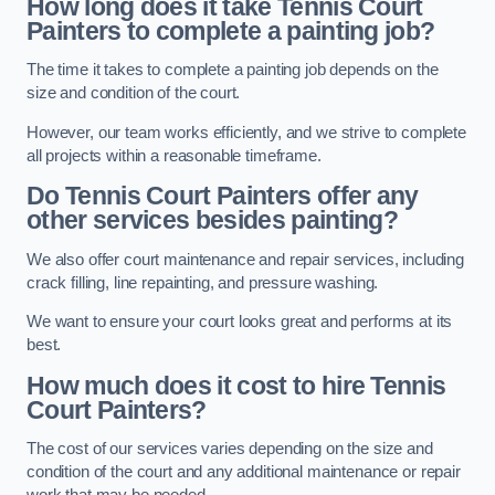
How long does it take Tennis Court
Painters to complete a painting job?
The time it takes to complete a painting job depends on the
size and condition of the court.
However, our team works efficiently, and we strive to complete
all projects within a reasonable timeframe.
Do Tennis Court Painters offer any
other services besides painting?
We also offer court maintenance and repair services, including
crack filling, line repainting, and pressure washing.
We want to ensure your court looks great and performs at its
best.
How much does it cost to hire Tennis
Court Painters?
The cost of our services varies depending on the size and
condition of the court and any additional maintenance or repair