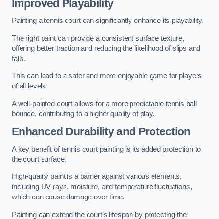
Improved Playability
Painting a tennis court can significantly enhance its playability.
The right paint can provide a consistent surface texture,
offering better traction and reducing the likelihood of slips and
falls.
This can lead to a safer and more enjoyable game for players
of all levels.
A well-painted court allows for a more predictable tennis ball
bounce, contributing to a higher quality of play.
Enhanced Durability and Protection
A key benefit of tennis court painting is its added protection to
the court surface.
High-quality paint is a barrier against various elements,
including UV rays, moisture, and temperature fluctuations,
which can cause damage over time.
Painting can extend the court’s lifespan by protecting the