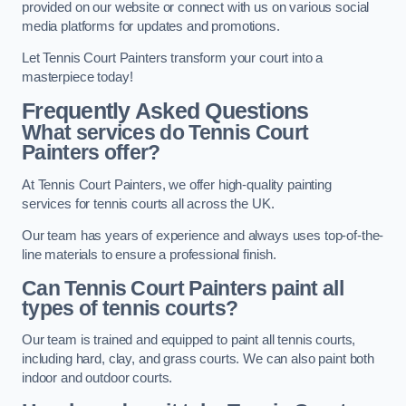
provided on our website or connect with us on various social
media platforms for updates and promotions.
Let Tennis Court Painters transform your court into a
masterpiece today!
Frequently Asked Questions
What services do Tennis Court
Painters offer?
At Tennis Court Painters, we offer high-quality painting
services for tennis courts all across the UK.
Our team has years of experience and always uses top-of-the-
line materials to ensure a professional finish.
Can Tennis Court Painters paint all
types of tennis courts?
Our team is trained and equipped to paint all tennis courts,
including hard, clay, and grass courts. We can also paint both
indoor and outdoor courts.