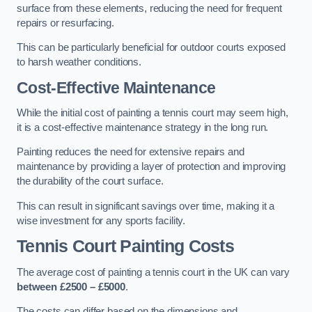
surface from these elements, reducing the need for frequent
repairs or resurfacing.
This can be particularly beneficial for outdoor courts exposed
to harsh weather conditions.
Cost-Effective Maintenance
While the initial cost of painting a tennis court may seem high,
it is a cost-effective maintenance strategy in the long run.
Painting reduces the need for extensive repairs and
maintenance by providing a layer of protection and improving
the durability of the court surface.
This can result in significant savings over time, making it a
wise investment for any sports facility.
Tennis Court Painting Costs
The average cost of painting a tennis court in the UK can vary
between £2500 – £5000
.
The costs can differ based on the dimensions and