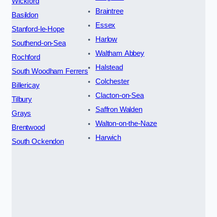
Wickford
Braintree
Basildon
Essex
Stanford-le-Hope
Harlow
Southend-on-Sea
Waltham Abbey
Rochford
Halstead
South Woodham Ferrers
Colchester
Billericay
Clacton-on-Sea
Tilbury
Saffron Walden
Grays
Walton-on-the-Naze
Brentwood
Harwich
South Ockendon