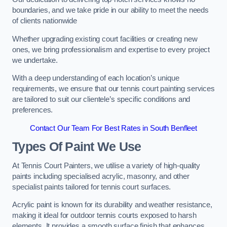
boundaries, and we take pride in our ability to meet the needs
of clients nationwide
Whether upgrading existing court facilities or creating new
ones, we bring professionalism and expertise to every project
we undertake.
With a deep understanding of each location’s unique
requirements, we ensure that our tennis court painting services
are tailored to suit our clientele’s specific conditions and
preferences.
Contact Our Team For Best Rates in South Benfleet
Types Of Paint We Use
At Tennis Court Painters, we utilise a variety of high-quality
paints including specialised acrylic, masonry, and other
specialist paints tailored for tennis court surfaces.
Acrylic paint is known for its durability and weather resistance,
making it ideal for outdoor tennis courts exposed to harsh
elements. It provides a smooth surface finish that enhances