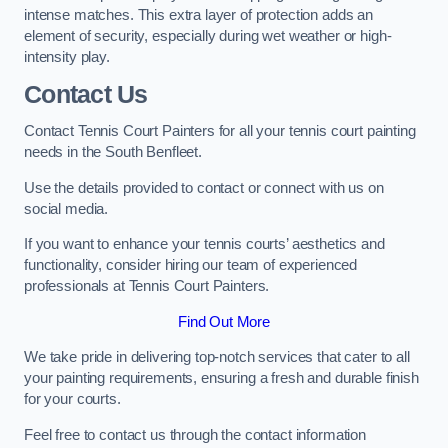
intense matches. This extra layer of protection adds an
element of security, especially during wet weather or high-
intensity play.
Contact Us
Contact Tennis Court Painters for all your tennis court painting
needs in the South Benfleet.
Use the details provided to contact or connect with us on
social media.
If you want to enhance your tennis courts’ aesthetics and
functionality, consider hiring our team of experienced
professionals at Tennis Court Painters.
Find Out More
We take pride in delivering top-notch services that cater to all
your painting requirements, ensuring a fresh and durable finish
for your courts.
Feel free to contact us through the contact information