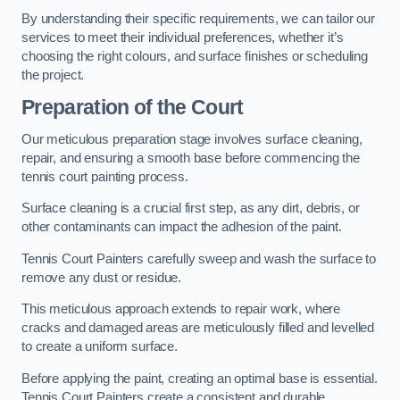
By understanding their specific requirements, we can tailor our
services to meet their individual preferences, whether it’s
choosing the right colours, and surface finishes or scheduling
the project.
Preparation of the Court
Our meticulous preparation stage involves surface cleaning,
repair, and ensuring a smooth base before commencing the
tennis court painting process.
Surface cleaning is a crucial first step, as any dirt, debris, or
other contaminants can impact the adhesion of the paint.
Tennis Court Painters carefully sweep and wash the surface to
remove any dust or residue.
This meticulous approach extends to repair work, where
cracks and damaged areas are meticulously filled and levelled
to create a uniform surface.
Before applying the paint, creating an optimal base is essential.
Tennis Court Painters create a consistent and durable