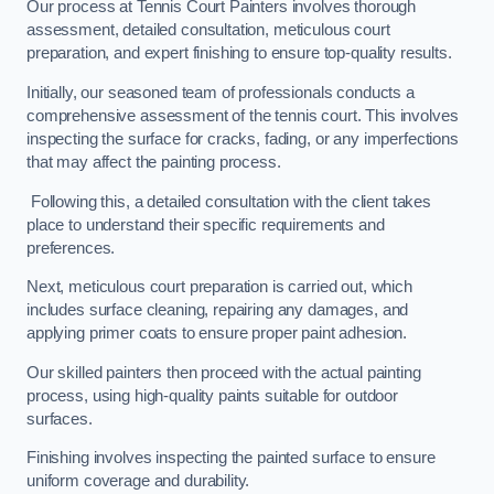
Our process at Tennis Court Painters involves thorough
assessment, detailed consultation, meticulous court
preparation, and expert finishing to ensure top-quality results.
Initially, our seasoned team of professionals conducts a
comprehensive assessment of the tennis court. This involves
inspecting the surface for cracks, fading, or any imperfections
that may affect the painting process.
Following this, a detailed consultation with the client takes
place to understand their specific requirements and
preferences.
Next, meticulous court preparation is carried out, which
includes surface cleaning, repairing any damages, and
applying primer coats to ensure proper paint adhesion.
Our skilled painters then proceed with the actual painting
process, using high-quality paints suitable for outdoor
surfaces.
Finishing involves inspecting the painted surface to ensure
uniform coverage and durability.