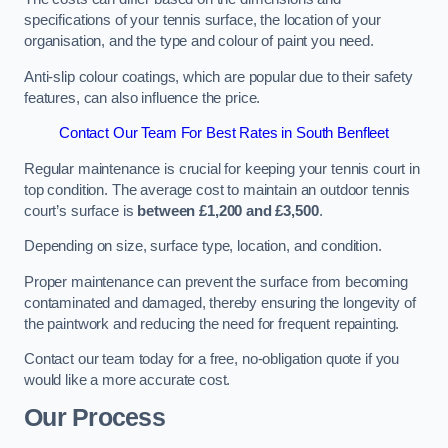
specifications of your tennis surface, the location of your
organisation, and the type and colour of paint you need.
Anti-slip colour coatings, which are popular due to their safety
features, can also influence the price​​.
Contact Our Team For Best Rates in South Benfleet
Regular maintenance is crucial for keeping your tennis court in
top condition. The average cost to maintain an outdoor tennis
court’s surface is
between £1,200 and £3,500
.
Depending on size, surface type, location, and condition.
Proper maintenance can prevent the surface from becoming
contaminated and damaged, thereby ensuring the longevity of
the paintwork and reducing the need for frequent repainting​​.
Contact our team today for a free, no-obligation quote if you
would like a more accurate cost.
Our Process