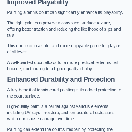
Improved Playability
Painting a tennis court can significantly enhance its playability.
The right paint can provide a consistent surface texture,
offering better traction and reducing the likelihood of slips and
falls.
This can lead to a safer and more enjoyable game for players
of all levels.
A well-painted court allows for a more predictable tennis ball
bounce, contributing to a higher quality of play.
Enhanced Durability and Protection
A key benefit of tennis court painting is its added protection to
the court surface.
High-quality paint is a barrier against various elements,
including UV rays, moisture, and temperature fluctuations,
which can cause damage over time.
Painting can extend the court’s lifespan by protecting the