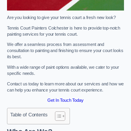
Are you looking to give your tennis court a fresh new look?
Tennis Court Painters Colchester is here to provide top-notch
painting services for your tennis court.
We offer a seamless process from assessment and
consultation to painting and finishing to ensure your court looks
its best.
With a wide range of paint options available, we cater to your
specific needs.
Contact us today to learn more about our services and how we
can help you enhance your tennis court experience.
Get In Touch Today
Table of Contents