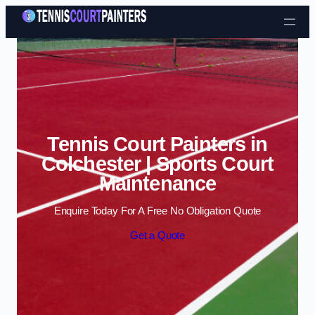
Skip to content
Tennis Court Painters in
Colchester | Sports Court
Maintenance
Enquire Today For A Free No Obligation Quote
Get a Quote