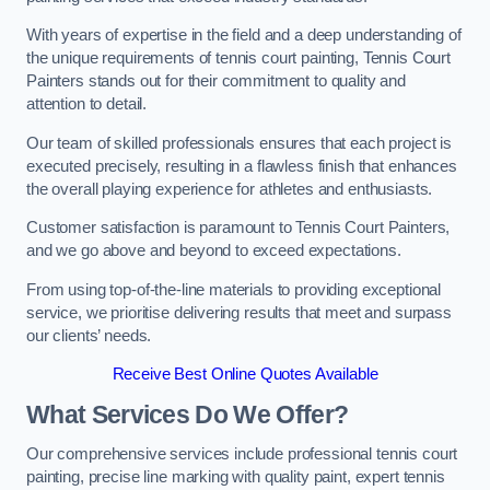
With years of expertise in the field and a deep understanding of
the unique requirements of tennis court painting, Tennis Court
Painters stands out for their commitment to quality and
attention to detail.
Our team of skilled professionals ensures that each project is
executed precisely, resulting in a flawless finish that enhances
the overall playing experience for athletes and enthusiasts.
Customer satisfaction is paramount to Tennis Court Painters,
and we go above and beyond to exceed expectations.
From using top-of-the-line materials to providing exceptional
service, we prioritise delivering results that meet and surpass
our clients’ needs.
Receive Best Online Quotes Available
What Services Do We Offer?
Our comprehensive services include professional tennis court
painting, precise line marking with quality paint, expert tennis