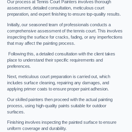
Our process at Tennis Court Painters involves thorough
assessment, detailed consultation, meticulous court
preparation, and expert finishing to ensure top-quality results.
Initially, our seasoned team of professionals conducts a
comprehensive assessment of the tennis court. This involves
inspecting the surface for cracks, fading, or any imperfections
that may affect the painting process.
Following this, a detailed consultation with the client takes
place to understand their specific requirements and
preferences.
Next, meticulous court preparation is carried out, which
includes surface cleaning, repairing any damages, and
applying primer coats to ensure proper paint adhesion.
Our skilled painters then proceed with the actual painting
process, using high-quality paints suitable for outdoor
surfaces.
Finishing involves inspecting the painted surface to ensure
uniform coverage and durability.