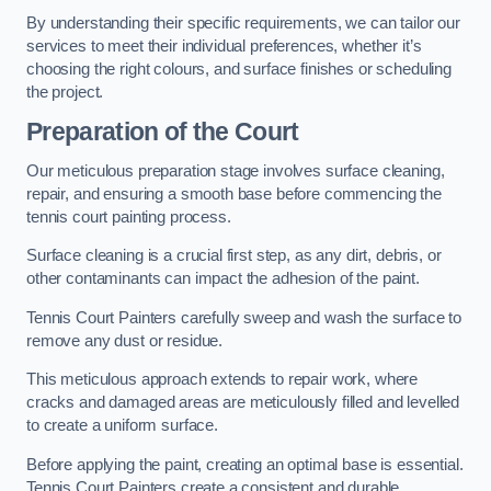
By understanding their specific requirements, we can tailor our
services to meet their individual preferences, whether it’s
choosing the right colours, and surface finishes or scheduling
the project.
Preparation of the Court
Our meticulous preparation stage involves surface cleaning,
repair, and ensuring a smooth base before commencing the
tennis court painting process.
Surface cleaning is a crucial first step, as any dirt, debris, or
other contaminants can impact the adhesion of the paint.
Tennis Court Painters carefully sweep and wash the surface to
remove any dust or residue.
This meticulous approach extends to repair work, where
cracks and damaged areas are meticulously filled and levelled
to create a uniform surface.
Before applying the paint, creating an optimal base is essential.
Tennis Court Painters create a consistent and durable