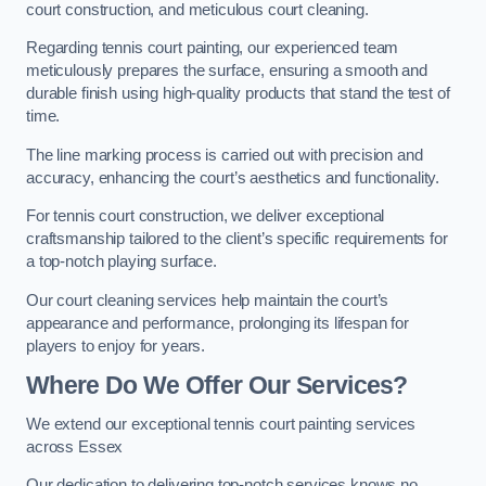
court construction, and meticulous court cleaning.
Regarding tennis court painting, our experienced team
meticulously prepares the surface, ensuring a smooth and
durable finish using high-quality products that stand the test of
time.
The line marking process is carried out with precision and
accuracy, enhancing the court’s aesthetics and functionality.
For tennis court construction, we deliver exceptional
craftsmanship tailored to the client’s specific requirements for
a top-notch playing surface.
Our court cleaning services help maintain the court’s
appearance and performance, prolonging its lifespan for
players to enjoy for years.
Where Do We Offer Our Services?
We extend our exceptional tennis court painting services
across Essex
Our dedication to delivering top-notch services knows no