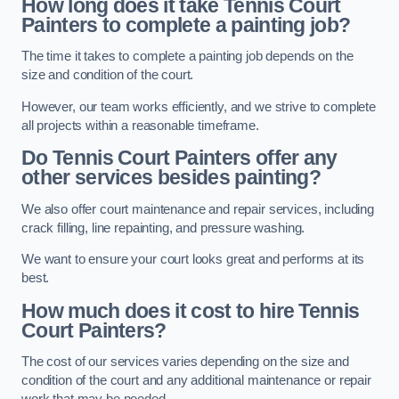
How long does it take Tennis Court
Painters to complete a painting job?
The time it takes to complete a painting job depends on the
size and condition of the court.
However, our team works efficiently, and we strive to complete
all projects within a reasonable timeframe.
Do Tennis Court Painters offer any
other services besides painting?
We also offer court maintenance and repair services, including
crack filling, line repainting, and pressure washing.
We want to ensure your court looks great and performs at its
best.
How much does it cost to hire Tennis
Court Painters?
The cost of our services varies depending on the size and
condition of the court and any additional maintenance or repair