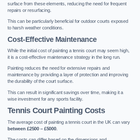
surface from these elements, reducing the need for frequent
repairs or resurfacing.
This can be particularly beneficial for outdoor courts exposed
to harsh weather conditions.
Cost-Effective Maintenance
While the initial cost of painting a tennis court may seem high,
it is a cost-effective maintenance strategy in the long run.
Painting reduces the need for extensive repairs and
maintenance by providing a layer of protection and improving
the durability of the court surface.
This can result in significant savings over time, making it a
wise investment for any sports facility.
Tennis Court Painting Costs
The average cost of painting a tennis court in the UK can vary
between £2500 – £5000
.
The costs can differ based on the dimensions and