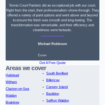
Tennis Court Painters did an exceptional job with our court.
Right from the start, their professionalism shone through. They
offered a variety of paint options and went above and beyond
to ensure the finish was smooth and long-lasting. The
transformation was remarkable, and their efficiency and
cleanliness were fantastic.
Michael Robinson
Essex
Get A Free Quote
Areas we cover
South Benfleet
Halstead
Billericay
Witham
Canvey Island
Clacton-on-Sea
Basildon
Maldon
Saffron Walden
Braintree