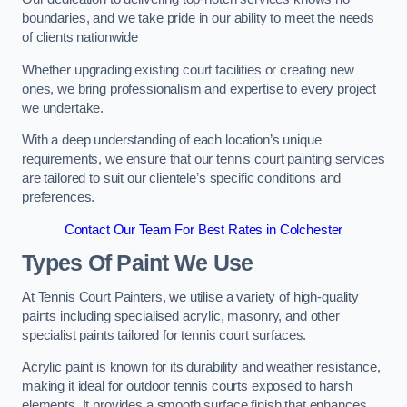
boundaries, and we take pride in our ability to meet the needs
of clients nationwide
Whether upgrading existing court facilities or creating new
ones, we bring professionalism and expertise to every project
we undertake.
With a deep understanding of each location’s unique
requirements, we ensure that our tennis court painting services
are tailored to suit our clientele’s specific conditions and
preferences.
Contact Our Team For Best Rates in Colchester
Types Of Paint We Use
At Tennis Court Painters, we utilise a variety of high-quality
paints including specialised acrylic, masonry, and other
specialist paints tailored for tennis court surfaces.
Acrylic paint is known for its durability and weather resistance,
making it ideal for outdoor tennis courts exposed to harsh
elements. It provides a smooth surface finish that enhances