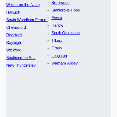
Brentwood
Walton-on-the-Naze
Stanford-le-Hope
Harwich
Essex
South Woodham Ferrers
Harlow
Chelmsford
South Ockendon
Rochford
Tilbury
Rayleigh
Grays
Wickford
Loughton
Southend-on-Sea
Waltham Abbey
New Thundersley