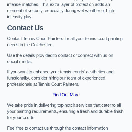
intense matches. This extra layer of protection adds an
element of security, especially during wet weather or high-
intensity play.
Contact Us
Contact Tennis Court Painters for all your tennis court painting
needs in the Colchester.
Use the details provided to contact or connect with us on
social media.
If you want to enhance your tennis courts’ aesthetics and
functionality, consider hiring our team of experienced
professionals at Tennis Court Painters.
Find Out More
We take pride in delivering top-notch services that cater to all
your painting requirements, ensuring a fresh and durable finish
for your courts.
Feel free to contact us through the contact information