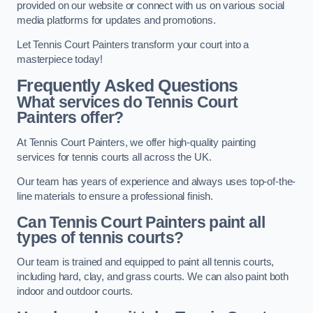
provided on our website or connect with us on various social
media platforms for updates and promotions.
Let Tennis Court Painters transform your court into a
masterpiece today!
Frequently Asked Questions
What services do Tennis Court
Painters offer?
At Tennis Court Painters, we offer high-quality painting
services for tennis courts all across the UK.
Our team has years of experience and always uses top-of-the-
line materials to ensure a professional finish.
Can Tennis Court Painters paint all
types of tennis courts?
Our team is trained and equipped to paint all tennis courts,
including hard, clay, and grass courts. We can also paint both
indoor and outdoor courts.