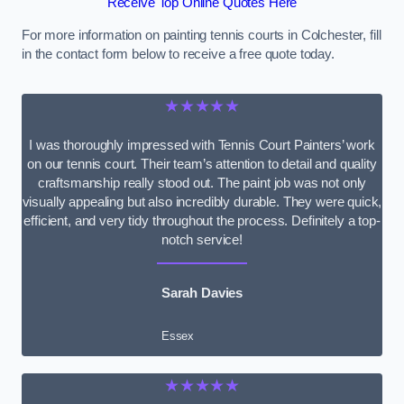
Receive Top Online Quotes Here
For more information on painting tennis courts in Colchester, fill
in the contact form below to receive a free quote today.
★★★★★
I was thoroughly impressed with Tennis Court Painters’ work
on our tennis court. Their team’s attention to detail and quality
craftsmanship really stood out. The paint job was not only
visually appealing but also incredibly durable. They were quick,
efficient, and very tidy throughout the process. Definitely a top-
notch service!
Sarah Davies
Essex
★★★★★