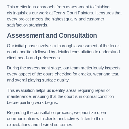
This meticulous approach, from assessment to finishing,
distinguishes our work at Tennis Court Painters. It ensures that
every project meets the highest quality and customer
satisfaction standards.
Assessment and Consultation
Our initial phase involves a thorough assessment of the tennis
court condition followed by detailed consultation to understand
client needs and preferences.
During the assessment stage, our team meticulously inspects
every aspect of the court, checking for cracks, wear and tear,
and overall playing surface quality.
This evaluation helps us identify areas requiring repair or
maintenance, ensuring that the court is in optimal condition
before painting work begins.
Regarding the consultation process, we prioritize open
communication with clients and actively listen to their
expectations and desired outcomes.