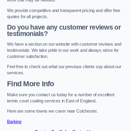
work that may be needed.
We provide competitive and transparent pricing and offer free
quotes for all projects.
Do you have any customer reviews or
testimonials?
We have a section on our website with customer reviews and
testimonials. We take pride in our work and always strive for
customer satisfaction.
Feel free to check out what our previous clients say about our
services.
Find More Info
Make sure you contact us today for a number of excellent
tennis court coating services in East of England.
Here are some towns we cover near Colchester.
Barking