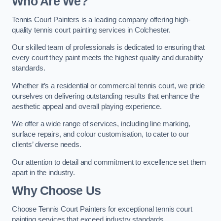
Who Are We
?
Tennis Court Painters is a leading company offering high-
quality tennis court painting services in Colchester.
Our skilled team of professionals is dedicated to ensuring that
every court they paint meets the highest quality and durability
standards.
Whether it’s a residential or commercial tennis court, we pride
ourselves on delivering outstanding results that enhance the
aesthetic appeal and overall playing experience.
We offer a wide range of services, including line marking,
surface repairs, and colour customisation, to cater to our
clients’ diverse needs.
Our attention to detail and commitment to excellence set them
apart in the industry.
Why Choose Us
Choose Tennis Court Painters for exceptional tennis court
painting services that exceed industry standards.