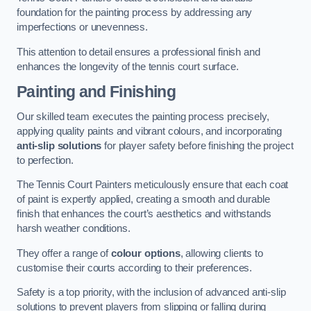
foundation for the painting process by addressing any
imperfections or unevenness.
This attention to detail ensures a professional finish and
enhances the longevity of the tennis court surface.
Painting and Finishing
Our skilled team executes the painting process precisely,
applying quality paints and vibrant colours, and incorporating
anti-slip solutions
for player safety before finishing the project
to perfection.
The Tennis Court Painters meticulously ensure that each coat
of paint is expertly applied, creating a smooth and durable
finish that enhances the court’s aesthetics and withstands
harsh weather conditions.
They offer a range of
colour options
, allowing clients to
customise their courts according to their preferences.
Safety is a top priority, with the inclusion of advanced anti-slip
solutions to prevent players from slipping or falling during