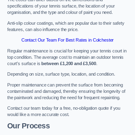
specifications of your tennis surface, the location of your
organisation, and the type and colour of paint you need.
Anti-slip colour coatings, which are popular due to their safety
features, can also influence the price​​.
Contact Our Team For Best Rates in Colchester
Regular maintenance is crucial for keeping your tennis court in
top condition. The average cost to maintain an outdoor tennis
court’s surface is
between £1,200 and £3,500
.
Depending on size, surface type, location, and condition.
Proper maintenance can prevent the surface from becoming
contaminated and damaged, thereby ensuring the longevity of
the paintwork and reducing the need for frequent repainting​​.
Contact our team today for a free, no-obligation quote if you
would like a more accurate cost.
Our Process