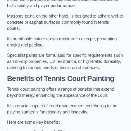
ball visibility and player performance.
Masonry paint, on the other hand, is designed to adhere well to
concrete or asphalt surfaces commonly found in tennis
courts.
Its breathable nature allows moisture to escape, preventing
cracks and peeling.
Specialist paints are formulated for specific requirements such
as non-slip properties, UV resistance, or high-traffic durability,
catering to various needs of tennis court surfaces.
Benefits of Tennis Court Painting
Tennis court painting offers a range of benefits that extend
beyond merely enhancing the appearance of the court.
It’s a crucial aspect of court maintenance contributing to the
playing surface’s functionality and longevity.
Here are some key benefits: