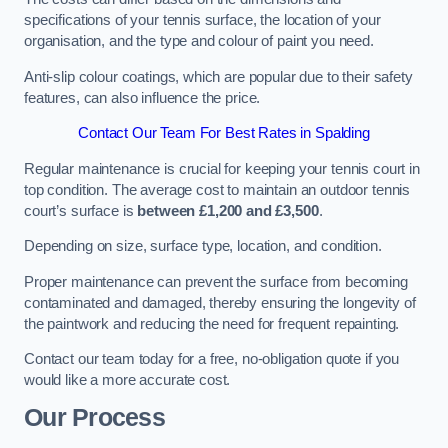
specifications of your tennis surface, the location of your
organisation, and the type and colour of paint you need.
Anti-slip colour coatings, which are popular due to their safety
features, can also influence the price​​.
Contact Our Team For Best Rates in Spalding
Regular maintenance is crucial for keeping your tennis court in
top condition. The average cost to maintain an outdoor tennis
court’s surface is
between £1,200 and £3,500
.
Depending on size, surface type, location, and condition.
Proper maintenance can prevent the surface from becoming
contaminated and damaged, thereby ensuring the longevity of
the paintwork and reducing the need for frequent repainting​​.
Contact our team today for a free, no-obligation quote if you
would like a more accurate cost.
Our Process