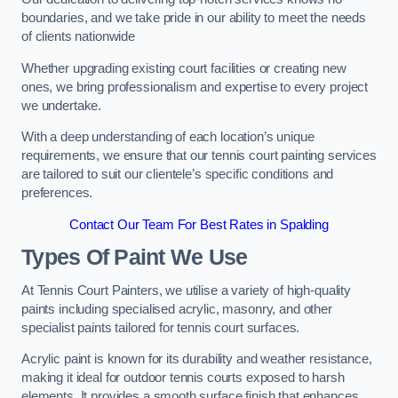
boundaries, and we take pride in our ability to meet the needs
of clients nationwide
Whether upgrading existing court facilities or creating new
ones, we bring professionalism and expertise to every project
we undertake.
With a deep understanding of each location’s unique
requirements, we ensure that our tennis court painting services
are tailored to suit our clientele’s specific conditions and
preferences.
Contact Our Team For Best Rates in Spalding
Types Of Paint We Use
At Tennis Court Painters, we utilise a variety of high-quality
paints including specialised acrylic, masonry, and other
specialist paints tailored for tennis court surfaces.
Acrylic paint is known for its durability and weather resistance,
making it ideal for outdoor tennis courts exposed to harsh
elements. It provides a smooth surface finish that enhances