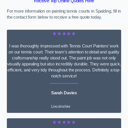
Receive Top Online Quotes Here
For more information on painting tennis courts in Spalding, fill in
the contact form below to receive a free quote today.
★★★★★
I was thoroughly impressed with Tennis Court Painters’ work
on our tennis court. Their team’s attention to detail and quality
craftsmanship really stood out. The paint job was not only
visually appealing but also incredibly durable. They were quick,
efficient, and very tidy throughout the process. Definitely a top-
notch service!
Sarah Davies
Lincolnshire
★★★★★