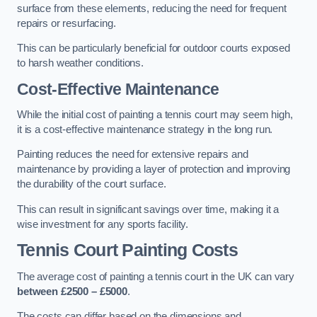
surface from these elements, reducing the need for frequent
repairs or resurfacing.
This can be particularly beneficial for outdoor courts exposed
to harsh weather conditions.
Cost-Effective Maintenance
While the initial cost of painting a tennis court may seem high,
it is a cost-effective maintenance strategy in the long run.
Painting reduces the need for extensive repairs and
maintenance by providing a layer of protection and improving
the durability of the court surface.
This can result in significant savings over time, making it a
wise investment for any sports facility.
Tennis Court Painting Costs
The average cost of painting a tennis court in the UK can vary
between £2500 – £5000
.
The costs can differ based on the dimensions and