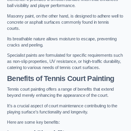
ball visibility and player performance.
Masonry paint, on the other hand, is designed to adhere well to
concrete or asphalt surfaces commonly found in tennis
courts.
Its breathable nature allows moisture to escape, preventing
cracks and peeling.
Specialist paints are formulated for specific requirements such
as non-slip properties, UV resistance, or high-traffic durability,
catering to various needs of tennis court surfaces.
Benefits of Tennis Court Painting
Tennis court painting offers a range of benefits that extend
beyond merely enhancing the appearance of the court.
It’s a crucial aspect of court maintenance contributing to the
playing surface’s functionality and longevity.
Here are some key benefits: