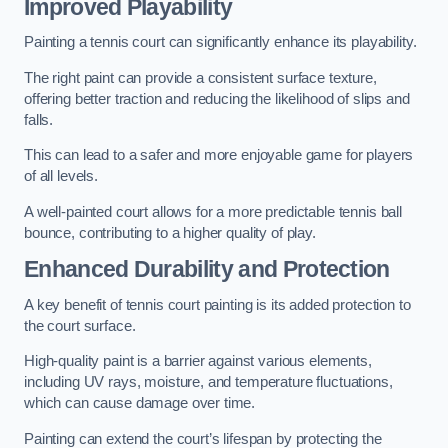
Improved Playability
Painting a tennis court can significantly enhance its playability.
The right paint can provide a consistent surface texture,
offering better traction and reducing the likelihood of slips and
falls.
This can lead to a safer and more enjoyable game for players
of all levels.
A well-painted court allows for a more predictable tennis ball
bounce, contributing to a higher quality of play.
Enhanced Durability and Protection
A key benefit of tennis court painting is its added protection to
the court surface.
High-quality paint is a barrier against various elements,
including UV rays, moisture, and temperature fluctuations,
which can cause damage over time.
Painting can extend the court’s lifespan by protecting the