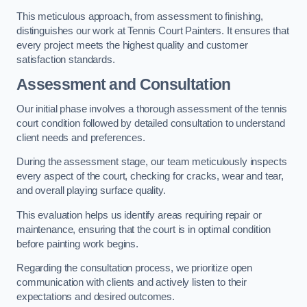
This meticulous approach, from assessment to finishing,
distinguishes our work at Tennis Court Painters. It ensures that
every project meets the highest quality and customer
satisfaction standards.
Assessment and Consultation
Our initial phase involves a thorough assessment of the tennis
court condition followed by detailed consultation to understand
client needs and preferences.
During the assessment stage, our team meticulously inspects
every aspect of the court, checking for cracks, wear and tear,
and overall playing surface quality.
This evaluation helps us identify areas requiring repair or
maintenance, ensuring that the court is in optimal condition
before painting work begins.
Regarding the consultation process, we prioritize open
communication with clients and actively listen to their
expectations and desired outcomes.