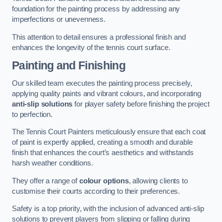
foundation for the painting process by addressing any
imperfections or unevenness.
This attention to detail ensures a professional finish and
enhances the longevity of the tennis court surface.
Painting and Finishing
Our skilled team executes the painting process precisely,
applying quality paints and vibrant colours, and incorporating
anti-slip solutions
for player safety before finishing the project
to perfection.
The Tennis Court Painters meticulously ensure that each coat
of paint is expertly applied, creating a smooth and durable
finish that enhances the court’s aesthetics and withstands
harsh weather conditions.
They offer a range of
colour options
, allowing clients to
customise their courts according to their preferences.
Safety is a top priority, with the inclusion of advanced anti-slip
solutions to prevent players from slipping or falling during