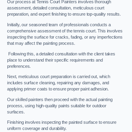
Our process at Tennis Court Painters involves thorough
assessment, detailed consultation, meticulous court
preparation, and expert finishing to ensure top-quality results.
Initially, our seasoned team of professionals conducts a
comprehensive assessment of the tennis court. This involves
inspecting the surface for cracks, fading, or any imperfections
that may affect the painting process.
Following this, a detailed consultation with the client takes
place to understand their specific requirements and
preferences.
Next, meticulous court preparation is carried out, which
includes surface cleaning, repairing any damages, and
applying primer coats to ensure proper paint adhesion.
Our skilled painters then proceed with the actual painting
process, using high-quality paints suitable for outdoor
surfaces.
Finishing involves inspecting the painted surface to ensure
uniform coverage and durability.