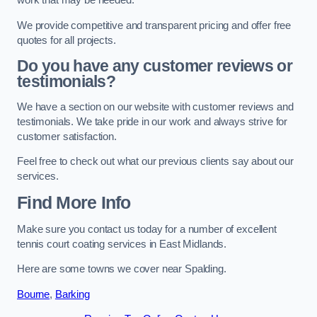
work that may be needed.
We provide competitive and transparent pricing and offer free
quotes for all projects.
Do you have any customer reviews or
testimonials?
We have a section on our website with customer reviews and
testimonials. We take pride in our work and always strive for
customer satisfaction.
Feel free to check out what our previous clients say about our
services.
Find More Info
Make sure you contact us today for a number of excellent
tennis court coating services in East Midlands.
Here are some towns we cover near Spalding.
Bourne
,
Barking