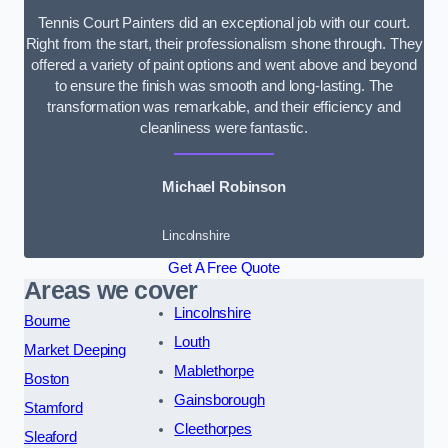
Tennis Court Painters did an exceptional job with our court.
Right from the start, their professionalism shone through. They
offered a variety of paint options and went above and beyond
to ensure the finish was smooth and long-lasting. The
transformation was remarkable, and their efficiency and
cleanliness were fantastic.
Michael Robinson
Lincolnshire
Get A Free Quote
Areas we cover
Lincolnshire
Bourne
Louth
Market Deeping
Mablethorpe
Boston
Gainsborough
Stamford
Cleethorpes
Sleaford