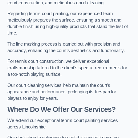
court construction, and meticulous court cleaning.
Regarding tennis court painting, our experienced team
meticulously prepares the surface, ensuring a smooth and
durable finish using high-quality products that stand the test of
time.
The line marking process is carried out with precision and
accuracy, enhancing the court’s aesthetics and functionality.
For tennis court construction, we deliver exceptional
craftsmanship tailored to the client’s specific requirements for
a top-notch playing surface.
Our court cleaning services help maintain the court’s
appearance and performance, prolonging its lifespan for
players to enjoy for years.
Where Do We Offer Our Services?
We extend our exceptional tennis court painting services
across Lincolnshire
Our dedication to delivering top-notch services knows no