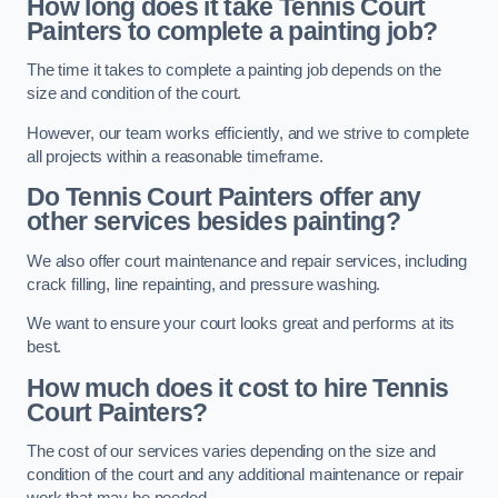
How long does it take Tennis Court
Painters to complete a painting job?
The time it takes to complete a painting job depends on the
size and condition of the court.
However, our team works efficiently, and we strive to complete
all projects within a reasonable timeframe.
Do Tennis Court Painters offer any
other services besides painting?
We also offer court maintenance and repair services, including
crack filling, line repainting, and pressure washing.
We want to ensure your court looks great and performs at its
best.
How much does it cost to hire Tennis
Court Painters?
The cost of our services varies depending on the size and
condition of the court and any additional maintenance or repair