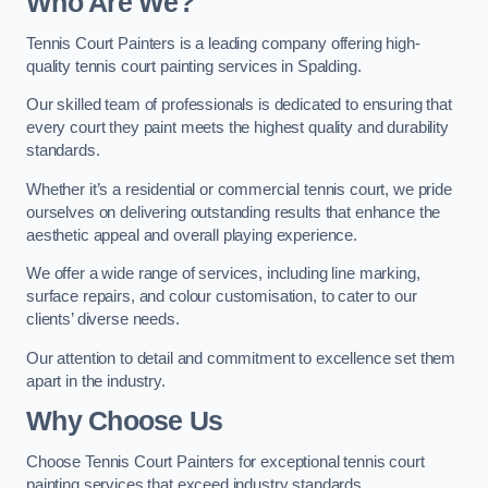
Who Are We
?
Tennis Court Painters is a leading company offering high-
quality tennis court painting services in Spalding.
Our skilled team of professionals is dedicated to ensuring that
every court they paint meets the highest quality and durability
standards.
Whether it’s a residential or commercial tennis court, we pride
ourselves on delivering outstanding results that enhance the
aesthetic appeal and overall playing experience.
We offer a wide range of services, including line marking,
surface repairs, and colour customisation, to cater to our
clients’ diverse needs.
Our attention to detail and commitment to excellence set them
apart in the industry.
Why Choose Us
Choose Tennis Court Painters for exceptional tennis court
painting services that exceed industry standards.