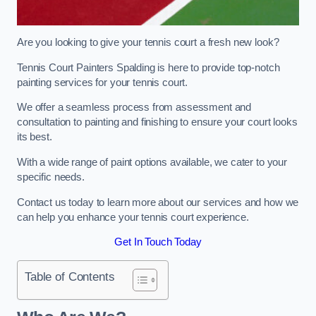
Are you looking to give your tennis court a fresh new look?
Tennis Court Painters Spalding is here to provide top-notch
painting services for your tennis court.
We offer a seamless process from assessment and
consultation to painting and finishing to ensure your court looks
its best.
With a wide range of paint options available, we cater to your
specific needs.
Contact us today to learn more about our services and how we
can help you enhance your tennis court experience.
Get In Touch Today
Table of Contents