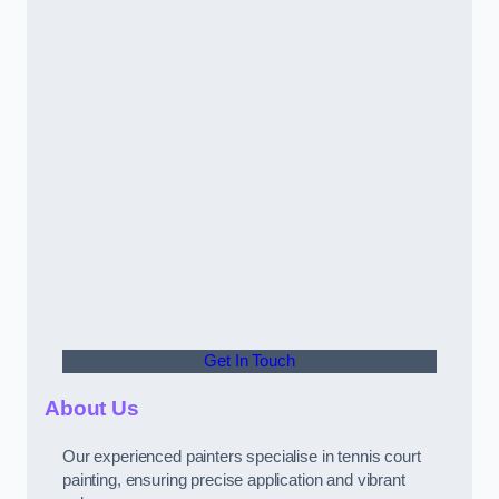
Get In Touch
About Us
Our experienced painters specialise in tennis court
painting, ensuring precise application and vibrant