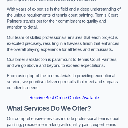
With years of expertise in the field and a deep understanding of
the unique requirements of tennis court painting, Tennis Court
Painters stands out for their commitment to quality and
attention to detail.
Our team of skilled professionals ensures that each project is
executed precisely, resulting in a flawless finish that enhances
the overall playing experience for athletes and enthusiasts.
Customer satisfaction is paramount to Tennis Court Painters,
and we go above and beyond to exceed expectations.
From using top-of-the-line materials to providing exceptional
service, we prioritise delivering results that meet and surpass
our clients’ needs.
Receive Best Online Quotes Available
What Services Do We Offer?
Our comprehensive services include professional tennis court
painting, precise line marking with quality paint, expert tennis