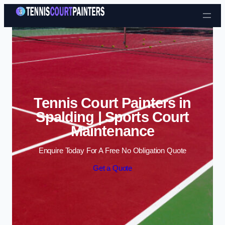
Skip to content
Tennis Court Painters in
Spalding | Sports Court
Maintenance
Enquire Today For A Free No Obligation Quote
Get a Quote