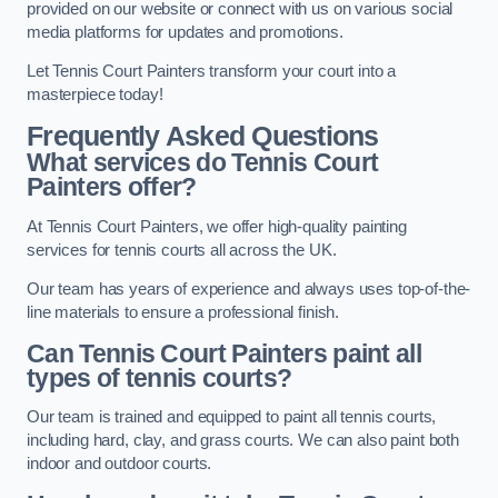
provided on our website or connect with us on various social
media platforms for updates and promotions.
Let Tennis Court Painters transform your court into a
masterpiece today!
Frequently Asked Questions
What services do Tennis Court
Painters offer?
At Tennis Court Painters, we offer high-quality painting
services for tennis courts all across the UK.
Our team has years of experience and always uses top-of-the-
line materials to ensure a professional finish.
Can Tennis Court Painters paint all
types of tennis courts?
Our team is trained and equipped to paint all tennis courts,
including hard, clay, and grass courts. We can also paint both
indoor and outdoor courts.