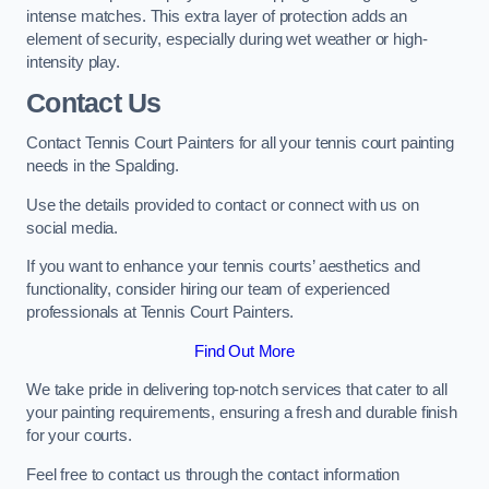
intense matches. This extra layer of protection adds an
element of security, especially during wet weather or high-
intensity play.
Contact Us
Contact Tennis Court Painters for all your tennis court painting
needs in the Spalding.
Use the details provided to contact or connect with us on
social media.
If you want to enhance your tennis courts’ aesthetics and
functionality, consider hiring our team of experienced
professionals at Tennis Court Painters.
Find Out More
We take pride in delivering top-notch services that cater to all
your painting requirements, ensuring a fresh and durable finish
for your courts.
Feel free to contact us through the contact information