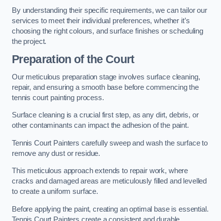
By understanding their specific requirements, we can tailor our
services to meet their individual preferences, whether it’s
choosing the right colours, and surface finishes or scheduling
the project.
Preparation of the Court
Our meticulous preparation stage involves surface cleaning,
repair, and ensuring a smooth base before commencing the
tennis court painting process.
Surface cleaning is a crucial first step, as any dirt, debris, or
other contaminants can impact the adhesion of the paint.
Tennis Court Painters carefully sweep and wash the surface to
remove any dust or residue.
This meticulous approach extends to repair work, where
cracks and damaged areas are meticulously filled and levelled
to create a uniform surface.
Before applying the paint, creating an optimal base is essential.
Tennis Court Painters create a consistent and durable