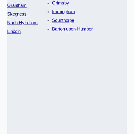
Grimsby
Grantham
Immingham
Skegness
Scunthorpe
North Hykeham
Barton-upon-Humber
Lincoln