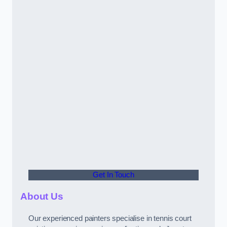
Get In Touch
About Us
Our experienced painters specialise in tennis court