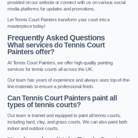
provided on our website or connect with us on various social
media platforms for updates and promotions.
Let Tennis Court Painters transform your court into a
masterpiece today!
Frequently Asked Questions
What services do Tennis Court
Painters offer?
At Tennis Court Painters, we offer high-quality painting
services for tennis courts all across the UK.
Our team has years of experience and always uses top-of-the-
line materials to ensure a professional finish.
Can Tennis Court Painters paint all
types of tennis courts?
Our team is trained and equipped to paint all tennis courts,
including hard, clay, and grass courts. We can also paint both
indoor and outdoor courts.