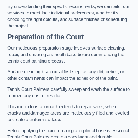
By understanding their specific requirements, we can tailor our
services to meet their individual preferences, whether it’s
choosing the right colours, and surface finishes or scheduling
the project.
Preparation of the Court
Our meticulous preparation stage involves surface cleaning,
repair, and ensuring a smooth base before commencing the
tennis court painting process.
Surface cleaning is a crucial first step, as any dirt, debris, or
other contaminants can impact the adhesion of the paint.
Tennis Court Painters carefully sweep and wash the surface to
remove any dust or residue.
This meticulous approach extends to repair work, where
cracks and damaged areas are meticulously filled and levelled
to create a uniform surface.
Before applying the paint, creating an optimal base is essential.
Tennis Court Painters create a consistent and durable