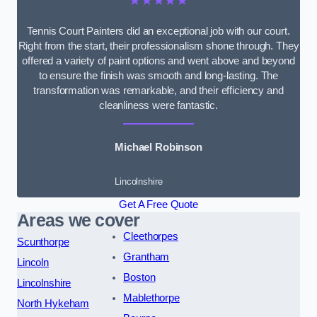
★★★★★
Tennis Court Painters did an exceptional job with our court.
Right from the start, their professionalism shone through. They
offered a variety of paint options and went above and beyond
to ensure the finish was smooth and long-lasting. The
transformation was remarkable, and their efficiency and
cleanliness were fantastic.
Michael Robinson
Lincolnshire
Get A Free Quote
Areas we cover
Cleethorpes
Scunthorpe
Grantham
Lincoln
Boston
Lincolnshire
Mablethorpe
North Hykeham