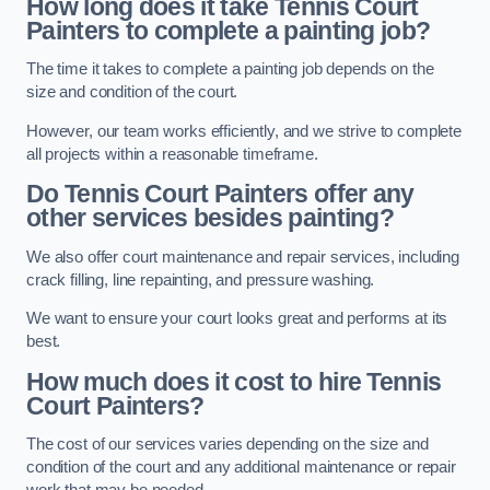
How long does it take Tennis Court
Painters to complete a painting job?
The time it takes to complete a painting job depends on the
size and condition of the court.
However, our team works efficiently, and we strive to complete
all projects within a reasonable timeframe.
Do Tennis Court Painters offer any
other services besides painting?
We also offer court maintenance and repair services, including
crack filling, line repainting, and pressure washing.
We want to ensure your court looks great and performs at its
best.
How much does it cost to hire Tennis
Court Painters?
The cost of our services varies depending on the size and
condition of the court and any additional maintenance or repair