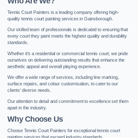
Who Are We
?
Tennis Court Painters is a leading company offering high-
quality tennis court painting services in Gainsborough.
Our skilled team of professionals is dedicated to ensuring that
every court they paint meets the highest quality and durability
standards.
Whether it’s a residential or commercial tennis court, we pride
ourselves on delivering outstanding results that enhance the
aesthetic appeal and overall playing experience.
We offer a wide range of services, including line marking,
surface repairs, and colour customisation, to cater to our
clients’ diverse needs.
Our attention to detail and commitment to excellence set them
apart in the industry.
Why Choose Us
Choose Tennis Court Painters for exceptional tennis court
painting services that exceed industry standards.