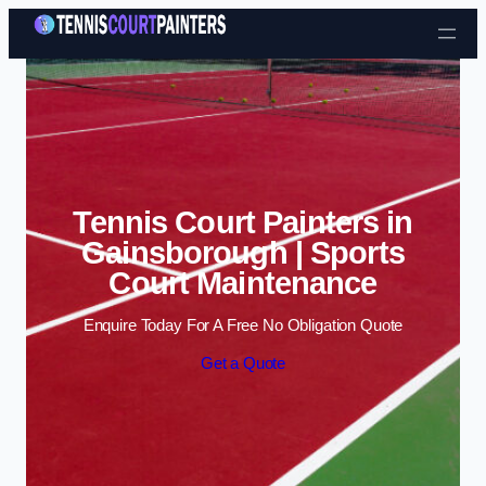
Skip to content
Tennis Court Painters in
Gainsborough | Sports
Court Maintenance
Enquire Today For A Free No Obligation Quote
Get a Quote