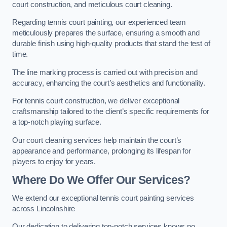
court construction, and meticulous court cleaning.
Regarding tennis court painting, our experienced team
meticulously prepares the surface, ensuring a smooth and
durable finish using high-quality products that stand the test of
time.
The line marking process is carried out with precision and
accuracy, enhancing the court’s aesthetics and functionality.
For tennis court construction, we deliver exceptional
craftsmanship tailored to the client’s specific requirements for
a top-notch playing surface.
Our court cleaning services help maintain the court’s
appearance and performance, prolonging its lifespan for
players to enjoy for years.
Where Do We Offer Our Services?
We extend our exceptional tennis court painting services
across Lincolnshire
Our dedication to delivering top-notch services knows no