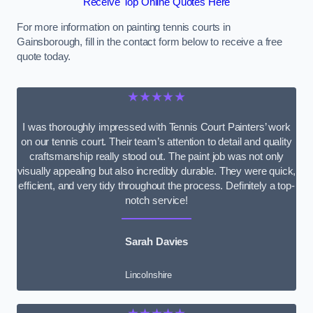
Receive Top Online Quotes Here
For more information on painting tennis courts in
Gainsborough, fill in the contact form below to receive a free
quote today.
★★★★★
I was thoroughly impressed with Tennis Court Painters’ work
on our tennis court. Their team’s attention to detail and quality
craftsmanship really stood out. The paint job was not only
visually appealing but also incredibly durable. They were quick,
efficient, and very tidy throughout the process. Definitely a top-
notch service!
Sarah Davies
Lincolnshire