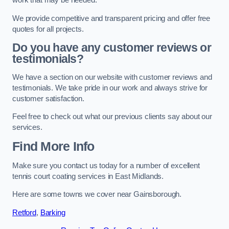
work that may be needed.
We provide competitive and transparent pricing and offer free
quotes for all projects.
Do you have any customer reviews or
testimonials?
We have a section on our website with customer reviews and
testimonials. We take pride in our work and always strive for
customer satisfaction.
Feel free to check out what our previous clients say about our
services.
Find More Info
Make sure you contact us today for a number of excellent
tennis court coating services in East Midlands.
Here are some towns we cover near Gainsborough.
Retford
,
Barking