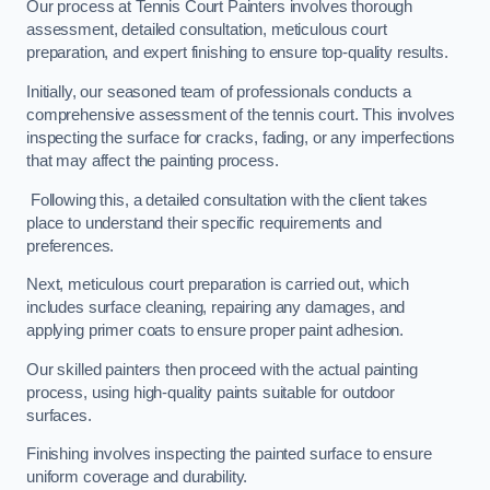
Our process at Tennis Court Painters involves thorough
assessment, detailed consultation, meticulous court
preparation, and expert finishing to ensure top-quality results.
Initially, our seasoned team of professionals conducts a
comprehensive assessment of the tennis court. This involves
inspecting the surface for cracks, fading, or any imperfections
that may affect the painting process.
Following this, a detailed consultation with the client takes
place to understand their specific requirements and
preferences.
Next, meticulous court preparation is carried out, which
includes surface cleaning, repairing any damages, and
applying primer coats to ensure proper paint adhesion.
Our skilled painters then proceed with the actual painting
process, using high-quality paints suitable for outdoor
surfaces.
Finishing involves inspecting the painted surface to ensure
uniform coverage and durability.