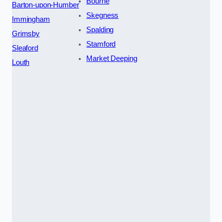
Bourne
Barton-upon-Humber
Skegness
Immingham
Spalding
Grimsby
Stamford
Sleaford
Market Deeping
Louth