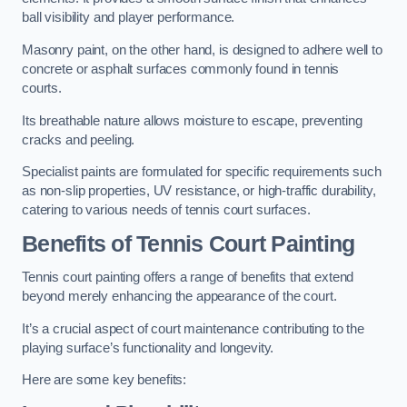
ball visibility and player performance.
Masonry paint, on the other hand, is designed to adhere well to
concrete or asphalt surfaces commonly found in tennis
courts.
Its breathable nature allows moisture to escape, preventing
cracks and peeling.
Specialist paints are formulated for specific requirements such
as non-slip properties, UV resistance, or high-traffic durability,
catering to various needs of tennis court surfaces.
Benefits of Tennis Court Painting
Tennis court painting offers a range of benefits that extend
beyond merely enhancing the appearance of the court.
It’s a crucial aspect of court maintenance contributing to the
playing surface’s functionality and longevity.
Here are some key benefits: