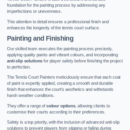
foundation for the painting process by addressing any
imperfections or unevenness.
This attention to detail ensures a professional finish and
enhances the longevity of the tennis court surface.
Painting and Finishing
Our skilled team executes the painting process precisely,
applying quality paints and vibrant colours, and incorporating
anti-slip solutions
for player safety before finishing the project
to perfection.
The Tennis Court Painters meticulously ensure that each coat
of paint is expertly applied, creating a smooth and durable
finish that enhances the court’s aesthetics and withstands
harsh weather conditions.
They offer a range of
colour options
, allowing clients to
customise their courts according to their preferences.
Safety is a top priority, with the inclusion of advanced anti-slip
solutions to prevent players from slipping or falling during