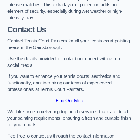
intense matches. This extra layer of protection adds an
element of security, especially during wet weather or high-
intensity play.
Contact Us
Contact Tennis Court Painters for all your tennis court painting
needs in the Gainsborough.
Use the details provided to contact or connect with us on
social media.
If you want to enhance your tennis courts’ aesthetics and
functionality, consider hiring our team of experienced
professionals at Tennis Court Painters.
Find Out More
We take pride in delivering top-notch services that cater to all
your painting requirements, ensuring a fresh and durable finish
for your courts.
Feel free to contact us through the contact information