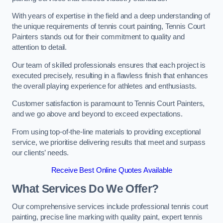
With years of expertise in the field and a deep understanding of
the unique requirements of tennis court painting, Tennis Court
Painters stands out for their commitment to quality and
attention to detail.
Our team of skilled professionals ensures that each project is
executed precisely, resulting in a flawless finish that enhances
the overall playing experience for athletes and enthusiasts.
Customer satisfaction is paramount to Tennis Court Painters,
and we go above and beyond to exceed expectations.
From using top-of-the-line materials to providing exceptional
service, we prioritise delivering results that meet and surpass
our clients’ needs.
Receive Best Online Quotes Available
What Services Do We Offer?
Our comprehensive services include professional tennis court
painting, precise line marking with quality paint, expert tennis