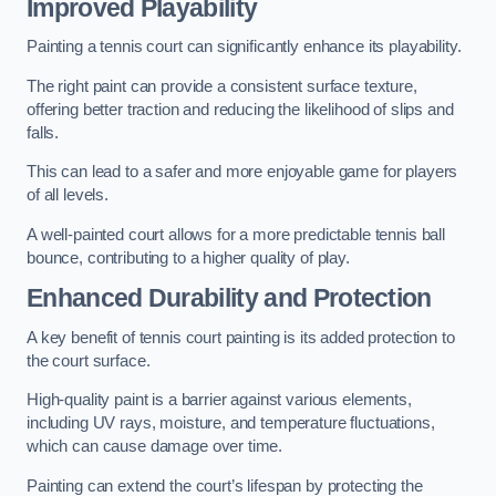
Improved Playability
Painting a tennis court can significantly enhance its playability.
The right paint can provide a consistent surface texture,
offering better traction and reducing the likelihood of slips and
falls.
This can lead to a safer and more enjoyable game for players
of all levels.
A well-painted court allows for a more predictable tennis ball
bounce, contributing to a higher quality of play.
Enhanced Durability and Protection
A key benefit of tennis court painting is its added protection to
the court surface.
High-quality paint is a barrier against various elements,
including UV rays, moisture, and temperature fluctuations,
which can cause damage over time.
Painting can extend the court’s lifespan by protecting the