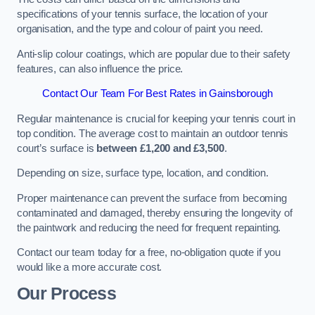
specifications of your tennis surface, the location of your
organisation, and the type and colour of paint you need.
Anti-slip colour coatings, which are popular due to their safety
features, can also influence the price​​.
Contact Our Team For Best Rates in Gainsborough
Regular maintenance is crucial for keeping your tennis court in
top condition. The average cost to maintain an outdoor tennis
court’s surface is
between £1,200 and £3,500
.
Depending on size, surface type, location, and condition.
Proper maintenance can prevent the surface from becoming
contaminated and damaged, thereby ensuring the longevity of
the paintwork and reducing the need for frequent repainting​​.
Contact our team today for a free, no-obligation quote if you
would like a more accurate cost.
Our Process