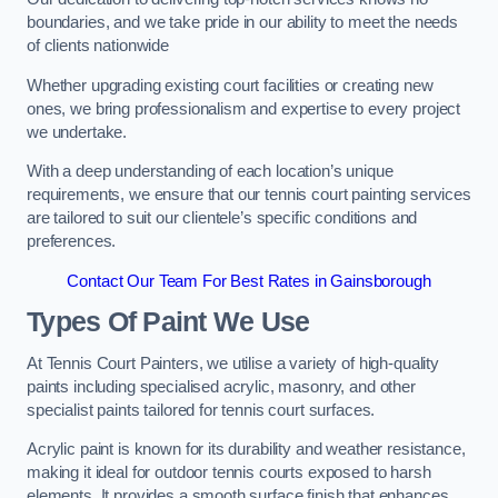
boundaries, and we take pride in our ability to meet the needs
of clients nationwide
Whether upgrading existing court facilities or creating new
ones, we bring professionalism and expertise to every project
we undertake.
With a deep understanding of each location’s unique
requirements, we ensure that our tennis court painting services
are tailored to suit our clientele’s specific conditions and
preferences.
Contact Our Team For Best Rates in Gainsborough
Types Of Paint We Use
At Tennis Court Painters, we utilise a variety of high-quality
paints including specialised acrylic, masonry, and other
specialist paints tailored for tennis court surfaces.
Acrylic paint is known for its durability and weather resistance,
making it ideal for outdoor tennis courts exposed to harsh
elements. It provides a smooth surface finish that enhances