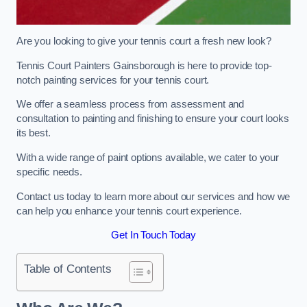
Are you looking to give your tennis court a fresh new look?
Tennis Court Painters Gainsborough is here to provide top-
notch painting services for your tennis court.
We offer a seamless process from assessment and
consultation to painting and finishing to ensure your court looks
its best.
With a wide range of paint options available, we cater to your
specific needs.
Contact us today to learn more about our services and how we
can help you enhance your tennis court experience.
Get In Touch Today
Table of Contents