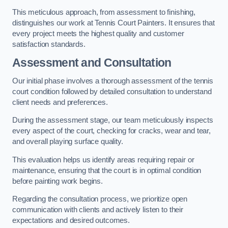
This meticulous approach, from assessment to finishing,
distinguishes our work at Tennis Court Painters. It ensures that
every project meets the highest quality and customer
satisfaction standards.
Assessment and Consultation
Our initial phase involves a thorough assessment of the tennis
court condition followed by detailed consultation to understand
client needs and preferences.
During the assessment stage, our team meticulously inspects
every aspect of the court, checking for cracks, wear and tear,
and overall playing surface quality.
This evaluation helps us identify areas requiring repair or
maintenance, ensuring that the court is in optimal condition
before painting work begins.
Regarding the consultation process, we prioritize open
communication with clients and actively listen to their
expectations and desired outcomes.