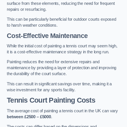
surface from these elements, reducing the need for frequent
repairs or resurfacing.
This can be particularly beneficial for outdoor courts exposed
to harsh weather conditions.
Cost-Effective Maintenance
While the initial cost of painting a tennis court may seem high,
it is a cost-effective maintenance strategy in the long run.
Painting reduces the need for extensive repairs and
maintenance by providing a layer of protection and improving
the durability of the court surface.
This can result in significant savings over time, making it a
wise investment for any sports facility.
Tennis Court Painting Costs
The average cost of painting a tennis court in the UK can vary
between £2500 – £5000
.
The costs can differ based on the dimensions and