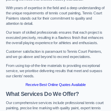
With years of expertise in the field and a deep understanding of
the unique requirements of tennis court painting, Tennis Court
Painters stands out for their commitment to quality and
attention to detail.
Our team of skilled professionals ensures that each project is
executed precisely, resulting in a flawless finish that enhances
the overall playing experience for athletes and enthusiasts.
Customer satisfaction is paramount to Tennis Court Painters,
and we go above and beyond to exceed expectations.
From using top-of-the-line materials to providing exceptional
service, we prioritise delivering results that meet and surpass
our clients’ needs.
Receive Best Online Quotes Available
What Services Do We Offer?
Our comprehensive services include professional tennis court
painting, precise line marking with quality paint, expert tennis