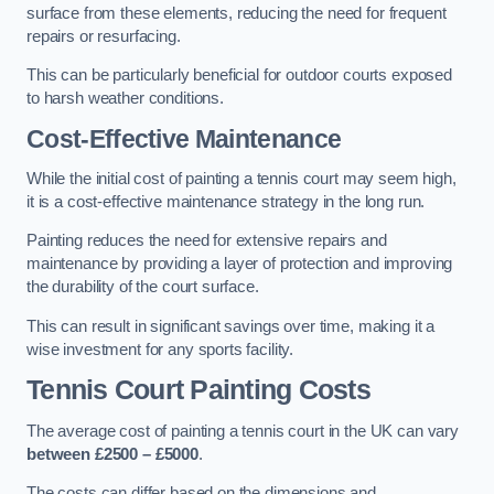
surface from these elements, reducing the need for frequent
repairs or resurfacing.
This can be particularly beneficial for outdoor courts exposed
to harsh weather conditions.
Cost-Effective Maintenance
While the initial cost of painting a tennis court may seem high,
it is a cost-effective maintenance strategy in the long run.
Painting reduces the need for extensive repairs and
maintenance by providing a layer of protection and improving
the durability of the court surface.
This can result in significant savings over time, making it a
wise investment for any sports facility.
Tennis Court Painting Costs
The average cost of painting a tennis court in the UK can vary
between £2500 – £5000
.
The costs can differ based on the dimensions and