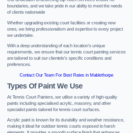
boundaries, and we take pride in our ability to meet the needs
of clients nationwide
Whether upgrading existing court facilities or creating new
ones, we bring professionalism and expertise to every project
we undertake.
With a deep understanding of each location’s unique
requirements, we ensure that our tennis court painting services
are tailored to suit our clientele’s specific conditions and
preferences.
Contact Our Team For Best Rates in Mablethorpe
Types Of Paint We Use
At Tennis Court Painters, we utilise a variety of high-quality
paints including specialised acrylic, masonry, and other
specialist paints tailored for tennis court surfaces.
Acrylic paint is known for its durability and weather resistance,
making it ideal for outdoor tennis courts exposed to harsh
elements. It provides a smooth surface finish that enhances