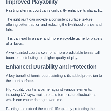
Improved Playability
Painting a tennis court can significantly enhance its playability.
The right paint can provide a consistent surface texture,
offering better traction and reducing the likelihood of slips and
falls.
This can lead to a safer and more enjoyable game for players
of all levels.
A well-painted court allows for a more predictable tennis ball
bounce, contributing to a higher quality of play.
Enhanced Durability and Protection
A key benefit of tennis court painting is its added protection to
the court surface.
High-quality paint is a barrier against various elements,
including UV rays, moisture, and temperature fluctuations,
which can cause damage over time.
Painting can extend the court’s lifespan by protecting the