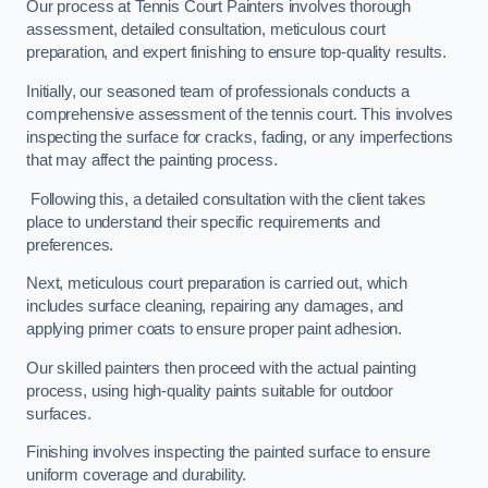
Our process at Tennis Court Painters involves thorough
assessment, detailed consultation, meticulous court
preparation, and expert finishing to ensure top-quality results.
Initially, our seasoned team of professionals conducts a
comprehensive assessment of the tennis court. This involves
inspecting the surface for cracks, fading, or any imperfections
that may affect the painting process.
Following this, a detailed consultation with the client takes
place to understand their specific requirements and
preferences.
Next, meticulous court preparation is carried out, which
includes surface cleaning, repairing any damages, and
applying primer coats to ensure proper paint adhesion.
Our skilled painters then proceed with the actual painting
process, using high-quality paints suitable for outdoor
surfaces.
Finishing involves inspecting the painted surface to ensure
uniform coverage and durability.