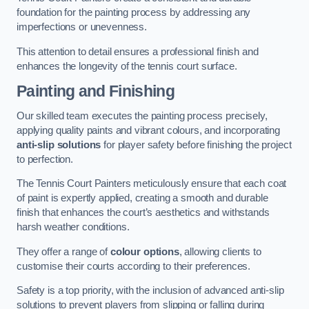
foundation for the painting process by addressing any
imperfections or unevenness.
This attention to detail ensures a professional finish and
enhances the longevity of the tennis court surface.
Painting and Finishing
Our skilled team executes the painting process precisely,
applying quality paints and vibrant colours, and incorporating
anti-slip solutions
for player safety before finishing the project
to perfection.
The Tennis Court Painters meticulously ensure that each coat
of paint is expertly applied, creating a smooth and durable
finish that enhances the court’s aesthetics and withstands
harsh weather conditions.
They offer a range of
colour options
, allowing clients to
customise their courts according to their preferences.
Safety is a top priority, with the inclusion of advanced anti-slip
solutions to prevent players from slipping or falling during