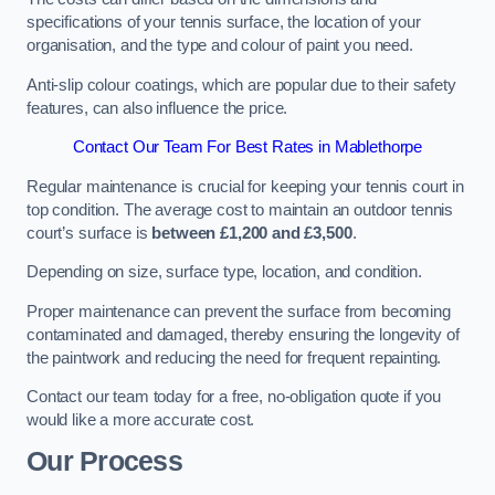
specifications of your tennis surface, the location of your
organisation, and the type and colour of paint you need.
Anti-slip colour coatings, which are popular due to their safety
features, can also influence the price​​.
Contact Our Team For Best Rates in Mablethorpe
Regular maintenance is crucial for keeping your tennis court in
top condition. The average cost to maintain an outdoor tennis
court’s surface is
between £1,200 and £3,500
.
Depending on size, surface type, location, and condition.
Proper maintenance can prevent the surface from becoming
contaminated and damaged, thereby ensuring the longevity of
the paintwork and reducing the need for frequent repainting​​.
Contact our team today for a free, no-obligation quote if you
would like a more accurate cost.
Our Process