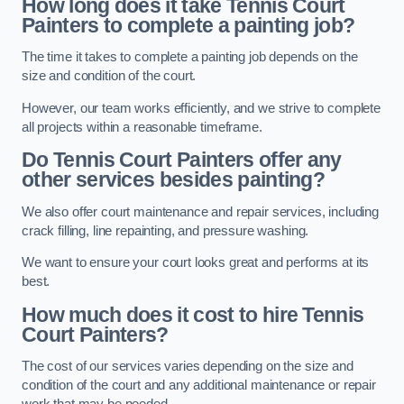
How long does it take Tennis Court
Painters to complete a painting job?
The time it takes to complete a painting job depends on the
size and condition of the court.
However, our team works efficiently, and we strive to complete
all projects within a reasonable timeframe.
Do Tennis Court Painters offer any
other services besides painting?
We also offer court maintenance and repair services, including
crack filling, line repainting, and pressure washing.
We want to ensure your court looks great and performs at its
best.
How much does it cost to hire Tennis
Court Painters?
The cost of our services varies depending on the size and
condition of the court and any additional maintenance or repair