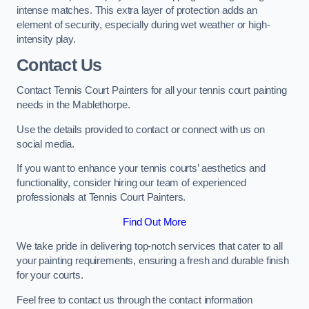
intense matches. This extra layer of protection adds an
element of security, especially during wet weather or high-
intensity play.
Contact Us
Contact Tennis Court Painters for all your tennis court painting
needs in the Mablethorpe.
Use the details provided to contact or connect with us on
social media.
If you want to enhance your tennis courts’ aesthetics and
functionality, consider hiring our team of experienced
professionals at Tennis Court Painters.
Find Out More
We take pride in delivering top-notch services that cater to all
your painting requirements, ensuring a fresh and durable finish
for your courts.
Feel free to contact us through the contact information