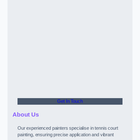
Get In Touch
About Us
Our experienced painters specialise in tennis court
painting, ensuring precise application and vibrant