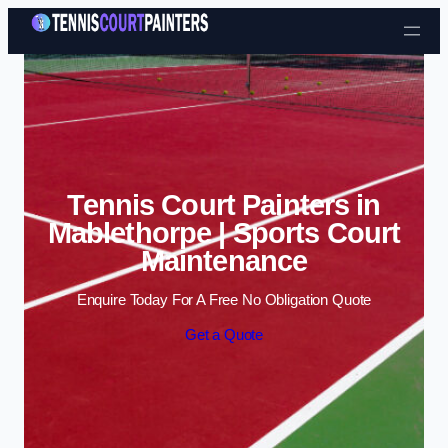
Skip to content
Tennis Court Painters in
Mablethorpe | Sports Court
Maintenance
Enquire Today For A Free No Obligation Quote
Get a Quote