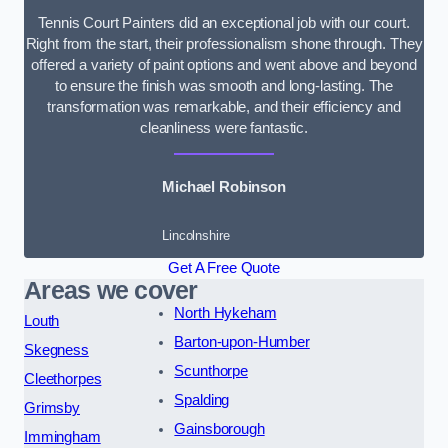
Tennis Court Painters did an exceptional job with our court.
Right from the start, their professionalism shone through. They
offered a variety of paint options and went above and beyond
to ensure the finish was smooth and long-lasting. The
transformation was remarkable, and their efficiency and
cleanliness were fantastic.
Michael Robinson
Lincolnshire
Get A Free Quote
Areas we cover
North Hykeham
Louth
Barton-upon-Humber
Skegness
Scunthorpe
Cleethorpes
Spalding
Grimsby
Gainsborough
Immingham