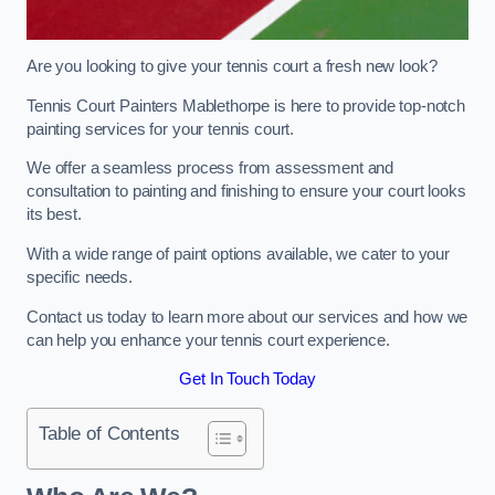
Are you looking to give your tennis court a fresh new look?
Tennis Court Painters Mablethorpe is here to provide top-notch
painting services for your tennis court.
We offer a seamless process from assessment and
consultation to painting and finishing to ensure your court looks
its best.
With a wide range of paint options available, we cater to your
specific needs.
Contact us today to learn more about our services and how we
can help you enhance your tennis court experience.
Get In Touch Today
Table of Contents