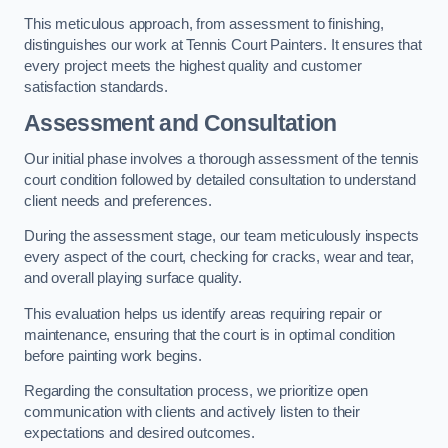
This meticulous approach, from assessment to finishing,
distinguishes our work at Tennis Court Painters. It ensures that
every project meets the highest quality and customer
satisfaction standards.
Assessment and Consultation
Our initial phase involves a thorough assessment of the tennis
court condition followed by detailed consultation to understand
client needs and preferences.
During the assessment stage, our team meticulously inspects
every aspect of the court, checking for cracks, wear and tear,
and overall playing surface quality.
This evaluation helps us identify areas requiring repair or
maintenance, ensuring that the court is in optimal condition
before painting work begins.
Regarding the consultation process, we prioritize open
communication with clients and actively listen to their
expectations and desired outcomes.