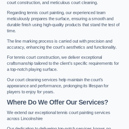
court construction, and meticulous court cleaning.
Regarding tennis court painting, our experienced team
meticulously prepares the surface, ensuring a smooth and
durable finish using high-quality products that stand the test of
time.
The line marking process is carried out with precision and
accuracy, enhancing the court’s aesthetics and functionality.
For tennis court construction, we deliver exceptional
craftsmanship tailored to the client’s specific requirements for
a top-notch playing surface.
Our court cleaning services help maintain the court’s
appearance and performance, prolonging its lifespan for
players to enjoy for years.
Where Do We Offer Our Services?
We extend our exceptional tennis court painting services
across Lincolnshire
Our dedication to delivering top-notch services knows no