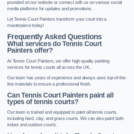
provided on our website or connect with us on various social
media platforms for updates and promotions.
Let Tennis Court Painters transform your court into a
masterpiece today!
Frequently Asked Questions
What services do Tennis Court
Painters offer?
At Tennis Court Painters, we offer high-quality painting
services for tennis courts all across the UK.
Our team has years of experience and always uses top-of-the-
line materials to ensure a professional finish.
Can Tennis Court Painters paint all
types of tennis courts?
Our team is trained and equipped to paint all tennis courts,
including hard, clay, and grass courts. We can also paint both
indoor and outdoor courts.