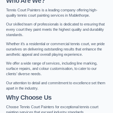
Who Are We
?
Tennis Court Painters is a leading company offering high-
quality tennis court painting services in Mablethorpe.
Our skilled team of professionals is dedicated to ensuring that
every court they paint meets the highest quality and durability
standards.
Whether it’s a residential or commercial tennis court, we pride
ourselves on delivering outstanding results that enhance the
aesthetic appeal and overall playing experience.
We offer a wide range of services, including line marking,
surface repairs, and colour customisation, to cater to our
clients’ diverse needs.
Our attention to detail and commitment to excellence set them
apart in the industry.
Why Choose Us
Choose Tennis Court Painters for exceptional tennis court
painting services that exceed industry standards.