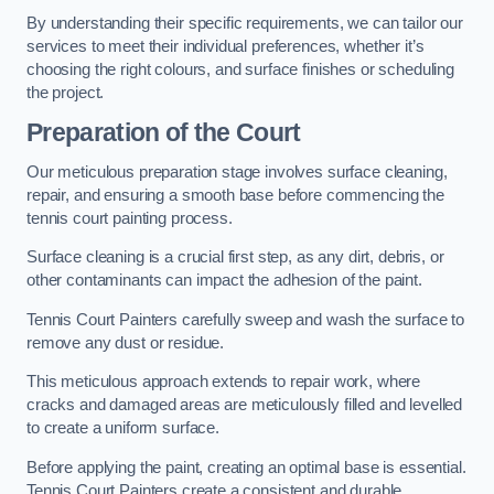
By understanding their specific requirements, we can tailor our
services to meet their individual preferences, whether it’s
choosing the right colours, and surface finishes or scheduling
the project.
Preparation of the Court
Our meticulous preparation stage involves surface cleaning,
repair, and ensuring a smooth base before commencing the
tennis court painting process.
Surface cleaning is a crucial first step, as any dirt, debris, or
other contaminants can impact the adhesion of the paint.
Tennis Court Painters carefully sweep and wash the surface to
remove any dust or residue.
This meticulous approach extends to repair work, where
cracks and damaged areas are meticulously filled and levelled
to create a uniform surface.
Before applying the paint, creating an optimal base is essential.
Tennis Court Painters create a consistent and durable