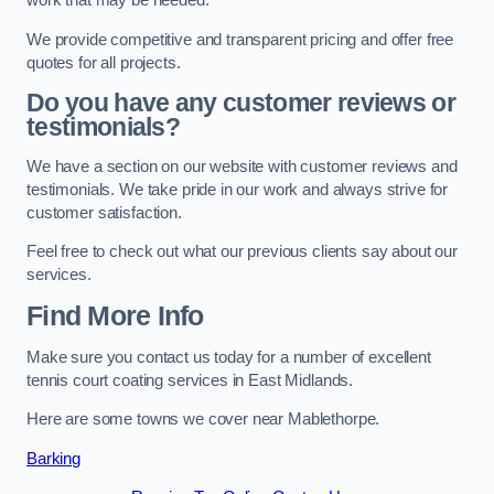
work that may be needed.
We provide competitive and transparent pricing and offer free
quotes for all projects.
Do you have any customer reviews or
testimonials?
We have a section on our website with customer reviews and
testimonials. We take pride in our work and always strive for
customer satisfaction.
Feel free to check out what our previous clients say about our
services.
Find More Info
Make sure you contact us today for a number of excellent
tennis court coating services in East Midlands.
Here are some towns we cover near Mablethorpe.
Barking