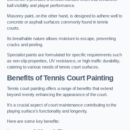
ball visibility and player performance.
Masonry paint, on the other hand, is designed to adhere well to
concrete or asphalt surfaces commonly found in tennis
courts.
Its breathable nature allows moisture to escape, preventing
cracks and peeling.
Specialist paints are formulated for specific requirements such
as non-slip properties, UV resistance, or high-traffic durability,
catering to various needs of tennis court surfaces.
Benefits of Tennis Court Painting
Tennis court painting offers a range of benefits that extend
beyond merely enhancing the appearance of the court.
It’s a crucial aspect of court maintenance contributing to the
playing surface’s functionality and longevity.
Here are some key benefits: