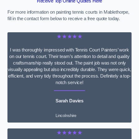
Receive Top Online Quotes Here
For more information on painting tennis courts in Mablethorpe,
fill in the contact form below to receive a free quote today.
★★★★★
I was thoroughly impressed with Tennis Court Painters’ work
on our tennis court. Their team’s attention to detail and quality
craftsmanship really stood out. The paint job was not only
visually appealing but also incredibly durable. They were quick,
efficient, and very tidy throughout the process. Definitely a top-
notch service!
Sarah Davies
Lincolnshire
★★★★★