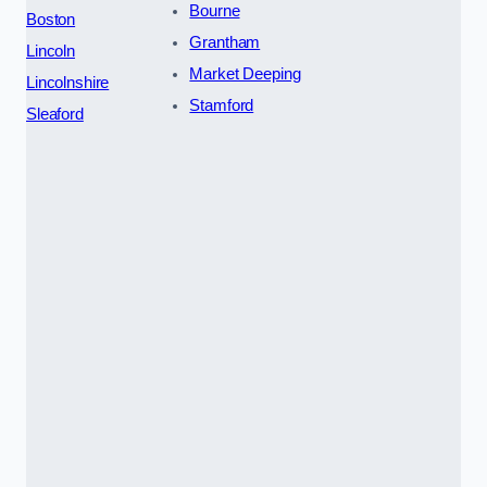
Bourne
Boston
Grantham
Lincoln
Market Deeping
Lincolnshire
Stamford
Sleaford