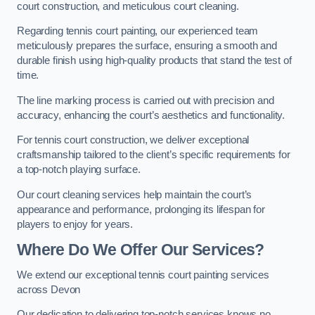
court construction, and meticulous court cleaning.
Regarding tennis court painting, our experienced team
meticulously prepares the surface, ensuring a smooth and
durable finish using high-quality products that stand the test of
time.
The line marking process is carried out with precision and
accuracy, enhancing the court’s aesthetics and functionality.
For tennis court construction, we deliver exceptional
craftsmanship tailored to the client’s specific requirements for
a top-notch playing surface.
Our court cleaning services help maintain the court’s
appearance and performance, prolonging its lifespan for
players to enjoy for years.
Where Do We Offer Our Services?
We extend our exceptional tennis court painting services
across Devon
Our dedication to delivering top-notch services knows no