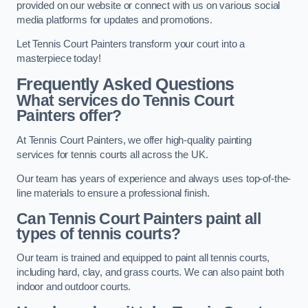
provided on our website or connect with us on various social
media platforms for updates and promotions.
Let Tennis Court Painters transform your court into a
masterpiece today!
Frequently Asked Questions
What services do Tennis Court
Painters offer?
At Tennis Court Painters, we offer high-quality painting
services for tennis courts all across the UK.
Our team has years of experience and always uses top-of-the-
line materials to ensure a professional finish.
Can Tennis Court Painters paint all
types of tennis courts?
Our team is trained and equipped to paint all tennis courts,
including hard, clay, and grass courts. We can also paint both
indoor and outdoor courts.