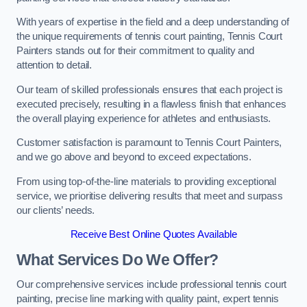
With years of expertise in the field and a deep understanding of
the unique requirements of tennis court painting, Tennis Court
Painters stands out for their commitment to quality and
attention to detail.
Our team of skilled professionals ensures that each project is
executed precisely, resulting in a flawless finish that enhances
the overall playing experience for athletes and enthusiasts.
Customer satisfaction is paramount to Tennis Court Painters,
and we go above and beyond to exceed expectations.
From using top-of-the-line materials to providing exceptional
service, we prioritise delivering results that meet and surpass
our clients’ needs.
Receive Best Online Quotes Available
What Services Do We Offer?
Our comprehensive services include professional tennis court
painting, precise line marking with quality paint, expert tennis