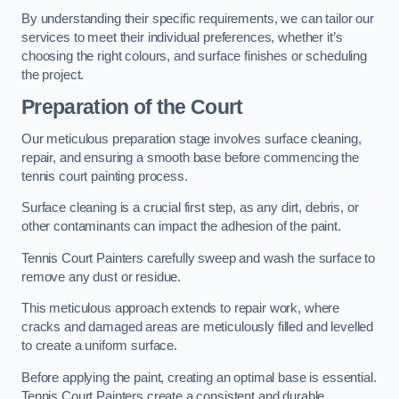
By understanding their specific requirements, we can tailor our
services to meet their individual preferences, whether it’s
choosing the right colours, and surface finishes or scheduling
the project.
Preparation of the Court
Our meticulous preparation stage involves surface cleaning,
repair, and ensuring a smooth base before commencing the
tennis court painting process.
Surface cleaning is a crucial first step, as any dirt, debris, or
other contaminants can impact the adhesion of the paint.
Tennis Court Painters carefully sweep and wash the surface to
remove any dust or residue.
This meticulous approach extends to repair work, where
cracks and damaged areas are meticulously filled and levelled
to create a uniform surface.
Before applying the paint, creating an optimal base is essential.
Tennis Court Painters create a consistent and durable