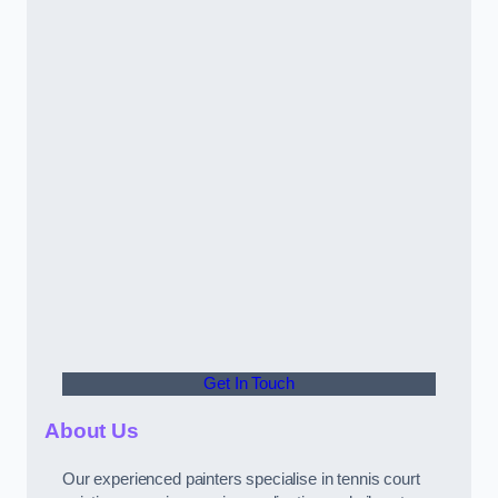
Get In Touch
About Us
Our experienced painters specialise in tennis court