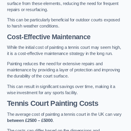
surface from these elements, reducing the need for frequent
repairs or resurfacing.
This can be particularly beneficial for outdoor courts exposed
to harsh weather conditions.
Cost-Effective Maintenance
While the initial cost of painting a tennis court may seem high,
it is a cost-effective maintenance strategy in the long run.
Painting reduces the need for extensive repairs and
maintenance by providing a layer of protection and improving
the durability of the court surface.
This can result in significant savings over time, making it a
wise investment for any sports facility.
Tennis Court Painting Costs
The average cost of painting a tennis court in the UK can vary
between £2500 – £5000
.
The costs can differ based on the dimensions and