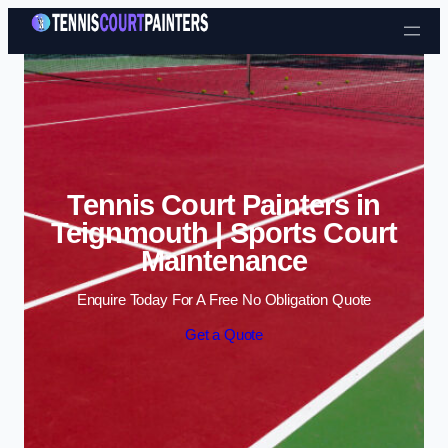
Skip to content
Tennis Court Painters in
Teignmouth | Sports Court
Maintenance
Enquire Today For A Free No Obligation Quote
Get a Quote