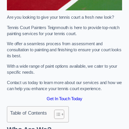
Are you looking to give your tennis court a fresh new look?
Tennis Court Painters Teignmouth is here to provide top-notch
painting services for your tennis court.
We offer a seamless process from assessment and
consultation to painting and finishing to ensure your court looks
its best.
With a wide range of paint options available, we cater to your
specific needs.
Contact us today to learn more about our services and how we
can help you enhance your tennis court experience.
Get In Touch Today
Table of Contents