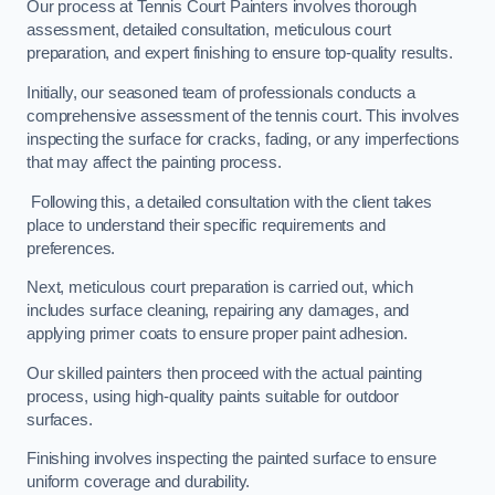
Our process at Tennis Court Painters involves thorough
assessment, detailed consultation, meticulous court
preparation, and expert finishing to ensure top-quality results.
Initially, our seasoned team of professionals conducts a
comprehensive assessment of the tennis court. This involves
inspecting the surface for cracks, fading, or any imperfections
that may affect the painting process.
Following this, a detailed consultation with the client takes
place to understand their specific requirements and
preferences.
Next, meticulous court preparation is carried out, which
includes surface cleaning, repairing any damages, and
applying primer coats to ensure proper paint adhesion.
Our skilled painters then proceed with the actual painting
process, using high-quality paints suitable for outdoor
surfaces.
Finishing involves inspecting the painted surface to ensure
uniform coverage and durability.