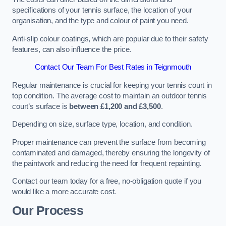
specifications of your tennis surface, the location of your
organisation, and the type and colour of paint you need.
Anti-slip colour coatings, which are popular due to their safety
features, can also influence the price​​.
Contact Our Team For Best Rates in Teignmouth
Regular maintenance is crucial for keeping your tennis court in
top condition. The average cost to maintain an outdoor tennis
court’s surface is
between £1,200 and £3,500
.
Depending on size, surface type, location, and condition.
Proper maintenance can prevent the surface from becoming
contaminated and damaged, thereby ensuring the longevity of
the paintwork and reducing the need for frequent repainting​​.
Contact our team today for a free, no-obligation quote if you
would like a more accurate cost.
Our Process