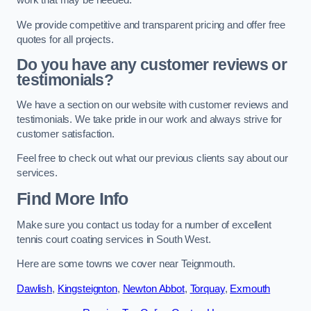
work that may be needed.
We provide competitive and transparent pricing and offer free
quotes for all projects.
Do you have any customer reviews or
testimonials?
We have a section on our website with customer reviews and
testimonials. We take pride in our work and always strive for
customer satisfaction.
Feel free to check out what our previous clients say about our
services.
Find More Info
Make sure you contact us today for a number of excellent
tennis court coating services in South West.
Here are some towns we cover near Teignmouth.
Dawlish
,
Kingsteignton
,
Newton Abbot
,
Torquay
,
Exmouth