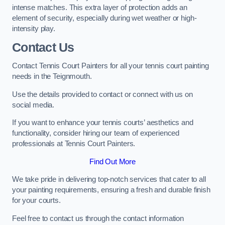
intense matches. This extra layer of protection adds an
element of security, especially during wet weather or high-
intensity play.
Contact Us
Contact Tennis Court Painters for all your tennis court painting
needs in the Teignmouth.
Use the details provided to contact or connect with us on
social media.
If you want to enhance your tennis courts’ aesthetics and
functionality, consider hiring our team of experienced
professionals at Tennis Court Painters.
Find Out More
We take pride in delivering top-notch services that cater to all
your painting requirements, ensuring a fresh and durable finish
for your courts.
Feel free to contact us through the contact information