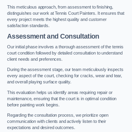
This meticulous approach, from assessment to finishing,
distinguishes our work at Tennis Court Painters. It ensures that
every project meets the highest quality and customer
satisfaction standards.
Assessment and Consultation
Our initial phase involves a thorough assessment of the tennis
court condition followed by detailed consultation to understand
client needs and preferences.
During the assessment stage, our team meticulously inspects
every aspect of the court, checking for cracks, wear and tear,
and overall playing surface quality.
This evaluation helps us identify areas requiring repair or
maintenance, ensuring that the court is in optimal condition
before painting work begins.
Regarding the consultation process, we prioritize open
communication with clients and actively listen to their
expectations and desired outcomes.