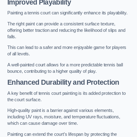
Improved Playability
Painting a tennis court can significantly enhance its playability.
The right paint can provide a consistent surface texture,
offering better traction and reducing the likelihood of slips and
falls.
This can lead to a safer and more enjoyable game for players
of all levels.
A well-painted court allows for a more predictable tennis ball
bounce, contributing to a higher quality of play.
Enhanced Durability and Protection
A key benefit of tennis court painting is its added protection to
the court surface.
High-quality paint is a barrier against various elements,
including UV rays, moisture, and temperature fluctuations,
which can cause damage over time.
Painting can extend the court’s lifespan by protecting the