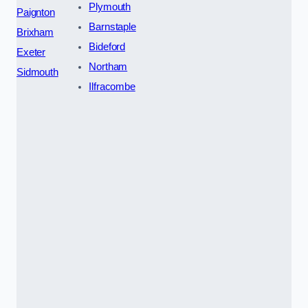
Plymouth
Paignton
Barnstaple
Brixham
Bideford
Exeter
Northam
Sidmouth
Ilfracombe