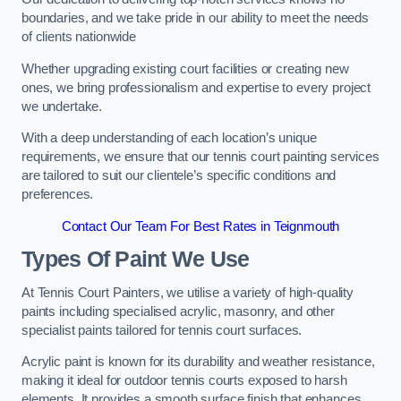
boundaries, and we take pride in our ability to meet the needs
of clients nationwide
Whether upgrading existing court facilities or creating new
ones, we bring professionalism and expertise to every project
we undertake.
With a deep understanding of each location’s unique
requirements, we ensure that our tennis court painting services
are tailored to suit our clientele’s specific conditions and
preferences.
Contact Our Team For Best Rates in Teignmouth
Types Of Paint We Use
At Tennis Court Painters, we utilise a variety of high-quality
paints including specialised acrylic, masonry, and other
specialist paints tailored for tennis court surfaces.
Acrylic paint is known for its durability and weather resistance,
making it ideal for outdoor tennis courts exposed to harsh
elements. It provides a smooth surface finish that enhances