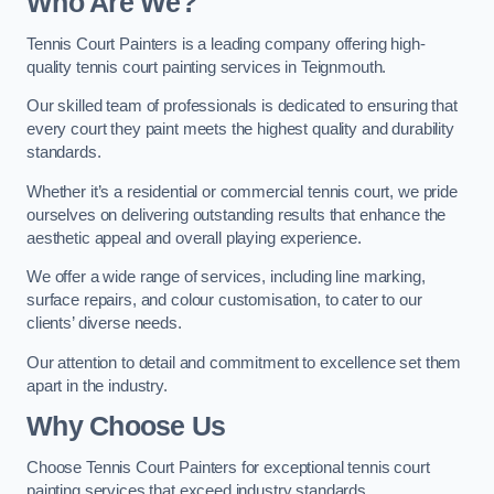
Who Are We
?
Tennis Court Painters is a leading company offering high-
quality tennis court painting services in Teignmouth.
Our skilled team of professionals is dedicated to ensuring that
every court they paint meets the highest quality and durability
standards.
Whether it’s a residential or commercial tennis court, we pride
ourselves on delivering outstanding results that enhance the
aesthetic appeal and overall playing experience.
We offer a wide range of services, including line marking,
surface repairs, and colour customisation, to cater to our
clients’ diverse needs.
Our attention to detail and commitment to excellence set them
apart in the industry.
Why Choose Us
Choose Tennis Court Painters for exceptional tennis court
painting services that exceed industry standards.