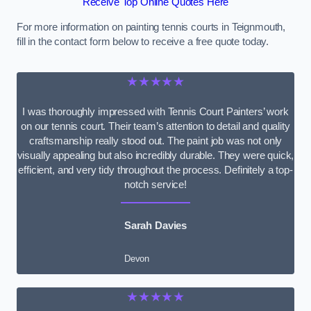
Receive Top Online Quotes Here
For more information on painting tennis courts in Teignmouth,
fill in the contact form below to receive a free quote today.
★★★★★
I was thoroughly impressed with Tennis Court Painters’ work
on our tennis court. Their team’s attention to detail and quality
craftsmanship really stood out. The paint job was not only
visually appealing but also incredibly durable. They were quick,
efficient, and very tidy throughout the process. Definitely a top-
notch service!
Sarah Davies
Devon
★★★★★