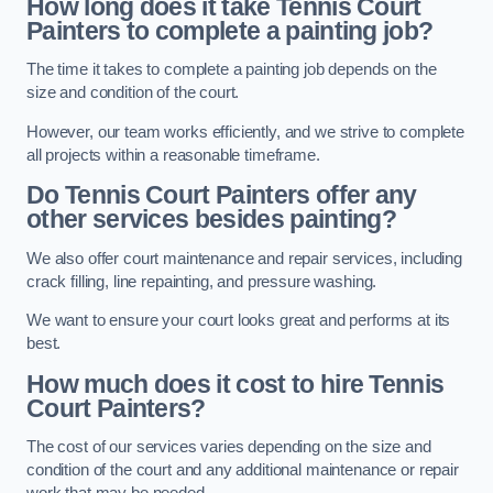
How long does it take Tennis Court
Painters to complete a painting job?
The time it takes to complete a painting job depends on the
size and condition of the court.
However, our team works efficiently, and we strive to complete
all projects within a reasonable timeframe.
Do Tennis Court Painters offer any
other services besides painting?
We also offer court maintenance and repair services, including
crack filling, line repainting, and pressure washing.
We want to ensure your court looks great and performs at its
best.
How much does it cost to hire Tennis
Court Painters?
The cost of our services varies depending on the size and
condition of the court and any additional maintenance or repair