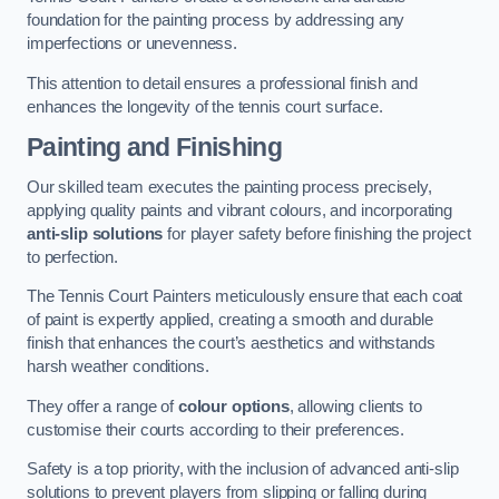
foundation for the painting process by addressing any
imperfections or unevenness.
This attention to detail ensures a professional finish and
enhances the longevity of the tennis court surface.
Painting and Finishing
Our skilled team executes the painting process precisely,
applying quality paints and vibrant colours, and incorporating
anti-slip solutions
for player safety before finishing the project
to perfection.
The Tennis Court Painters meticulously ensure that each coat
of paint is expertly applied, creating a smooth and durable
finish that enhances the court’s aesthetics and withstands
harsh weather conditions.
They offer a range of
colour options
, allowing clients to
customise their courts according to their preferences.
Safety is a top priority, with the inclusion of advanced anti-slip
solutions to prevent players from slipping or falling during