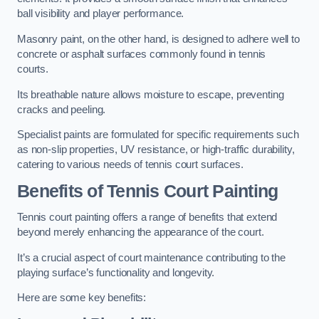
ball visibility and player performance.
Masonry paint, on the other hand, is designed to adhere well to
concrete or asphalt surfaces commonly found in tennis
courts.
Its breathable nature allows moisture to escape, preventing
cracks and peeling.
Specialist paints are formulated for specific requirements such
as non-slip properties, UV resistance, or high-traffic durability,
catering to various needs of tennis court surfaces.
Benefits of Tennis Court Painting
Tennis court painting offers a range of benefits that extend
beyond merely enhancing the appearance of the court.
It’s a crucial aspect of court maintenance contributing to the
playing surface’s functionality and longevity.
Here are some key benefits: