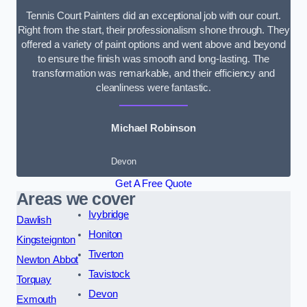
Tennis Court Painters did an exceptional job with our court.
Right from the start, their professionalism shone through. They
offered a variety of paint options and went above and beyond
to ensure the finish was smooth and long-lasting. The
transformation was remarkable, and their efficiency and
cleanliness were fantastic.
Michael Robinson
Devon
Get A Free Quote
Areas we cover
Ivybridge
Dawlish
Honiton
Kingsteignton
Tiverton
Newton Abbot
Tavistock
Torquay
Devon
Exmouth