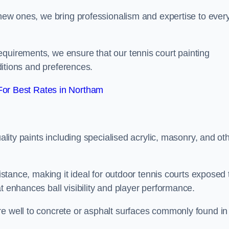
g new ones, we bring professionalism and expertise to ever
equirements, we ensure that our tennis court painting
nditions and preferences.
or Best Rates in Northam
uality paints including specialised acrylic, masonry, and ot
sistance, making it ideal for outdoor tennis courts exposed 
t enhances ball visibility and player performance.
re well to concrete or asphalt surfaces commonly found in