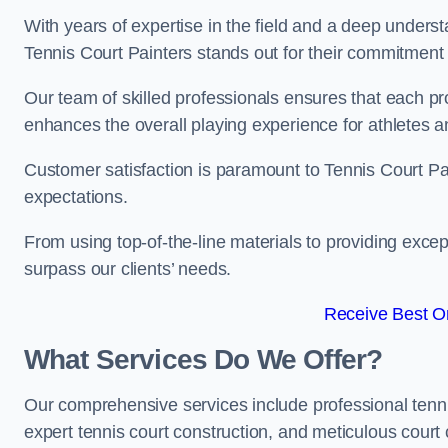
With years of expertise in the field and a deep underst
Tennis Court Painters stands out for their commitment t
Our team of skilled professionals ensures that each proj
enhances the overall playing experience for athletes a
Customer satisfaction is paramount to Tennis Court P
expectations.
From using top-of-the-line materials to providing except
surpass our clients’ needs.
Receive Best On
What Services Do We Offer?
Our comprehensive services include professional tennis 
expert tennis court construction, and meticulous court 