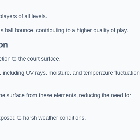
layers of all levels.
s ball bounce, contributing to a higher quality of play.
on
ction to the court surface.
s, including UV rays, moisture, and temperature fluctuation
 the surface from these elements, reducing the need for
exposed to harsh weather conditions.