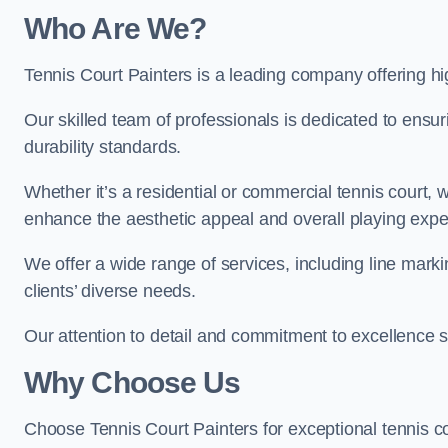
Who Are We
?
Tennis Court Painters is a leading company offering hig
Our skilled team of professionals is dedicated to ensur
durability standards.
Whether it’s a residential or commercial tennis court, 
enhance the aesthetic appeal and overall playing exp
We offer a wide range of services, including line marki
clients’ diverse needs.
Our attention to detail and commitment to excellence se
Why Choose Us
Choose Tennis Court Painters for exceptional tennis co