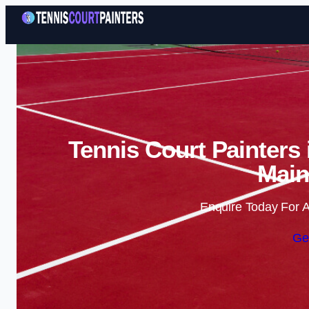
Tennis Court Painters
Main
Enquire Today For A
Ge