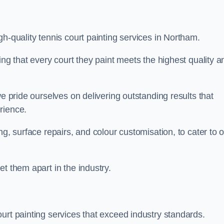
h-quality tennis court painting services in Northam.
ing that every court they paint meets the highest quality a
we pride ourselves on delivering outstanding results that
erience.
ng, surface repairs, and colour customisation, to cater to 
t them apart in the industry.
urt painting services that exceed industry standards.