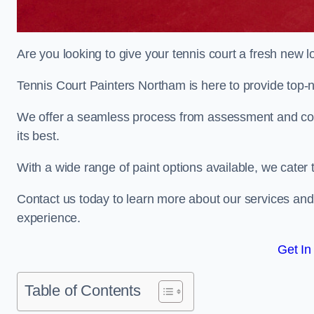
Are you looking to give your tennis court a fresh new 
Tennis Court Painters Northam is here to provide top-n
We offer a seamless process from assessment and consu
its best.
With a wide range of paint options available, we cater 
Contact us today to learn more about our services an
experience.
Get In
Table of Contents