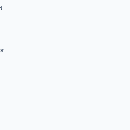
nd
or
e