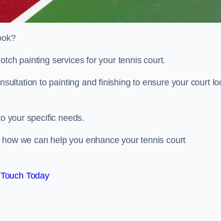
look?
otch painting services for your tennis court.
ltation to painting and finishing to ensure your court lo
to your specific needs.
d how we can help you enhance your tennis court
 Touch Today