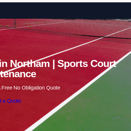
Skip to content
 in Northam | Sports Court
tenance
 Free No Obligation Quote
t a Quote