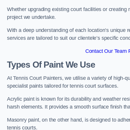
Whether upgrading existing court facilities or creatin
project we undertake.
With a deep understanding of each location’s unique r
services are tailored to suit our clientele’s specific co
Contact Our Team F
Types Of Paint We Use
At Tennis Court Painters, we utilise a variety of high-q
specialist paints tailored for tennis court surfaces.
Acrylic paint is known for its durability and weather re
harsh elements. It provides a smooth surface finish tha
Masonry paint, on the other hand, is designed to adhe
tennis courts.