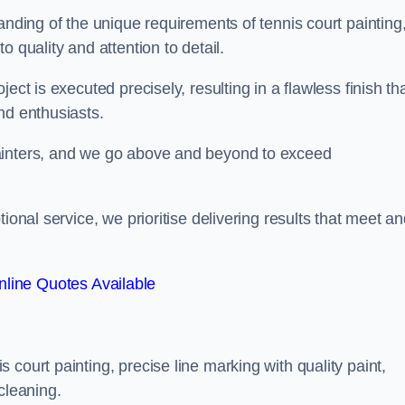
anding of the unique requirements of tennis court painting
o quality and attention to detail.
ect is executed precisely, resulting in a flawless finish th
nd enthusiasts.
ainters, and we go above and beyond to exceed
ional service, we prioritise delivering results that meet a
line Quotes Available
court painting, precise line marking with quality paint,
cleaning.