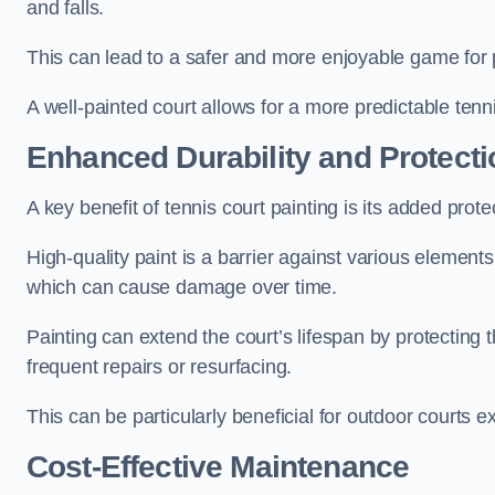
and falls.
This can lead to a safer and more enjoyable game for p
A well-painted court allows for a more predictable tenni
Enhanced Durability and Protecti
A key benefit of tennis court painting is its added prote
High-quality paint is a barrier against various element
which can cause damage over time.
Painting can extend the court’s lifespan by protecting
frequent repairs or resurfacing.
This can be particularly beneficial for outdoor courts 
Cost-Effective Maintenance