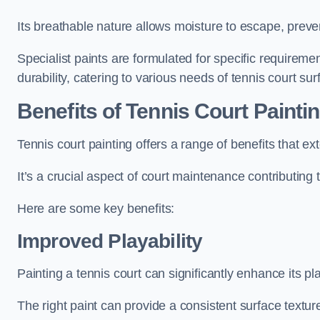
Its breathable nature allows moisture to escape, preve
Specialist paints are formulated for specific requiremen
durability, catering to various needs of tennis court sur
Benefits of Tennis Court Painti
Tennis court painting offers a range of benefits that
It’s a crucial aspect of court maintenance contributing 
Here are some key benefits:
Improved Playability
Painting a tennis court can significantly enhance its pla
The right paint can provide a consistent surface texture,