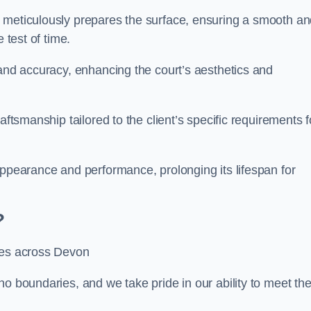
m meticulously prepares the surface, ensuring a smooth a
e test of time.
 and accuracy, enhancing the court’s aesthetics and
aftsmanship tailored to the client’s specific requirements f
appearance and performance, prolonging its lifespan for
?
ices across Devon
no boundaries, and we take pride in our ability to meet th