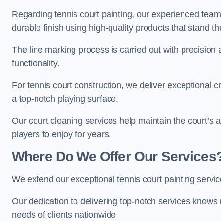
Regarding tennis court painting, our experienced tea
durable finish using high-quality products that stand th
The line marking process is carried out with precision
functionality.
For tennis court construction, we deliver exceptional cr
a top-notch playing surface.
Our court cleaning services help maintain the court’s 
players to enjoy for years.
Where Do We Offer Our Services
We extend our exceptional tennis court painting serv
Our dedication to delivering top-notch services knows 
needs of clients nationwide