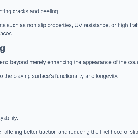
nting cracks and peeling.
ts such as non-slip properties, UV resistance, or high-traf
faces.
ng
 extend beyond merely enhancing the appearance of the cou
to the playing surface’s functionality and longevity.
yability.
 offering better traction and reducing the likelihood of sli