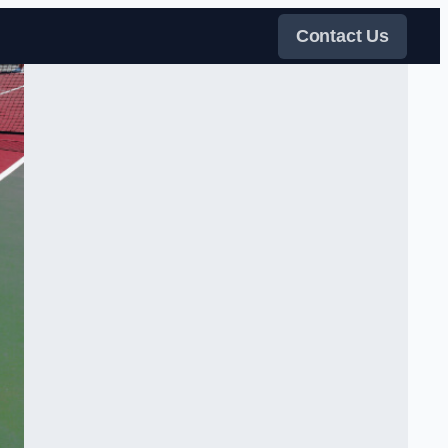
Contact Us