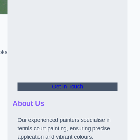
oks
Get In Touch
About Us
Our experienced painters specialise in
tennis court painting, ensuring precise
application and vibrant colours.