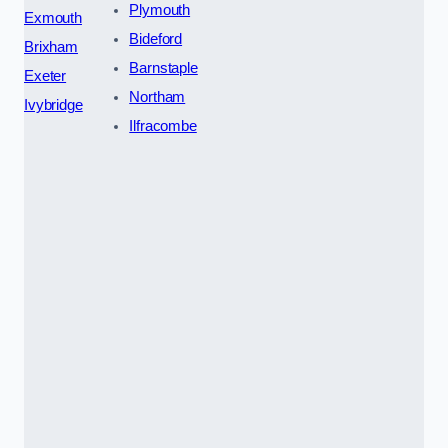
Plymouth
Exmouth
Bideford
Brixham
Barnstaple
Exeter
Northam
Ivybridge
Ilfracombe