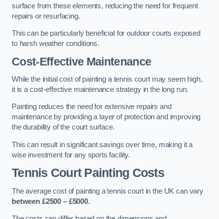
surface from these elements, reducing the need for frequent
repairs or resurfacing.
This can be particularly beneficial for outdoor courts exposed
to harsh weather conditions.
Cost-Effective Maintenance
While the initial cost of painting a tennis court may seem high,
it is a cost-effective maintenance strategy in the long run.
Painting reduces the need for extensive repairs and
maintenance by providing a layer of protection and improving
the durability of the court surface.
This can result in significant savings over time, making it a
wise investment for any sports facility.
Tennis Court Painting Costs
The average cost of painting a tennis court in the UK can vary
between £2500 – £5000
.
The costs can differ based on the dimensions and