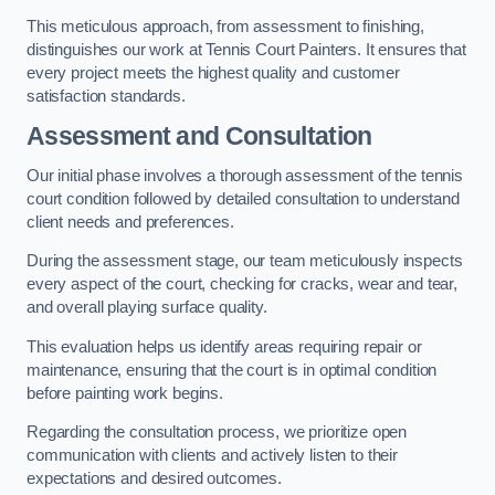
This meticulous approach, from assessment to finishing,
distinguishes our work at Tennis Court Painters. It ensures that
every project meets the highest quality and customer
satisfaction standards.
Assessment and Consultation
Our initial phase involves a thorough assessment of the tennis
court condition followed by detailed consultation to understand
client needs and preferences.
During the assessment stage, our team meticulously inspects
every aspect of the court, checking for cracks, wear and tear,
and overall playing surface quality.
This evaluation helps us identify areas requiring repair or
maintenance, ensuring that the court is in optimal condition
before painting work begins.
Regarding the consultation process, we prioritize open
communication with clients and actively listen to their
expectations and desired outcomes.