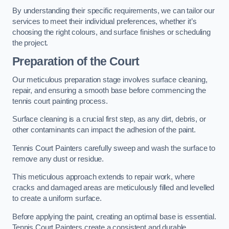
By understanding their specific requirements, we can tailor our
services to meet their individual preferences, whether it’s
choosing the right colours, and surface finishes or scheduling
the project.
Preparation of the Court
Our meticulous preparation stage involves surface cleaning,
repair, and ensuring a smooth base before commencing the
tennis court painting process.
Surface cleaning is a crucial first step, as any dirt, debris, or
other contaminants can impact the adhesion of the paint.
Tennis Court Painters carefully sweep and wash the surface to
remove any dust or residue.
This meticulous approach extends to repair work, where
cracks and damaged areas are meticulously filled and levelled
to create a uniform surface.
Before applying the paint, creating an optimal base is essential.
Tennis Court Painters create a consistent and durable