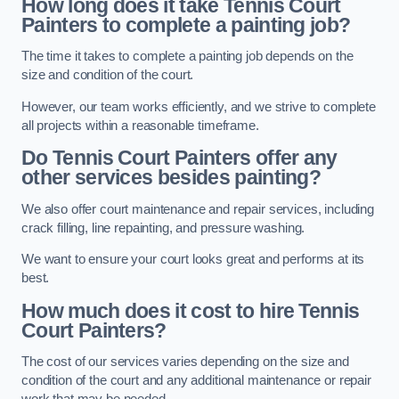
How long does it take Tennis Court
Painters to complete a painting job?
The time it takes to complete a painting job depends on the
size and condition of the court.
However, our team works efficiently, and we strive to complete
all projects within a reasonable timeframe.
Do Tennis Court Painters offer any
other services besides painting?
We also offer court maintenance and repair services, including
crack filling, line repainting, and pressure washing.
We want to ensure your court looks great and performs at its
best.
How much does it cost to hire Tennis
Court Painters?
The cost of our services varies depending on the size and
condition of the court and any additional maintenance or repair