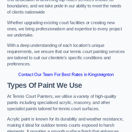
boundaries, and we take pride in our ability to meet the needs
of clients nationwide
Whether upgrading existing court facilities or creating new
ones, we bring professionalism and expertise to every project
we undertake.
With a deep understanding of each location’s unique
requirements, we ensure that our tennis court painting services
are tailored to suit our clientele’s specific conditions and
preferences.
Contact Our Team For Best Rates in Kingsteignton
Types Of Paint We Use
At Tennis Court Painters, we utilise a variety of high-quality
paints including specialised acrylic, masonry, and other
specialist paints tailored for tennis court surfaces.
Acrylic paint is known for its durability and weather resistance,
making it ideal for outdoor tennis courts exposed to harsh
elements. It provides a smooth surface finish that enhances