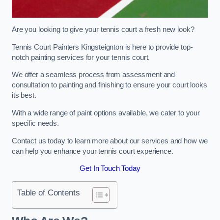
Are you looking to give your tennis court a fresh new look?
Tennis Court Painters Kingsteignton is here to provide top-
notch painting services for your tennis court.
We offer a seamless process from assessment and
consultation to painting and finishing to ensure your court looks
its best.
With a wide range of paint options available, we cater to your
specific needs.
Contact us today to learn more about our services and how we
can help you enhance your tennis court experience.
Get In Touch Today
Table of Contents