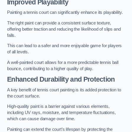
Improved Playability
Painting a tennis court can significantly enhance its playability.
The right paint can provide a consistent surface texture,
offering better traction and reducing the likelihood of slips and
falls.
This can lead to a safer and more enjoyable game for players
of all levels.
A well-painted court allows for a more predictable tennis ball
bounce, contributing to a higher quality of play.
Enhanced Durability and Protection
A key benefit of tennis court painting is its added protection to
the court surface.
High-quality paint is a barrier against various elements,
including UV rays, moisture, and temperature fluctuations,
which can cause damage over time.
Painting can extend the court’s lifespan by protecting the