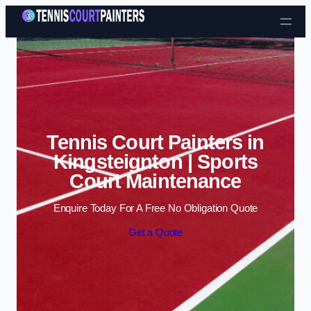
Skip to content
Tennis Court Painters in
Kingsteignton | Sports
Court Maintenance
Enquire Today For A Free No Obligation Quote
Get a Quote