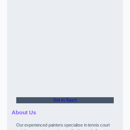
Get In Touch
About Us
Our experienced painters specialise in tennis court