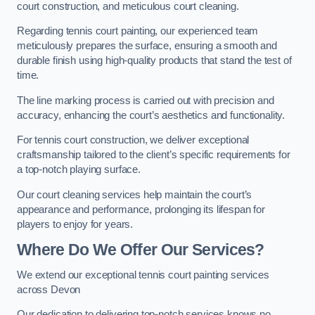
court construction, and meticulous court cleaning.
Regarding tennis court painting, our experienced team
meticulously prepares the surface, ensuring a smooth and
durable finish using high-quality products that stand the test of
time.
The line marking process is carried out with precision and
accuracy, enhancing the court’s aesthetics and functionality.
For tennis court construction, we deliver exceptional
craftsmanship tailored to the client’s specific requirements for
a top-notch playing surface.
Our court cleaning services help maintain the court’s
appearance and performance, prolonging its lifespan for
players to enjoy for years.
Where Do We Offer Our Services?
We extend our exceptional tennis court painting services
across Devon
Our dedication to delivering top-notch services knows no