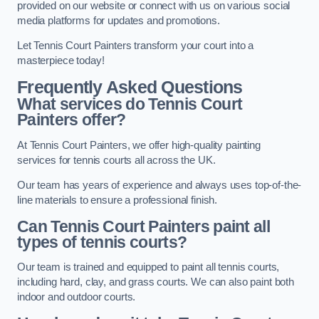
provided on our website or connect with us on various social
media platforms for updates and promotions.
Let Tennis Court Painters transform your court into a
masterpiece today!
Frequently Asked Questions
What services do Tennis Court
Painters offer?
At Tennis Court Painters, we offer high-quality painting
services for tennis courts all across the UK.
Our team has years of experience and always uses top-of-the-
line materials to ensure a professional finish.
Can Tennis Court Painters paint all
types of tennis courts?
Our team is trained and equipped to paint all tennis courts,
including hard, clay, and grass courts. We can also paint both
indoor and outdoor courts.