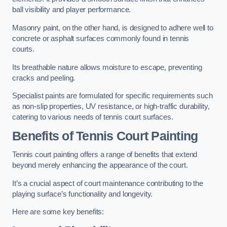
ball visibility and player performance.
Masonry paint, on the other hand, is designed to adhere well to
concrete or asphalt surfaces commonly found in tennis
courts.
Its breathable nature allows moisture to escape, preventing
cracks and peeling.
Specialist paints are formulated for specific requirements such
as non-slip properties, UV resistance, or high-traffic durability,
catering to various needs of tennis court surfaces.
Benefits of Tennis Court Painting
Tennis court painting offers a range of benefits that extend
beyond merely enhancing the appearance of the court.
It’s a crucial aspect of court maintenance contributing to the
playing surface’s functionality and longevity.
Here are some key benefits: