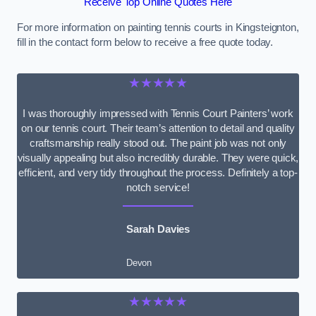
Receive Top Online Quotes Here
For more information on painting tennis courts in Kingsteignton,
fill in the contact form below to receive a free quote today.
★★★★★
I was thoroughly impressed with Tennis Court Painters’ work
on our tennis court. Their team’s attention to detail and quality
craftsmanship really stood out. The paint job was not only
visually appealing but also incredibly durable. They were quick,
efficient, and very tidy throughout the process. Definitely a top-
notch service!
Sarah Davies
Devon
★★★★★