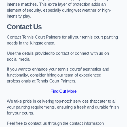
intense matches. This extra layer of protection adds an
element of security, especially during wet weather or high-
intensity play.
Contact Us
Contact Tennis Court Painters for all your tennis court painting
needs in the Kingsteignton.
Use the details provided to contact or connect with us on
social media.
If you want to enhance your tennis courts’ aesthetics and
functionality, consider hiring our team of experienced
professionals at Tennis Court Painters.
Find Out More
We take pride in delivering top-notch services that cater to all
your painting requirements, ensuring a fresh and durable finish
for your courts.
Feel free to contact us through the contact information