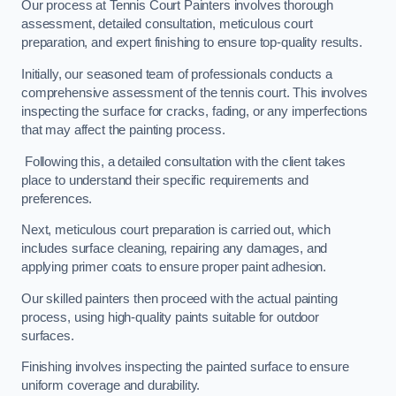
Our process at Tennis Court Painters involves thorough
assessment, detailed consultation, meticulous court
preparation, and expert finishing to ensure top-quality results.
Initially, our seasoned team of professionals conducts a
comprehensive assessment of the tennis court. This involves
inspecting the surface for cracks, fading, or any imperfections
that may affect the painting process.
Following this, a detailed consultation with the client takes
place to understand their specific requirements and
preferences.
Next, meticulous court preparation is carried out, which
includes surface cleaning, repairing any damages, and
applying primer coats to ensure proper paint adhesion.
Our skilled painters then proceed with the actual painting
process, using high-quality paints suitable for outdoor
surfaces.
Finishing involves inspecting the painted surface to ensure
uniform coverage and durability.