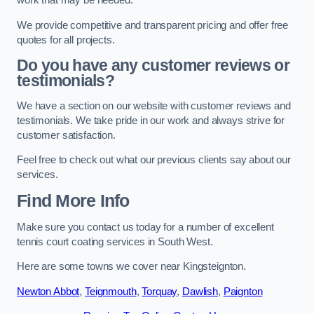
work that may be needed.
We provide competitive and transparent pricing and offer free
quotes for all projects.
Do you have any customer reviews or
testimonials?
We have a section on our website with customer reviews and
testimonials. We take pride in our work and always strive for
customer satisfaction.
Feel free to check out what our previous clients say about our
services.
Find More Info
Make sure you contact us today for a number of excellent
tennis court coating services in South West.
Here are some towns we cover near Kingsteignton.
Newton Abbot
,
Teignmouth
,
Torquay
,
Dawlish
,
Paignton