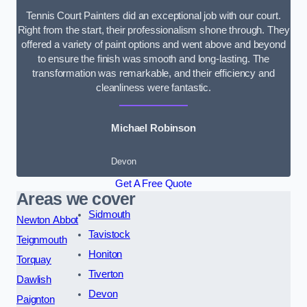
Tennis Court Painters did an exceptional job with our court.
Right from the start, their professionalism shone through. They
offered a variety of paint options and went above and beyond
to ensure the finish was smooth and long-lasting. The
transformation was remarkable, and their efficiency and
cleanliness were fantastic.
Michael Robinson
Devon
Get A Free Quote
Areas we cover
Sidmouth
Newton Abbot
Tavistock
Teignmouth
Honiton
Torquay
Tiverton
Dawlish
Devon
Paignton