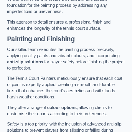
foundation for the painting process by addressing any
imperfections or unevenness.
This attention to detail ensures a professional finish and
enhances the longevity of the tennis court surface.
Painting and Finishing
Our skilled team executes the painting process precisely,
applying quality paints and vibrant colours, and incorporating
anti-slip solutions
for player safety before finishing the project
to perfection.
The Tennis Court Painters meticulously ensure that each coat
of paint is expertly applied, creating a smooth and durable
finish that enhances the court’s aesthetics and withstands
harsh weather conditions.
They offer a range of
colour options
, allowing clients to
customise their courts according to their preferences.
Safety is a top priority, with the inclusion of advanced anti-slip
solutions to prevent players from slipping or falling during