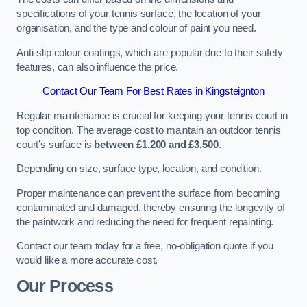
specifications of your tennis surface, the location of your
organisation, and the type and colour of paint you need.
Anti-slip colour coatings, which are popular due to their safety
features, can also influence the price​​.
Contact Our Team For Best Rates in Kingsteignton
Regular maintenance is crucial for keeping your tennis court in
top condition. The average cost to maintain an outdoor tennis
court’s surface is
between £1,200 and £3,500
.
Depending on size, surface type, location, and condition.
Proper maintenance can prevent the surface from becoming
contaminated and damaged, thereby ensuring the longevity of
the paintwork and reducing the need for frequent repainting​​.
Contact our team today for a free, no-obligation quote if you
would like a more accurate cost.
Our Process