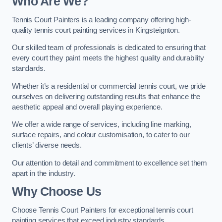
Who Are We
?
Tennis Court Painters is a leading company offering high-
quality tennis court painting services in Kingsteignton.
Our skilled team of professionals is dedicated to ensuring that
every court they paint meets the highest quality and durability
standards.
Whether it’s a residential or commercial tennis court, we pride
ourselves on delivering outstanding results that enhance the
aesthetic appeal and overall playing experience.
We offer a wide range of services, including line marking,
surface repairs, and colour customisation, to cater to our
clients’ diverse needs.
Our attention to detail and commitment to excellence set them
apart in the industry.
Why Choose Us
Choose Tennis Court Painters for exceptional tennis court
painting services that exceed industry standards.