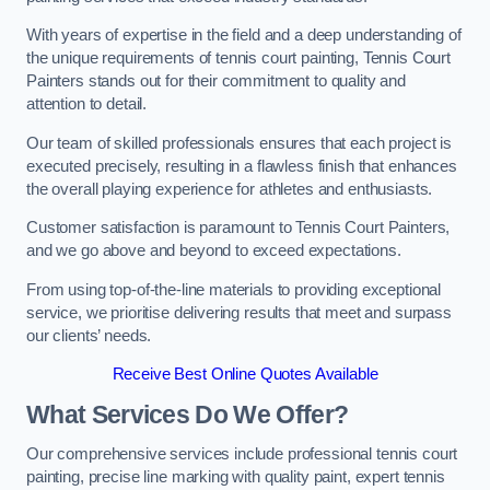
With years of expertise in the field and a deep understanding of
the unique requirements of tennis court painting, Tennis Court
Painters stands out for their commitment to quality and
attention to detail.
Our team of skilled professionals ensures that each project is
executed precisely, resulting in a flawless finish that enhances
the overall playing experience for athletes and enthusiasts.
Customer satisfaction is paramount to Tennis Court Painters,
and we go above and beyond to exceed expectations.
From using top-of-the-line materials to providing exceptional
service, we prioritise delivering results that meet and surpass
our clients’ needs.
Receive Best Online Quotes Available
What Services Do We Offer?
Our comprehensive services include professional tennis court
painting, precise line marking with quality paint, expert tennis