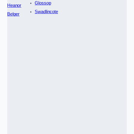
Glossop
Heanor
Swadlincote
Belper