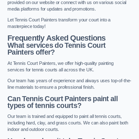
provided on our website or connect with us on various social
media platforms for updates and promotions.
Let Tennis Court Painters transform your court into a
masterpiece today!
Frequently Asked Questions
What services do Tennis Court
Painters offer?
At Tennis Court Painters, we offer high-quality painting
services for tennis courts all across the UK.
Our team has years of experience and always uses top-of-the-
line materials to ensure a professional finish.
Can Tennis Court Painters paint all
types of tennis courts?
Our team is trained and equipped to paint all tennis courts,
including hard, clay, and grass courts. We can also paint both
indoor and outdoor courts.