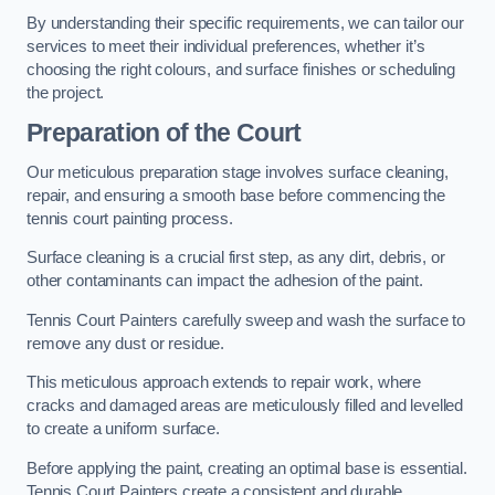
By understanding their specific requirements, we can tailor our
services to meet their individual preferences, whether it’s
choosing the right colours, and surface finishes or scheduling
the project.
Preparation of the Court
Our meticulous preparation stage involves surface cleaning,
repair, and ensuring a smooth base before commencing the
tennis court painting process.
Surface cleaning is a crucial first step, as any dirt, debris, or
other contaminants can impact the adhesion of the paint.
Tennis Court Painters carefully sweep and wash the surface to
remove any dust or residue.
This meticulous approach extends to repair work, where
cracks and damaged areas are meticulously filled and levelled
to create a uniform surface.
Before applying the paint, creating an optimal base is essential.
Tennis Court Painters create a consistent and durable