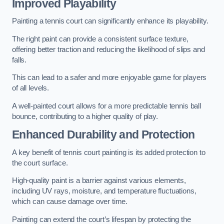
Improved Playability
Painting a tennis court can significantly enhance its playability.
The right paint can provide a consistent surface texture,
offering better traction and reducing the likelihood of slips and
falls.
This can lead to a safer and more enjoyable game for players
of all levels.
A well-painted court allows for a more predictable tennis ball
bounce, contributing to a higher quality of play.
Enhanced Durability and Protection
A key benefit of tennis court painting is its added protection to
the court surface.
High-quality paint is a barrier against various elements,
including UV rays, moisture, and temperature fluctuations,
which can cause damage over time.
Painting can extend the court’s lifespan by protecting the