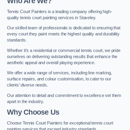
Who Are We
?
Tennis Court Painters is a leading company offering high-
quality tennis court painting services in Staveley.
Our skilled team of professionals is dedicated to ensuring that
every court they paint meets the highest quality and durability
standards.
Whether it’s a residential or commercial tennis court, we pride
ourselves on delivering outstanding results that enhance the
aesthetic appeal and overall playing experience.
We offer a wide range of services, including line marking,
surface repairs, and colour customisation, to cater to our
clients’ diverse needs.
Our attention to detail and commitment to excellence set them
apart in the industry.
Why Choose Us
Choose Tennis Court Painters for exceptional tennis court
painting services that exceed industry standards.