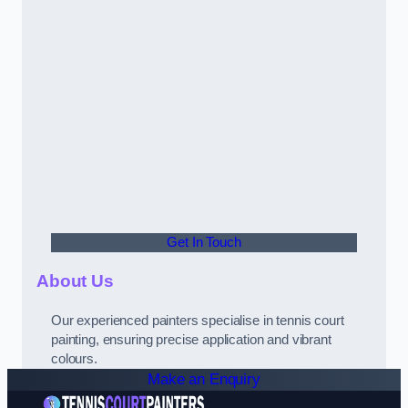
Get In Touch
About Us
Our experienced painters specialise in tennis court
painting, ensuring precise application and vibrant
colours.
Make an Enquiry