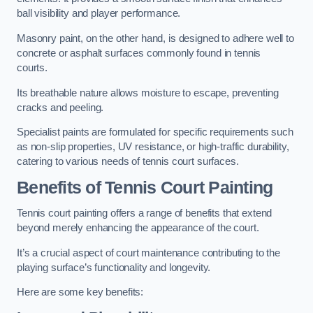
ball visibility and player performance.
Masonry paint, on the other hand, is designed to adhere well to
concrete or asphalt surfaces commonly found in tennis
courts.
Its breathable nature allows moisture to escape, preventing
cracks and peeling.
Specialist paints are formulated for specific requirements such
as non-slip properties, UV resistance, or high-traffic durability,
catering to various needs of tennis court surfaces.
Benefits of Tennis Court Painting
Tennis court painting offers a range of benefits that extend
beyond merely enhancing the appearance of the court.
It’s a crucial aspect of court maintenance contributing to the
playing surface’s functionality and longevity.
Here are some key benefits: