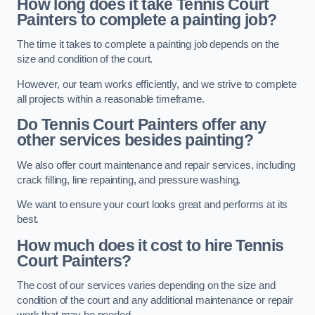
How long does it take Tennis Court
Painters to complete a painting job?
The time it takes to complete a painting job depends on the
size and condition of the court.
However, our team works efficiently, and we strive to complete
all projects within a reasonable timeframe.
Do Tennis Court Painters offer any
other services besides painting?
We also offer court maintenance and repair services, including
crack filling, line repainting, and pressure washing.
We want to ensure your court looks great and performs at its
best.
How much does it cost to hire Tennis
Court Painters?
The cost of our services varies depending on the size and
condition of the court and any additional maintenance or repair