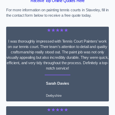
Receive Top Online Quotes Here
For more information on painting tennis courts in Staveley, fill in
the contact form below to receive a free quote today.
★★★★★
I was thoroughly impressed with Tennis Court Painters’ work
on our tennis court. Their team’s attention to detail and quality
craftsmanship really stood out. The paint job was not only
visually appealing but also incredibly durable. They were quick,
efficient, and very tidy throughout the process. Definitely a top-
notch service!
Sarah Davies
Derbyshire
★★★★★