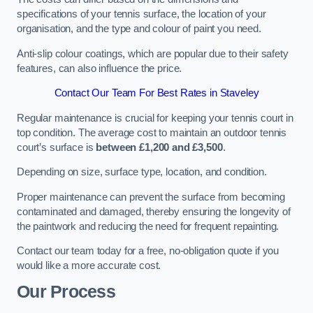
specifications of your tennis surface, the location of your
organisation, and the type and colour of paint you need.
Anti-slip colour coatings, which are popular due to their safety
features, can also influence the price​​.
Contact Our Team For Best Rates in Staveley
Regular maintenance is crucial for keeping your tennis court in
top condition. The average cost to maintain an outdoor tennis
court’s surface is
between £1,200 and £3,500
.
Depending on size, surface type, location, and condition.
Proper maintenance can prevent the surface from becoming
contaminated and damaged, thereby ensuring the longevity of
the paintwork and reducing the need for frequent repainting​​.
Contact our team today for a free, no-obligation quote if you
would like a more accurate cost.
Our Process