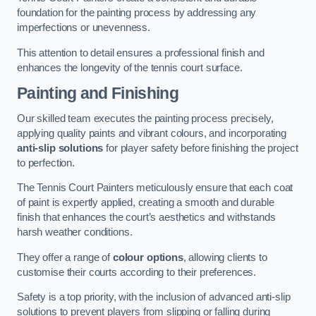
foundation for the painting process by addressing any
imperfections or unevenness.
This attention to detail ensures a professional finish and
enhances the longevity of the tennis court surface.
Painting and Finishing
Our skilled team executes the painting process precisely,
applying quality paints and vibrant colours, and incorporating
anti-slip solutions
for player safety before finishing the project
to perfection.
The Tennis Court Painters meticulously ensure that each coat
of paint is expertly applied, creating a smooth and durable
finish that enhances the court’s aesthetics and withstands
harsh weather conditions.
They offer a range of
colour options
, allowing clients to
customise their courts according to their preferences.
Safety is a top priority, with the inclusion of advanced anti-slip
solutions to prevent players from slipping or falling during