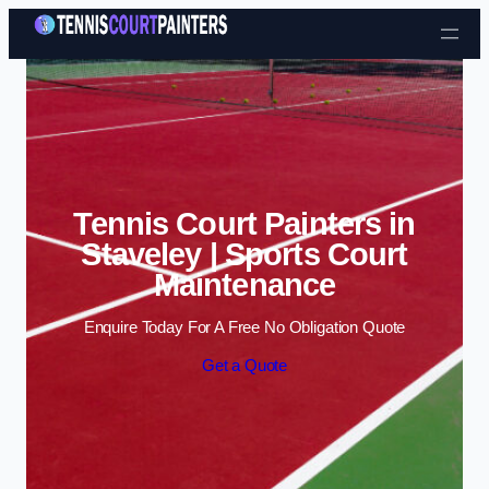
Skip to content
Tennis Court Painters in
Staveley | Sports Court
Maintenance
Enquire Today For A Free No Obligation Quote
Get a Quote