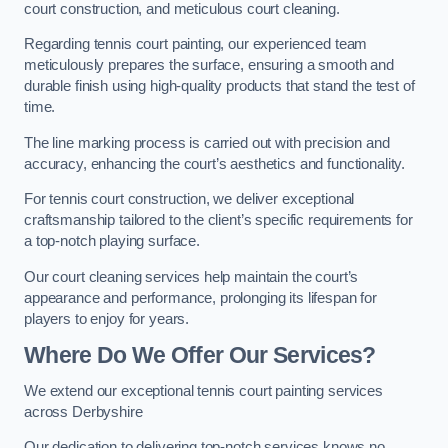
court construction, and meticulous court cleaning.
Regarding tennis court painting, our experienced team
meticulously prepares the surface, ensuring a smooth and
durable finish using high-quality products that stand the test of
time.
The line marking process is carried out with precision and
accuracy, enhancing the court’s aesthetics and functionality.
For tennis court construction, we deliver exceptional
craftsmanship tailored to the client’s specific requirements for
a top-notch playing surface.
Our court cleaning services help maintain the court’s
appearance and performance, prolonging its lifespan for
players to enjoy for years.
Where Do We Offer Our Services?
We extend our exceptional tennis court painting services
across Derbyshire
Our dedication to delivering top-notch services knows no