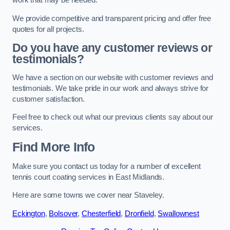
work that may be needed.
We provide competitive and transparent pricing and offer free
quotes for all projects.
Do you have any customer reviews or
testimonials?
We have a section on our website with customer reviews and
testimonials. We take pride in our work and always strive for
customer satisfaction.
Feel free to check out what our previous clients say about our
services.
Find More Info
Make sure you contact us today for a number of excellent
tennis court coating services in East Midlands.
Here are some towns we cover near Staveley.
Eckington
,
Bolsover
,
Chesterfield
,
Dronfield
,
Swallownest