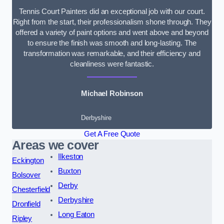
Tennis Court Painters did an exceptional job with our court.
Right from the start, their professionalism shone through. They
offered a variety of paint options and went above and beyond
to ensure the finish was smooth and long-lasting. The
transformation was remarkable, and their efficiency and
cleanliness were fantastic.
Michael Robinson
Derbyshire
Get A Free Quote
Areas we cover
Ilkeston
Eckington
Buxton
Bolsover
Derby
Chesterfield
Derbyshire
Dronfield
Long Eaton
Ripley