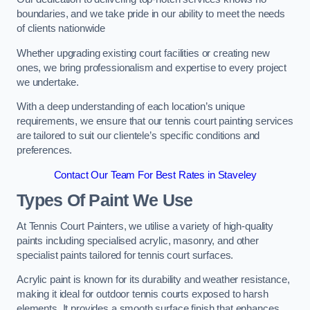
boundaries, and we take pride in our ability to meet the needs
of clients nationwide
Whether upgrading existing court facilities or creating new
ones, we bring professionalism and expertise to every project
we undertake.
With a deep understanding of each location’s unique
requirements, we ensure that our tennis court painting services
are tailored to suit our clientele’s specific conditions and
preferences.
Contact Our Team For Best Rates in Staveley
Types Of Paint We Use
At Tennis Court Painters, we utilise a variety of high-quality
paints including specialised acrylic, masonry, and other
specialist paints tailored for tennis court surfaces.
Acrylic paint is known for its durability and weather resistance,
making it ideal for outdoor tennis courts exposed to harsh
elements. It provides a smooth surface finish that enhances