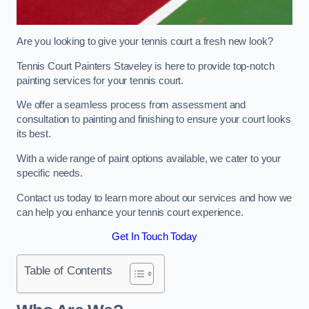
Are you looking to give your tennis court a fresh new look?
Tennis Court Painters Staveley is here to provide top-notch
painting services for your tennis court.
We offer a seamless process from assessment and
consultation to painting and finishing to ensure your court looks
its best.
With a wide range of paint options available, we cater to your
specific needs.
Contact us today to learn more about our services and how we
can help you enhance your tennis court experience.
Get In Touch Today
Table of Contents