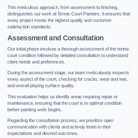
This meticulous approach, from assessment to finishing,
distinguishes our work at Tennis Court Painters. It ensures that
every project meets the highest quality and customer
satisfaction standards.
Assessment and Consultation
Our initial phase involves a thorough assessment of the tennis
court condition followed by detailed consultation to understand
client needs and preferences.
During the assessment stage, our team meticulously inspects
every aspect of the court, checking for cracks, wear and tear,
and overall playing surface quality.
This evaluation helps us identify areas requiring repair or
maintenance, ensuring that the court is in optimal condition
before painting work begins.
Regarding the consultation process, we prioritize open
communication with clients and actively listen to their
expectations and desired outcomes.