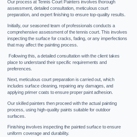
Our process at Tennis Court Painters involves thorough
assessment, detailed consultation, meticulous court
preparation, and expert finishing to ensure top-quality results.
Initially, our seasoned team of professionals conducts a
comprehensive assessment of the tennis court. This involves
inspecting the surface for cracks, fading, or any imperfections
that may affect the painting process.
Following this, a detailed consultation with the client takes
place to understand their specific requirements and
preferences.
Next, meticulous court preparation is carried out, which
includes surface cleaning, repairing any damages, and
applying primer coats to ensure proper paint adhesion.
Our skilled painters then proceed with the actual painting
process, using high-quality paints suitable for outdoor
surfaces.
Finishing involves inspecting the painted surface to ensure
uniform coverage and durability.