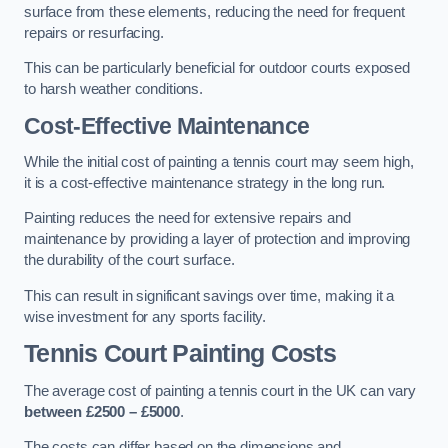
surface from these elements, reducing the need for frequent
repairs or resurfacing.
This can be particularly beneficial for outdoor courts exposed
to harsh weather conditions.
Cost-Effective Maintenance
While the initial cost of painting a tennis court may seem high,
it is a cost-effective maintenance strategy in the long run.
Painting reduces the need for extensive repairs and
maintenance by providing a layer of protection and improving
the durability of the court surface.
This can result in significant savings over time, making it a
wise investment for any sports facility.
Tennis Court Painting Costs
The average cost of painting a tennis court in the UK can vary
between £2500 – £5000
.
The costs can differ based on the dimensions and