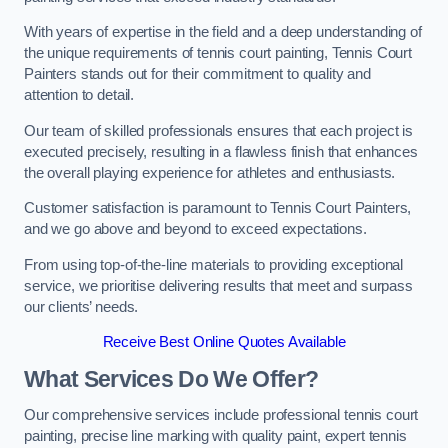
With years of expertise in the field and a deep understanding of
the unique requirements of tennis court painting, Tennis Court
Painters stands out for their commitment to quality and
attention to detail.
Our team of skilled professionals ensures that each project is
executed precisely, resulting in a flawless finish that enhances
the overall playing experience for athletes and enthusiasts.
Customer satisfaction is paramount to Tennis Court Painters,
and we go above and beyond to exceed expectations.
From using top-of-the-line materials to providing exceptional
service, we prioritise delivering results that meet and surpass
our clients’ needs.
Receive Best Online Quotes Available
What Services Do We Offer?
Our comprehensive services include professional tennis court
painting, precise line marking with quality paint, expert tennis