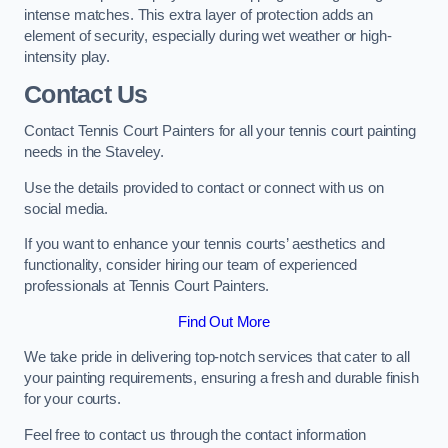
intense matches. This extra layer of protection adds an
element of security, especially during wet weather or high-
intensity play.
Contact Us
Contact Tennis Court Painters for all your tennis court painting
needs in the Staveley.
Use the details provided to contact or connect with us on
social media.
If you want to enhance your tennis courts’ aesthetics and
functionality, consider hiring our team of experienced
professionals at Tennis Court Painters.
Find Out More
We take pride in delivering top-notch services that cater to all
your painting requirements, ensuring a fresh and durable finish
for your courts.
Feel free to contact us through the contact information