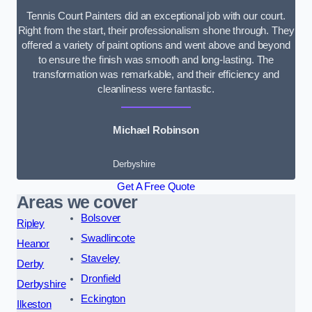
Tennis Court Painters did an exceptional job with our court.
Right from the start, their professionalism shone through. They
offered a variety of paint options and went above and beyond
to ensure the finish was smooth and long-lasting. The
transformation was remarkable, and their efficiency and
cleanliness were fantastic.
Michael Robinson
Derbyshire
Get A Free Quote
Areas we cover
Bolsover
Ripley
Swadlincote
Heanor
Staveley
Derby
Dronfield
Derbyshire
Eckington
Ilkeston