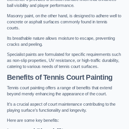
ball visibility and player performance.
Masonry paint, on the other hand, is designed to adhere well to
concrete or asphalt surfaces commonly found in tennis
courts.
Its breathable nature allows moisture to escape, preventing
cracks and peeling.
Specialist paints are formulated for specific requirements such
as non-slip properties, UV resistance, or high-traffic durability,
catering to various needs of tennis court surfaces.
Benefits of Tennis Court Painting
Tennis court painting offers a range of benefits that extend
beyond merely enhancing the appearance of the court.
It’s a crucial aspect of court maintenance contributing to the
playing surface’s functionality and longevity.
Here are some key benefits: