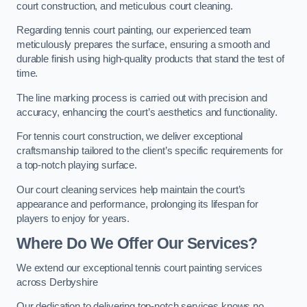
court construction, and meticulous court cleaning.
Regarding tennis court painting, our experienced team
meticulously prepares the surface, ensuring a smooth and
durable finish using high-quality products that stand the test of
time.
The line marking process is carried out with precision and
accuracy, enhancing the court’s aesthetics and functionality.
For tennis court construction, we deliver exceptional
craftsmanship tailored to the client’s specific requirements for
a top-notch playing surface.
Our court cleaning services help maintain the court’s
appearance and performance, prolonging its lifespan for
players to enjoy for years.
Where Do We Offer Our Services?
We extend our exceptional tennis court painting services
across Derbyshire
Our dedication to delivering top-notch services knows no