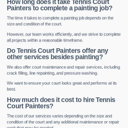
How long does it take Tennis Court
Painters to complete a painting job?
The time it takes to complete a painting job depends on the
size and condition of the court.
However, our team works efficiently, and we strive to complete
all projects within a reasonable timeframe.
Do Tennis Court Painters offer any
other services besides painting?
We also offer court maintenance and repair services, including
crack filling, line repainting, and pressure washing.
We want to ensure your court looks great and performs at its
best.
How much does it cost to hire Tennis
Court Painters?
The cost of our services varies depending on the size and
condition of the court and any additional maintenance or repair