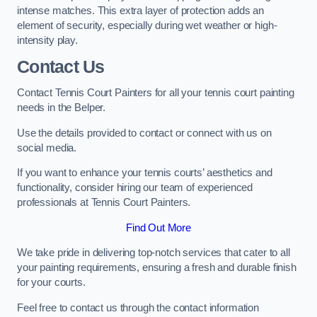
intense matches. This extra layer of protection adds an
element of security, especially during wet weather or high-
intensity play.
Contact Us
Contact Tennis Court Painters for all your tennis court painting
needs in the Belper.
Use the details provided to contact or connect with us on
social media.
If you want to enhance your tennis courts’ aesthetics and
functionality, consider hiring our team of experienced
professionals at Tennis Court Painters.
Find Out More
We take pride in delivering top-notch services that cater to all
your painting requirements, ensuring a fresh and durable finish
for your courts.
Feel free to contact us through the contact information