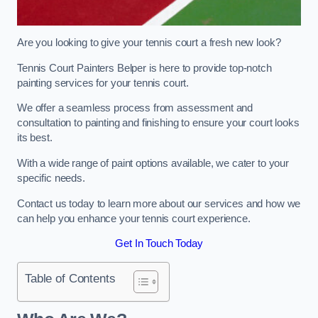
Are you looking to give your tennis court a fresh new look?
Tennis Court Painters Belper is here to provide top-notch
painting services for your tennis court.
We offer a seamless process from assessment and
consultation to painting and finishing to ensure your court looks
its best.
With a wide range of paint options available, we cater to your
specific needs.
Contact us today to learn more about our services and how we
can help you enhance your tennis court experience.
Get In Touch Today
Table of Contents