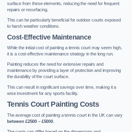
surface from these elements, reducing the need for frequent
repairs or resurfacing.
This can be particularly beneficial for outdoor courts exposed
to harsh weather conditions.
Cost-Effective Maintenance
While the initial cost of painting a tennis court may seem high,
it is a cost-effective maintenance strategy in the long run.
Painting reduces the need for extensive repairs and
maintenance by providing a layer of protection and improving
the durability of the court surface.
This can result in significant savings over time, making it a
wise investment for any sports facility.
Tennis Court Painting Costs
The average cost of painting a tennis court in the UK can vary
between £2500 – £5000
.
The costs can differ based on the dimensions and