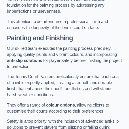
foundation for the painting process by addressing any
imperfections or unevenness.
This attention to detail ensures a professional finish and
enhances the longevity of the tennis court surface.
Painting and Finishing
Our skilled team executes the painting process precisely,
applying quality paints and vibrant colours, and incorporating
anti-slip solutions
for player safety before finishing the project
to perfection.
The Tennis Court Painters meticulously ensure that each coat
of paint is expertly applied, creating a smooth and durable
finish that enhances the court’s aesthetics and withstands
harsh weather conditions.
They offer a range of
colour options
, allowing clients to
customise their courts according to their preferences.
Safety is a top priority, with the inclusion of advanced anti-slip
solutions to prevent players from slipping or falling during