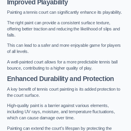
Improved Playability
Painting a tennis court can significantly enhance its playability.
The right paint can provide a consistent surface texture,
offering better traction and reducing the likelihood of slips and
falls.
This can lead to a safer and more enjoyable game for players
of all levels.
A well-painted court allows for a more predictable tennis ball
bounce, contributing to a higher quality of play.
Enhanced Durability and Protection
A key benefit of tennis court painting is its added protection to
the court surface.
High-quality paint is a barrier against various elements,
including UV rays, moisture, and temperature fluctuations,
which can cause damage over time.
Painting can extend the court’s lifespan by protecting the