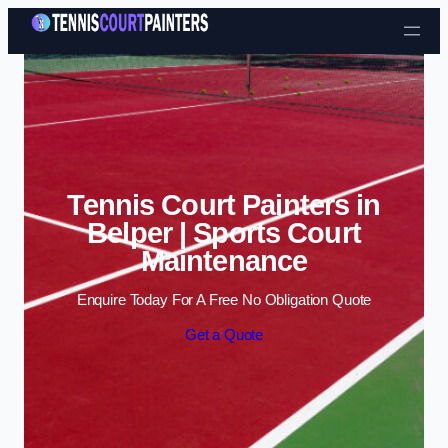
Skip to content
Tennis Court Painters in
Belper | Sports Court
Maintenance
Enquire Today For A Free No Obligation Quote
Get a Quote