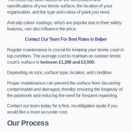
specifications of your tennis surface, the location of your
organisation, and the type and colour of paint you need.
Anti-slip colour coatings, which are popular due to their safety
features, can also influence the price​​.
Contact Our Team For Best Rates in Belper
Regular maintenance is crucial for keeping your tennis court in
top condition. The average cost to maintain an outdoor tennis
court’s surface is
between £1,200 and £3,500
.
Depending on size, surface type, location, and condition.
Proper maintenance can prevent the surface from becoming
contaminated and damaged, thereby ensuring the longevity of
the paintwork and reducing the need for frequent repainting​​.
Contact our team today for a free, no-obligation quote if you
would like a more accurate cost.
Our Process