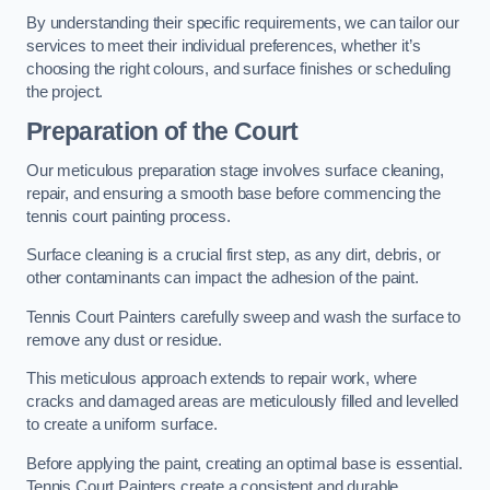
By understanding their specific requirements, we can tailor our
services to meet their individual preferences, whether it’s
choosing the right colours, and surface finishes or scheduling
the project.
Preparation of the Court
Our meticulous preparation stage involves surface cleaning,
repair, and ensuring a smooth base before commencing the
tennis court painting process.
Surface cleaning is a crucial first step, as any dirt, debris, or
other contaminants can impact the adhesion of the paint.
Tennis Court Painters carefully sweep and wash the surface to
remove any dust or residue.
This meticulous approach extends to repair work, where
cracks and damaged areas are meticulously filled and levelled
to create a uniform surface.
Before applying the paint, creating an optimal base is essential.
Tennis Court Painters create a consistent and durable