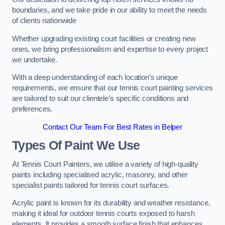
boundaries, and we take pride in our ability to meet the needs
of clients nationwide
Whether upgrading existing court facilities or creating new
ones, we bring professionalism and expertise to every project
we undertake.
With a deep understanding of each location’s unique
requirements, we ensure that our tennis court painting services
are tailored to suit our clientele’s specific conditions and
preferences.
Contact Our Team For Best Rates in Belper
Types Of Paint We Use
At Tennis Court Painters, we utilise a variety of high-quality
paints including specialised acrylic, masonry, and other
specialist paints tailored for tennis court surfaces.
Acrylic paint is known for its durability and weather resistance,
making it ideal for outdoor tennis courts exposed to harsh
elements. It provides a smooth surface finish that enhances