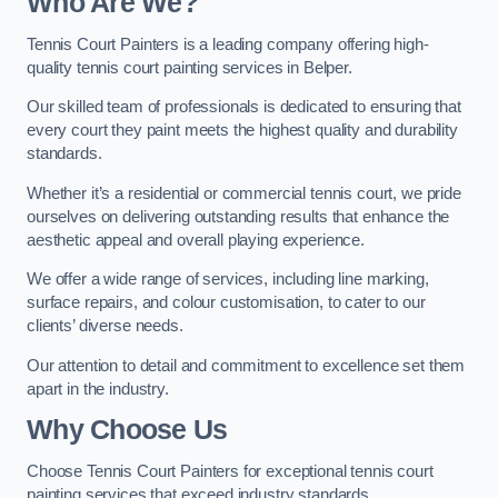
Who Are We
?
Tennis Court Painters is a leading company offering high-
quality tennis court painting services in Belper.
Our skilled team of professionals is dedicated to ensuring that
every court they paint meets the highest quality and durability
standards.
Whether it’s a residential or commercial tennis court, we pride
ourselves on delivering outstanding results that enhance the
aesthetic appeal and overall playing experience.
We offer a wide range of services, including line marking,
surface repairs, and colour customisation, to cater to our
clients’ diverse needs.
Our attention to detail and commitment to excellence set them
apart in the industry.
Why Choose Us
Choose Tennis Court Painters for exceptional tennis court
painting services that exceed industry standards.