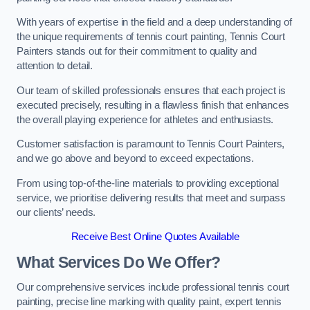
With years of expertise in the field and a deep understanding of
the unique requirements of tennis court painting, Tennis Court
Painters stands out for their commitment to quality and
attention to detail.
Our team of skilled professionals ensures that each project is
executed precisely, resulting in a flawless finish that enhances
the overall playing experience for athletes and enthusiasts.
Customer satisfaction is paramount to Tennis Court Painters,
and we go above and beyond to exceed expectations.
From using top-of-the-line materials to providing exceptional
service, we prioritise delivering results that meet and surpass
our clients’ needs.
Receive Best Online Quotes Available
What Services Do We Offer?
Our comprehensive services include professional tennis court
painting, precise line marking with quality paint, expert tennis