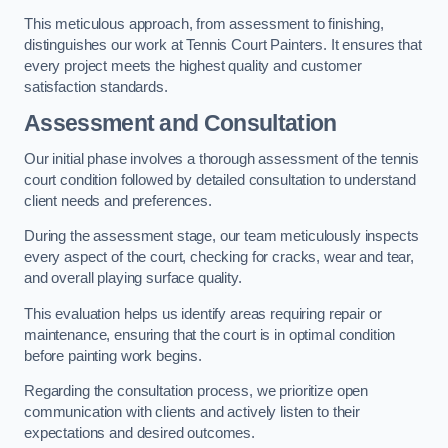
This meticulous approach, from assessment to finishing,
distinguishes our work at Tennis Court Painters. It ensures that
every project meets the highest quality and customer
satisfaction standards.
Assessment and Consultation
Our initial phase involves a thorough assessment of the tennis
court condition followed by detailed consultation to understand
client needs and preferences.
During the assessment stage, our team meticulously inspects
every aspect of the court, checking for cracks, wear and tear,
and overall playing surface quality.
This evaluation helps us identify areas requiring repair or
maintenance, ensuring that the court is in optimal condition
before painting work begins.
Regarding the consultation process, we prioritize open
communication with clients and actively listen to their
expectations and desired outcomes.