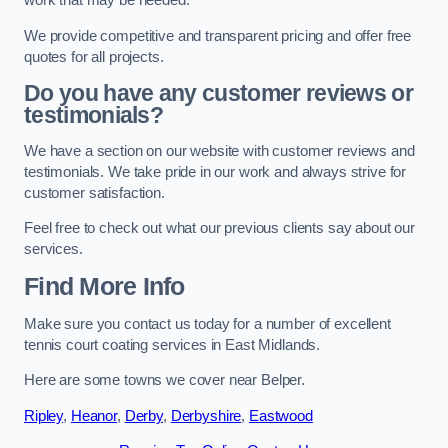
work that may be needed.
We provide competitive and transparent pricing and offer free
quotes for all projects.
Do you have any customer reviews or
testimonials?
We have a section on our website with customer reviews and
testimonials. We take pride in our work and always strive for
customer satisfaction.
Feel free to check out what our previous clients say about our
services.
Find More Info
Make sure you contact us today for a number of excellent
tennis court coating services in East Midlands.
Here are some towns we cover near Belper.
Ripley
,
Heanor
,
Derby
,
Derbyshire
,
Eastwood