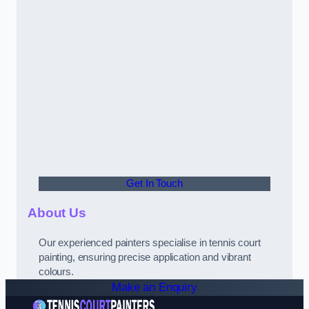
Get In Touch
About Us
Our experienced painters specialise in tennis court
painting, ensuring precise application and vibrant
colours.
Make an Enquiry