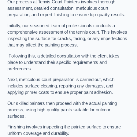
Our process at Tennis Court Painters involves thorough
assessment, detailed consultation, meticulous court
preparation, and expert finishing to ensure top-quality results.
Initially, our seasoned team of professionals conducts a
comprehensive assessment of the tennis court. This involves
inspecting the surface for cracks, fading, or any imperfections
that may affect the painting process.
Following this, a detailed consultation with the client takes
place to understand their specific requirements and
preferences.
Next, meticulous court preparation is carried out, which
includes surface cleaning, repairing any damages, and
applying primer coats to ensure proper paint adhesion.
Our skilled painters then proceed with the actual painting
process, using high-quality paints suitable for outdoor
surfaces.
Finishing involves inspecting the painted surface to ensure
uniform coverage and durability.