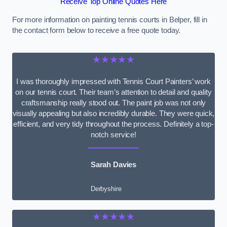
Receive Top Online Quotes Here
For more information on painting tennis courts in Belper, fill in
the contact form below to receive a free quote today.
★★★★★
I was thoroughly impressed with Tennis Court Painters’ work
on our tennis court. Their team’s attention to detail and quality
craftsmanship really stood out. The paint job was not only
visually appealing but also incredibly durable. They were quick,
efficient, and very tidy throughout the process. Definitely a top-
notch service!
Sarah Davies
Derbyshire
★★★★★