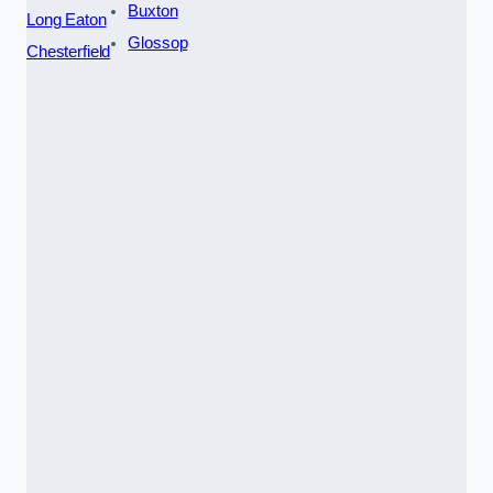
Buxton
Long Eaton
Glossop
Chesterfield