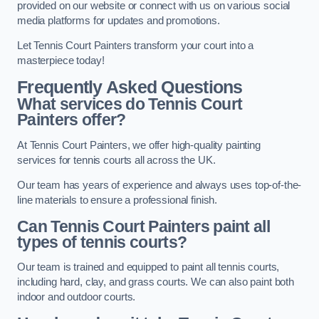
provided on our website or connect with us on various social
media platforms for updates and promotions.
Let Tennis Court Painters transform your court into a
masterpiece today!
Frequently Asked Questions
What services do Tennis Court
Painters offer?
At Tennis Court Painters, we offer high-quality painting
services for tennis courts all across the UK.
Our team has years of experience and always uses top-of-the-
line materials to ensure a professional finish.
Can Tennis Court Painters paint all
types of tennis courts?
Our team is trained and equipped to paint all tennis courts,
including hard, clay, and grass courts. We can also paint both
indoor and outdoor courts.