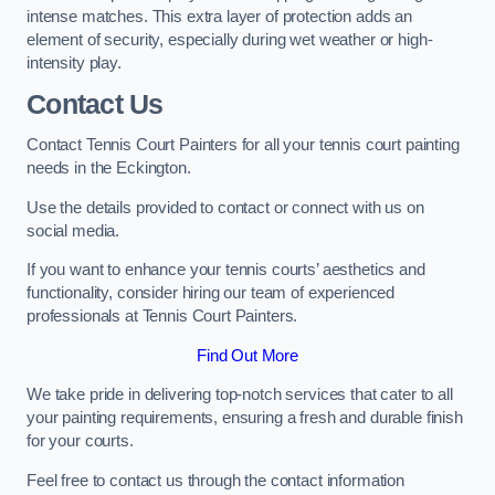
intense matches. This extra layer of protection adds an
element of security, especially during wet weather or high-
intensity play.
Contact Us
Contact Tennis Court Painters for all your tennis court painting
needs in the Eckington.
Use the details provided to contact or connect with us on
social media.
If you want to enhance your tennis courts’ aesthetics and
functionality, consider hiring our team of experienced
professionals at Tennis Court Painters.
Find Out More
We take pride in delivering top-notch services that cater to all
your painting requirements, ensuring a fresh and durable finish
for your courts.
Feel free to contact us through the contact information