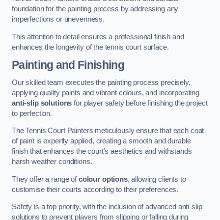
foundation for the painting process by addressing any
imperfections or unevenness.
This attention to detail ensures a professional finish and
enhances the longevity of the tennis court surface.
Painting and Finishing
Our skilled team executes the painting process precisely,
applying quality paints and vibrant colours, and incorporating
anti-slip solutions
for player safety before finishing the project
to perfection.
The Tennis Court Painters meticulously ensure that each coat
of paint is expertly applied, creating a smooth and durable
finish that enhances the court’s aesthetics and withstands
harsh weather conditions.
They offer a range of
colour options
, allowing clients to
customise their courts according to their preferences.
Safety is a top priority, with the inclusion of advanced anti-slip
solutions to prevent players from slipping or falling during