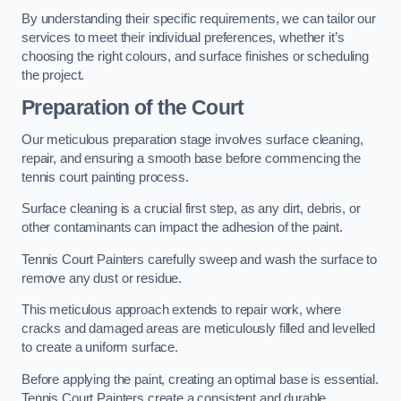
By understanding their specific requirements, we can tailor our
services to meet their individual preferences, whether it’s
choosing the right colours, and surface finishes or scheduling
the project.
Preparation of the Court
Our meticulous preparation stage involves surface cleaning,
repair, and ensuring a smooth base before commencing the
tennis court painting process.
Surface cleaning is a crucial first step, as any dirt, debris, or
other contaminants can impact the adhesion of the paint.
Tennis Court Painters carefully sweep and wash the surface to
remove any dust or residue.
This meticulous approach extends to repair work, where
cracks and damaged areas are meticulously filled and levelled
to create a uniform surface.
Before applying the paint, creating an optimal base is essential.
Tennis Court Painters create a consistent and durable