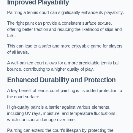
Improved Playability
Painting a tennis court can significantly enhance its playability.
The right paint can provide a consistent surface texture,
offering better traction and reducing the likelihood of slips and
falls.
This can lead to a safer and more enjoyable game for players
of all levels.
A well-painted court allows for a more predictable tennis ball
bounce, contributing to a higher quality of play.
Enhanced Durability and Protection
A key benefit of tennis court painting is its added protection to
the court surface.
High-quality paint is a barrier against various elements,
including UV rays, moisture, and temperature fluctuations,
which can cause damage over time.
Painting can extend the court’s lifespan by protecting the