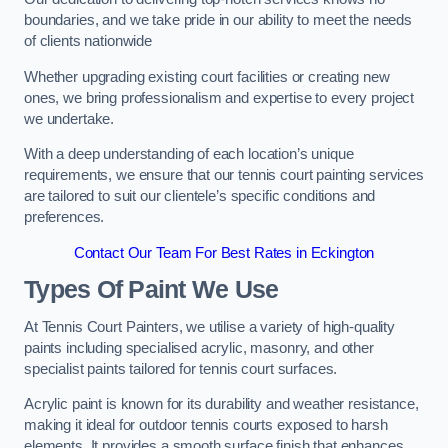
boundaries, and we take pride in our ability to meet the needs
of clients nationwide
Whether upgrading existing court facilities or creating new
ones, we bring professionalism and expertise to every project
we undertake.
With a deep understanding of each location’s unique
requirements, we ensure that our tennis court painting services
are tailored to suit our clientele’s specific conditions and
preferences.
Contact Our Team For Best Rates in Eckington
Types Of Paint We Use
At Tennis Court Painters, we utilise a variety of high-quality
paints including specialised acrylic, masonry, and other
specialist paints tailored for tennis court surfaces.
Acrylic paint is known for its durability and weather resistance,
making it ideal for outdoor tennis courts exposed to harsh
elements. It provides a smooth surface finish that enhances