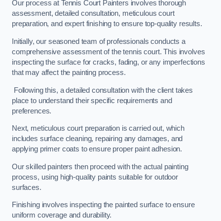
Our process at Tennis Court Painters involves thorough
assessment, detailed consultation, meticulous court
preparation, and expert finishing to ensure top-quality results.
Initially, our seasoned team of professionals conducts a
comprehensive assessment of the tennis court. This involves
inspecting the surface for cracks, fading, or any imperfections
that may affect the painting process.
Following this, a detailed consultation with the client takes
place to understand their specific requirements and
preferences.
Next, meticulous court preparation is carried out, which
includes surface cleaning, repairing any damages, and
applying primer coats to ensure proper paint adhesion.
Our skilled painters then proceed with the actual painting
process, using high-quality paints suitable for outdoor
surfaces.
Finishing involves inspecting the painted surface to ensure
uniform coverage and durability.