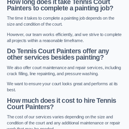
How long does it take Tennis Court
Painters to complete a painting job?
The time it takes to complete a painting job depends on the
size and condition of the court.
However, our team works efficiently, and we strive to complete
all projects within a reasonable timeframe.
Do Tennis Court Painters offer any
other services besides painting?
We also offer court maintenance and repair services, including
crack filling, line repainting, and pressure washing.
We want to ensure your court looks great and performs at its
best.
How much does it cost to hire Tennis
Court Painters?
The cost of our services varies depending on the size and
condition of the court and any additional maintenance or repair