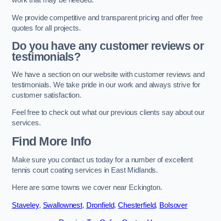
work that may be needed.
We provide competitive and transparent pricing and offer free
quotes for all projects.
Do you have any customer reviews or
testimonials?
We have a section on our website with customer reviews and
testimonials. We take pride in our work and always strive for
customer satisfaction.
Feel free to check out what our previous clients say about our
services.
Find More Info
Make sure you contact us today for a number of excellent
tennis court coating services in East Midlands.
Here are some towns we cover near Eckington.
Staveley
,
Swallownest
,
Dronfield
,
Chesterfield
,
Bolsover