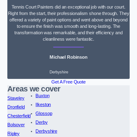
Tennis Court Painters did an exceptional job with our court.
Right from the start, their professionalism shone through. They
offered a variety of paint options and went above and beyond
to ensure the finish was smooth and long-lasting. The
transformation was remarkable, and their efficiency and
cleanliness were fantastic.
Michael Robinson
Derbyshire
Get A Free Quote
Areas we cover
Buxton
Staveley
Ilkeston
Dronfield
Glossop
Chesterfield
Derby
Bolsover
Derbyshire
Ripley