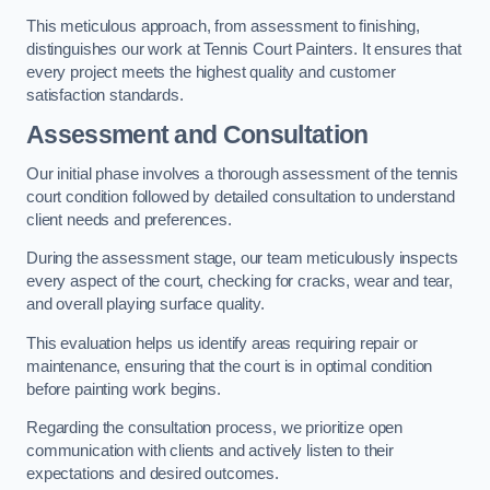
This meticulous approach, from assessment to finishing,
distinguishes our work at Tennis Court Painters. It ensures that
every project meets the highest quality and customer
satisfaction standards.
Assessment and Consultation
Our initial phase involves a thorough assessment of the tennis
court condition followed by detailed consultation to understand
client needs and preferences.
During the assessment stage, our team meticulously inspects
every aspect of the court, checking for cracks, wear and tear,
and overall playing surface quality.
This evaluation helps us identify areas requiring repair or
maintenance, ensuring that the court is in optimal condition
before painting work begins.
Regarding the consultation process, we prioritize open
communication with clients and actively listen to their
expectations and desired outcomes.