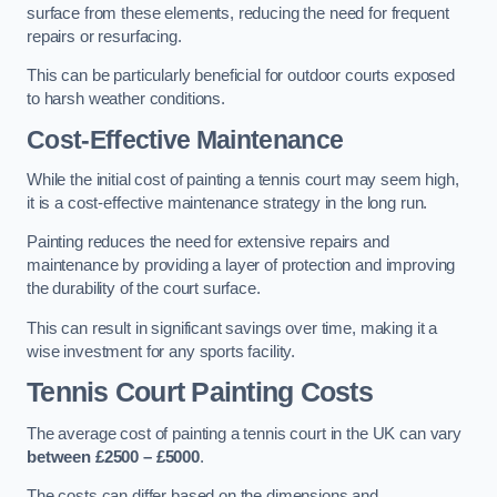
surface from these elements, reducing the need for frequent
repairs or resurfacing.
This can be particularly beneficial for outdoor courts exposed
to harsh weather conditions.
Cost-Effective Maintenance
While the initial cost of painting a tennis court may seem high,
it is a cost-effective maintenance strategy in the long run.
Painting reduces the need for extensive repairs and
maintenance by providing a layer of protection and improving
the durability of the court surface.
This can result in significant savings over time, making it a
wise investment for any sports facility.
Tennis Court Painting Costs
The average cost of painting a tennis court in the UK can vary
between £2500 – £5000
.
The costs can differ based on the dimensions and