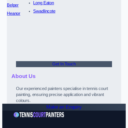
Long Eaton
Belper
Swadlincote
Heanor
Get In Touch
About Us
Our experienced painters specialise in tennis court
painting, ensuring precise application and vibrant
colours.
Make an Enquiry