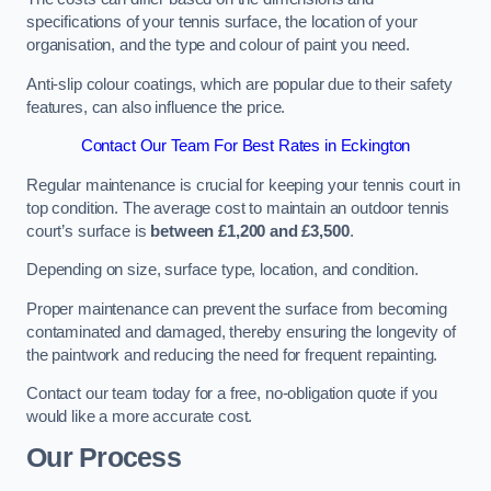
specifications of your tennis surface, the location of your
organisation, and the type and colour of paint you need.
Anti-slip colour coatings, which are popular due to their safety
features, can also influence the price​​.
Contact Our Team For Best Rates in Eckington
Regular maintenance is crucial for keeping your tennis court in
top condition. The average cost to maintain an outdoor tennis
court’s surface is
between £1,200 and £3,500
.
Depending on size, surface type, location, and condition.
Proper maintenance can prevent the surface from becoming
contaminated and damaged, thereby ensuring the longevity of
the paintwork and reducing the need for frequent repainting​​.
Contact our team today for a free, no-obligation quote if you
would like a more accurate cost.
Our Process