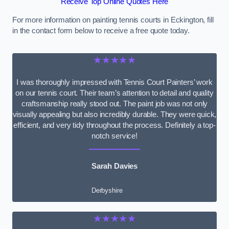
Receive Top Online Quotes Here
For more information on painting tennis courts in Eckington, fill
in the contact form below to receive a free quote today.
★★★★★
I was thoroughly impressed with Tennis Court Painters’ work
on our tennis court. Their team’s attention to detail and quality
craftsmanship really stood out. The paint job was not only
visually appealing but also incredibly durable. They were quick,
efficient, and very tidy throughout the process. Definitely a top-
notch service!
Sarah Davies
Derbyshire
★★★★★