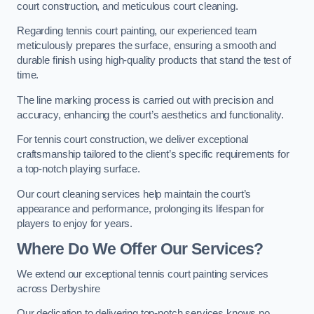
court construction, and meticulous court cleaning.
Regarding tennis court painting, our experienced team
meticulously prepares the surface, ensuring a smooth and
durable finish using high-quality products that stand the test of
time.
The line marking process is carried out with precision and
accuracy, enhancing the court’s aesthetics and functionality.
For tennis court construction, we deliver exceptional
craftsmanship tailored to the client’s specific requirements for
a top-notch playing surface.
Our court cleaning services help maintain the court’s
appearance and performance, prolonging its lifespan for
players to enjoy for years.
Where Do We Offer Our Services?
We extend our exceptional tennis court painting services
across Derbyshire
Our dedication to delivering top-notch services knows no