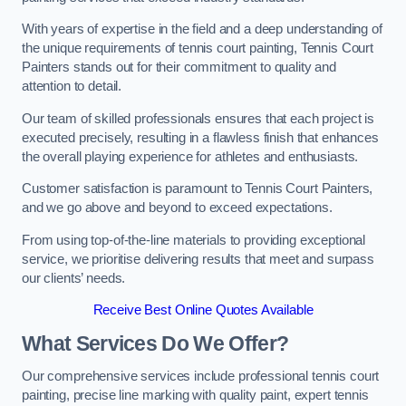
With years of expertise in the field and a deep understanding of
the unique requirements of tennis court painting, Tennis Court
Painters stands out for their commitment to quality and
attention to detail.
Our team of skilled professionals ensures that each project is
executed precisely, resulting in a flawless finish that enhances
the overall playing experience for athletes and enthusiasts.
Customer satisfaction is paramount to Tennis Court Painters,
and we go above and beyond to exceed expectations.
From using top-of-the-line materials to providing exceptional
service, we prioritise delivering results that meet and surpass
our clients’ needs.
Receive Best Online Quotes Available
What Services Do We Offer?
Our comprehensive services include professional tennis court
painting, precise line marking with quality paint, expert tennis