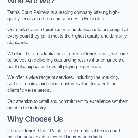
Who Are We
?
Tennis Court Painters is a leading company offering high-
quality tennis court painting services in Eckington.
Our skilled team of professionals is dedicated to ensuring that
every court they paint meets the highest quality and durability
standards.
Whether it’s a residential or commercial tennis court, we pride
ourselves on delivering outstanding results that enhance the
aesthetic appeal and overall playing experience.
We offer a wide range of services, including line marking,
surface repairs, and colour customisation, to cater to our
clients’ diverse needs.
Our attention to detail and commitment to excellence set them
apart in the industry.
Why Choose Us
Choose Tennis Court Painters for exceptional tennis court
painting services that exceed industry standards.