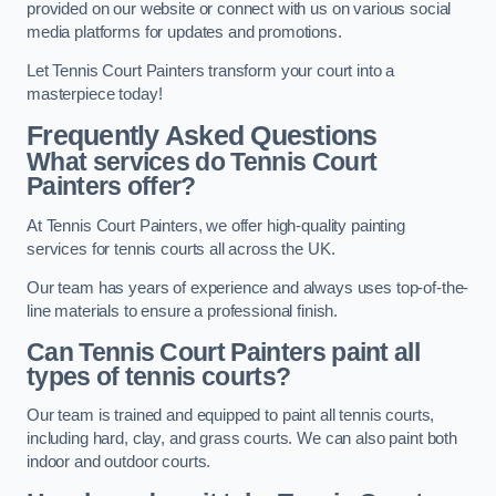
provided on our website or connect with us on various social
media platforms for updates and promotions.
Let Tennis Court Painters transform your court into a
masterpiece today!
Frequently Asked Questions
What services do Tennis Court
Painters offer?
At Tennis Court Painters, we offer high-quality painting
services for tennis courts all across the UK.
Our team has years of experience and always uses top-of-the-
line materials to ensure a professional finish.
Can Tennis Court Painters paint all
types of tennis courts?
Our team is trained and equipped to paint all tennis courts,
including hard, clay, and grass courts. We can also paint both
indoor and outdoor courts.