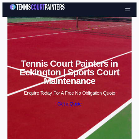
Skip to content
Tennis Court Painters in
Eckington | Sports Court
Maintenance
Enquire Today For A Free No Obligation Quote
Get a Quote