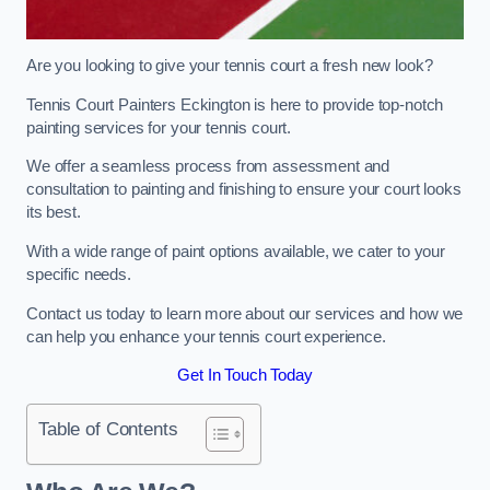
Are you looking to give your tennis court a fresh new look?
Tennis Court Painters Eckington is here to provide top-notch
painting services for your tennis court.
We offer a seamless process from assessment and
consultation to painting and finishing to ensure your court looks
its best.
With a wide range of paint options available, we cater to your
specific needs.
Contact us today to learn more about our services and how we
can help you enhance your tennis court experience.
Get In Touch Today
Table of Contents