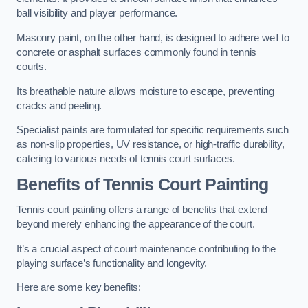
ball visibility and player performance.
Masonry paint, on the other hand, is designed to adhere well to
concrete or asphalt surfaces commonly found in tennis
courts.
Its breathable nature allows moisture to escape, preventing
cracks and peeling.
Specialist paints are formulated for specific requirements such
as non-slip properties, UV resistance, or high-traffic durability,
catering to various needs of tennis court surfaces.
Benefits of Tennis Court Painting
Tennis court painting offers a range of benefits that extend
beyond merely enhancing the appearance of the court.
It’s a crucial aspect of court maintenance contributing to the
playing surface’s functionality and longevity.
Here are some key benefits: