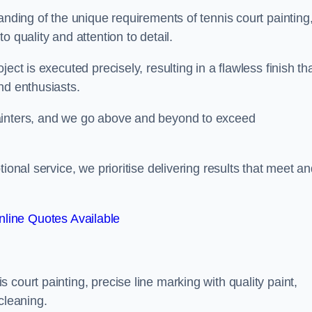
anding of the unique requirements of tennis court painting
o quality and attention to detail.
ect is executed precisely, resulting in a flawless finish th
nd enthusiasts.
ainters, and we go above and beyond to exceed
ional service, we prioritise delivering results that meet a
line Quotes Available
court painting, precise line marking with quality paint,
cleaning.