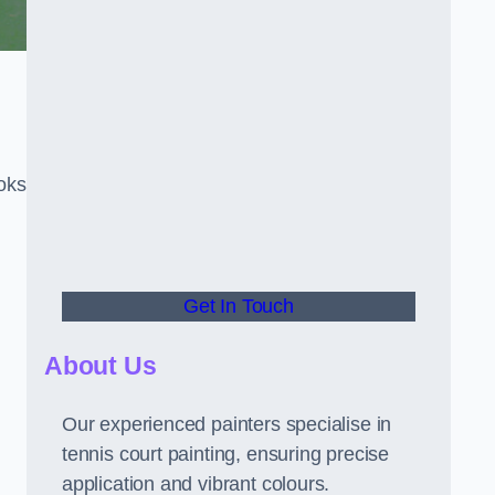
oks
Get In Touch
About Us
Our experienced painters specialise in
tennis court painting, ensuring precise
application and vibrant colours.