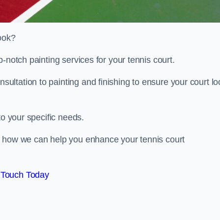
look?
-notch painting services for your tennis court.
ltation to painting and finishing to ensure your court lo
to your specific needs.
d how we can help you enhance your tennis court
 Touch Today