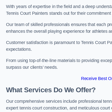
With years of expertise in the field and a deep underst
Tennis Court Painters stands out for their commitment t
Our team of skilled professionals ensures that each proj
enhances the overall playing experience for athletes a
Customer satisfaction is paramount to Tennis Court P
expectations.
From using top-of-the-line materials to providing except
surpass our clients’ needs.
Receive Best On
What Services Do We Offer?
Our comprehensive services include professional tennis 
expert tennis court construction, and meticulous court 