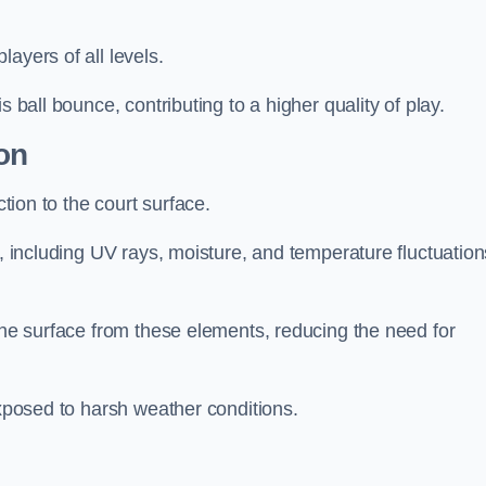
layers of all levels.
s ball bounce, contributing to a higher quality of play.
on
ction to the court surface.
s, including UV rays, moisture, and temperature fluctuation
 the surface from these elements, reducing the need for
exposed to harsh weather conditions.