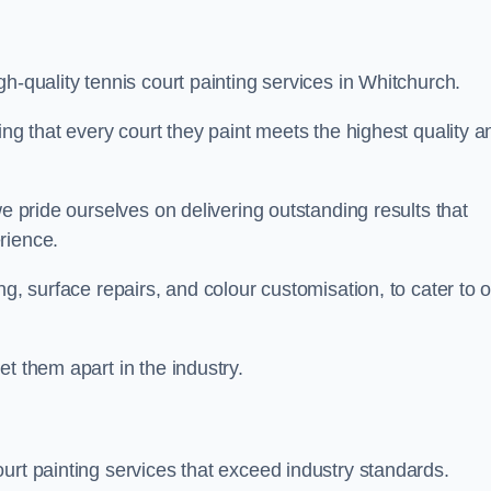
h-quality tennis court painting services in Whitchurch.
ing that every court they paint meets the highest quality a
we pride ourselves on delivering outstanding results that
erience.
ng, surface repairs, and colour customisation, to cater to 
t them apart in the industry.
urt painting services that exceed industry standards.