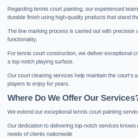
Regarding tennis court painting, our experienced tea
durable finish using high-quality products that stand th
The line marking process is carried out with precision
functionality.
For tennis court construction, we deliver exceptional cr
a top-notch playing surface.
Our court cleaning services help maintain the court’s 
players to enjoy for years.
Where Do We Offer Our Services
We extend our exceptional tennis court painting serv
Our dedication to delivering top-notch services knows 
needs of clients nationwide