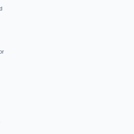
nd
or
e