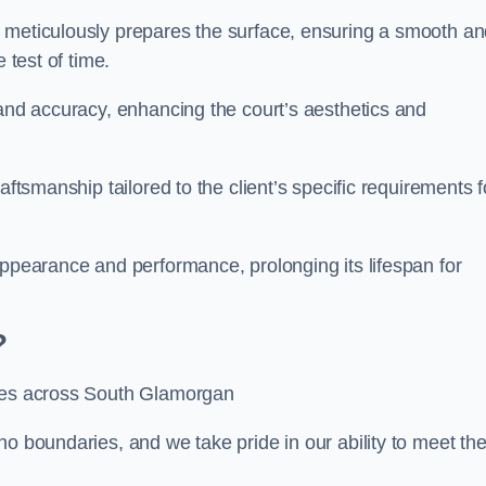
m meticulously prepares the surface, ensuring a smooth a
e test of time.
 and accuracy, enhancing the court’s aesthetics and
aftsmanship tailored to the client’s specific requirements f
appearance and performance, prolonging its lifespan for
?
ices across South Glamorgan
no boundaries, and we take pride in our ability to meet th