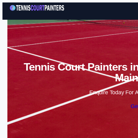
Tennis Court Painters i
Main
Enquire Today For A
Ge