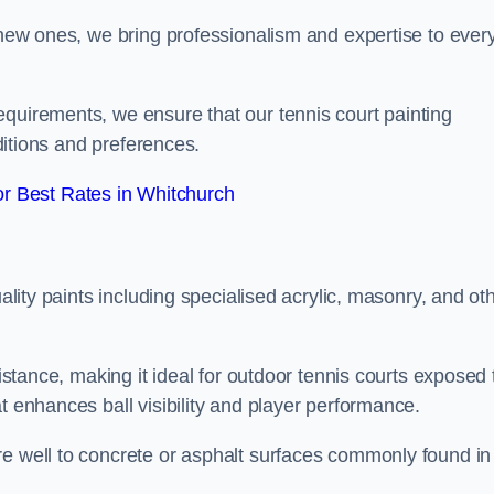
g new ones, we bring professionalism and expertise to ever
equirements, we ensure that our tennis court painting
nditions and preferences.
r Best Rates in Whitchurch
uality paints including specialised acrylic, masonry, and ot
sistance, making it ideal for outdoor tennis courts exposed 
t enhances ball visibility and player performance.
re well to concrete or asphalt surfaces commonly found in