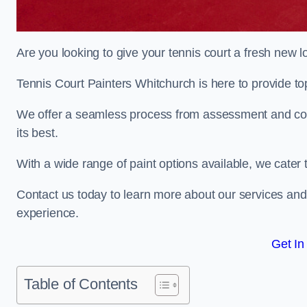
Are you looking to give your tennis court a fresh new 
Tennis Court Painters Whitchurch is here to provide top
We offer a seamless process from assessment and consu
its best.
With a wide range of paint options available, we cater 
Contact us today to learn more about our services an
experience.
Get In
Table of Contents