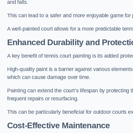
and falls.
This can lead to a safer and more enjoyable game for p
A well-painted court allows for a more predictable tenni
Enhanced Durability and Protecti
A key benefit of tennis court painting is its added prote
High-quality paint is a barrier against various element
which can cause damage over time.
Painting can extend the court’s lifespan by protecting
frequent repairs or resurfacing.
This can be particularly beneficial for outdoor courts 
Cost-Effective Maintenance