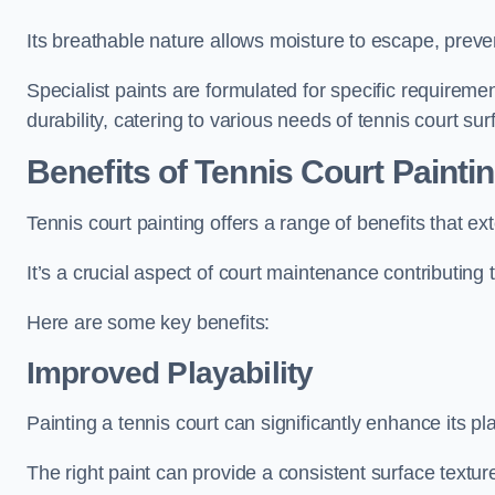
Its breathable nature allows moisture to escape, preve
Specialist paints are formulated for specific requiremen
durability, catering to various needs of tennis court sur
Benefits of Tennis Court Painti
Tennis court painting offers a range of benefits that
It’s a crucial aspect of court maintenance contributing 
Here are some key benefits:
Improved Playability
Painting a tennis court can significantly enhance its pla
The right paint can provide a consistent surface texture,