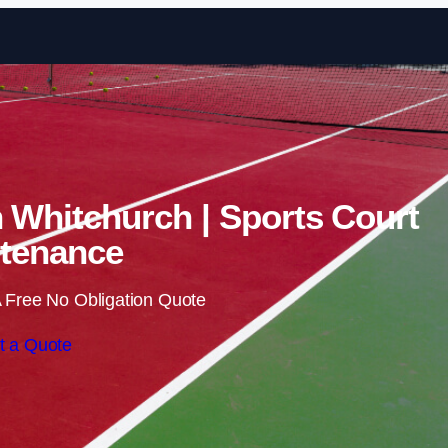
Skip to content
n Whitchurch | Sports Court
tenance
 Free No Obligation Quote
t a Quote