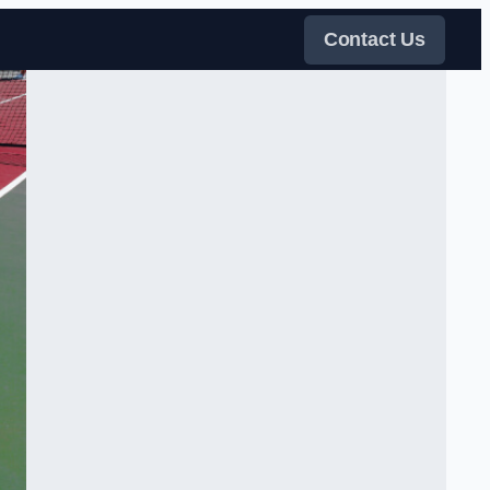
Contact Us