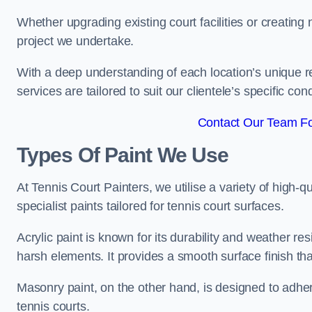
Whether upgrading existing court facilities or creatin
project we undertake.
With a deep understanding of each location’s unique r
services are tailored to suit our clientele’s specific co
Contact Our Team Fo
Types Of Paint We Use
At Tennis Court Painters, we utilise a variety of high-q
specialist paints tailored for tennis court surfaces.
Acrylic paint is known for its durability and weather re
harsh elements. It provides a smooth surface finish tha
Masonry paint, on the other hand, is designed to adhe
tennis courts.