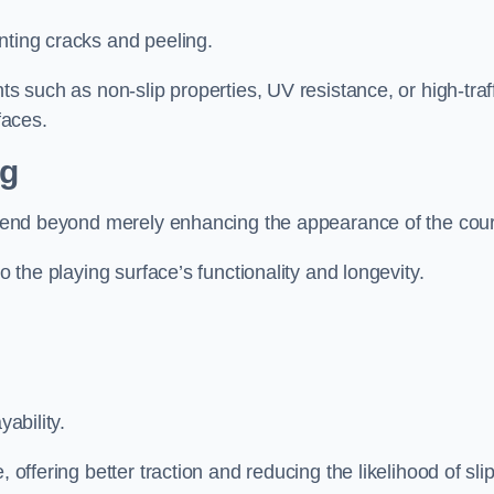
nting cracks and peeling.
ts such as non-slip properties, UV resistance, or high-traf
faces.
ng
 extend beyond merely enhancing the appearance of the cou
to the playing surface’s functionality and longevity.
yability.
 offering better traction and reducing the likelihood of sli