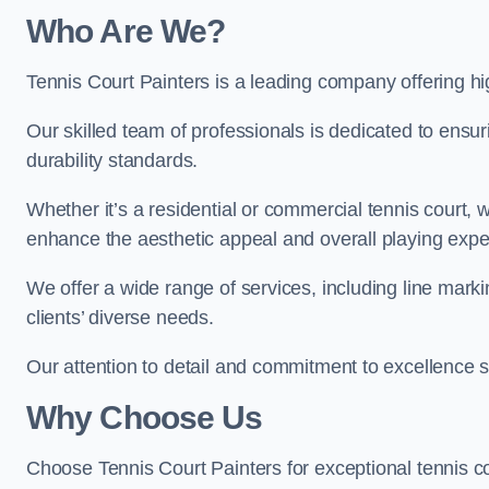
Who Are We
?
Tennis Court Painters is a leading company offering hig
Our skilled team of professionals is dedicated to ensur
durability standards.
Whether it’s a residential or commercial tennis court, 
enhance the aesthetic appeal and overall playing exp
We offer a wide range of services, including line marki
clients’ diverse needs.
Our attention to detail and commitment to excellence se
Why Choose Us
Choose Tennis Court Painters for exceptional tennis co