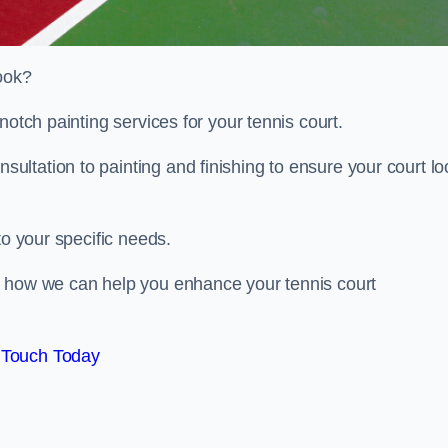
look?
notch painting services for your tennis court.
ltation to painting and finishing to ensure your court lo
to your specific needs.
d how we can help you enhance your tennis court
 Touch Today