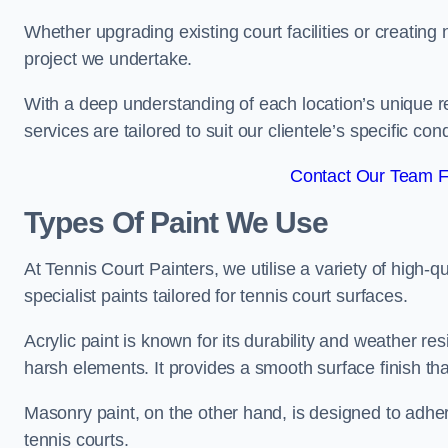
Whether upgrading existing court facilities or creatin
project we undertake.
With a deep understanding of each location’s unique r
services are tailored to suit our clientele’s specific co
Contact Our Team Fo
Types Of Paint We Use
At Tennis Court Painters, we utilise a variety of high-q
specialist paints tailored for tennis court surfaces.
Acrylic paint is known for its durability and weather re
harsh elements. It provides a smooth surface finish tha
Masonry paint, on the other hand, is designed to adhe
tennis courts.