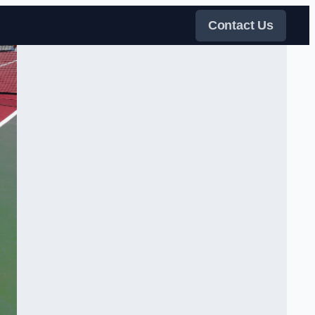
Contact Us