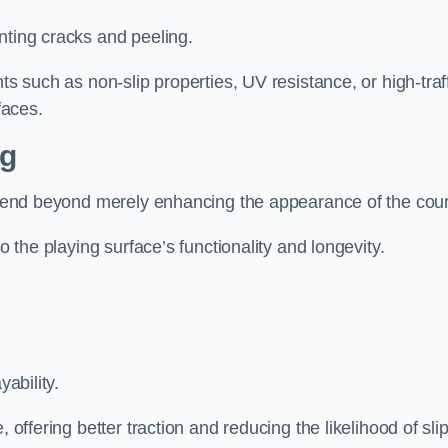
nting cracks and peeling.
ts such as non-slip properties, UV resistance, or high-traf
faces.
ng
 extend beyond merely enhancing the appearance of the cou
to the playing surface’s functionality and longevity.
yability.
 offering better traction and reducing the likelihood of sli