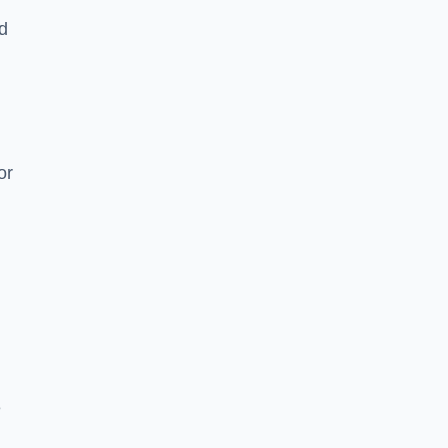
nd
or
e