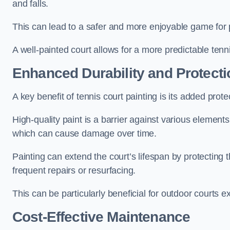
and falls.
This can lead to a safer and more enjoyable game for p
A well-painted court allows for a more predictable tenni
Enhanced Durability and Protecti
A key benefit of tennis court painting is its added prote
High-quality paint is a barrier against various element
which can cause damage over time.
Painting can extend the court’s lifespan by protecting
frequent repairs or resurfacing.
This can be particularly beneficial for outdoor courts 
Cost-Effective Maintenance