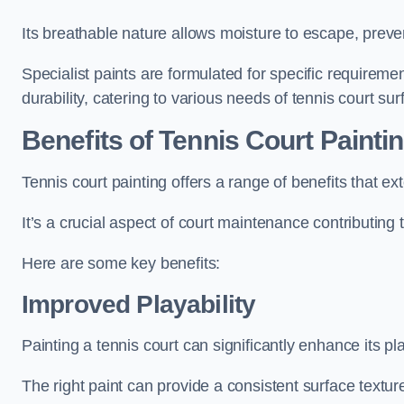
Its breathable nature allows moisture to escape, preve
Specialist paints are formulated for specific requiremen
durability, catering to various needs of tennis court sur
Benefits of Tennis Court Painti
Tennis court painting offers a range of benefits that
It’s a crucial aspect of court maintenance contributing 
Here are some key benefits:
Improved Playability
Painting a tennis court can significantly enhance its pla
The right paint can provide a consistent surface texture,