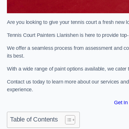
Are you looking to give your tennis court a fresh new 
Tennis Court Painters Llanishen is here to provide top-
We offer a seamless process from assessment and consu
its best.
With a wide range of paint options available, we cater 
Contact us today to learn more about our services an
experience.
Get In
Table of Contents