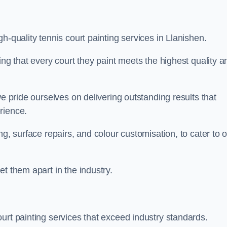
h-quality tennis court painting services in Llanishen.
ing that every court they paint meets the highest quality a
we pride ourselves on delivering outstanding results that
erience.
ng, surface repairs, and colour customisation, to cater to 
t them apart in the industry.
urt painting services that exceed industry standards.