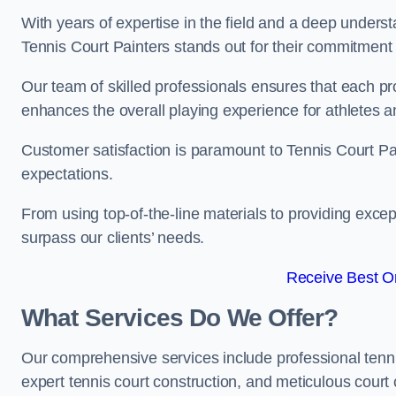
With years of expertise in the field and a deep underst
Tennis Court Painters stands out for their commitment t
Our team of skilled professionals ensures that each proj
enhances the overall playing experience for athletes a
Customer satisfaction is paramount to Tennis Court P
expectations.
From using top-of-the-line materials to providing except
surpass our clients’ needs.
Receive Best On
What Services Do We Offer?
Our comprehensive services include professional tennis 
expert tennis court construction, and meticulous court 