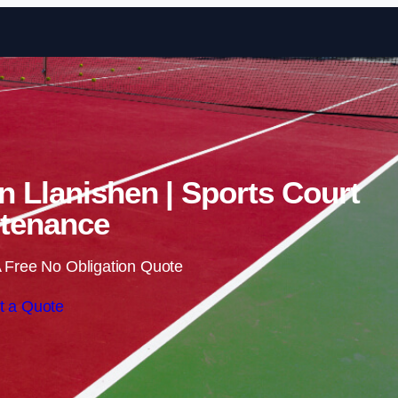
Skip to content
in Llanishen | Sports Court
tenance
 Free No Obligation Quote
t a Quote