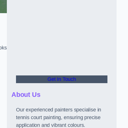
oks
Get In Touch
About Us
Our experienced painters specialise in
tennis court painting, ensuring precise
application and vibrant colours.