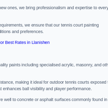
g new ones, we bring professionalism and expertise to ever
equirements, we ensure that our tennis court painting
nditions and preferences.
r Best Rates in Llanishen
uality paints including specialised acrylic, masonry, and ot
sistance, making it ideal for outdoor tennis courts exposed 
t enhances ball visibility and player performance.
re well to concrete or asphalt surfaces commonly found in