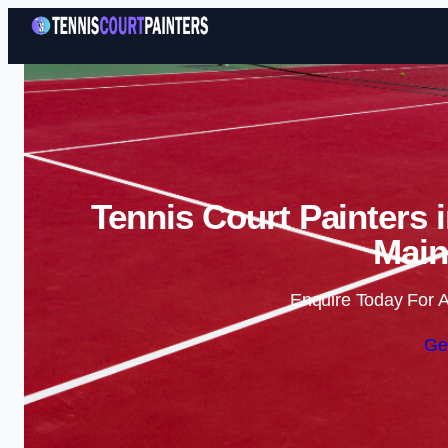
Tennis Court Painters 
Main
Enquire Today For A
Ge