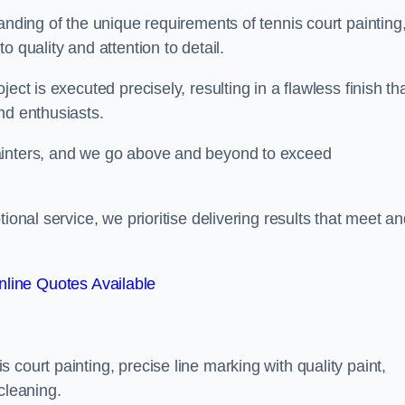
anding of the unique requirements of tennis court painting
o quality and attention to detail.
ect is executed precisely, resulting in a flawless finish th
nd enthusiasts.
ainters, and we go above and beyond to exceed
ional service, we prioritise delivering results that meet a
line Quotes Available
court painting, precise line marking with quality paint,
cleaning.