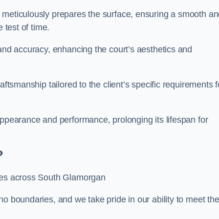
m meticulously prepares the surface, ensuring a smooth a
e test of time.
 and accuracy, enhancing the court’s aesthetics and
aftsmanship tailored to the client’s specific requirements f
appearance and performance, prolonging its lifespan for
?
ices across South Glamorgan
no boundaries, and we take pride in our ability to meet th