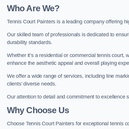
Who Are We
?
Tennis Court Painters is a leading company offering hig
Our skilled team of professionals is dedicated to ensur
durability standards.
Whether it’s a residential or commercial tennis court, 
enhance the aesthetic appeal and overall playing exp
We offer a wide range of services, including line marki
clients’ diverse needs.
Our attention to detail and commitment to excellence se
Why Choose Us
Choose Tennis Court Painters for exceptional tennis co