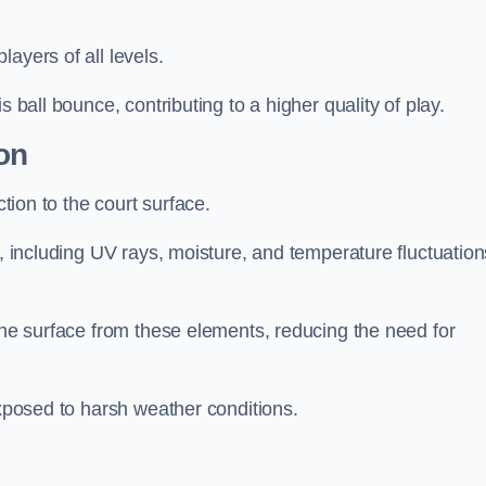
layers of all levels.
s ball bounce, contributing to a higher quality of play.
on
ction to the court surface.
s, including UV rays, moisture, and temperature fluctuation
 the surface from these elements, reducing the need for
exposed to harsh weather conditions.