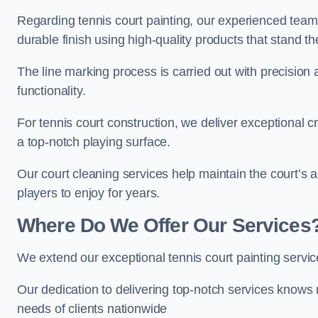
Regarding tennis court painting, our experienced tea
durable finish using high-quality products that stand th
The line marking process is carried out with precision
functionality.
For tennis court construction, we deliver exceptional cr
a top-notch playing surface.
Our court cleaning services help maintain the court’s 
players to enjoy for years.
Where Do We Offer Our Services
We extend our exceptional tennis court painting serv
Our dedication to delivering top-notch services knows 
needs of clients nationwide