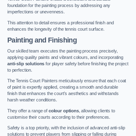
foundation for the painting process by addressing any
imperfections or unevenness.
This attention to detail ensures a professional finish and
enhances the longevity of the tennis court surface.
Painting and Finishing
Our skilled team executes the painting process precisely,
applying quality paints and vibrant colours, and incorporating
anti-slip solutions
for player safety before finishing the project
to perfection.
The Tennis Court Painters meticulously ensure that each coat
of paint is expertly applied, creating a smooth and durable
finish that enhances the court’s aesthetics and withstands
harsh weather conditions.
They offer a range of
colour options
, allowing clients to
customise their courts according to their preferences.
Safety is a top priority, with the inclusion of advanced anti-slip
solutions to prevent players from slipping or falling during