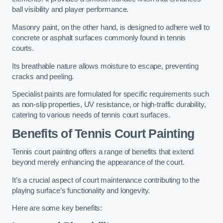
ball visibility and player performance.
Masonry paint, on the other hand, is designed to adhere well to
concrete or asphalt surfaces commonly found in tennis
courts.
Its breathable nature allows moisture to escape, preventing
cracks and peeling.
Specialist paints are formulated for specific requirements such
as non-slip properties, UV resistance, or high-traffic durability,
catering to various needs of tennis court surfaces.
Benefits of Tennis Court Painting
Tennis court painting offers a range of benefits that extend
beyond merely enhancing the appearance of the court.
It’s a crucial aspect of court maintenance contributing to the
playing surface’s functionality and longevity.
Here are some key benefits: