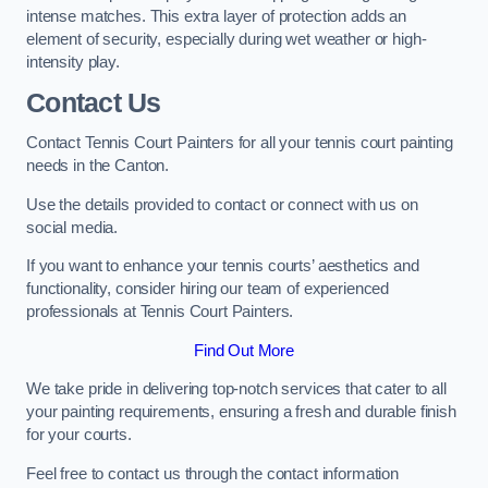
intense matches. This extra layer of protection adds an
element of security, especially during wet weather or high-
intensity play.
Contact Us
Contact Tennis Court Painters for all your tennis court painting
needs in the Canton.
Use the details provided to contact or connect with us on
social media.
If you want to enhance your tennis courts’ aesthetics and
functionality, consider hiring our team of experienced
professionals at Tennis Court Painters.
Find Out More
We take pride in delivering top-notch services that cater to all
your painting requirements, ensuring a fresh and durable finish
for your courts.
Feel free to contact us through the contact information