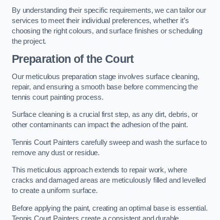
By understanding their specific requirements, we can tailor our
services to meet their individual preferences, whether it’s
choosing the right colours, and surface finishes or scheduling
the project.
Preparation of the Court
Our meticulous preparation stage involves surface cleaning,
repair, and ensuring a smooth base before commencing the
tennis court painting process.
Surface cleaning is a crucial first step, as any dirt, debris, or
other contaminants can impact the adhesion of the paint.
Tennis Court Painters carefully sweep and wash the surface to
remove any dust or residue.
This meticulous approach extends to repair work, where
cracks and damaged areas are meticulously filled and levelled
to create a uniform surface.
Before applying the paint, creating an optimal base is essential.
Tennis Court Painters create a consistent and durable