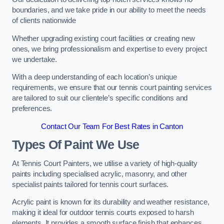
boundaries, and we take pride in our ability to meet the needs
of clients nationwide
Whether upgrading existing court facilities or creating new
ones, we bring professionalism and expertise to every project
we undertake.
With a deep understanding of each location’s unique
requirements, we ensure that our tennis court painting services
are tailored to suit our clientele’s specific conditions and
preferences.
Contact Our Team For Best Rates in Canton
Types Of Paint We Use
At Tennis Court Painters, we utilise a variety of high-quality
paints including specialised acrylic, masonry, and other
specialist paints tailored for tennis court surfaces.
Acrylic paint is known for its durability and weather resistance,
making it ideal for outdoor tennis courts exposed to harsh
elements. It provides a smooth surface finish that enhances