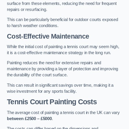
surface from these elements, reducing the need for frequent
repairs or resurfacing.
This can be particularly beneficial for outdoor courts exposed
to harsh weather conditions.
Cost-Effective Maintenance
While the initial cost of painting a tennis court may seem high,
it is a cost-effective maintenance strategy in the long run.
Painting reduces the need for extensive repairs and
maintenance by providing a layer of protection and improving
the durability of the court surface.
This can result in significant savings over time, making it a
wise investment for any sports facility.
Tennis Court Painting Costs
The average cost of painting a tennis court in the UK can vary
between £2500 – £5000
.
The costs can differ based on the dimensions and