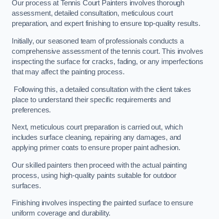
Our process at Tennis Court Painters involves thorough
assessment, detailed consultation, meticulous court
preparation, and expert finishing to ensure top-quality results.
Initially, our seasoned team of professionals conducts a
comprehensive assessment of the tennis court. This involves
inspecting the surface for cracks, fading, or any imperfections
that may affect the painting process.
Following this, a detailed consultation with the client takes
place to understand their specific requirements and
preferences.
Next, meticulous court preparation is carried out, which
includes surface cleaning, repairing any damages, and
applying primer coats to ensure proper paint adhesion.
Our skilled painters then proceed with the actual painting
process, using high-quality paints suitable for outdoor
surfaces.
Finishing involves inspecting the painted surface to ensure
uniform coverage and durability.