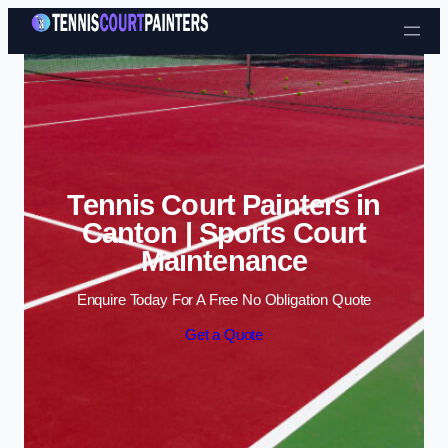
Skip to content
Tennis Court Painters in
Canton | Sports Court
Maintenance
Enquire Today For A Free No Obligation Quote
Get a Quote