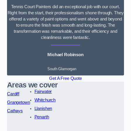
Tennis Court Painters did an exceptional job with our court.
Right from the start, their professionalism shone through. They
offered a variety of paint options and went above and beyond
to ensure the finish was smooth and long-lasting. The
transformation was remarkable, and their efficiency and
cleanliness were fantastic.
Michael Robinson
South Glamorgan
Get A Free Quote
Areas we cover
Fairwater
Cardiff
Whitchurch
Grangetown
Llanishen
Cathays
Penarth