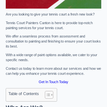
Are you looking to give your tennis court a fresh new look?
Tennis Court Painters Canton is here to provide top-notch
painting services for your tennis court.
We offer a seamless process from assessment and
consultation to painting and finishing to ensure your court looks
its best.
With a wide range of paint options available, we cater to your
specific needs.
Contact us today to learn more about our services and how we
can help you enhance your tennis court experience.
Get In Touch Today
Table of Contents