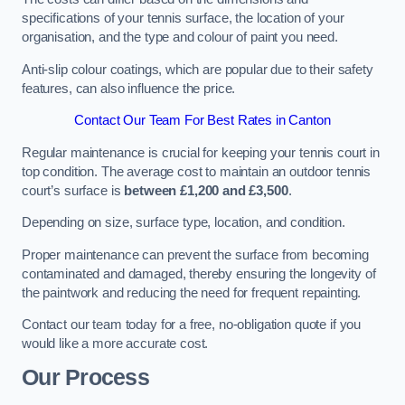
specifications of your tennis surface, the location of your
organisation, and the type and colour of paint you need.
Anti-slip colour coatings, which are popular due to their safety
features, can also influence the price​​.
Contact Our Team For Best Rates in Canton
Regular maintenance is crucial for keeping your tennis court in
top condition. The average cost to maintain an outdoor tennis
court’s surface is
between £1,200 and £3,500
.
Depending on size, surface type, location, and condition.
Proper maintenance can prevent the surface from becoming
contaminated and damaged, thereby ensuring the longevity of
the paintwork and reducing the need for frequent repainting​​.
Contact our team today for a free, no-obligation quote if you
would like a more accurate cost.
Our Process