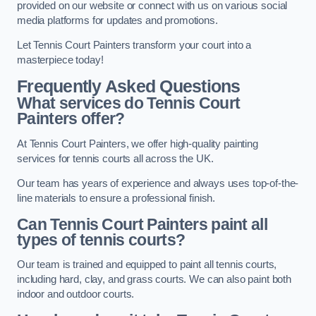
provided on our website or connect with us on various social
media platforms for updates and promotions.
Let Tennis Court Painters transform your court into a
masterpiece today!
Frequently Asked Questions
What services do Tennis Court
Painters offer?
At Tennis Court Painters, we offer high-quality painting
services for tennis courts all across the UK.
Our team has years of experience and always uses top-of-the-
line materials to ensure a professional finish.
Can Tennis Court Painters paint all
types of tennis courts?
Our team is trained and equipped to paint all tennis courts,
including hard, clay, and grass courts. We can also paint both
indoor and outdoor courts.