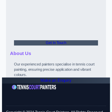
Get In Touch
About Us
Our experienced painters specialise in tennis court
painting, ensuring precise application and vibrant
colours.
Make an Enquiry