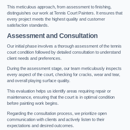
This meticulous approach, from assessment to finishing,
distinguishes our work at Tennis Court Painters. It ensures that
every project meets the highest quality and customer
satisfaction standards.
Assessment and Consultation
Our initial phase involves a thorough assessment of the tennis
court condition followed by detailed consultation to understand
client needs and preferences.
During the assessment stage, our team meticulously inspects
every aspect of the court, checking for cracks, wear and tear,
and overall playing surface quality.
This evaluation helps us identify areas requiring repair or
maintenance, ensuring that the court is in optimal condition
before painting work begins.
Regarding the consultation process, we prioritize open
communication with clients and actively listen to their
expectations and desired outcomes.