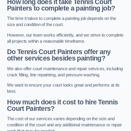
How long does it take Tennis Court
Painters to complete a painting job?
The time it takes to complete a painting job depends on the
size and condition of the court.
However, our team works efficiently, and we strive to complete
all projects within a reasonable timeframe.
Do Tennis Court Painters offer any
other services besides painting?
We also offer court maintenance and repair services, including
crack filling, line repainting, and pressure washing.
We want to ensure your court looks great and performs at its
best.
How much does it cost to hire Tennis
Court Painters?
The cost of our services varies depending on the size and
condition of the court and any additional maintenance or repair