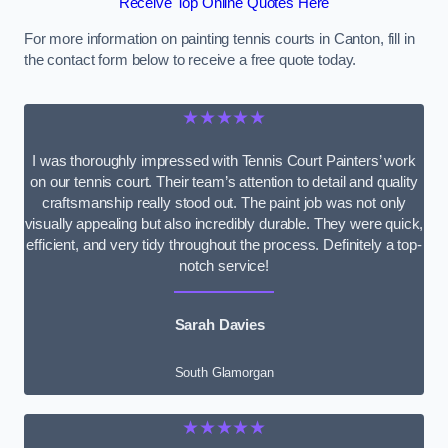
Receive Top Online Quotes Here
For more information on painting tennis courts in Canton, fill in
the contact form below to receive a free quote today.
★★★★★
I was thoroughly impressed with Tennis Court Painters’ work
on our tennis court. Their team’s attention to detail and quality
craftsmanship really stood out. The paint job was not only
visually appealing but also incredibly durable. They were quick,
efficient, and very tidy throughout the process. Definitely a top-
notch service!
Sarah Davies
South Glamorgan
★★★★★