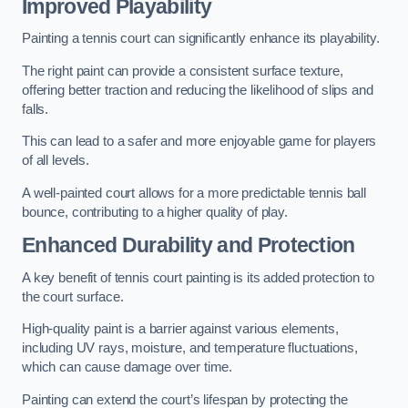
Improved Playability
Painting a tennis court can significantly enhance its playability.
The right paint can provide a consistent surface texture,
offering better traction and reducing the likelihood of slips and
falls.
This can lead to a safer and more enjoyable game for players
of all levels.
A well-painted court allows for a more predictable tennis ball
bounce, contributing to a higher quality of play.
Enhanced Durability and Protection
A key benefit of tennis court painting is its added protection to
the court surface.
High-quality paint is a barrier against various elements,
including UV rays, moisture, and temperature fluctuations,
which can cause damage over time.
Painting can extend the court’s lifespan by protecting the