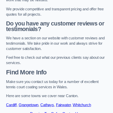
work that may be needed.
We provide competitive and transparent pricing and offer free
quotes for all projects.
Do you have any customer reviews or
testimonials?
We have a section on our website with customer reviews and
testimonials. We take pride in our work and always strive for
customer satisfaction.
Feel free to check out what our previous clients say about our
services.
Find More Info
Make sure you contact us today for a number of excellent
tennis court coating services in Wales.
Here are some towns we cover near Canton.
Cardiff
,
Grangetown
,
Cathays
,
Fairwater
,
Whitchurch