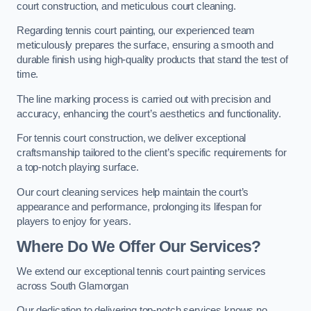
court construction, and meticulous court cleaning.
Regarding tennis court painting, our experienced team
meticulously prepares the surface, ensuring a smooth and
durable finish using high-quality products that stand the test of
time.
The line marking process is carried out with precision and
accuracy, enhancing the court’s aesthetics and functionality.
For tennis court construction, we deliver exceptional
craftsmanship tailored to the client’s specific requirements for
a top-notch playing surface.
Our court cleaning services help maintain the court’s
appearance and performance, prolonging its lifespan for
players to enjoy for years.
Where Do We Offer Our Services?
We extend our exceptional tennis court painting services
across South Glamorgan
Our dedication to delivering top-notch services knows no