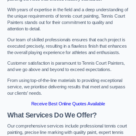
With years of expertise in the field and a deep understanding of
the unique requirements of tennis court painting, Tennis Court
Painters stands out for their commitment to quality and
attention to detail.
Our team of skilled professionals ensures that each project is
executed precisely, resulting in a flawless finish that enhances
the overall playing experience for athletes and enthusiasts.
Customer satisfaction is paramount to Tennis Court Painters,
and we go above and beyond to exceed expectations.
From using top-of-the-line materials to providing exceptional
service, we prioritise delivering results that meet and surpass
our clients’ needs.
Receive Best Online Quotes Available
What Services Do We Offer?
Our comprehensive services include professional tennis court
painting, precise line marking with quality paint, expert tennis