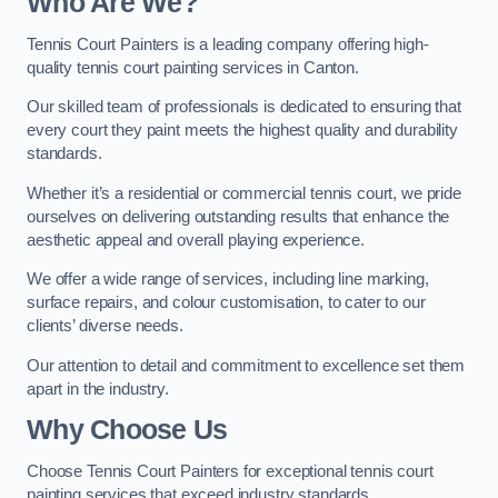
Who Are We
?
Tennis Court Painters is a leading company offering high-
quality tennis court painting services in Canton.
Our skilled team of professionals is dedicated to ensuring that
every court they paint meets the highest quality and durability
standards.
Whether it’s a residential or commercial tennis court, we pride
ourselves on delivering outstanding results that enhance the
aesthetic appeal and overall playing experience.
We offer a wide range of services, including line marking,
surface repairs, and colour customisation, to cater to our
clients’ diverse needs.
Our attention to detail and commitment to excellence set them
apart in the industry.
Why Choose Us
Choose Tennis Court Painters for exceptional tennis court
painting services that exceed industry standards.