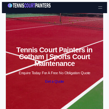
Skip to content
Tennis Court Painters in
Cotham | Sports Court
Maintenance
Enquire Today For A Free No Obligation Quote
Get a Quote