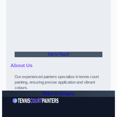
Get In Touch
About Us
Our experienced painters specialise in tennis court
painting, ensuring precise application and vibrant
colours.
Make an Enquiry