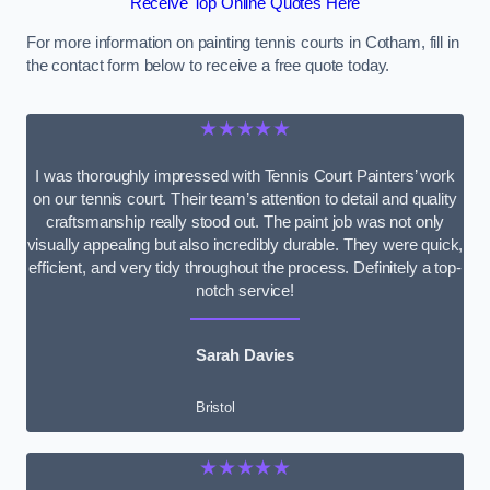
Receive Top Online Quotes Here
For more information on painting tennis courts in Cotham, fill in
the contact form below to receive a free quote today.
★★★★★
I was thoroughly impressed with Tennis Court Painters’ work
on our tennis court. Their team’s attention to detail and quality
craftsmanship really stood out. The paint job was not only
visually appealing but also incredibly durable. They were quick,
efficient, and very tidy throughout the process. Definitely a top-
notch service!
Sarah Davies
Bristol
★★★★★