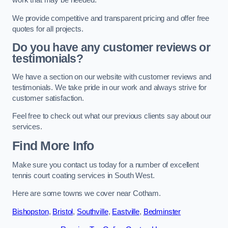
work that may be needed.
We provide competitive and transparent pricing and offer free
quotes for all projects.
Do you have any customer reviews or
testimonials?
We have a section on our website with customer reviews and
testimonials. We take pride in our work and always strive for
customer satisfaction.
Feel free to check out what our previous clients say about our
services.
Find More Info
Make sure you contact us today for a number of excellent
tennis court coating services in South West.
Here are some towns we cover near Cotham.
Bishopston
,
Bristol
,
Southville
,
Eastville
,
Bedminster