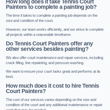
How long does it take Tennis Court
Painters to complete a painting job?
The time it takes to complete a painting job depends on the
size and condition of the court.
However, our team works efficiently, and we strive to complete
all projects within a reasonable timeframe.
Do Tennis Court Painters offer any
other services besides painting?
We also offer court maintenance and repair services, including
crack filling, line repainting, and pressure washing.
We want to ensure your court looks great and performs at its
best.
How much does it cost to hire Tennis
Court Painters?
The cost of our services varies depending on the size and
condition of the court and any additional maintenance or repair