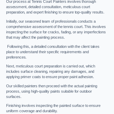
Our process at Tennis Court Painters involves thorough
assessment, detailed consultation, meticulous court
preparation, and expert finishing to ensure top-quality results.
Initially, our seasoned team of professionals conducts a
comprehensive assessment of the tennis court. This involves
inspecting the surface for cracks, fading, or any imperfections
that may affect the painting process.
Following this, a detailed consultation with the client takes
place to understand their specific requirements and
preferences.
Next, meticulous court preparation is carried out, which
includes surface cleaning, repairing any damages, and
applying primer coats to ensure proper paint adhesion.
Our skilled painters then proceed with the actual painting
process, using high-quality paints suitable for outdoor
surfaces.
Finishing involves inspecting the painted surface to ensure
uniform coverage and durability.