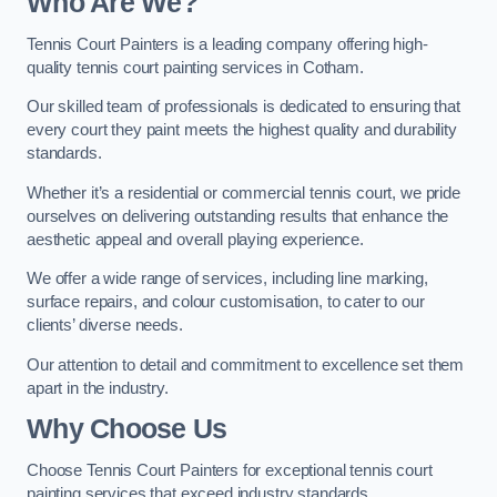
Who Are We
?
Tennis Court Painters is a leading company offering high-
quality tennis court painting services in Cotham.
Our skilled team of professionals is dedicated to ensuring that
every court they paint meets the highest quality and durability
standards.
Whether it’s a residential or commercial tennis court, we pride
ourselves on delivering outstanding results that enhance the
aesthetic appeal and overall playing experience.
We offer a wide range of services, including line marking,
surface repairs, and colour customisation, to cater to our
clients’ diverse needs.
Our attention to detail and commitment to excellence set them
apart in the industry.
Why Choose Us
Choose Tennis Court Painters for exceptional tennis court
painting services that exceed industry standards.