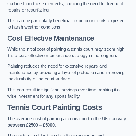
surface from these elements, reducing the need for frequent
repairs or resurfacing.
This can be particularly beneficial for outdoor courts exposed
to harsh weather conditions.
Cost-Effective Maintenance
While the initial cost of painting a tennis court may seem high,
it is a cost-effective maintenance strategy in the long run.
Painting reduces the need for extensive repairs and
maintenance by providing a layer of protection and improving
the durability of the court surface.
This can result in significant savings over time, making it a
wise investment for any sports facility.
Tennis Court Painting Costs
The average cost of painting a tennis court in the UK can vary
between £2500 – £5000
.
The costs can differ based on the dimensions and