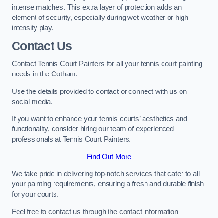
intense matches. This extra layer of protection adds an
element of security, especially during wet weather or high-
intensity play.
Contact Us
Contact Tennis Court Painters for all your tennis court painting
needs in the Cotham.
Use the details provided to contact or connect with us on
social media.
If you want to enhance your tennis courts’ aesthetics and
functionality, consider hiring our team of experienced
professionals at Tennis Court Painters.
Find Out More
We take pride in delivering top-notch services that cater to all
your painting requirements, ensuring a fresh and durable finish
for your courts.
Feel free to contact us through the contact information