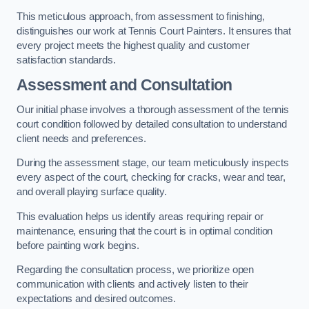
This meticulous approach, from assessment to finishing,
distinguishes our work at Tennis Court Painters. It ensures that
every project meets the highest quality and customer
satisfaction standards.
Assessment and Consultation
Our initial phase involves a thorough assessment of the tennis
court condition followed by detailed consultation to understand
client needs and preferences.
During the assessment stage, our team meticulously inspects
every aspect of the court, checking for cracks, wear and tear,
and overall playing surface quality.
This evaluation helps us identify areas requiring repair or
maintenance, ensuring that the court is in optimal condition
before painting work begins.
Regarding the consultation process, we prioritize open
communication with clients and actively listen to their
expectations and desired outcomes.