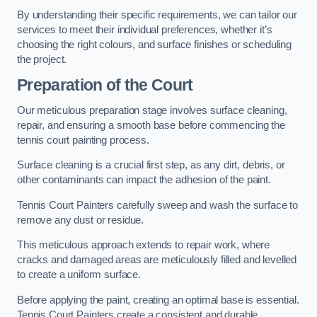
By understanding their specific requirements, we can tailor our
services to meet their individual preferences, whether it’s
choosing the right colours, and surface finishes or scheduling
the project.
Preparation of the Court
Our meticulous preparation stage involves surface cleaning,
repair, and ensuring a smooth base before commencing the
tennis court painting process.
Surface cleaning is a crucial first step, as any dirt, debris, or
other contaminants can impact the adhesion of the paint.
Tennis Court Painters carefully sweep and wash the surface to
remove any dust or residue.
This meticulous approach extends to repair work, where
cracks and damaged areas are meticulously filled and levelled
to create a uniform surface.
Before applying the paint, creating an optimal base is essential.
Tennis Court Painters create a consistent and durable