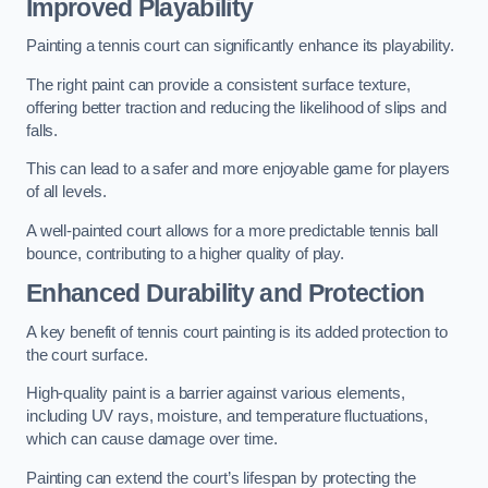
Improved Playability
Painting a tennis court can significantly enhance its playability.
The right paint can provide a consistent surface texture,
offering better traction and reducing the likelihood of slips and
falls.
This can lead to a safer and more enjoyable game for players
of all levels.
A well-painted court allows for a more predictable tennis ball
bounce, contributing to a higher quality of play.
Enhanced Durability and Protection
A key benefit of tennis court painting is its added protection to
the court surface.
High-quality paint is a barrier against various elements,
including UV rays, moisture, and temperature fluctuations,
which can cause damage over time.
Painting can extend the court’s lifespan by protecting the