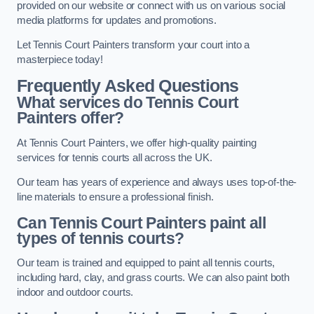
provided on our website or connect with us on various social
media platforms for updates and promotions.
Let Tennis Court Painters transform your court into a
masterpiece today!
Frequently Asked Questions
What services do Tennis Court
Painters offer?
At Tennis Court Painters, we offer high-quality painting
services for tennis courts all across the UK.
Our team has years of experience and always uses top-of-the-
line materials to ensure a professional finish.
Can Tennis Court Painters paint all
types of tennis courts?
Our team is trained and equipped to paint all tennis courts,
including hard, clay, and grass courts. We can also paint both
indoor and outdoor courts.