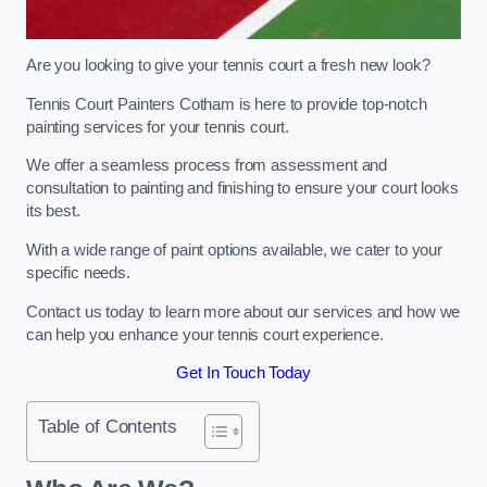
Are you looking to give your tennis court a fresh new look?
Tennis Court Painters Cotham is here to provide top-notch
painting services for your tennis court.
We offer a seamless process from assessment and
consultation to painting and finishing to ensure your court looks
its best.
With a wide range of paint options available, we cater to your
specific needs.
Contact us today to learn more about our services and how we
can help you enhance your tennis court experience.
Get In Touch Today
Table of Contents