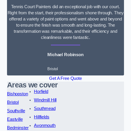
Tennis Court Painters did an exceptional job with our court.
Right from the start, their professionalism shone through. They
offered a variety of paint options and went above and beyond
to ensure the finish was smooth and long-lasting. The
transformation was remarkable, and their efficiency and
cleanliness were fantastic.
Michael Robinson
Bristol
Get A Free Quote
Areas we cover
Horfield
Bishopston
Windmill Hill
Bristol
Southmead
Southville
Hillfields
Eastville
Avonmouth
Bedminster