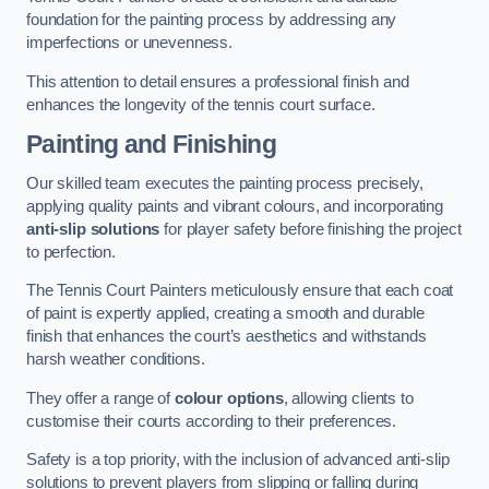
foundation for the painting process by addressing any
imperfections or unevenness.
This attention to detail ensures a professional finish and
enhances the longevity of the tennis court surface.
Painting and Finishing
Our skilled team executes the painting process precisely,
applying quality paints and vibrant colours, and incorporating
anti-slip solutions
for player safety before finishing the project
to perfection.
The Tennis Court Painters meticulously ensure that each coat
of paint is expertly applied, creating a smooth and durable
finish that enhances the court’s aesthetics and withstands
harsh weather conditions.
They offer a range of
colour options
, allowing clients to
customise their courts according to their preferences.
Safety is a top priority, with the inclusion of advanced anti-slip
solutions to prevent players from slipping or falling during