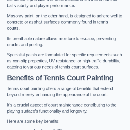
ball visibility and player performance.
Masonry paint, on the other hand, is designed to adhere well to
concrete or asphalt surfaces commonly found in tennis
courts.
Its breathable nature allows moisture to escape, preventing
cracks and peeling.
Specialist paints are formulated for specific requirements such
as non-slip properties, UV resistance, or high-traffic durability,
catering to various needs of tennis court surfaces.
Benefits of Tennis Court Painting
Tennis court painting offers a range of benefits that extend
beyond merely enhancing the appearance of the court.
It’s a crucial aspect of court maintenance contributing to the
playing surface’s functionality and longevity.
Here are some key benefits: