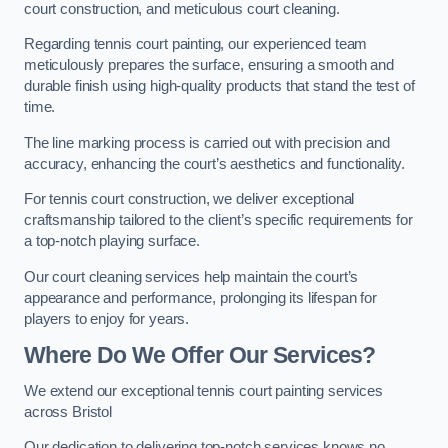
court construction, and meticulous court cleaning.
Regarding tennis court painting, our experienced team
meticulously prepares the surface, ensuring a smooth and
durable finish using high-quality products that stand the test of
time.
The line marking process is carried out with precision and
accuracy, enhancing the court’s aesthetics and functionality.
For tennis court construction, we deliver exceptional
craftsmanship tailored to the client’s specific requirements for
a top-notch playing surface.
Our court cleaning services help maintain the court’s
appearance and performance, prolonging its lifespan for
players to enjoy for years.
Where Do We Offer Our Services?
We extend our exceptional tennis court painting services
across Bristol
Our dedication to delivering top-notch services knows no