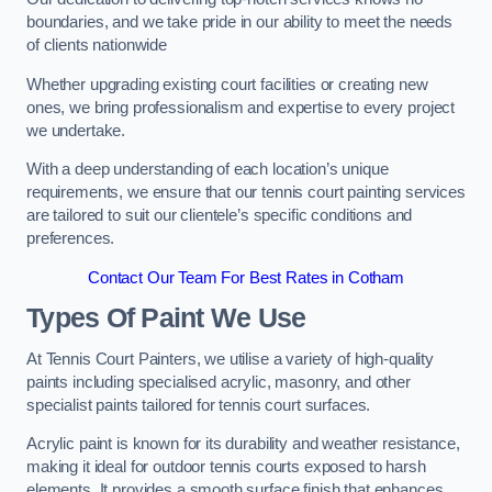
boundaries, and we take pride in our ability to meet the needs
of clients nationwide
Whether upgrading existing court facilities or creating new
ones, we bring professionalism and expertise to every project
we undertake.
With a deep understanding of each location’s unique
requirements, we ensure that our tennis court painting services
are tailored to suit our clientele’s specific conditions and
preferences.
Contact Our Team For Best Rates in Cotham
Types Of Paint We Use
At Tennis Court Painters, we utilise a variety of high-quality
paints including specialised acrylic, masonry, and other
specialist paints tailored for tennis court surfaces.
Acrylic paint is known for its durability and weather resistance,
making it ideal for outdoor tennis courts exposed to harsh
elements. It provides a smooth surface finish that enhances