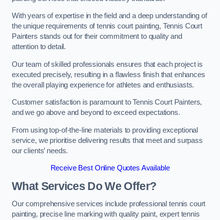
With years of expertise in the field and a deep understanding of
the unique requirements of tennis court painting, Tennis Court
Painters stands out for their commitment to quality and
attention to detail.
Our team of skilled professionals ensures that each project is
executed precisely, resulting in a flawless finish that enhances
the overall playing experience for athletes and enthusiasts.
Customer satisfaction is paramount to Tennis Court Painters,
and we go above and beyond to exceed expectations.
From using top-of-the-line materials to providing exceptional
service, we prioritise delivering results that meet and surpass
our clients’ needs.
Receive Best Online Quotes Available
What Services Do We Offer?
Our comprehensive services include professional tennis court
painting, precise line marking with quality paint, expert tennis