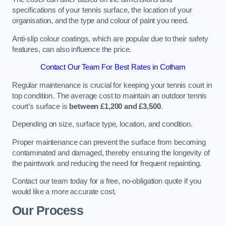
specifications of your tennis surface, the location of your
organisation, and the type and colour of paint you need.
Anti-slip colour coatings, which are popular due to their safety
features, can also influence the price​​.
Contact Our Team For Best Rates in Cotham
Regular maintenance is crucial for keeping your tennis court in
top condition. The average cost to maintain an outdoor tennis
court’s surface is
between £1,200 and £3,500
.
Depending on size, surface type, location, and condition.
Proper maintenance can prevent the surface from becoming
contaminated and damaged, thereby ensuring the longevity of
the paintwork and reducing the need for frequent repainting​​.
Contact our team today for a free, no-obligation quote if you
would like a more accurate cost.
Our Process