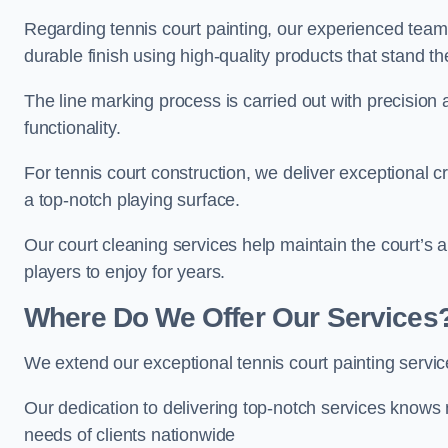
Regarding tennis court painting, our experienced tea
durable finish using high-quality products that stand th
The line marking process is carried out with precision
functionality.
For tennis court construction, we deliver exceptional cr
a top-notch playing surface.
Our court cleaning services help maintain the court’s 
players to enjoy for years.
Where Do We Offer Our Services
We extend our exceptional tennis court painting servic
Our dedication to delivering top-notch services knows 
needs of clients nationwide