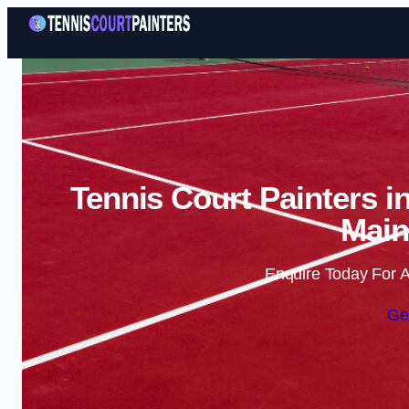
Tennis Court Painters i
Main
Enquire Today For A
Ge