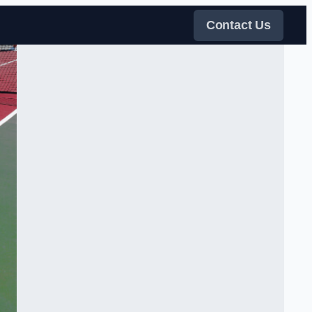
Contact Us