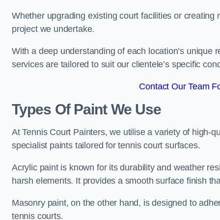
Whether upgrading existing court facilities or creatin
project we undertake.
With a deep understanding of each location’s unique r
services are tailored to suit our clientele’s specific co
Contact Our Team Fo
Types Of Paint We Use
At Tennis Court Painters, we utilise a variety of high-q
specialist paints tailored for tennis court surfaces.
Acrylic paint is known for its durability and weather re
harsh elements. It provides a smooth surface finish tha
Masonry paint, on the other hand, is designed to adhe
tennis courts.