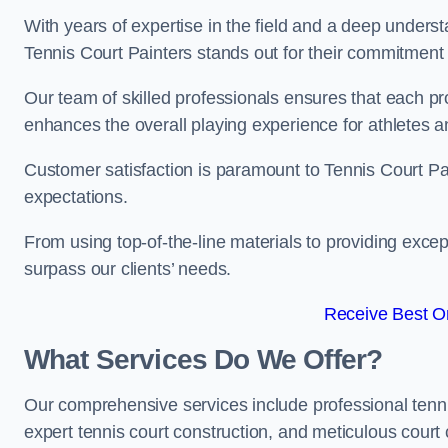
With years of expertise in the field and a deep underst
Tennis Court Painters stands out for their commitment t
Our team of skilled professionals ensures that each proj
enhances the overall playing experience for athletes a
Customer satisfaction is paramount to Tennis Court P
expectations.
From using top-of-the-line materials to providing except
surpass our clients’ needs.
Receive Best On
What Services Do We Offer?
Our comprehensive services include professional tennis 
expert tennis court construction, and meticulous court 