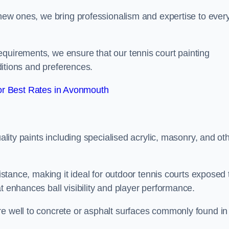
g new ones, we bring professionalism and expertise to ever
equirements, we ensure that our tennis court painting
nditions and preferences.
r Best Rates in Avonmouth
uality paints including specialised acrylic, masonry, and ot
sistance, making it ideal for outdoor tennis courts exposed 
t enhances ball visibility and player performance.
re well to concrete or asphalt surfaces commonly found in