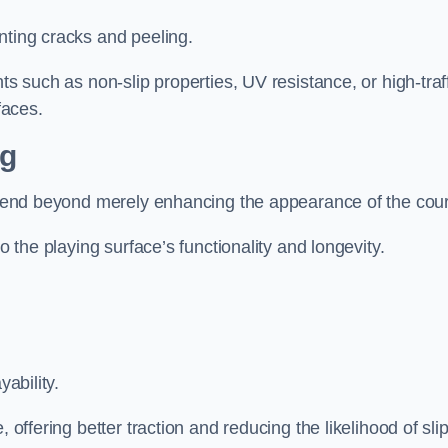
nting cracks and peeling.
ts such as non-slip properties, UV resistance, or high-traf
faces.
ng
 extend beyond merely enhancing the appearance of the cou
to the playing surface’s functionality and longevity.
yability.
 offering better traction and reducing the likelihood of sli