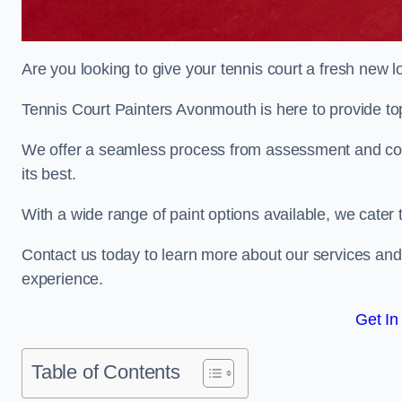
Are you looking to give your tennis court a fresh new 
Tennis Court Painters Avonmouth is here to provide top
We offer a seamless process from assessment and consu
its best.
With a wide range of paint options available, we cater 
Contact us today to learn more about our services an
experience.
Get In
Table of Contents