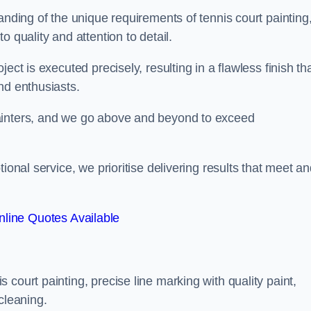
anding of the unique requirements of tennis court painting
o quality and attention to detail.
ect is executed precisely, resulting in a flawless finish th
nd enthusiasts.
ainters, and we go above and beyond to exceed
ional service, we prioritise delivering results that meet a
line Quotes Available
court painting, precise line marking with quality paint,
cleaning.