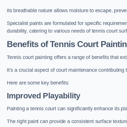
Its breathable nature allows moisture to escape, preve
Specialist paints are formulated for specific requiremen
durability, catering to various needs of tennis court sur
Benefits of Tennis Court Painti
Tennis court painting offers a range of benefits that
It’s a crucial aspect of court maintenance contributing 
Here are some key benefits:
Improved Playability
Painting a tennis court can significantly enhance its pla
The right paint can provide a consistent surface texture,