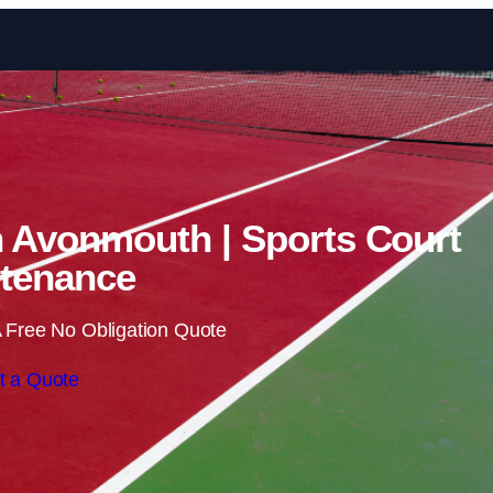
Skip to content
n Avonmouth | Sports Court
tenance
 Free No Obligation Quote
t a Quote