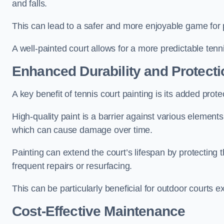
and falls.
This can lead to a safer and more enjoyable game for p
A well-painted court allows for a more predictable tenni
Enhanced Durability and Protecti
A key benefit of tennis court painting is its added prote
High-quality paint is a barrier against various element
which can cause damage over time.
Painting can extend the court’s lifespan by protecting
frequent repairs or resurfacing.
This can be particularly beneficial for outdoor courts 
Cost-Effective Maintenance