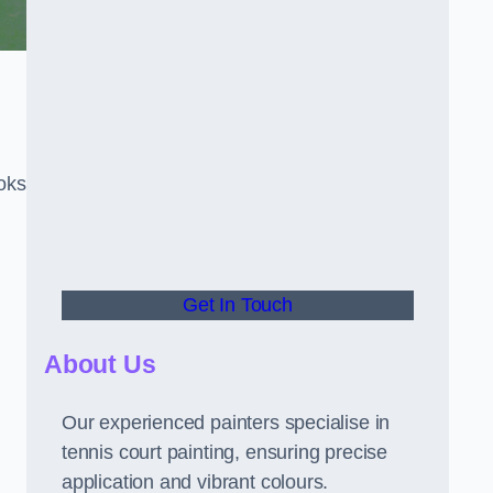
oks
Get In Touch
About Us
Our experienced painters specialise in
tennis court painting, ensuring precise
application and vibrant colours.