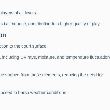
layers of all levels.
s ball bounce, contributing to a higher quality of play.
on
ction to the court surface.
s, including UV rays, moisture, and temperature fluctuation
 the surface from these elements, reducing the need for
exposed to harsh weather conditions.