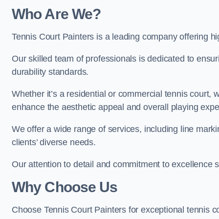
Who Are We
?
Tennis Court Painters is a leading company offering hi
Our skilled team of professionals is dedicated to ensur
durability standards.
Whether it’s a residential or commercial tennis court, 
enhance the aesthetic appeal and overall playing exp
We offer a wide range of services, including line marki
clients’ diverse needs.
Our attention to detail and commitment to excellence se
Why Choose Us
Choose Tennis Court Painters for exceptional tennis co