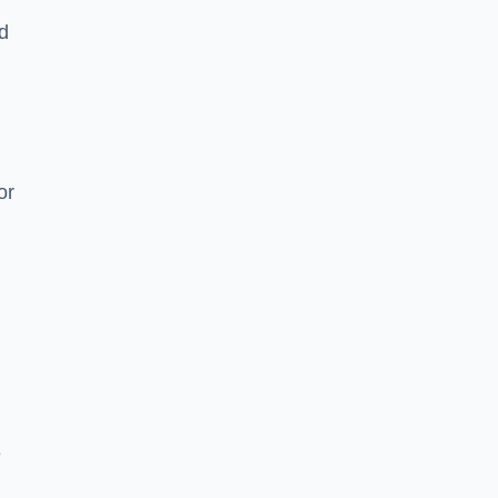
nd
or
e