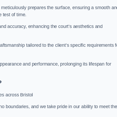
m meticulously prepares the surface, ensuring a smooth a
e test of time.
 and accuracy, enhancing the court’s aesthetics and
aftsmanship tailored to the client’s specific requirements f
appearance and performance, prolonging its lifespan for
?
es across Bristol
no boundaries, and we take pride in our ability to meet th