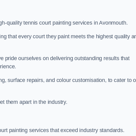
gh-quality tennis court painting services in Avonmouth.
ing that every court they paint meets the highest quality a
we pride ourselves on delivering outstanding results that
erience.
ng, surface repairs, and colour customisation, to cater to 
t them apart in the industry.
urt painting services that exceed industry standards.