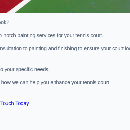
look?
-notch painting services for your tennis court.
ltation to painting and finishing to ensure your court lo
to your specific needs.
d how we can help you enhance your tennis court
 Touch Today