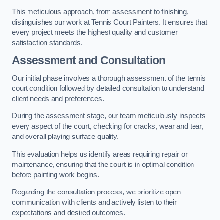
This meticulous approach, from assessment to finishing,
distinguishes our work at Tennis Court Painters. It ensures that
every project meets the highest quality and customer
satisfaction standards.
Assessment and Consultation
Our initial phase involves a thorough assessment of the tennis
court condition followed by detailed consultation to understand
client needs and preferences.
During the assessment stage, our team meticulously inspects
every aspect of the court, checking for cracks, wear and tear,
and overall playing surface quality.
This evaluation helps us identify areas requiring repair or
maintenance, ensuring that the court is in optimal condition
before painting work begins.
Regarding the consultation process, we prioritize open
communication with clients and actively listen to their
expectations and desired outcomes.