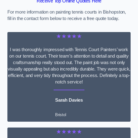
Receive Top Online Quotes Here
For more information on painting tennis courts in Bishopston,
fill in the contact form below to receive a free quote today.
★★★★★
I was thoroughly impressed with Tennis Court Painters’ work
on our tennis court. Their team’s attention to detail and quality
craftsmanship really stood out. The paint job was not only
visually appealing but also incredibly durable. They were quick,
efficient, and very tidy throughout the process. Definitely a top-
notch service!
Sarah Davies
Bristol
★★★★★