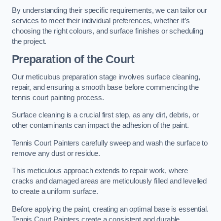
By understanding their specific requirements, we can tailor our
services to meet their individual preferences, whether it’s
choosing the right colours, and surface finishes or scheduling
the project.
Preparation of the Court
Our meticulous preparation stage involves surface cleaning,
repair, and ensuring a smooth base before commencing the
tennis court painting process.
Surface cleaning is a crucial first step, as any dirt, debris, or
other contaminants can impact the adhesion of the paint.
Tennis Court Painters carefully sweep and wash the surface to
remove any dust or residue.
This meticulous approach extends to repair work, where
cracks and damaged areas are meticulously filled and levelled
to create a uniform surface.
Before applying the paint, creating an optimal base is essential.
Tennis Court Painters create a consistent and durable