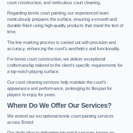
court construction, and meticulous court cleaning.
Regarding tennis court painting, our experienced team
meticulously prepares the surface, ensuring a smooth and
durable finish using high-quality products that stand the test of
time.
The line marking process is carried out with precision and
accuracy, enhancing the court’s aesthetics and functionality.
For tennis court construction, we deliver exceptional
craftsmanship tailored to the client’s specific requirements for
a top-notch playing surface.
Our court cleaning services help maintain the court’s
appearance and performance, prolonging its lifespan for
players to enjoy for years.
Where Do We Offer Our Services?
We extend our exceptional tennis court painting services
across Bristol
Our dedication to delivering top-notch services knows no