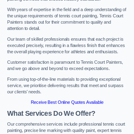
With years of expertise in the field and a deep understanding of
the unique requirements of tennis court painting, Tennis Court
Painters stands out for their commitment to quality and
attention to detail.
Our team of skilled professionals ensures that each project is
executed precisely, resulting in a flawless finish that enhances
the overall playing experience for athletes and enthusiasts.
Customer satisfaction is paramount to Tennis Court Painters,
and we go above and beyond to exceed expectations.
From using top-of-the-line materials to providing exceptional
service, we prioritise delivering results that meet and surpass
our clients’ needs.
Receive Best Online Quotes Available
What Services Do We Offer?
Our comprehensive services include professional tennis court
painting, precise line marking with quality paint, expert tennis