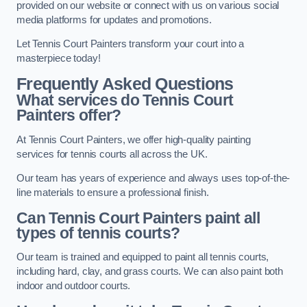
provided on our website or connect with us on various social
media platforms for updates and promotions.
Let Tennis Court Painters transform your court into a
masterpiece today!
Frequently Asked Questions
What services do Tennis Court
Painters offer?
At Tennis Court Painters, we offer high-quality painting
services for tennis courts all across the UK.
Our team has years of experience and always uses top-of-the-
line materials to ensure a professional finish.
Can Tennis Court Painters paint all
types of tennis courts?
Our team is trained and equipped to paint all tennis courts,
including hard, clay, and grass courts. We can also paint both
indoor and outdoor courts.