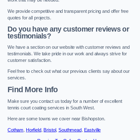
work that may be needed.
We provide competitive and transparent pricing and offer free
quotes for all projects.
Do you have any customer reviews or
testimonials?
We have a section on our website with customer reviews and
testimonials. We take pride in our work and always strive for
customer satisfaction.
Feel free to check out what our previous clients say about our
services.
Find More Info
Make sure you contact us today for a number of excellent
tennis court coating services in South West.
Here are some towns we cover near Bishopston.
Cotham
,
Horfield
,
Bristol
,
Southmead
,
Eastville