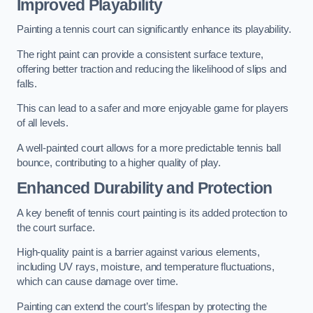
Improved Playability
Painting a tennis court can significantly enhance its playability.
The right paint can provide a consistent surface texture,
offering better traction and reducing the likelihood of slips and
falls.
This can lead to a safer and more enjoyable game for players
of all levels.
A well-painted court allows for a more predictable tennis ball
bounce, contributing to a higher quality of play.
Enhanced Durability and Protection
A key benefit of tennis court painting is its added protection to
the court surface.
High-quality paint is a barrier against various elements,
including UV rays, moisture, and temperature fluctuations,
which can cause damage over time.
Painting can extend the court’s lifespan by protecting the