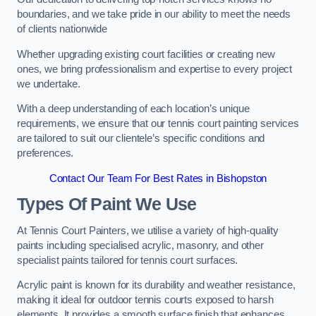
boundaries, and we take pride in our ability to meet the needs
of clients nationwide
Whether upgrading existing court facilities or creating new
ones, we bring professionalism and expertise to every project
we undertake.
With a deep understanding of each location’s unique
requirements, we ensure that our tennis court painting services
are tailored to suit our clientele’s specific conditions and
preferences.
Contact Our Team For Best Rates in Bishopston
Types Of Paint We Use
At Tennis Court Painters, we utilise a variety of high-quality
paints including specialised acrylic, masonry, and other
specialist paints tailored for tennis court surfaces.
Acrylic paint is known for its durability and weather resistance,
making it ideal for outdoor tennis courts exposed to harsh
elements. It provides a smooth surface finish that enhances