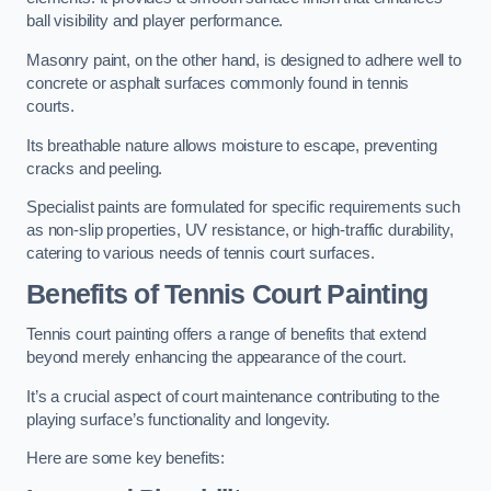
ball visibility and player performance.
Masonry paint, on the other hand, is designed to adhere well to
concrete or asphalt surfaces commonly found in tennis
courts.
Its breathable nature allows moisture to escape, preventing
cracks and peeling.
Specialist paints are formulated for specific requirements such
as non-slip properties, UV resistance, or high-traffic durability,
catering to various needs of tennis court surfaces.
Benefits of Tennis Court Painting
Tennis court painting offers a range of benefits that extend
beyond merely enhancing the appearance of the court.
It’s a crucial aspect of court maintenance contributing to the
playing surface’s functionality and longevity.
Here are some key benefits: