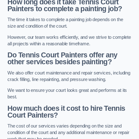
How long does it take Tennis Court
Painters to complete a painting job?
The time it takes to complete a painting job depends on the
size and condition of the court.
However, our team works efficiently, and we strive to complete
all projects within a reasonable timeframe.
Do Tennis Court Painters offer any
other services besides painting?
We also offer court maintenance and repair services, including
crack filling, line repainting, and pressure washing.
We want to ensure your court looks great and performs at its
best.
How much does it cost to hire Tennis
Court Painters?
The cost of our services varies depending on the size and
condition of the court and any additional maintenance or repair