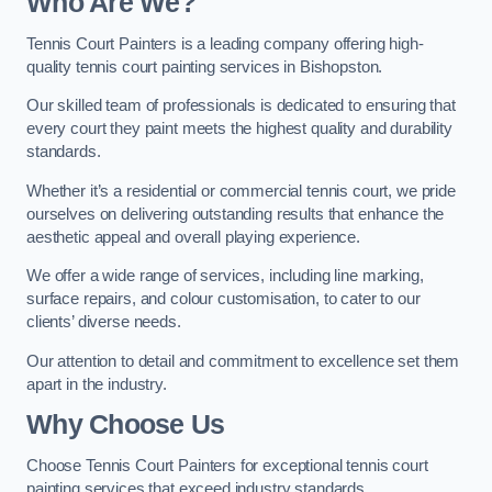
Who Are We
?
Tennis Court Painters is a leading company offering high-
quality tennis court painting services in Bishopston.
Our skilled team of professionals is dedicated to ensuring that
every court they paint meets the highest quality and durability
standards.
Whether it’s a residential or commercial tennis court, we pride
ourselves on delivering outstanding results that enhance the
aesthetic appeal and overall playing experience.
We offer a wide range of services, including line marking,
surface repairs, and colour customisation, to cater to our
clients’ diverse needs.
Our attention to detail and commitment to excellence set them
apart in the industry.
Why Choose Us
Choose Tennis Court Painters for exceptional tennis court
painting services that exceed industry standards.