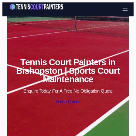
Skip to content
Tennis Court Painters in
Bishopston | Sports Court
Maintenance
Enquire Today For A Free No Obligation Quote
Get a Quote