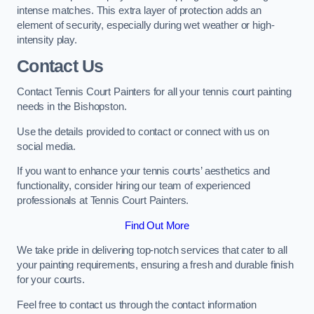
intense matches. This extra layer of protection adds an
element of security, especially during wet weather or high-
intensity play.
Contact Us
Contact Tennis Court Painters for all your tennis court painting
needs in the Bishopston.
Use the details provided to contact or connect with us on
social media.
If you want to enhance your tennis courts’ aesthetics and
functionality, consider hiring our team of experienced
professionals at Tennis Court Painters.
Find Out More
We take pride in delivering top-notch services that cater to all
your painting requirements, ensuring a fresh and durable finish
for your courts.
Feel free to contact us through the contact information