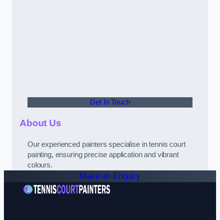
Get In Touch
About Us
Our experienced painters specialise in tennis court
painting, ensuring precise application and vibrant
colours.
Make an Enquiry