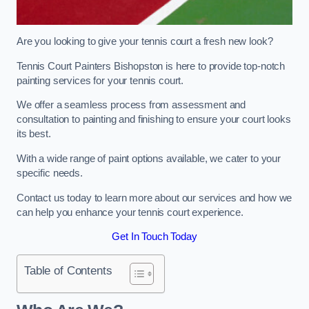
Are you looking to give your tennis court a fresh new look?
Tennis Court Painters Bishopston is here to provide top-notch
painting services for your tennis court.
We offer a seamless process from assessment and
consultation to painting and finishing to ensure your court looks
its best.
With a wide range of paint options available, we cater to your
specific needs.
Contact us today to learn more about our services and how we
can help you enhance your tennis court experience.
Get In Touch Today
Table of Contents