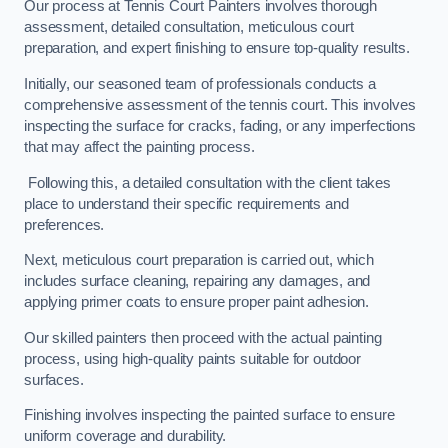
Our process at Tennis Court Painters involves thorough
assessment, detailed consultation, meticulous court
preparation, and expert finishing to ensure top-quality results.
Initially, our seasoned team of professionals conducts a
comprehensive assessment of the tennis court. This involves
inspecting the surface for cracks, fading, or any imperfections
that may affect the painting process.
Following this, a detailed consultation with the client takes
place to understand their specific requirements and
preferences.
Next, meticulous court preparation is carried out, which
includes surface cleaning, repairing any damages, and
applying primer coats to ensure proper paint adhesion.
Our skilled painters then proceed with the actual painting
process, using high-quality paints suitable for outdoor
surfaces.
Finishing involves inspecting the painted surface to ensure
uniform coverage and durability.