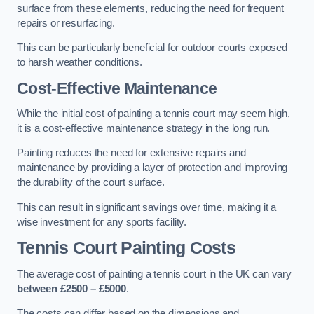
surface from these elements, reducing the need for frequent
repairs or resurfacing.
This can be particularly beneficial for outdoor courts exposed
to harsh weather conditions.
Cost-Effective Maintenance
While the initial cost of painting a tennis court may seem high,
it is a cost-effective maintenance strategy in the long run.
Painting reduces the need for extensive repairs and
maintenance by providing a layer of protection and improving
the durability of the court surface.
This can result in significant savings over time, making it a
wise investment for any sports facility.
Tennis Court Painting Costs
The average cost of painting a tennis court in the UK can vary
between £2500 – £5000
.
The costs can differ based on the dimensions and