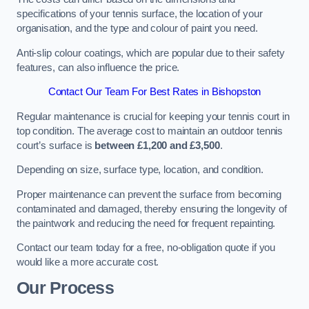
specifications of your tennis surface, the location of your
organisation, and the type and colour of paint you need.
Anti-slip colour coatings, which are popular due to their safety
features, can also influence the price​​.
Contact Our Team For Best Rates in Bishopston
Regular maintenance is crucial for keeping your tennis court in
top condition. The average cost to maintain an outdoor tennis
court’s surface is
between £1,200 and £3,500
.
Depending on size, surface type, location, and condition.
Proper maintenance can prevent the surface from becoming
contaminated and damaged, thereby ensuring the longevity of
the paintwork and reducing the need for frequent repainting​​.
Contact our team today for a free, no-obligation quote if you
would like a more accurate cost.
Our Process