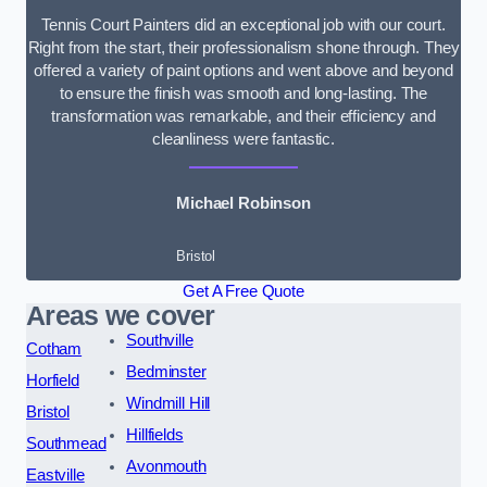
Tennis Court Painters did an exceptional job with our court.
Right from the start, their professionalism shone through. They
offered a variety of paint options and went above and beyond
to ensure the finish was smooth and long-lasting. The
transformation was remarkable, and their efficiency and
cleanliness were fantastic.
Michael Robinson
Bristol
Get A Free Quote
Areas we cover
Southville
Cotham
Bedminster
Horfield
Windmill Hill
Bristol
Hillfields
Southmead
Avonmouth
Eastville