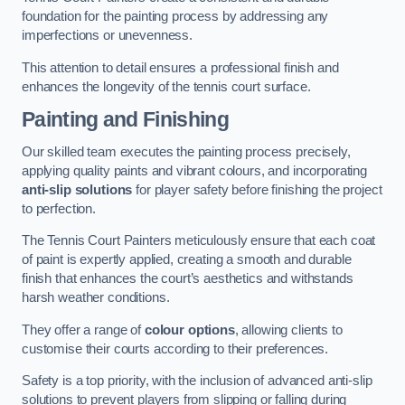
foundation for the painting process by addressing any
imperfections or unevenness.
This attention to detail ensures a professional finish and
enhances the longevity of the tennis court surface.
Painting and Finishing
Our skilled team executes the painting process precisely,
applying quality paints and vibrant colours, and incorporating
anti-slip solutions
for player safety before finishing the project
to perfection.
The Tennis Court Painters meticulously ensure that each coat
of paint is expertly applied, creating a smooth and durable
finish that enhances the court’s aesthetics and withstands
harsh weather conditions.
They offer a range of
colour options
, allowing clients to
customise their courts according to their preferences.
Safety is a top priority, with the inclusion of advanced anti-slip
solutions to prevent players from slipping or falling during