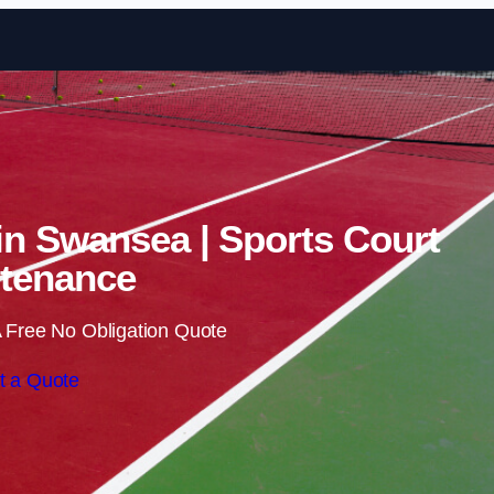
Skip to content
 in Swansea | Sports Court
tenance
 Free No Obligation Quote
t a Quote