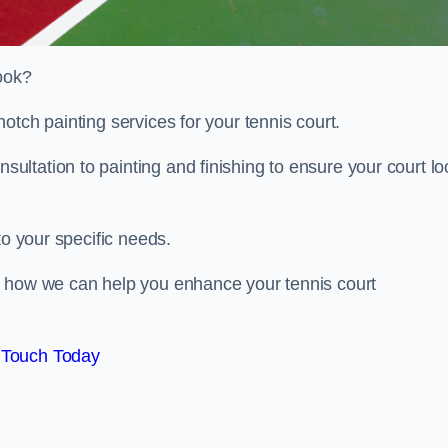
look?
otch painting services for your tennis court.
ltation to painting and finishing to ensure your court lo
to your specific needs.
d how we can help you enhance your tennis court
 Touch Today