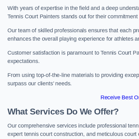
With years of expertise in the field and a deep underst
Tennis Court Painters stands out for their commitment t
Our team of skilled professionals ensures that each proj
enhances the overall playing experience for athletes a
Customer satisfaction is paramount to Tennis Court P
expectations.
From using top-of-the-line materials to providing except
surpass our clients’ needs.
Receive Best On
What Services Do We Offer?
Our comprehensive services include professional tennis 
expert tennis court construction, and meticulous court 