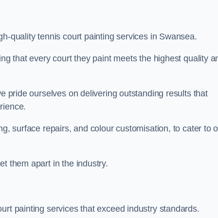
gh-quality tennis court painting services in Swansea.
ing that every court they paint meets the highest quality a
we pride ourselves on delivering outstanding results that
erience.
ng, surface repairs, and colour customisation, to cater to 
t them apart in the industry.
urt painting services that exceed industry standards.