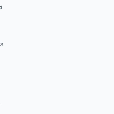
nd
or
e