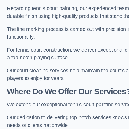
Regarding tennis court painting, our experienced tea
durable finish using high-quality products that stand th
The line marking process is carried out with precision
functionality.
For tennis court construction, we deliver exceptional cr
a top-notch playing surface.
Our court cleaning services help maintain the court’s 
players to enjoy for years.
Where Do We Offer Our Services
We extend our exceptional tennis court painting serv
Our dedication to delivering top-notch services knows 
needs of clients nationwide