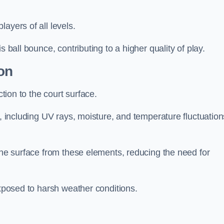
layers of all levels.
s ball bounce, contributing to a higher quality of play.
on
ction to the court surface.
s, including UV rays, moisture, and temperature fluctuation
 the surface from these elements, reducing the need for
exposed to harsh weather conditions.