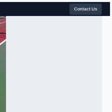
Contact Us