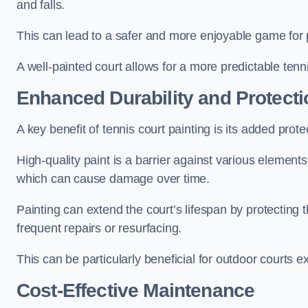
and falls.
This can lead to a safer and more enjoyable game for p
A well-painted court allows for a more predictable tenni
Enhanced Durability and Protecti
A key benefit of tennis court painting is its added prote
High-quality paint is a barrier against various element
which can cause damage over time.
Painting can extend the court’s lifespan by protecting
frequent repairs or resurfacing.
This can be particularly beneficial for outdoor courts 
Cost-Effective Maintenance