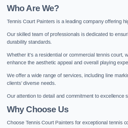
Who Are We
?
Tennis Court Painters is a leading company offering hi
Our skilled team of professionals is dedicated to ensur
durability standards.
Whether it’s a residential or commercial tennis court, 
enhance the aesthetic appeal and overall playing exp
We offer a wide range of services, including line marki
clients’ diverse needs.
Our attention to detail and commitment to excellence se
Why Choose Us
Choose Tennis Court Painters for exceptional tennis co