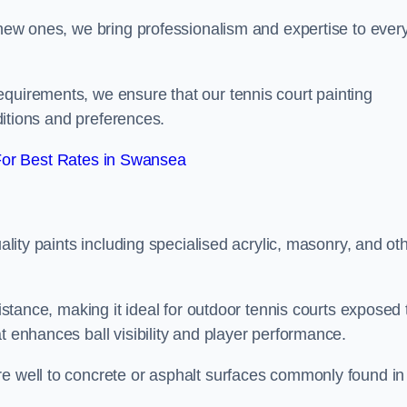
g new ones, we bring professionalism and expertise to ever
equirements, we ensure that our tennis court painting
nditions and preferences.
or Best Rates in Swansea
uality paints including specialised acrylic, masonry, and ot
sistance, making it ideal for outdoor tennis courts exposed 
t enhances ball visibility and player performance.
re well to concrete or asphalt surfaces commonly found in