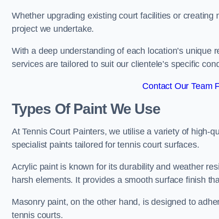
Whether upgrading existing court facilities or creatin
project we undertake.
With a deep understanding of each location’s unique r
services are tailored to suit our clientele’s specific co
Contact Our Team F
Types Of Paint We Use
At Tennis Court Painters, we utilise a variety of high-q
specialist paints tailored for tennis court surfaces.
Acrylic paint is known for its durability and weather re
harsh elements. It provides a smooth surface finish tha
Masonry paint, on the other hand, is designed to adhe
tennis courts.