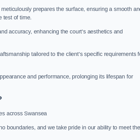
m meticulously prepares the surface, ensuring a smooth a
e test of time.
 and accuracy, enhancing the court’s aesthetics and
aftsmanship tailored to the client’s specific requirements f
appearance and performance, prolonging its lifespan for
?
ices across Swansea
no boundaries, and we take pride in our ability to meet th