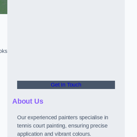
oks
Get In Touch
About Us
Our experienced painters specialise in
tennis court painting, ensuring precise
application and vibrant colours.