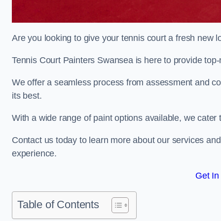
Are you looking to give your tennis court a fresh new 
Tennis Court Painters Swansea is here to provide top-n
We offer a seamless process from assessment and consu
its best.
With a wide range of paint options available, we cater 
Contact us today to learn more about our services an
experience.
Get In
Table of Contents