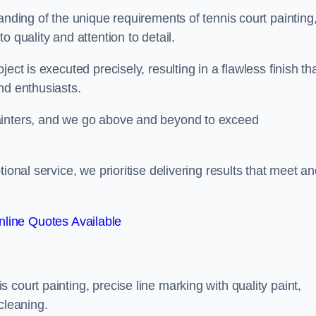
anding of the unique requirements of tennis court painting
o quality and attention to detail.
ect is executed precisely, resulting in a flawless finish th
nd enthusiasts.
ainters, and we go above and beyond to exceed
ional service, we prioritise delivering results that meet a
line Quotes Available
court painting, precise line marking with quality paint,
cleaning.