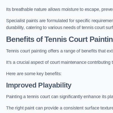
Its breathable nature allows moisture to escape, preve
Specialist paints are formulated for specific requiremen
durability, catering to various needs of tennis court sur
Benefits of Tennis Court Painti
Tennis court painting offers a range of benefits that
It’s a crucial aspect of court maintenance contributing 
Here are some key benefits:
Improved Playability
Painting a tennis court can significantly enhance its pla
The right paint can provide a consistent surface texture,