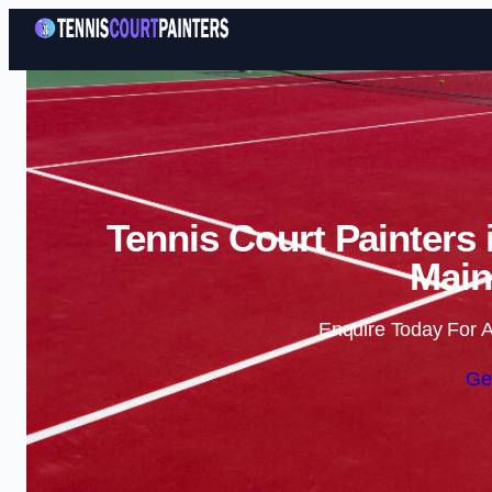
Tennis Court Painters
Main
Enquire Today For A
Ge