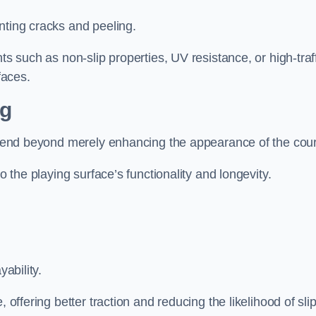
nting cracks and peeling.
ts such as non-slip properties, UV resistance, or high-traf
faces.
ng
 extend beyond merely enhancing the appearance of the cou
to the playing surface’s functionality and longevity.
yability.
 offering better traction and reducing the likelihood of sli