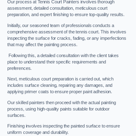
Our process at Tennis Court Painters involves thorough
assessment, detailed consultation, meticulous court
preparation, and expert finishing to ensure top-quality results.
Initially, our seasoned team of professionals conducts a
comprehensive assessment of the tennis court. This involves
inspecting the surface for cracks, fading, or any imperfections
that may affect the painting process.
Following this, a detailed consultation with the client takes
place to understand their specific requirements and
preferences.
Next, meticulous court preparation is carried out, which
includes surface cleaning, repairing any damages, and
applying primer coats to ensure proper paint adhesion.
Our skilled painters then proceed with the actual painting
process, using high-quality paints suitable for outdoor
surfaces.
Finishing involves inspecting the painted surface to ensure
uniform coverage and durability.