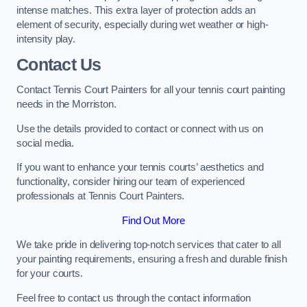
intense matches. This extra layer of protection adds an
element of security, especially during wet weather or high-
intensity play.
Contact Us
Contact Tennis Court Painters for all your tennis court painting
needs in the Morriston.
Use the details provided to contact or connect with us on
social media.
If you want to enhance your tennis courts’ aesthetics and
functionality, consider hiring our team of experienced
professionals at Tennis Court Painters.
Find Out More
We take pride in delivering top-notch services that cater to all
your painting requirements, ensuring a fresh and durable finish
for your courts.
Feel free to contact us through the contact information