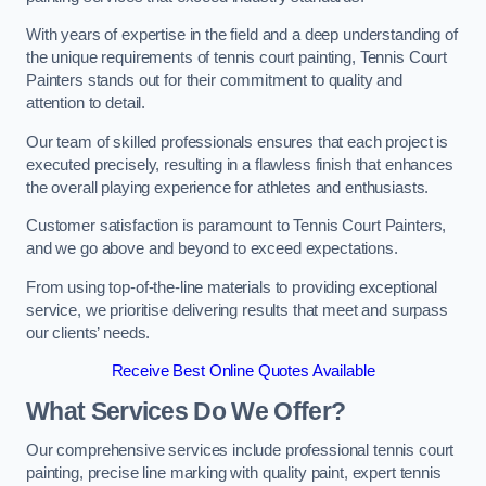
With years of expertise in the field and a deep understanding of
the unique requirements of tennis court painting, Tennis Court
Painters stands out for their commitment to quality and
attention to detail.
Our team of skilled professionals ensures that each project is
executed precisely, resulting in a flawless finish that enhances
the overall playing experience for athletes and enthusiasts.
Customer satisfaction is paramount to Tennis Court Painters,
and we go above and beyond to exceed expectations.
From using top-of-the-line materials to providing exceptional
service, we prioritise delivering results that meet and surpass
our clients’ needs.
Receive Best Online Quotes Available
What Services Do We Offer?
Our comprehensive services include professional tennis court
painting, precise line marking with quality paint, expert tennis