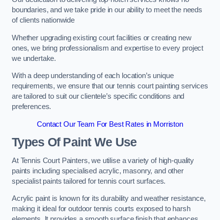
boundaries, and we take pride in our ability to meet the needs
of clients nationwide
Whether upgrading existing court facilities or creating new
ones, we bring professionalism and expertise to every project
we undertake.
With a deep understanding of each location’s unique
requirements, we ensure that our tennis court painting services
are tailored to suit our clientele’s specific conditions and
preferences.
Contact Our Team For Best Rates in Morriston
Types Of Paint We Use
At Tennis Court Painters, we utilise a variety of high-quality
paints including specialised acrylic, masonry, and other
specialist paints tailored for tennis court surfaces.
Acrylic paint is known for its durability and weather resistance,
making it ideal for outdoor tennis courts exposed to harsh
elements. It provides a smooth surface finish that enhances