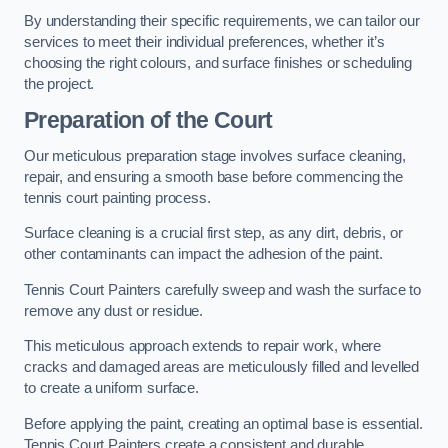
By understanding their specific requirements, we can tailor our
services to meet their individual preferences, whether it’s
choosing the right colours, and surface finishes or scheduling
the project.
Preparation of the Court
Our meticulous preparation stage involves surface cleaning,
repair, and ensuring a smooth base before commencing the
tennis court painting process.
Surface cleaning is a crucial first step, as any dirt, debris, or
other contaminants can impact the adhesion of the paint.
Tennis Court Painters carefully sweep and wash the surface to
remove any dust or residue.
This meticulous approach extends to repair work, where
cracks and damaged areas are meticulously filled and levelled
to create a uniform surface.
Before applying the paint, creating an optimal base is essential.
Tennis Court Painters create a consistent and durable