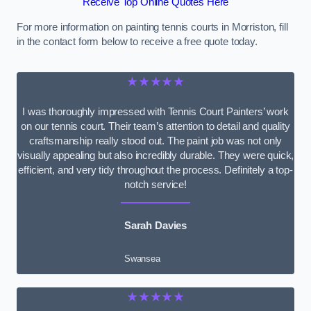
Receive Top Online Quotes Here
For more information on painting tennis courts in Morriston, fill
in the contact form below to receive a free quote today.
★★★★★
I was thoroughly impressed with Tennis Court Painters’ work
on our tennis court. Their team’s attention to detail and quality
craftsmanship really stood out. The paint job was not only
visually appealing but also incredibly durable. They were quick,
efficient, and very tidy throughout the process. Definitely a top-
notch service!
Sarah Davies
Swansea
★★★★★