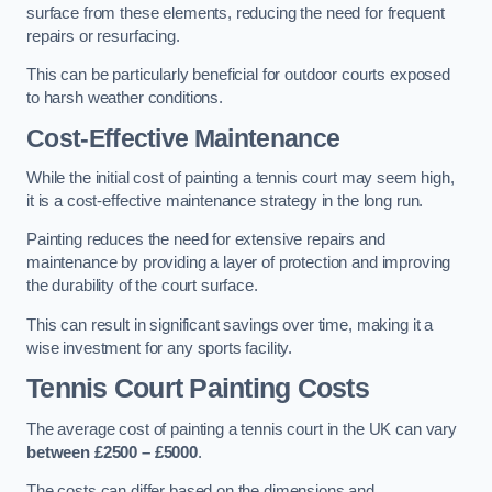
surface from these elements, reducing the need for frequent
repairs or resurfacing.
This can be particularly beneficial for outdoor courts exposed
to harsh weather conditions.
Cost-Effective Maintenance
While the initial cost of painting a tennis court may seem high,
it is a cost-effective maintenance strategy in the long run.
Painting reduces the need for extensive repairs and
maintenance by providing a layer of protection and improving
the durability of the court surface.
This can result in significant savings over time, making it a
wise investment for any sports facility.
Tennis Court Painting Costs
The average cost of painting a tennis court in the UK can vary
between £2500 – £5000
.
The costs can differ based on the dimensions and