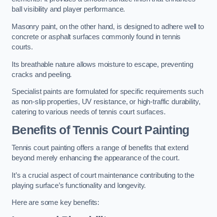
ball visibility and player performance.
Masonry paint, on the other hand, is designed to adhere well to
concrete or asphalt surfaces commonly found in tennis
courts.
Its breathable nature allows moisture to escape, preventing
cracks and peeling.
Specialist paints are formulated for specific requirements such
as non-slip properties, UV resistance, or high-traffic durability,
catering to various needs of tennis court surfaces.
Benefits of Tennis Court Painting
Tennis court painting offers a range of benefits that extend
beyond merely enhancing the appearance of the court.
It’s a crucial aspect of court maintenance contributing to the
playing surface’s functionality and longevity.
Here are some key benefits: