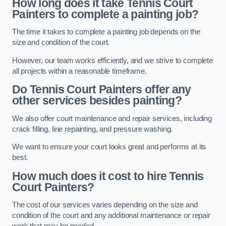
How long does it take Tennis Court
Painters to complete a painting job?
The time it takes to complete a painting job depends on the
size and condition of the court.
However, our team works efficiently, and we strive to complete
all projects within a reasonable timeframe.
Do Tennis Court Painters offer any
other services besides painting?
We also offer court maintenance and repair services, including
crack filling, line repainting, and pressure washing.
We want to ensure your court looks great and performs at its
best.
How much does it cost to hire Tennis
Court Painters?
The cost of our services varies depending on the size and
condition of the court and any additional maintenance or repair