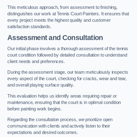
This meticulous approach, from assessment to finishing,
distinguishes our work at Tennis Court Painters. It ensures that
every project meets the highest quality and customer
satisfaction standards.
Assessment and Consultation
Our initial phase involves a thorough assessment of the tennis
court condition followed by detailed consultation to understand
client needs and preferences.
During the assessment stage, our team meticulously inspects
every aspect of the court, checking for cracks, wear and tear,
and overall playing surface quality.
This evaluation helps us identify areas requiring repair or
maintenance, ensuring that the court is in optimal condition
before painting work begins.
Regarding the consultation process, we prioritize open
communication with clients and actively listen to their
expectations and desired outcomes.