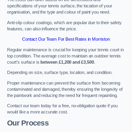
specifications of your tennis surface, the location of your
organisation, and the type and colour of paint you need.
Anti-slip colour coatings, which are popular due to their safety
features, can also influence the price​​.
Contact Our Team For Best Rates in Morriston
Regular maintenance is crucial for keeping your tennis court in
top condition. The average cost to maintain an outdoor tennis
court’s surface is
between £1,200 and £3,500
.
Depending on size, surface type, location, and condition.
Proper maintenance can prevent the surface from becoming
contaminated and damaged, thereby ensuring the longevity of
the paintwork and reducing the need for frequent repainting​​.
Contact our team today for a free, no-obligation quote if you
would like a more accurate cost.
Our Process