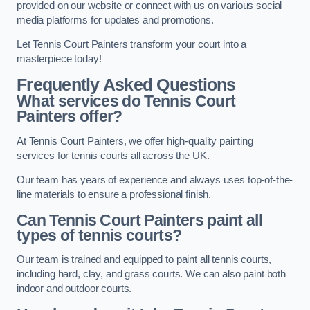
provided on our website or connect with us on various social
media platforms for updates and promotions.
Let Tennis Court Painters transform your court into a
masterpiece today!
Frequently Asked Questions
What services do Tennis Court
Painters offer?
At Tennis Court Painters, we offer high-quality painting
services for tennis courts all across the UK.
Our team has years of experience and always uses top-of-the-
line materials to ensure a professional finish.
Can Tennis Court Painters paint all
types of tennis courts?
Our team is trained and equipped to paint all tennis courts,
including hard, clay, and grass courts. We can also paint both
indoor and outdoor courts.