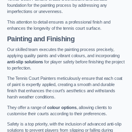
foundation for the painting process by addressing any
imperfections or unevenness.
This attention to detail ensures a professional finish and
enhances the longevity of the tennis court surface.
Painting and Finishing
Our skilled team executes the painting process precisely,
applying quality paints and vibrant colours, and incorporating
anti-slip solutions
for player safety before finishing the project
to perfection.
The Tennis Court Painters meticulously ensure that each coat
of paint is expertly applied, creating a smooth and durable
finish that enhances the court’s aesthetics and withstands
harsh weather conditions.
They offer a range of
colour options
, allowing clients to
customise their courts according to their preferences.
Safety is a top priority, with the inclusion of advanced anti-slip
solutions to prevent players from slipping or falling during