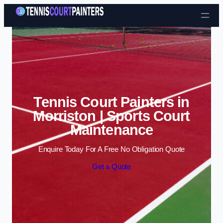
Skip to content
Tennis Court Painters in
Morriston | Sports Court
Maintenance
Enquire Today For A Free No Obligation Quote
Get a Quote