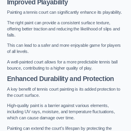
Improved Playability
Painting a tennis court can significantly enhance its playability.
The right paint can provide a consistent surface texture,
offering better traction and reducing the likelihood of slips and
falls.
This can lead to a safer and more enjoyable game for players
of all levels.
A well-painted court allows for a more predictable tennis ball
bounce, contributing to a higher quality of play.
Enhanced Durability and Protection
A key benefit of tennis court painting is its added protection to
the court surface.
High-quality paint is a barrier against various elements,
including UV rays, moisture, and temperature fluctuations,
which can cause damage over time.
Painting can extend the court’s lifespan by protecting the