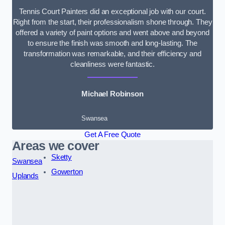
Tennis Court Painters did an exceptional job with our court.
Right from the start, their professionalism shone through. They
offered a variety of paint options and went above and beyond
to ensure the finish was smooth and long-lasting. The
transformation was remarkable, and their efficiency and
cleanliness were fantastic.
Michael Robinson
Swansea
Get A Free Quote
Areas we cover
Sketty
Swansea
Gowerton
Uplands