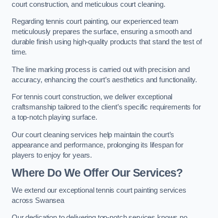
court construction, and meticulous court cleaning.
Regarding tennis court painting, our experienced team
meticulously prepares the surface, ensuring a smooth and
durable finish using high-quality products that stand the test of
time.
The line marking process is carried out with precision and
accuracy, enhancing the court’s aesthetics and functionality.
For tennis court construction, we deliver exceptional
craftsmanship tailored to the client’s specific requirements for
a top-notch playing surface.
Our court cleaning services help maintain the court’s
appearance and performance, prolonging its lifespan for
players to enjoy for years.
Where Do We Offer Our Services?
We extend our exceptional tennis court painting services
across Swansea
Our dedication to delivering top-notch services knows no