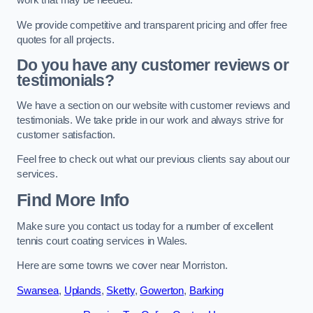
work that may be needed.
We provide competitive and transparent pricing and offer free
quotes for all projects.
Do you have any customer reviews or
testimonials?
We have a section on our website with customer reviews and
testimonials. We take pride in our work and always strive for
customer satisfaction.
Feel free to check out what our previous clients say about our
services.
Find More Info
Make sure you contact us today for a number of excellent
tennis court coating services in Wales.
Here are some towns we cover near Morriston.
Swansea
,
Uplands
,
Sketty
,
Gowerton
,
Barking