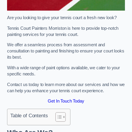
Are you looking to give your tennis court a fresh new look?
Tennis Court Painters Morriston is here to provide top-notch
painting services for your tennis court.
We offer a seamless process from assessment and
consultation to painting and finishing to ensure your court looks
its best.
With a wide range of paint options available, we cater to your
specific needs.
Contact us today to learn more about our services and how we
can help you enhance your tennis court experience.
Get In Touch Today
Table of Contents