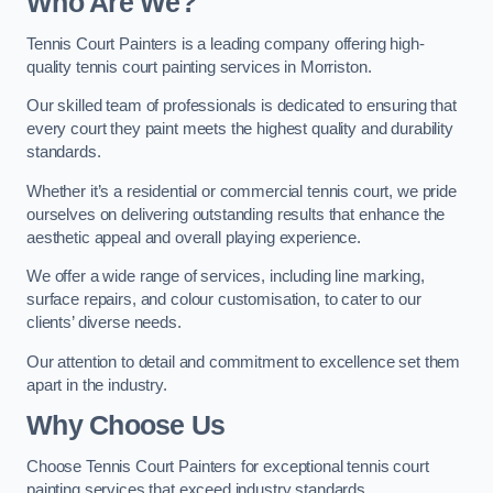
Who Are We
?
Tennis Court Painters is a leading company offering high-
quality tennis court painting services in Morriston.
Our skilled team of professionals is dedicated to ensuring that
every court they paint meets the highest quality and durability
standards.
Whether it’s a residential or commercial tennis court, we pride
ourselves on delivering outstanding results that enhance the
aesthetic appeal and overall playing experience.
We offer a wide range of services, including line marking,
surface repairs, and colour customisation, to cater to our
clients’ diverse needs.
Our attention to detail and commitment to excellence set them
apart in the industry.
Why Choose Us
Choose Tennis Court Painters for exceptional tennis court
painting services that exceed industry standards.