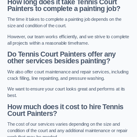
How long does it take Tennis Court
Painters to complete a painting job?
The time it takes to complete a painting job depends on the
size and condition of the court.
However, our team works efficiently, and we strive to complete
all projects within a reasonable timeframe.
Do Tennis Court Painters offer any
other services besides painting?
We also offer court maintenance and repair services, including
crack filling, line repainting, and pressure washing.
We want to ensure your court looks great and performs at its
best.
How much does it cost to hire Tennis
Court Painters?
The cost of our services varies depending on the size and
condition of the court and any additional maintenance or repair