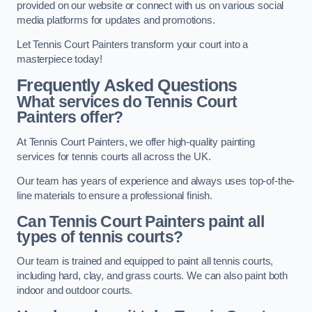
provided on our website or connect with us on various social
media platforms for updates and promotions.
Let Tennis Court Painters transform your court into a
masterpiece today!
Frequently Asked Questions
What services do Tennis Court
Painters offer?
At Tennis Court Painters, we offer high-quality painting
services for tennis courts all across the UK.
Our team has years of experience and always uses top-of-the-
line materials to ensure a professional finish.
Can Tennis Court Painters paint all
types of tennis courts?
Our team is trained and equipped to paint all tennis courts,
including hard, clay, and grass courts. We can also paint both
indoor and outdoor courts.