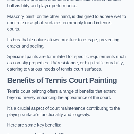
ball visibility and player performance.
Masonry paint, on the other hand, is designed to adhere well to
concrete or asphalt surfaces commonly found in tennis
courts.
Its breathable nature allows moisture to escape, preventing
cracks and peeling.
Specialist paints are formulated for specific requirements such
as non-slip properties, UV resistance, or high-traffic durability,
catering to various needs of tennis court surfaces.
Benefits of Tennis Court Painting
Tennis court painting offers a range of benefits that extend
beyond merely enhancing the appearance of the court.
It’s a crucial aspect of court maintenance contributing to the
playing surface’s functionality and longevity.
Here are some key benefits: