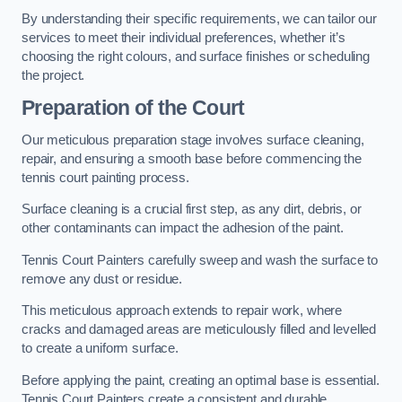
By understanding their specific requirements, we can tailor our
services to meet their individual preferences, whether it’s
choosing the right colours, and surface finishes or scheduling
the project.
Preparation of the Court
Our meticulous preparation stage involves surface cleaning,
repair, and ensuring a smooth base before commencing the
tennis court painting process.
Surface cleaning is a crucial first step, as any dirt, debris, or
other contaminants can impact the adhesion of the paint.
Tennis Court Painters carefully sweep and wash the surface to
remove any dust or residue.
This meticulous approach extends to repair work, where
cracks and damaged areas are meticulously filled and levelled
to create a uniform surface.
Before applying the paint, creating an optimal base is essential.
Tennis Court Painters create a consistent and durable