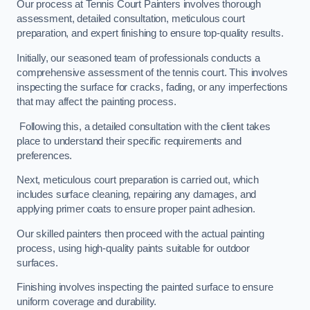
Our process at Tennis Court Painters involves thorough
assessment, detailed consultation, meticulous court
preparation, and expert finishing to ensure top-quality results.
Initially, our seasoned team of professionals conducts a
comprehensive assessment of the tennis court. This involves
inspecting the surface for cracks, fading, or any imperfections
that may affect the painting process.
Following this, a detailed consultation with the client takes
place to understand their specific requirements and
preferences.
Next, meticulous court preparation is carried out, which
includes surface cleaning, repairing any damages, and
applying primer coats to ensure proper paint adhesion.
Our skilled painters then proceed with the actual painting
process, using high-quality paints suitable for outdoor
surfaces.
Finishing involves inspecting the painted surface to ensure
uniform coverage and durability.