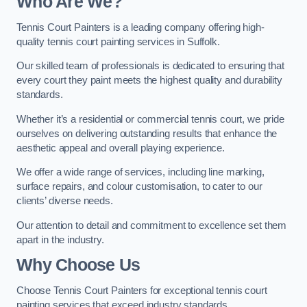
Who Are We
?
Tennis Court Painters is a leading company offering high-
quality tennis court painting services in Suffolk.
Our skilled team of professionals is dedicated to ensuring that
every court they paint meets the highest quality and durability
standards.
Whether it’s a residential or commercial tennis court, we pride
ourselves on delivering outstanding results that enhance the
aesthetic appeal and overall playing experience.
We offer a wide range of services, including line marking,
surface repairs, and colour customisation, to cater to our
clients’ diverse needs.
Our attention to detail and commitment to excellence set them
apart in the industry.
Why Choose Us
Choose Tennis Court Painters for exceptional tennis court
painting services that exceed industry standards.