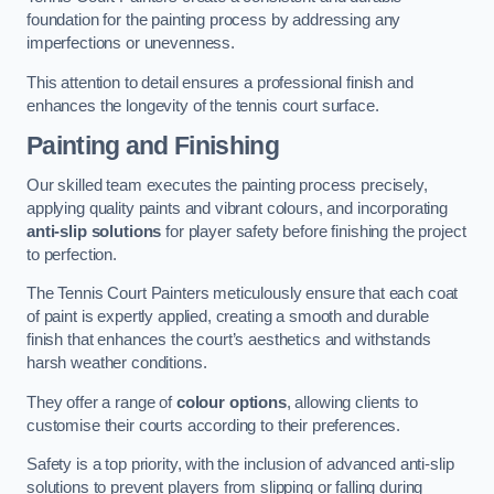
foundation for the painting process by addressing any
imperfections or unevenness.
This attention to detail ensures a professional finish and
enhances the longevity of the tennis court surface.
Painting and Finishing
Our skilled team executes the painting process precisely,
applying quality paints and vibrant colours, and incorporating
anti-slip solutions
for player safety before finishing the project
to perfection.
The Tennis Court Painters meticulously ensure that each coat
of paint is expertly applied, creating a smooth and durable
finish that enhances the court’s aesthetics and withstands
harsh weather conditions.
They offer a range of
colour options
, allowing clients to
customise their courts according to their preferences.
Safety is a top priority, with the inclusion of advanced anti-slip
solutions to prevent players from slipping or falling during