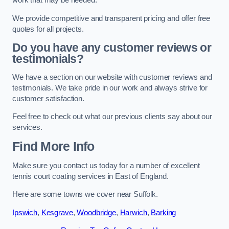
work that may be needed.
We provide competitive and transparent pricing and offer free
quotes for all projects.
Do you have any customer reviews or
testimonials?
We have a section on our website with customer reviews and
testimonials. We take pride in our work and always strive for
customer satisfaction.
Feel free to check out what our previous clients say about our
services.
Find More Info
Make sure you contact us today for a number of excellent
tennis court coating services in East of England.
Here are some towns we cover near Suffolk.
Ipswich
,
Kesgrave
,
Woodbridge
,
Harwich
,
Barking