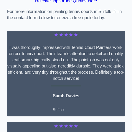
Receive Top Online Quotes Here
For more information on painting tennis courts in Suffolk, fill in
the contact form below to receive a free quote today.
★★★★★
I was thoroughly impressed with Tennis Court Painters’ work
on our tennis court. Their team’s attention to detail and quality
craftsmanship really stood out. The paint job was not only
visually appealing but also incredibly durable. They were quick,
efficient, and very tidy throughout the process. Definitely a top-
notch service!
Sarah Davies
Suffolk
★★★★★