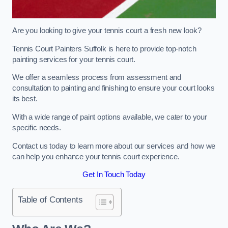
Are you looking to give your tennis court a fresh new look?
Tennis Court Painters Suffolk is here to provide top-notch
painting services for your tennis court.
We offer a seamless process from assessment and
consultation to painting and finishing to ensure your court looks
its best.
With a wide range of paint options available, we cater to your
specific needs.
Contact us today to learn more about our services and how we
can help you enhance your tennis court experience.
Get In Touch Today
Table of Contents