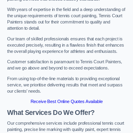
With years of expertise in the field and a deep understanding of
the unique requirements of tennis court painting, Tennis Court
Painters stands out for their commitment to quality and
attention to detail.
Our team of skilled professionals ensures that each project is
executed precisely, resulting in a flawless finish that enhances
the overall playing experience for athletes and enthusiasts.
Customer satisfaction is paramount to Tennis Court Painters,
and we go above and beyond to exceed expectations.
From using top-of-the-line materials to providing exceptional
service, we prioritise delivering results that meet and surpass
our clients’ needs.
Receive Best Online Quotes Available
What Services Do We Offer?
Our comprehensive services include professional tennis court
painting, precise line marking with quality paint, expert tennis