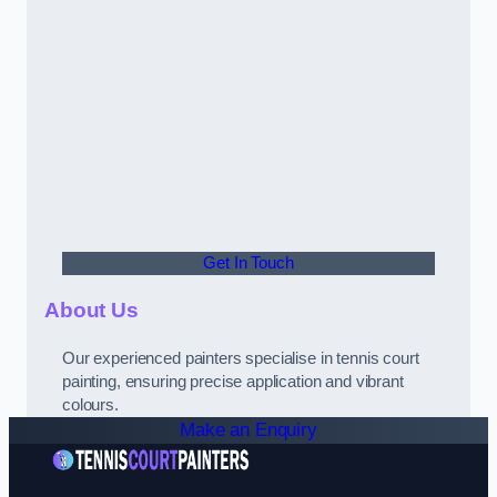
Get In Touch
About Us
Our experienced painters specialise in tennis court
painting, ensuring precise application and vibrant
colours.
Make an Enquiry