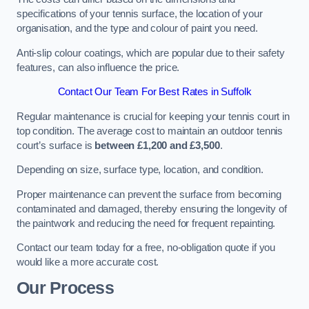
specifications of your tennis surface, the location of your
organisation, and the type and colour of paint you need.
Anti-slip colour coatings, which are popular due to their safety
features, can also influence the price​​.
Contact Our Team For Best Rates in Suffolk
Regular maintenance is crucial for keeping your tennis court in
top condition. The average cost to maintain an outdoor tennis
court’s surface is
between £1,200 and £3,500
.
Depending on size, surface type, location, and condition.
Proper maintenance can prevent the surface from becoming
contaminated and damaged, thereby ensuring the longevity of
the paintwork and reducing the need for frequent repainting​​.
Contact our team today for a free, no-obligation quote if you
would like a more accurate cost.
Our Process