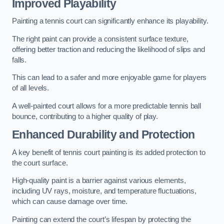
Improved Playability
Painting a tennis court can significantly enhance its playability.
The right paint can provide a consistent surface texture,
offering better traction and reducing the likelihood of slips and
falls.
This can lead to a safer and more enjoyable game for players
of all levels.
A well-painted court allows for a more predictable tennis ball
bounce, contributing to a higher quality of play.
Enhanced Durability and Protection
A key benefit of tennis court painting is its added protection to
the court surface.
High-quality paint is a barrier against various elements,
including UV rays, moisture, and temperature fluctuations,
which can cause damage over time.
Painting can extend the court’s lifespan by protecting the