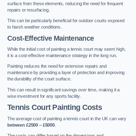
surface from these elements, reducing the need for frequent
repairs or resurfacing.
This can be particularly beneficial for outdoor courts exposed
to harsh weather conditions.
Cost-Effective Maintenance
While the initial cost of painting a tennis court may seem high,
it is a cost-effective maintenance strategy in the long run.
Painting reduces the need for extensive repairs and
maintenance by providing a layer of protection and improving
the durability of the court surface.
This can result in significant savings over time, making it a
wise investment for any sports facility.
Tennis Court Painting Costs
The average cost of painting a tennis court in the UK can vary
between £2500 – £5000
.
The costs can differ based on the dimensions and