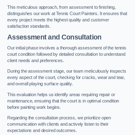
This meticulous approach, from assessment to finishing,
distinguishes our work at Tennis Court Painters. It ensures that
every project meets the highest quality and customer
satisfaction standards.
Assessment and Consultation
Our initial phase involves a thorough assessment of the tennis
court condition followed by detailed consultation to understand
client needs and preferences.
During the assessment stage, our team meticulously inspects
every aspect of the court, checking for cracks, wear and tear,
and overall playing surface quality.
This evaluation helps us identify areas requiring repair or
maintenance, ensuring that the court is in optimal condition
before painting work begins.
Regarding the consultation process, we prioritize open
communication with clients and actively listen to their
expectations and desired outcomes.