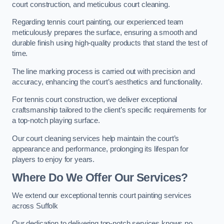
court construction, and meticulous court cleaning.
Regarding tennis court painting, our experienced team
meticulously prepares the surface, ensuring a smooth and
durable finish using high-quality products that stand the test of
time.
The line marking process is carried out with precision and
accuracy, enhancing the court’s aesthetics and functionality.
For tennis court construction, we deliver exceptional
craftsmanship tailored to the client’s specific requirements for
a top-notch playing surface.
Our court cleaning services help maintain the court’s
appearance and performance, prolonging its lifespan for
players to enjoy for years.
Where Do We Offer Our Services?
We extend our exceptional tennis court painting services
across Suffolk
Our dedication to delivering top-notch services knows no