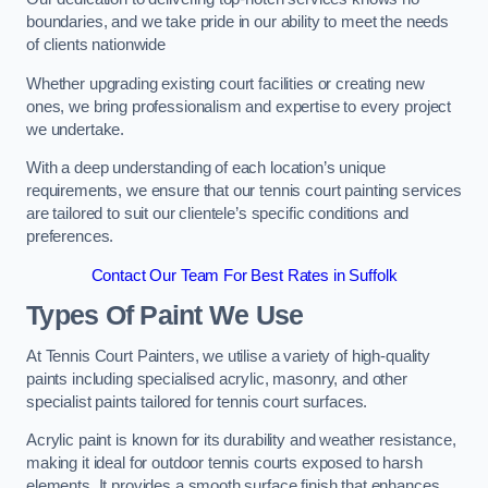
boundaries, and we take pride in our ability to meet the needs
of clients nationwide
Whether upgrading existing court facilities or creating new
ones, we bring professionalism and expertise to every project
we undertake.
With a deep understanding of each location’s unique
requirements, we ensure that our tennis court painting services
are tailored to suit our clientele’s specific conditions and
preferences.
Contact Our Team For Best Rates in Suffolk
Types Of Paint We Use
At Tennis Court Painters, we utilise a variety of high-quality
paints including specialised acrylic, masonry, and other
specialist paints tailored for tennis court surfaces.
Acrylic paint is known for its durability and weather resistance,
making it ideal for outdoor tennis courts exposed to harsh
elements. It provides a smooth surface finish that enhances