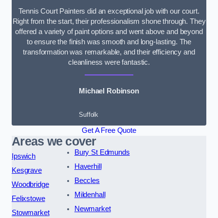
Tennis Court Painters did an exceptional job with our court.
Right from the start, their professionalism shone through. They
offered a variety of paint options and went above and beyond
to ensure the finish was smooth and long-lasting. The
transformation was remarkable, and their efficiency and
cleanliness were fantastic.
Michael Robinson
Suffolk
Get A Free Quote
Areas we cover
Bury St Edmunds
Ipswich
Haverhill
Kesgrave
Beccles
Woodbridge
Mildenhall
Felixstowe
Newmarket
Stowmarket