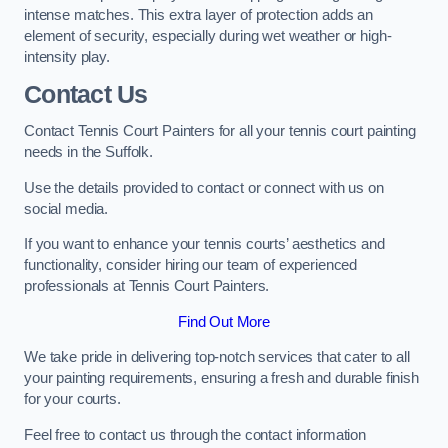
intense matches. This extra layer of protection adds an
element of security, especially during wet weather or high-
intensity play.
Contact Us
Contact Tennis Court Painters for all your tennis court painting
needs in the Suffolk.
Use the details provided to contact or connect with us on
social media.
If you want to enhance your tennis courts’ aesthetics and
functionality, consider hiring our team of experienced
professionals at Tennis Court Painters.
Find Out More
We take pride in delivering top-notch services that cater to all
your painting requirements, ensuring a fresh and durable finish
for your courts.
Feel free to contact us through the contact information