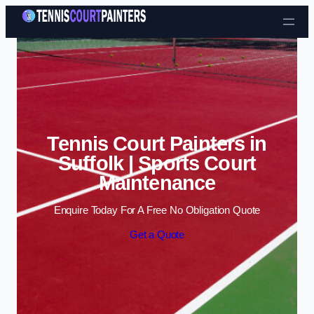
Skip to content
Tennis Court Painters in
Suffolk | Sports Court
Maintenance
Enquire Today For A Free No Obligation Quote
Get a Quote