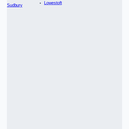
Lowestoft
Sudbury