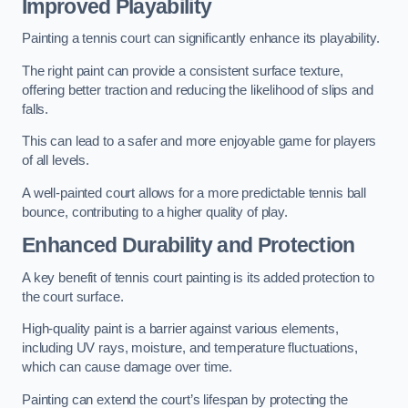
Improved Playability
Painting a tennis court can significantly enhance its playability.
The right paint can provide a consistent surface texture,
offering better traction and reducing the likelihood of slips and
falls.
This can lead to a safer and more enjoyable game for players
of all levels.
A well-painted court allows for a more predictable tennis ball
bounce, contributing to a higher quality of play.
Enhanced Durability and Protection
A key benefit of tennis court painting is its added protection to
the court surface.
High-quality paint is a barrier against various elements,
including UV rays, moisture, and temperature fluctuations,
which can cause damage over time.
Painting can extend the court’s lifespan by protecting the