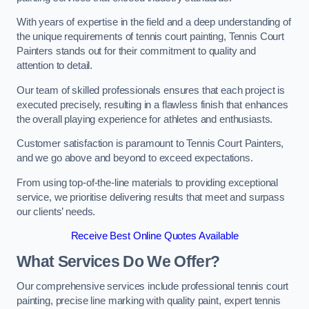
With years of expertise in the field and a deep understanding of
the unique requirements of tennis court painting, Tennis Court
Painters stands out for their commitment to quality and
attention to detail.
Our team of skilled professionals ensures that each project is
executed precisely, resulting in a flawless finish that enhances
the overall playing experience for athletes and enthusiasts.
Customer satisfaction is paramount to Tennis Court Painters,
and we go above and beyond to exceed expectations.
From using top-of-the-line materials to providing exceptional
service, we prioritise delivering results that meet and surpass
our clients’ needs.
Receive Best Online Quotes Available
What Services Do We Offer?
Our comprehensive services include professional tennis court
painting, precise line marking with quality paint, expert tennis