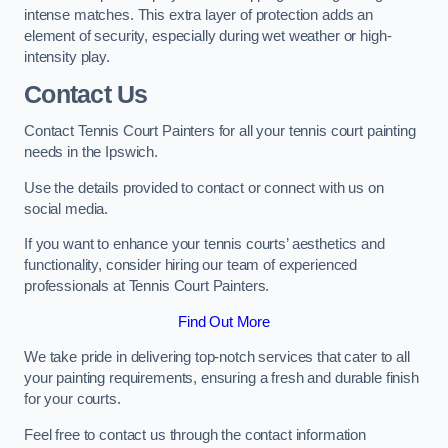
intense matches. This extra layer of protection adds an
element of security, especially during wet weather or high-
intensity play.
Contact Us
Contact Tennis Court Painters for all your tennis court painting
needs in the Ipswich.
Use the details provided to contact or connect with us on
social media.
If you want to enhance your tennis courts’ aesthetics and
functionality, consider hiring our team of experienced
professionals at Tennis Court Painters.
Find Out More
We take pride in delivering top-notch services that cater to all
your painting requirements, ensuring a fresh and durable finish
for your courts.
Feel free to contact us through the contact information