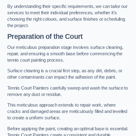
By understanding their specific requirements, we can tailor our
services to meet their individual preferences, whether it’s
choosing the right colours, and surface finishes or scheduling
the project.
Preparation of the Court
Our meticulous preparation stage involves surface cleaning,
repair, and ensuring a smooth base before commencing the
tennis court painting process.
Surface cleaning is a crucial first step, as any dirt, debris, or
other contaminants can impact the adhesion of the paint.
Tennis Court Painters carefully sweep and wash the surface to
remove any dust or residue.
This meticulous approach extends to repair work, where
cracks and damaged areas are meticulously filled and levelled
to create a uniform surface.
Before applying the paint, creating an optimal base is essential.
Tennis Court Painters create a consistent and durable