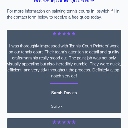
Receive Top Online Quotes Here
For more information on painting tennis courts in Ipswich, fill in
the contact form below to receive a free quote today.
★★★★★
I was thoroughly impressed with Tennis Court Painters’ work
on our tennis court. Their team’s attention to detail and quality
craftsmanship really stood out. The paint job was not only
visually appealing but also incredibly durable. They were quick,
efficient, and very tidy throughout the process. Definitely a top-
notch service!
Sarah Davies
Suffolk
★★★★★