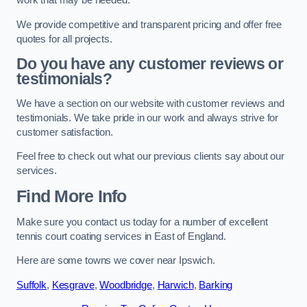
work that may be needed.
We provide competitive and transparent pricing and offer free
quotes for all projects.
Do you have any customer reviews or
testimonials?
We have a section on our website with customer reviews and
testimonials. We take pride in our work and always strive for
customer satisfaction.
Feel free to check out what our previous clients say about our
services.
Find More Info
Make sure you contact us today for a number of excellent
tennis court coating services in East of England.
Here are some towns we cover near Ipswich.
Suffolk
,
Kesgrave
,
Woodbridge
,
Harwich
,
Barking