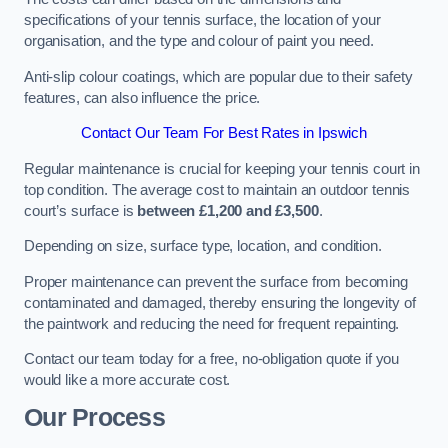
specifications of your tennis surface, the location of your
organisation, and the type and colour of paint you need.
Anti-slip colour coatings, which are popular due to their safety
features, can also influence the price​​.
Contact Our Team For Best Rates in Ipswich
Regular maintenance is crucial for keeping your tennis court in
top condition. The average cost to maintain an outdoor tennis
court’s surface is
between £1,200 and £3,500
.
Depending on size, surface type, location, and condition.
Proper maintenance can prevent the surface from becoming
contaminated and damaged, thereby ensuring the longevity of
the paintwork and reducing the need for frequent repainting​​.
Contact our team today for a free, no-obligation quote if you
would like a more accurate cost.
Our Process