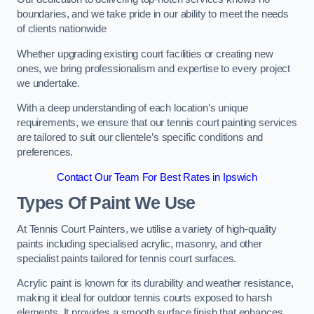
boundaries, and we take pride in our ability to meet the needs
of clients nationwide
Whether upgrading existing court facilities or creating new
ones, we bring professionalism and expertise to every project
we undertake.
With a deep understanding of each location’s unique
requirements, we ensure that our tennis court painting services
are tailored to suit our clientele’s specific conditions and
preferences.
Contact Our Team For Best Rates in Ipswich
Types Of Paint We Use
At Tennis Court Painters, we utilise a variety of high-quality
paints including specialised acrylic, masonry, and other
specialist paints tailored for tennis court surfaces.
Acrylic paint is known for its durability and weather resistance,
making it ideal for outdoor tennis courts exposed to harsh
elements. It provides a smooth surface finish that enhances