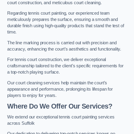
court construction, and meticulous court cleaning.
Regarding tennis court painting, our experienced team
meticulously prepares the surface, ensuring a smooth and
durable finish using high-quality products that stand the test of
time.
The line marking process is carried out with precision and
accuracy, enhancing the court’s aesthetics and functionality.
For tennis court construction, we deliver exceptional
craftsmanship tailored to the client’s specific requirements for
a top-notch playing surface.
Our court cleaning services help maintain the court’s
appearance and performance, prolonging its lifespan for
players to enjoy for years.
Where Do We Offer Our Services?
We extend our exceptional tennis court painting services
across Suffolk
Our dedication to delivering top-notch services knows no