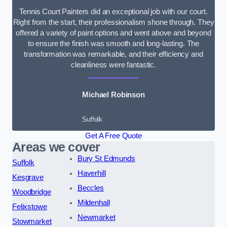
Tennis Court Painters did an exceptional job with our court.
Right from the start, their professionalism shone through. They
offered a variety of paint options and went above and beyond
to ensure the finish was smooth and long-lasting. The
transformation was remarkable, and their efficiency and
cleanliness were fantastic.
Michael Robinson
Suffolk
Get A Free Quote
Areas we cover
Bury St Edmunds
Suffolk
Haverhill
Kesgrave
Beccles
Woodbridge
Mildenhall
Felixstowe
Newmarket
Stowmarket