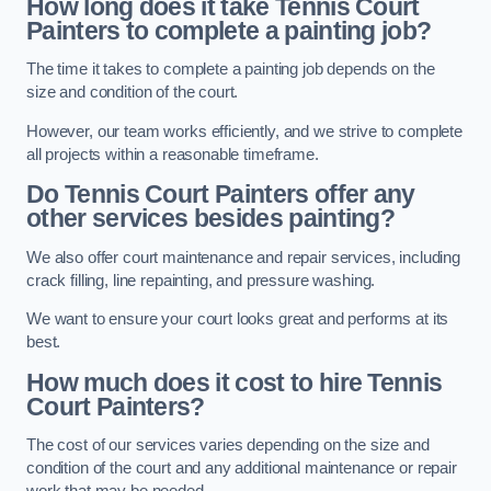
How long does it take Tennis Court
Painters to complete a painting job?
The time it takes to complete a painting job depends on the
size and condition of the court.
However, our team works efficiently, and we strive to complete
all projects within a reasonable timeframe.
Do Tennis Court Painters offer any
other services besides painting?
We also offer court maintenance and repair services, including
crack filling, line repainting, and pressure washing.
We want to ensure your court looks great and performs at its
best.
How much does it cost to hire Tennis
Court Painters?
The cost of our services varies depending on the size and
condition of the court and any additional maintenance or repair