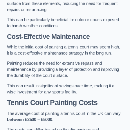
surface from these elements, reducing the need for frequent
repairs or resurfacing.
This can be particularly beneficial for outdoor courts exposed
to harsh weather conditions.
Cost-Effective Maintenance
While the initial cost of painting a tennis court may seem high,
it is a cost-effective maintenance strategy in the long run.
Painting reduces the need for extensive repairs and
maintenance by providing a layer of protection and improving
the durability of the court surface.
This can result in significant savings over time, making it a
wise investment for any sports facility.
Tennis Court Painting Costs
The average cost of painting a tennis court in the UK can vary
between £2500 – £5000
.
The costs can differ based on the dimensions and