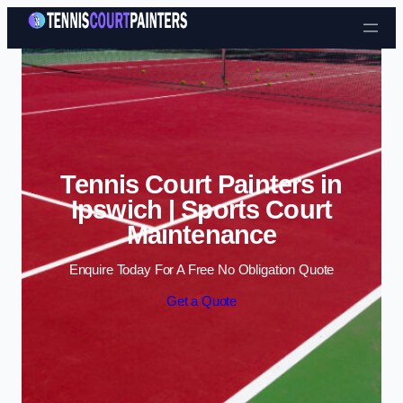
Skip to content
Tennis Court Painters in
Ipswich | Sports Court
Maintenance
Enquire Today For A Free No Obligation Quote
Get a Quote