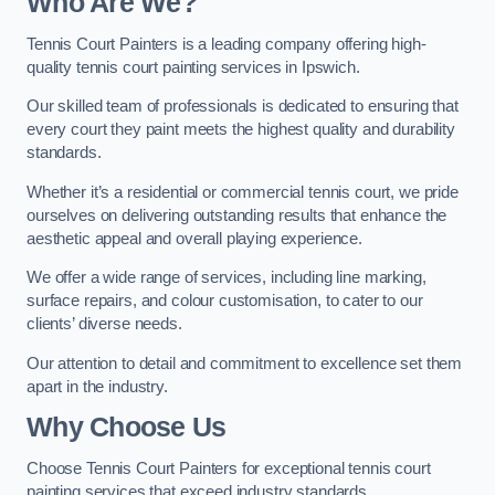
Who Are We
?
Tennis Court Painters is a leading company offering high-
quality tennis court painting services in Ipswich.
Our skilled team of professionals is dedicated to ensuring that
every court they paint meets the highest quality and durability
standards.
Whether it’s a residential or commercial tennis court, we pride
ourselves on delivering outstanding results that enhance the
aesthetic appeal and overall playing experience.
We offer a wide range of services, including line marking,
surface repairs, and colour customisation, to cater to our
clients’ diverse needs.
Our attention to detail and commitment to excellence set them
apart in the industry.
Why Choose Us
Choose Tennis Court Painters for exceptional tennis court
painting services that exceed industry standards.