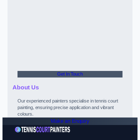
Get In Touch
About Us
Our experienced painters specialise in tennis court
painting, ensuring precise application and vibrant
colours.
Make an Enquiry