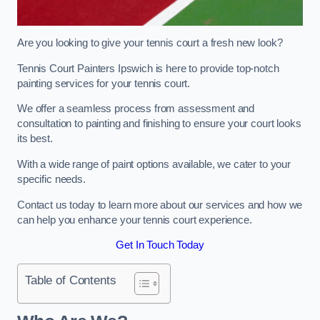
Are you looking to give your tennis court a fresh new look?
Tennis Court Painters Ipswich is here to provide top-notch
painting services for your tennis court.
We offer a seamless process from assessment and
consultation to painting and finishing to ensure your court looks
its best.
With a wide range of paint options available, we cater to your
specific needs.
Contact us today to learn more about our services and how we
can help you enhance your tennis court experience.
Get In Touch Today
Table of Contents