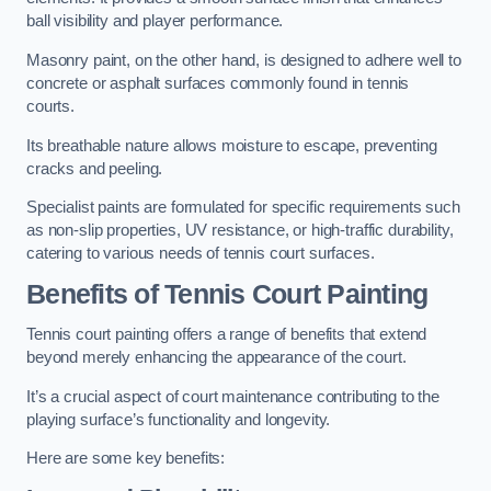
ball visibility and player performance.
Masonry paint, on the other hand, is designed to adhere well to
concrete or asphalt surfaces commonly found in tennis
courts.
Its breathable nature allows moisture to escape, preventing
cracks and peeling.
Specialist paints are formulated for specific requirements such
as non-slip properties, UV resistance, or high-traffic durability,
catering to various needs of tennis court surfaces.
Benefits of Tennis Court Painting
Tennis court painting offers a range of benefits that extend
beyond merely enhancing the appearance of the court.
It’s a crucial aspect of court maintenance contributing to the
playing surface’s functionality and longevity.
Here are some key benefits: