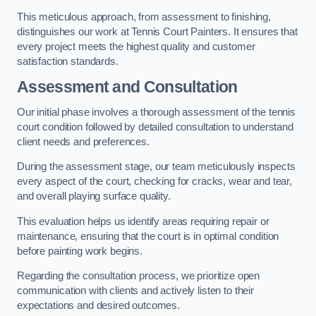
This meticulous approach, from assessment to finishing,
distinguishes our work at Tennis Court Painters. It ensures that
every project meets the highest quality and customer
satisfaction standards.
Assessment and Consultation
Our initial phase involves a thorough assessment of the tennis
court condition followed by detailed consultation to understand
client needs and preferences.
During the assessment stage, our team meticulously inspects
every aspect of the court, checking for cracks, wear and tear,
and overall playing surface quality.
This evaluation helps us identify areas requiring repair or
maintenance, ensuring that the court is in optimal condition
before painting work begins.
Regarding the consultation process, we prioritize open
communication with clients and actively listen to their
expectations and desired outcomes.