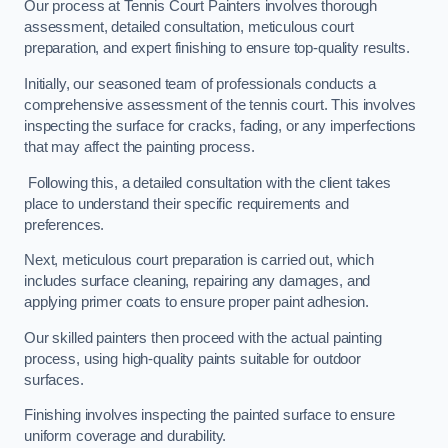
Our process at Tennis Court Painters involves thorough
assessment, detailed consultation, meticulous court
preparation, and expert finishing to ensure top-quality results.
Initially, our seasoned team of professionals conducts a
comprehensive assessment of the tennis court. This involves
inspecting the surface for cracks, fading, or any imperfections
that may affect the painting process.
Following this, a detailed consultation with the client takes
place to understand their specific requirements and
preferences.
Next, meticulous court preparation is carried out, which
includes surface cleaning, repairing any damages, and
applying primer coats to ensure proper paint adhesion.
Our skilled painters then proceed with the actual painting
process, using high-quality paints suitable for outdoor
surfaces.
Finishing involves inspecting the painted surface to ensure
uniform coverage and durability.