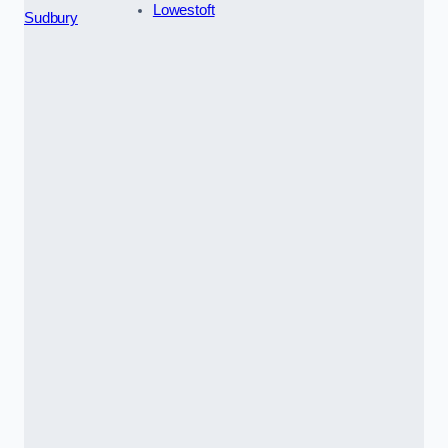
Lowestoft
Sudbury