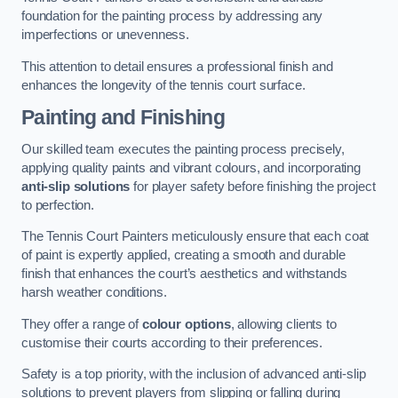
foundation for the painting process by addressing any
imperfections or unevenness.
This attention to detail ensures a professional finish and
enhances the longevity of the tennis court surface.
Painting and Finishing
Our skilled team executes the painting process precisely,
applying quality paints and vibrant colours, and incorporating
anti-slip solutions
for player safety before finishing the project
to perfection.
The Tennis Court Painters meticulously ensure that each coat
of paint is expertly applied, creating a smooth and durable
finish that enhances the court’s aesthetics and withstands
harsh weather conditions.
They offer a range of
colour options
, allowing clients to
customise their courts according to their preferences.
Safety is a top priority, with the inclusion of advanced anti-slip
solutions to prevent players from slipping or falling during