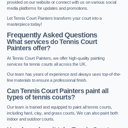
provided on our website or connect with us on various social
media platforms for updates and promotions.
Let Tennis Court Painters transform your court into a
masterpiece today!
Frequently Asked Questions
What services do Tennis Court
Painters offer?
At Tennis Court Painters, we offer high-quality painting
services for tennis courts all across the UK.
Our team has years of experience and always uses top-of-the-
line materials to ensure a professional finish.
Can Tennis Court Painters paint all
types of tennis courts?
Our team is trained and equipped to paint all tennis courts,
including hard, clay, and grass courts. We can also paint both
indoor and outdoor courts.