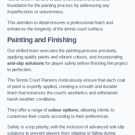
foundation for the painting process by addressing any
imperfections or unevenness.
This attention to detail ensures a professional finish and
enhances the longevity of the tennis court surface.
Painting and Finishing
Our skilled team executes the painting process precisely,
applying quality paints and vibrant colours, and incorporating
anti-slip solutions
for player safety before finishing the project
to perfection.
The Tennis Court Painters meticulously ensure that each coat
of paint is expertly applied, creating a smooth and durable
finish that enhances the court’s aesthetics and withstands
harsh weather conditions.
They offer a range of
colour options
, allowing clients to
customise their courts according to their preferences.
Safety is a top priority, with the inclusion of advanced anti-slip
solutions to prevent players from slipping or falling during