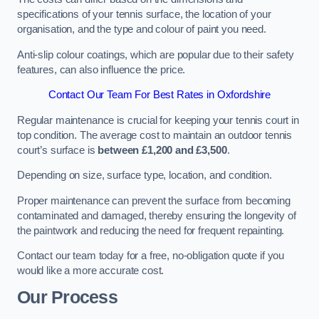
specifications of your tennis surface, the location of your
organisation, and the type and colour of paint you need.
Anti-slip colour coatings, which are popular due to their safety
features, can also influence the price​​.
Contact Our Team For Best Rates in Oxfordshire
Regular maintenance is crucial for keeping your tennis court in
top condition. The average cost to maintain an outdoor tennis
court’s surface is
between £1,200 and £3,500
.
Depending on size, surface type, location, and condition.
Proper maintenance can prevent the surface from becoming
contaminated and damaged, thereby ensuring the longevity of
the paintwork and reducing the need for frequent repainting​​.
Contact our team today for a free, no-obligation quote if you
would like a more accurate cost.
Our Process