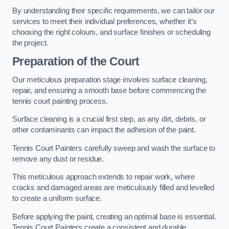
By understanding their specific requirements, we can tailor our
services to meet their individual preferences, whether it’s
choosing the right colours, and surface finishes or scheduling
the project.
Preparation of the Court
Our meticulous preparation stage involves surface cleaning,
repair, and ensuring a smooth base before commencing the
tennis court painting process.
Surface cleaning is a crucial first step, as any dirt, debris, or
other contaminants can impact the adhesion of the paint.
Tennis Court Painters carefully sweep and wash the surface to
remove any dust or residue.
This meticulous approach extends to repair work, where
cracks and damaged areas are meticulously filled and levelled
to create a uniform surface.
Before applying the paint, creating an optimal base is essential.
Tennis Court Painters create a consistent and durable