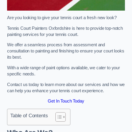
Are you looking to give your tennis court a fresh new look?
Tennis Court Painters Oxfordshire is here to provide top-notch
painting services for your tennis court.
We offer a seamless process from assessment and
consultation to painting and finishing to ensure your court looks
its best.
With a wide range of paint options available, we cater to your
specific needs.
Contact us today to learn more about our services and how we
can help you enhance your tennis court experience.
Get In Touch Today
Table of Contents