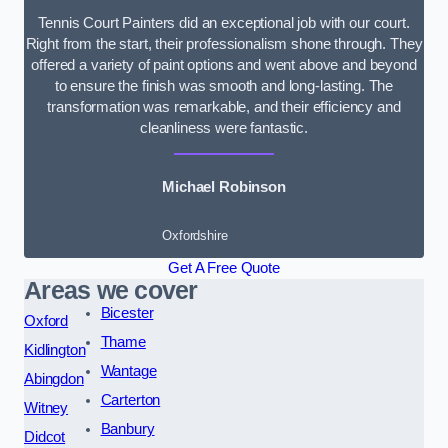
Tennis Court Painters did an exceptional job with our court.
Right from the start, their professionalism shone through. They
offered a variety of paint options and went above and beyond
to ensure the finish was smooth and long-lasting. The
transformation was remarkable, and their efficiency and
cleanliness were fantastic.
Michael Robinson
Oxfordshire
Get A Free Quote
Areas we cover
Bicester
Oxford
Thame
Kidlington
Wantage
Abingdon
Carterton
Witney
Banbury
Didcot