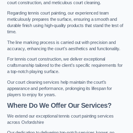
court construction, and meticulous court cleaning.
Regarding tennis court painting, our experienced team
meticulously prepares the surface, ensuring a smooth and
durable finish using high-quality products that stand the test of
time.
The line marking process is carried out with precision and
accuracy, enhancing the court’s aesthetics and functionality.
For tennis court construction, we deliver exceptional
craftsmanship tailored to the client’s specific requirements for
a top-notch playing surface.
Our court cleaning services help maintain the court’s
appearance and performance, prolonging its lifespan for
players to enjoy for years.
Where Do We Offer Our Services?
We extend our exceptional tennis court painting services
across Oxfordshire
Our dedication to delivering top-notch services knows no