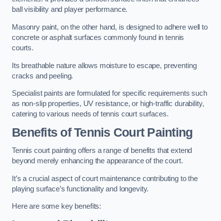
ball visibility and player performance.
Masonry paint, on the other hand, is designed to adhere well to
concrete or asphalt surfaces commonly found in tennis
courts.
Its breathable nature allows moisture to escape, preventing
cracks and peeling.
Specialist paints are formulated for specific requirements such
as non-slip properties, UV resistance, or high-traffic durability,
catering to various needs of tennis court surfaces.
Benefits of Tennis Court Painting
Tennis court painting offers a range of benefits that extend
beyond merely enhancing the appearance of the court.
It’s a crucial aspect of court maintenance contributing to the
playing surface’s functionality and longevity.
Here are some key benefits: