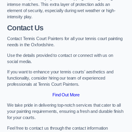
intense matches. This extra layer of protection adds an
element of security, especially during wet weather or high-
intensity play.
Contact Us
Contact Tennis Court Painters for all your tennis court painting
needs in the Oxfordshire.
Use the details provided to contact or connect with us on
social media.
If you want to enhance your tennis courts’ aesthetics and
functionality, consider hiring our team of experienced
professionals at Tennis Court Painters.
Find Out More
We take pride in delivering top-notch services that cater to all
your painting requirements, ensuring a fresh and durable finish
for your courts.
Feel free to contact us through the contact information