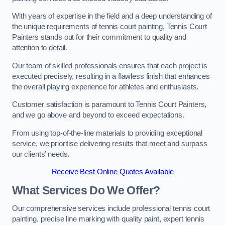
With years of expertise in the field and a deep understanding of
the unique requirements of tennis court painting, Tennis Court
Painters stands out for their commitment to quality and
attention to detail.
Our team of skilled professionals ensures that each project is
executed precisely, resulting in a flawless finish that enhances
the overall playing experience for athletes and enthusiasts.
Customer satisfaction is paramount to Tennis Court Painters,
and we go above and beyond to exceed expectations.
From using top-of-the-line materials to providing exceptional
service, we prioritise delivering results that meet and surpass
our clients’ needs.
Receive Best Online Quotes Available
What Services Do We Offer?
Our comprehensive services include professional tennis court
painting, precise line marking with quality paint, expert tennis