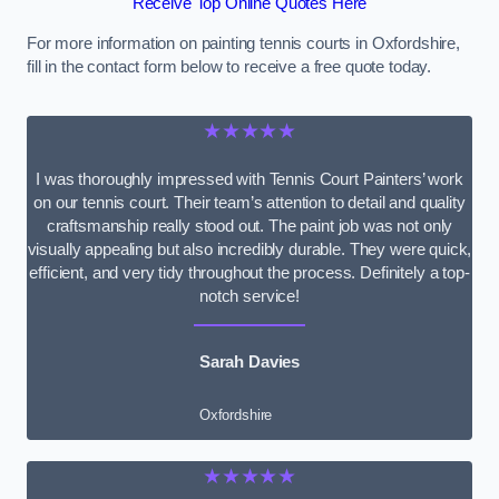
Receive Top Online Quotes Here
For more information on painting tennis courts in Oxfordshire,
fill in the contact form below to receive a free quote today.
★★★★★
I was thoroughly impressed with Tennis Court Painters’ work
on our tennis court. Their team’s attention to detail and quality
craftsmanship really stood out. The paint job was not only
visually appealing but also incredibly durable. They were quick,
efficient, and very tidy throughout the process. Definitely a top-
notch service!
Sarah Davies
Oxfordshire
★★★★★