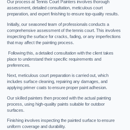
Our process at Tennis Court Painters involves thorough
assessment, detailed consultation, meticulous court
preparation, and expert finishing to ensure top-quality results.
Initially, our seasoned team of professionals conducts a
comprehensive assessment of the tennis court. This involves
inspecting the surface for cracks, fading, or any imperfections
that may affect the painting process.
Following this, a detailed consultation with the client takes
place to understand their specific requirements and
preferences.
Next, meticulous court preparation is carried out, which
includes surface cleaning, repairing any damages, and
applying primer coats to ensure proper paint adhesion.
Our skilled painters then proceed with the actual painting
process, using high-quality paints suitable for outdoor
surfaces.
Finishing involves inspecting the painted surface to ensure
uniform coverage and durability.