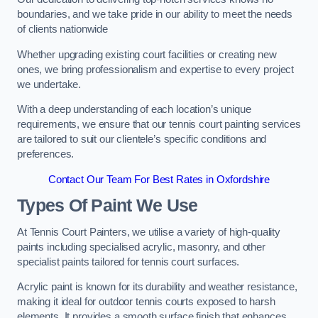
boundaries, and we take pride in our ability to meet the needs
of clients nationwide
Whether upgrading existing court facilities or creating new
ones, we bring professionalism and expertise to every project
we undertake.
With a deep understanding of each location’s unique
requirements, we ensure that our tennis court painting services
are tailored to suit our clientele’s specific conditions and
preferences.
Contact Our Team For Best Rates in Oxfordshire
Types Of Paint We Use
At Tennis Court Painters, we utilise a variety of high-quality
paints including specialised acrylic, masonry, and other
specialist paints tailored for tennis court surfaces.
Acrylic paint is known for its durability and weather resistance,
making it ideal for outdoor tennis courts exposed to harsh
elements. It provides a smooth surface finish that enhances