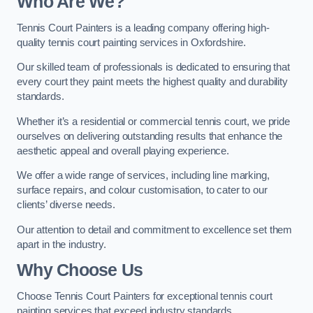
Who Are We
?
Tennis Court Painters is a leading company offering high-
quality tennis court painting services in Oxfordshire.
Our skilled team of professionals is dedicated to ensuring that
every court they paint meets the highest quality and durability
standards.
Whether it’s a residential or commercial tennis court, we pride
ourselves on delivering outstanding results that enhance the
aesthetic appeal and overall playing experience.
We offer a wide range of services, including line marking,
surface repairs, and colour customisation, to cater to our
clients’ diverse needs.
Our attention to detail and commitment to excellence set them
apart in the industry.
Why Choose Us
Choose Tennis Court Painters for exceptional tennis court
painting services that exceed industry standards.