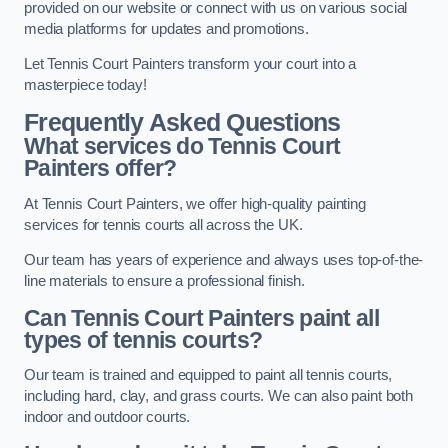
provided on our website or connect with us on various social
media platforms for updates and promotions.
Let Tennis Court Painters transform your court into a
masterpiece today!
Frequently Asked Questions
What services do Tennis Court
Painters offer?
At Tennis Court Painters, we offer high-quality painting
services for tennis courts all across the UK.
Our team has years of experience and always uses top-of-the-
line materials to ensure a professional finish.
Can Tennis Court Painters paint all
types of tennis courts?
Our team is trained and equipped to paint all tennis courts,
including hard, clay, and grass courts. We can also paint both
indoor and outdoor courts.