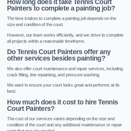
How long does it take Tennis Court
Painters to complete a painting job?
The time it takes to complete a painting job depends on the
size and condition of the court.
However, our team works efficiently, and we strive to complete
all projects within a reasonable timeframe.
Do Tennis Court Painters offer any
other services besides painting?
We also offer court maintenance and repair services, including
crack filling, line repainting, and pressure washing.
We want to ensure your court looks great and performs at its
best.
How much does it cost to hire Tennis
Court Painters?
The cost of our services varies depending on the size and
condition of the court and any additional maintenance or repair