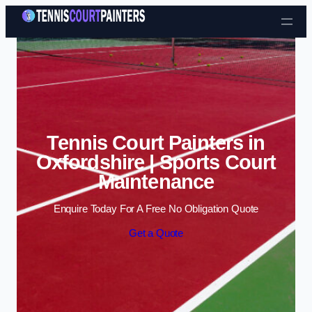
Skip to content
Tennis Court Painters in
Oxfordshire | Sports Court
Maintenance
Enquire Today For A Free No Obligation Quote
Get a Quote