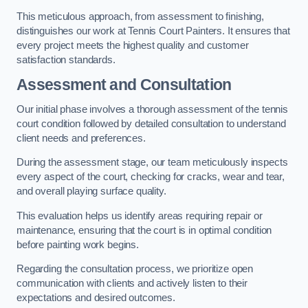
This meticulous approach, from assessment to finishing,
distinguishes our work at Tennis Court Painters. It ensures that
every project meets the highest quality and customer
satisfaction standards.
Assessment and Consultation
Our initial phase involves a thorough assessment of the tennis
court condition followed by detailed consultation to understand
client needs and preferences.
During the assessment stage, our team meticulously inspects
every aspect of the court, checking for cracks, wear and tear,
and overall playing surface quality.
This evaluation helps us identify areas requiring repair or
maintenance, ensuring that the court is in optimal condition
before painting work begins.
Regarding the consultation process, we prioritize open
communication with clients and actively listen to their
expectations and desired outcomes.