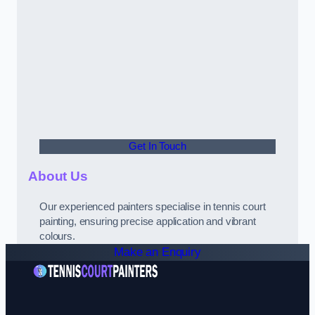
Get In Touch
About Us
Our experienced painters specialise in tennis court
painting, ensuring precise application and vibrant
colours.
Make an Enquiry