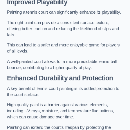
Improved Playability
Painting a tennis court can significantly enhance its playability.
The right paint can provide a consistent surface texture,
offering better traction and reducing the likelihood of slips and
falls.
This can lead to a safer and more enjoyable game for players
of all levels.
A well-painted court allows for a more predictable tennis ball
bounce, contributing to a higher quality of play.
Enhanced Durability and Protection
A key benefit of tennis court painting is its added protection to
the court surface.
High-quality paint is a barrier against various elements,
including UV rays, moisture, and temperature fluctuations,
which can cause damage over time.
Painting can extend the court’s lifespan by protecting the