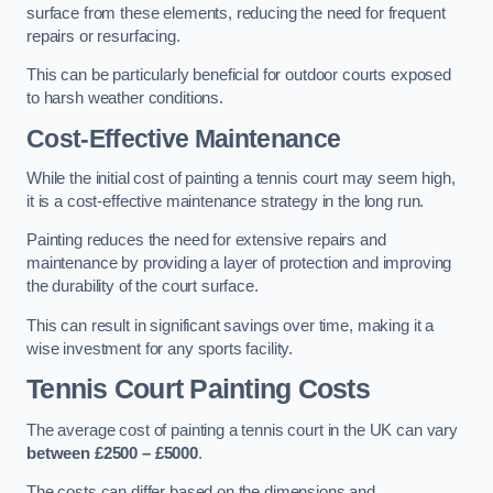
surface from these elements, reducing the need for frequent
repairs or resurfacing.
This can be particularly beneficial for outdoor courts exposed
to harsh weather conditions.
Cost-Effective Maintenance
While the initial cost of painting a tennis court may seem high,
it is a cost-effective maintenance strategy in the long run.
Painting reduces the need for extensive repairs and
maintenance by providing a layer of protection and improving
the durability of the court surface.
This can result in significant savings over time, making it a
wise investment for any sports facility.
Tennis Court Painting Costs
The average cost of painting a tennis court in the UK can vary
between £2500 – £5000
.
The costs can differ based on the dimensions and