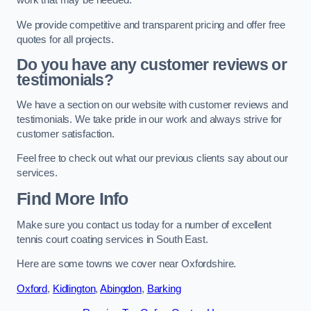
work that may be needed.
We provide competitive and transparent pricing and offer free
quotes for all projects.
Do you have any customer reviews or
testimonials?
We have a section on our website with customer reviews and
testimonials. We take pride in our work and always strive for
customer satisfaction.
Feel free to check out what our previous clients say about our
services.
Find More Info
Make sure you contact us today for a number of excellent
tennis court coating services in South East.
Here are some towns we cover near Oxfordshire.
Oxford
,
Kidlington
,
Abingdon
,
Barking