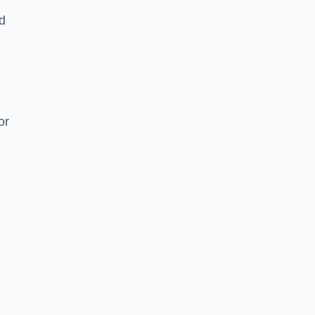
nd
or
e