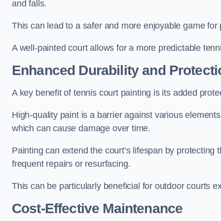
and falls.
This can lead to a safer and more enjoyable game for p
A well-painted court allows for a more predictable tenni
Enhanced Durability and Protecti
A key benefit of tennis court painting is its added prote
High-quality paint is a barrier against various element
which can cause damage over time.
Painting can extend the court’s lifespan by protecting
frequent repairs or resurfacing.
This can be particularly beneficial for outdoor courts 
Cost-Effective Maintenance