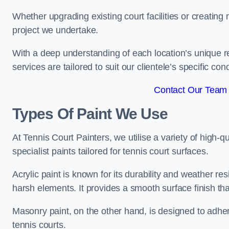
Whether upgrading existing court facilities or creatin
project we undertake.
With a deep understanding of each location’s unique r
services are tailored to suit our clientele’s specific co
Contact Our Team 
Types Of Paint We Use
At Tennis Court Painters, we utilise a variety of high-q
specialist paints tailored for tennis court surfaces.
Acrylic paint is known for its durability and weather re
harsh elements. It provides a smooth surface finish tha
Masonry paint, on the other hand, is designed to adhe
tennis courts.