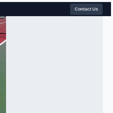
Contact Us