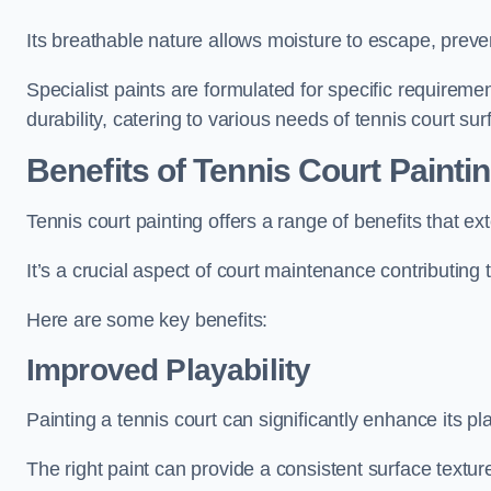
Its breathable nature allows moisture to escape, preve
Specialist paints are formulated for specific requiremen
durability, catering to various needs of tennis court sur
Benefits of Tennis Court Painti
Tennis court painting offers a range of benefits that
It’s a crucial aspect of court maintenance contributing 
Here are some key benefits:
Improved Playability
Painting a tennis court can significantly enhance its pla
The right paint can provide a consistent surface texture,