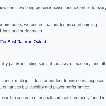
g new ones, we bring professionalism and expertise to ever
equirements, we ensure that our tennis court painting
nditions and preferences.
For Best Rates in Oxford
uality paints including specialised acrylic, masonry, and ot
sistance, making it ideal for outdoor tennis courts exposed 
t enhances ball visibility and player performance.
re well to concrete or asphalt surfaces commonly found in