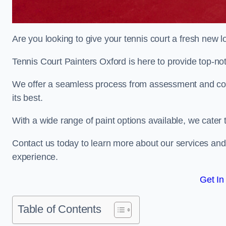
Are you looking to give your tennis court a fresh new 
Tennis Court Painters Oxford is here to provide top-not
We offer a seamless process from assessment and consu
its best.
With a wide range of paint options available, we cater 
Contact us today to learn more about our services an
experience.
Get In
Table of Contents