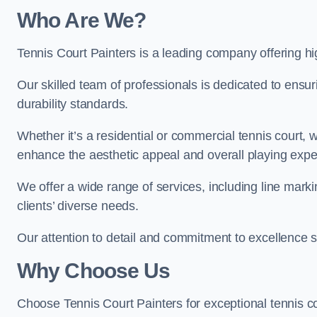
Who Are We
?
Tennis Court Painters is a leading company offering hig
Our skilled team of professionals is dedicated to ensur
durability standards.
Whether it’s a residential or commercial tennis court, 
enhance the aesthetic appeal and overall playing exp
We offer a wide range of services, including line marki
clients’ diverse needs.
Our attention to detail and commitment to excellence se
Why Choose Us
Choose Tennis Court Painters for exceptional tennis co