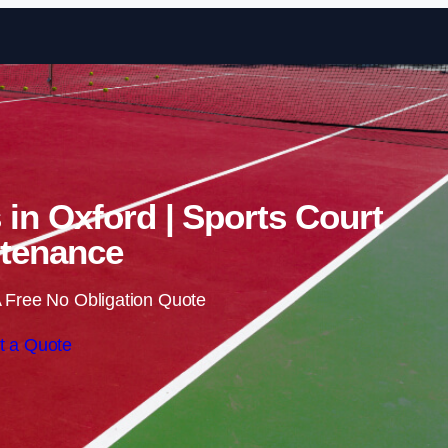
Skip to content
 in Oxford | Sports Court
tenance
 Free No Obligation Quote
t a Quote