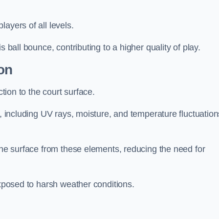
layers of all levels.
s ball bounce, contributing to a higher quality of play.
on
ction to the court surface.
s, including UV rays, moisture, and temperature fluctuation
 the surface from these elements, reducing the need for
exposed to harsh weather conditions.