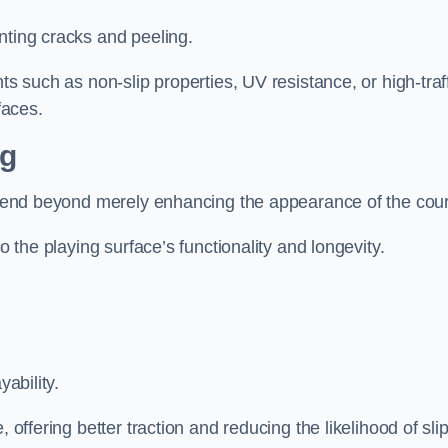
nting cracks and peeling.
ts such as non-slip properties, UV resistance, or high-traf
faces.
ng
 extend beyond merely enhancing the appearance of the cou
to the playing surface’s functionality and longevity.
yability.
 offering better traction and reducing the likelihood of sli