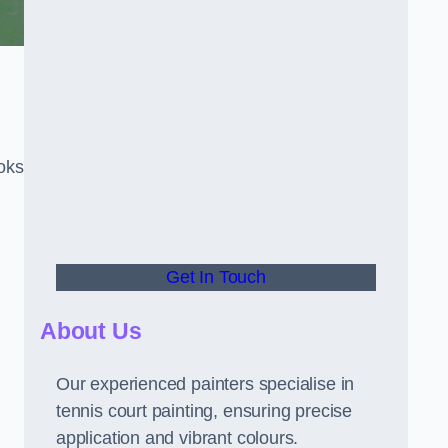
oks
Get In Touch
About Us
Our experienced painters specialise in
tennis court painting, ensuring precise
application and vibrant colours.