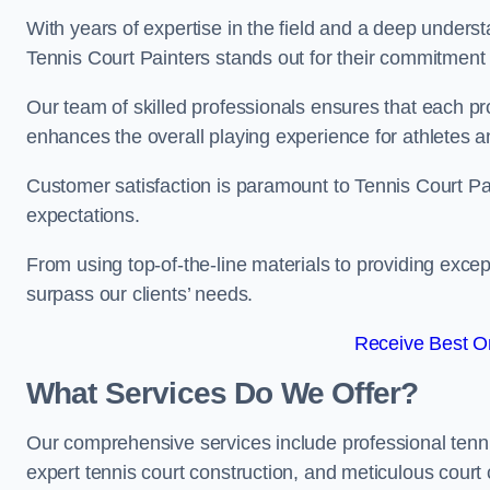
With years of expertise in the field and a deep underst
Tennis Court Painters stands out for their commitment t
Our team of skilled professionals ensures that each proj
enhances the overall playing experience for athletes a
Customer satisfaction is paramount to Tennis Court P
expectations.
From using top-of-the-line materials to providing except
surpass our clients’ needs.
Receive Best On
What Services Do We Offer?
Our comprehensive services include professional tennis 
expert tennis court construction, and meticulous court 