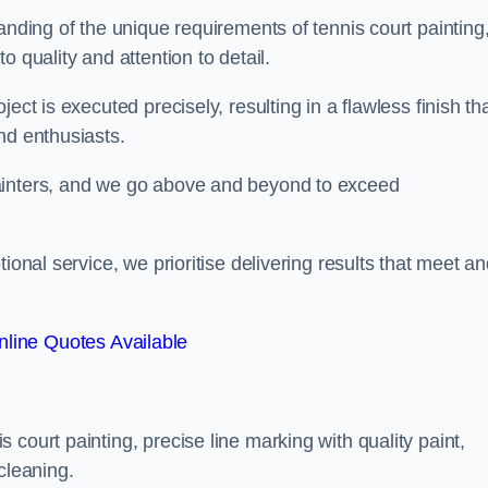
anding of the unique requirements of tennis court painting
o quality and attention to detail.
ect is executed precisely, resulting in a flawless finish th
nd enthusiasts.
ainters, and we go above and beyond to exceed
ional service, we prioritise delivering results that meet a
line Quotes Available
court painting, precise line marking with quality paint,
cleaning.