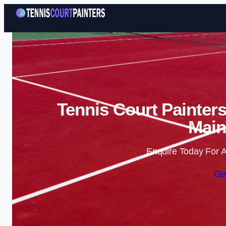
Tennis Court Painters
Main
Enquire Today For A
Ge