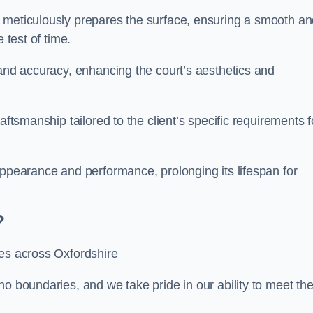
m meticulously prepares the surface, ensuring a smooth a
e test of time.
 and accuracy, enhancing the court’s aesthetics and
aftsmanship tailored to the client’s specific requirements f
appearance and performance, prolonging its lifespan for
?
ces across Oxfordshire
no boundaries, and we take pride in our ability to meet th