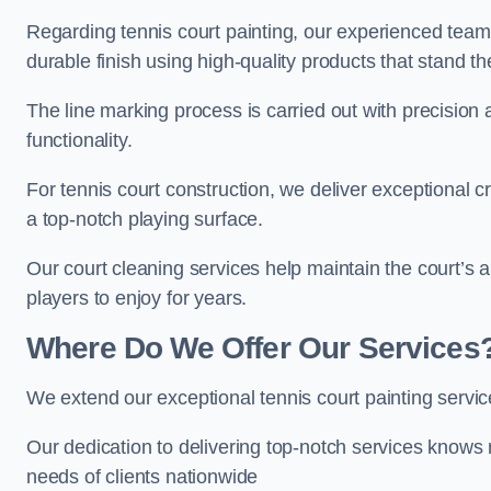
Regarding tennis court painting, our experienced tea
durable finish using high-quality products that stand th
The line marking process is carried out with precision
functionality.
For tennis court construction, we deliver exceptional cr
a top-notch playing surface.
Our court cleaning services help maintain the court’s 
players to enjoy for years.
Where Do We Offer Our Services
We extend our exceptional tennis court painting servi
Our dedication to delivering top-notch services knows 
needs of clients nationwide