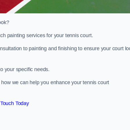
look?
ch painting services for your tennis court.
ltation to painting and finishing to ensure your court lo
to your specific needs.
d how we can help you enhance your tennis court
 Touch Today