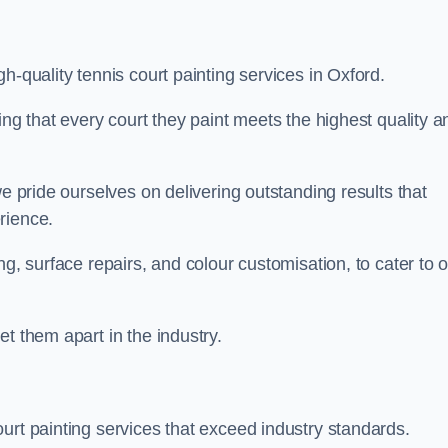
h-quality tennis court painting services in Oxford.
ing that every court they paint meets the highest quality a
we pride ourselves on delivering outstanding results that
erience.
ng, surface repairs, and colour customisation, to cater to 
t them apart in the industry.
urt painting services that exceed industry standards.