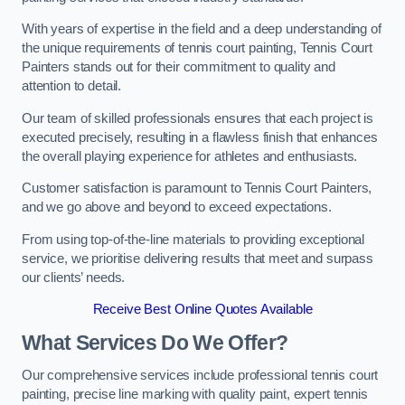
With years of expertise in the field and a deep understanding of
the unique requirements of tennis court painting, Tennis Court
Painters stands out for their commitment to quality and
attention to detail.
Our team of skilled professionals ensures that each project is
executed precisely, resulting in a flawless finish that enhances
the overall playing experience for athletes and enthusiasts.
Customer satisfaction is paramount to Tennis Court Painters,
and we go above and beyond to exceed expectations.
From using top-of-the-line materials to providing exceptional
service, we prioritise delivering results that meet and surpass
our clients’ needs.
Receive Best Online Quotes Available
What Services Do We Offer?
Our comprehensive services include professional tennis court
painting, precise line marking with quality paint, expert tennis