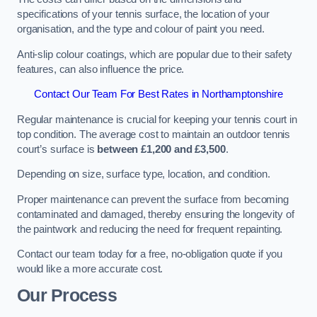
specifications of your tennis surface, the location of your
organisation, and the type and colour of paint you need.
Anti-slip colour coatings, which are popular due to their safety
features, can also influence the price​​.
Contact Our Team For Best Rates in Northamptonshire
Regular maintenance is crucial for keeping your tennis court in
top condition. The average cost to maintain an outdoor tennis
court’s surface is
between £1,200 and £3,500
.
Depending on size, surface type, location, and condition.
Proper maintenance can prevent the surface from becoming
contaminated and damaged, thereby ensuring the longevity of
the paintwork and reducing the need for frequent repainting​​.
Contact our team today for a free, no-obligation quote if you
would like a more accurate cost.
Our Process