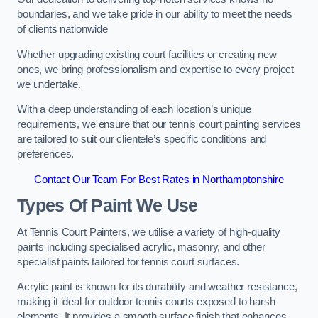
boundaries, and we take pride in our ability to meet the needs
of clients nationwide
Whether upgrading existing court facilities or creating new
ones, we bring professionalism and expertise to every project
we undertake.
With a deep understanding of each location’s unique
requirements, we ensure that our tennis court painting services
are tailored to suit our clientele’s specific conditions and
preferences.
Contact Our Team For Best Rates in Northamptonshire
Types Of Paint We Use
At Tennis Court Painters, we utilise a variety of high-quality
paints including specialised acrylic, masonry, and other
specialist paints tailored for tennis court surfaces.
Acrylic paint is known for its durability and weather resistance,
making it ideal for outdoor tennis courts exposed to harsh
elements. It provides a smooth surface finish that enhances