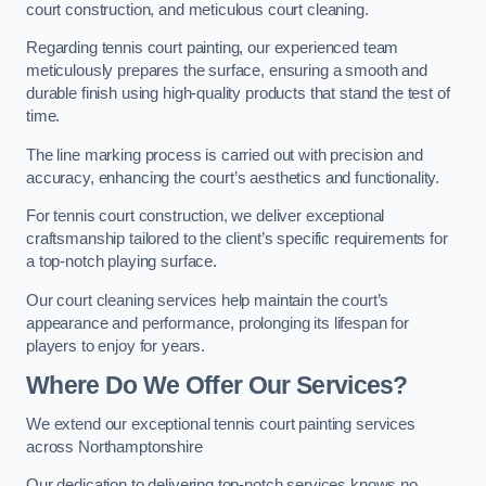
court construction, and meticulous court cleaning.
Regarding tennis court painting, our experienced team
meticulously prepares the surface, ensuring a smooth and
durable finish using high-quality products that stand the test of
time.
The line marking process is carried out with precision and
accuracy, enhancing the court’s aesthetics and functionality.
For tennis court construction, we deliver exceptional
craftsmanship tailored to the client’s specific requirements for
a top-notch playing surface.
Our court cleaning services help maintain the court’s
appearance and performance, prolonging its lifespan for
players to enjoy for years.
Where Do We Offer Our Services?
We extend our exceptional tennis court painting services
across Northamptonshire
Our dedication to delivering top-notch services knows no