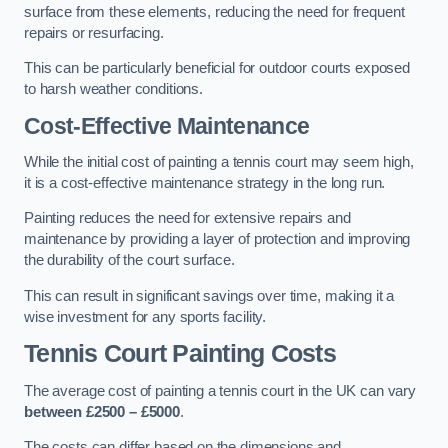
surface from these elements, reducing the need for frequent
repairs or resurfacing.
This can be particularly beneficial for outdoor courts exposed
to harsh weather conditions.
Cost-Effective Maintenance
While the initial cost of painting a tennis court may seem high,
it is a cost-effective maintenance strategy in the long run.
Painting reduces the need for extensive repairs and
maintenance by providing a layer of protection and improving
the durability of the court surface.
This can result in significant savings over time, making it a
wise investment for any sports facility.
Tennis Court Painting Costs
The average cost of painting a tennis court in the UK can vary
between £2500 – £5000
.
The costs can differ based on the dimensions and