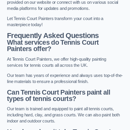
provided on our website or connect with us on various social
media platforms for updates and promotions.
Let Tennis Court Painters transform your court into a
masterpiece today!
Frequently Asked Questions
What services do Tennis Court
Painters offer?
At Tennis Court Painters, we offer high-quality painting
services for tennis courts all across the UK.
Our team has years of experience and always uses top-of-the-
line materials to ensure a professional finish.
Can Tennis Court Painters paint all
types of tennis courts?
Our team is trained and equipped to paint all tennis courts,
including hard, clay, and grass courts. We can also paint both
indoor and outdoor courts.