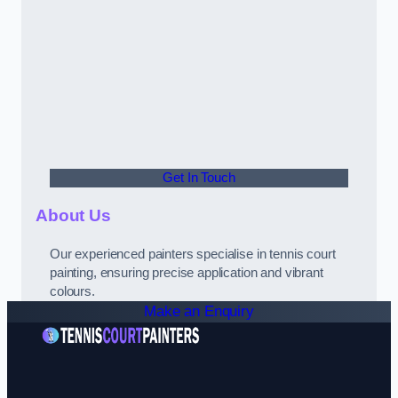
Get In Touch
About Us
Our experienced painters specialise in tennis court
painting, ensuring precise application and vibrant
colours.
Make an Enquiry