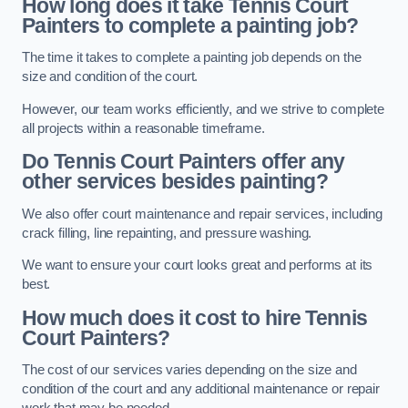
How long does it take Tennis Court
Painters to complete a painting job?
The time it takes to complete a painting job depends on the
size and condition of the court.
However, our team works efficiently, and we strive to complete
all projects within a reasonable timeframe.
Do Tennis Court Painters offer any
other services besides painting?
We also offer court maintenance and repair services, including
crack filling, line repainting, and pressure washing.
We want to ensure your court looks great and performs at its
best.
How much does it cost to hire Tennis
Court Painters?
The cost of our services varies depending on the size and
condition of the court and any additional maintenance or repair