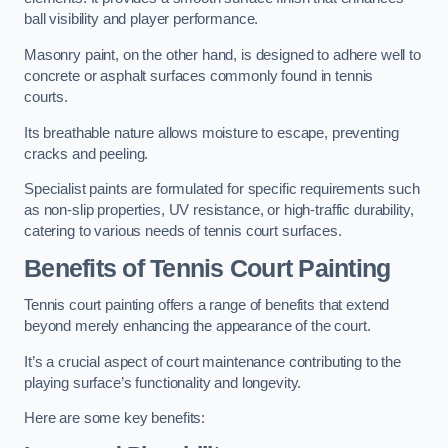
ball visibility and player performance.
Masonry paint, on the other hand, is designed to adhere well to
concrete or asphalt surfaces commonly found in tennis
courts.
Its breathable nature allows moisture to escape, preventing
cracks and peeling.
Specialist paints are formulated for specific requirements such
as non-slip properties, UV resistance, or high-traffic durability,
catering to various needs of tennis court surfaces.
Benefits of Tennis Court Painting
Tennis court painting offers a range of benefits that extend
beyond merely enhancing the appearance of the court.
It’s a crucial aspect of court maintenance contributing to the
playing surface’s functionality and longevity.
Here are some key benefits: