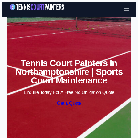
Skip to content
Tennis Court Painters in
Northamptonshire | Sports
Court Maintenance
Enquire Today For A Free No Obligation Quote
Get a Quote