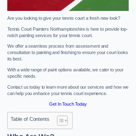
Are you looking to give your tennis court a fresh new look?
Tennis Court Painters Northamptonshire is here to provide top-
notch painting services for your tennis court.
We offer a seamless process from assessment and
consultation to painting and finishing to ensure your court looks
its best.
With a wide range of paint options available, we cater to your
specific needs.
Contact us today to learn more about our services and how we
can help you enhance your tennis court experience.
Get In Touch Today
Table of Contents