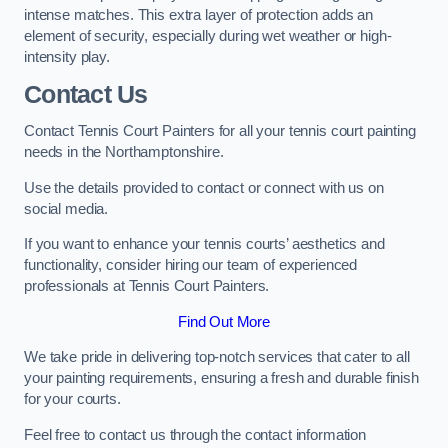
intense matches. This extra layer of protection adds an
element of security, especially during wet weather or high-
intensity play.
Contact Us
Contact Tennis Court Painters for all your tennis court painting
needs in the Northamptonshire.
Use the details provided to contact or connect with us on
social media.
If you want to enhance your tennis courts’ aesthetics and
functionality, consider hiring our team of experienced
professionals at Tennis Court Painters.
Find Out More
We take pride in delivering top-notch services that cater to all
your painting requirements, ensuring a fresh and durable finish
for your courts.
Feel free to contact us through the contact information