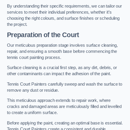
By understanding their specific requirements, we can tailor our
services to meet their individual preferences, whether it’s
choosing the right colours, and surface finishes or scheduling
the project.
Preparation of the Court
Our meticulous preparation stage involves surface cleaning,
repair, and ensuring a smooth base before commencing the
tennis court painting process.
Surface cleaning is a crucial first step, as any dirt, debris, or
other contaminants can impact the adhesion of the paint.
Tennis Court Painters carefully sweep and wash the surface to
remove any dust or residue.
This meticulous approach extends to repair work, where
cracks and damaged areas are meticulously filled and levelled
to create a uniform surface.
Before applying the paint, creating an optimal base is essential.
Tennis Court Painters create a consistent and durable