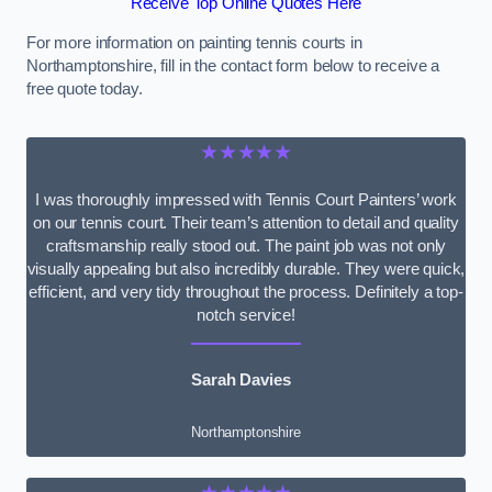
Receive Top Online Quotes Here
For more information on painting tennis courts in
Northamptonshire, fill in the contact form below to receive a
free quote today.
★★★★★
I was thoroughly impressed with Tennis Court Painters’ work
on our tennis court. Their team’s attention to detail and quality
craftsmanship really stood out. The paint job was not only
visually appealing but also incredibly durable. They were quick,
efficient, and very tidy throughout the process. Definitely a top-
notch service!
Sarah Davies
Northamptonshire