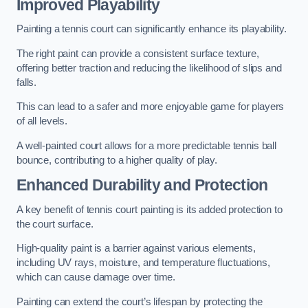
Improved Playability
Painting a tennis court can significantly enhance its playability.
The right paint can provide a consistent surface texture,
offering better traction and reducing the likelihood of slips and
falls.
This can lead to a safer and more enjoyable game for players
of all levels.
A well-painted court allows for a more predictable tennis ball
bounce, contributing to a higher quality of play.
Enhanced Durability and Protection
A key benefit of tennis court painting is its added protection to
the court surface.
High-quality paint is a barrier against various elements,
including UV rays, moisture, and temperature fluctuations,
which can cause damage over time.
Painting can extend the court’s lifespan by protecting the