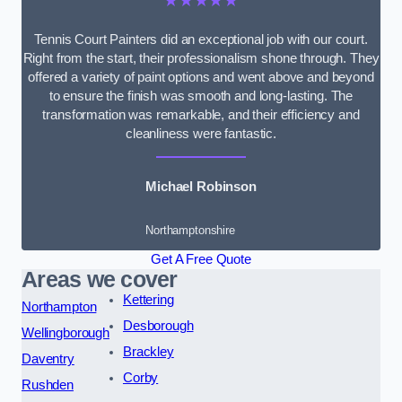
★★★★★
Tennis Court Painters did an exceptional job with our court.
Right from the start, their professionalism shone through. They
offered a variety of paint options and went above and beyond
to ensure the finish was smooth and long-lasting. The
transformation was remarkable, and their efficiency and
cleanliness were fantastic.
Michael Robinson
Northamptonshire
Get A Free Quote
Areas we cover
Kettering
Northampton
Desborough
Wellingborough
Brackley
Daventry
Corby
Rushden