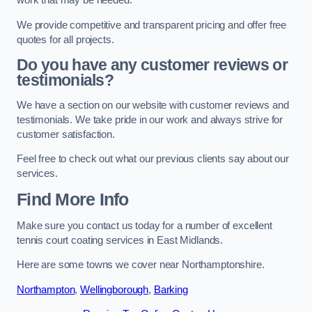
work that may be needed.
We provide competitive and transparent pricing and offer free
quotes for all projects.
Do you have any customer reviews or
testimonials?
We have a section on our website with customer reviews and
testimonials. We take pride in our work and always strive for
customer satisfaction.
Feel free to check out what our previous clients say about our
services.
Find More Info
Make sure you contact us today for a number of excellent
tennis court coating services in East Midlands.
Here are some towns we cover near Northamptonshire.
Northampton
,
Wellingborough
,
Barking