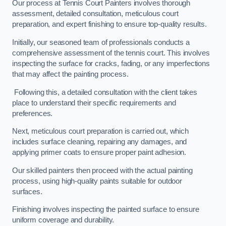
Our process at Tennis Court Painters involves thorough
assessment, detailed consultation, meticulous court
preparation, and expert finishing to ensure top-quality results.
Initially, our seasoned team of professionals conducts a
comprehensive assessment of the tennis court. This involves
inspecting the surface for cracks, fading, or any imperfections
that may affect the painting process.
Following this, a detailed consultation with the client takes
place to understand their specific requirements and
preferences.
Next, meticulous court preparation is carried out, which
includes surface cleaning, repairing any damages, and
applying primer coats to ensure proper paint adhesion.
Our skilled painters then proceed with the actual painting
process, using high-quality paints suitable for outdoor
surfaces.
Finishing involves inspecting the painted surface to ensure
uniform coverage and durability.