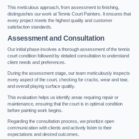
This meticulous approach, from assessment to finishing,
distinguishes our work at Tennis Court Painters. It ensures that
every project meets the highest quality and customer
satisfaction standards.
Assessment and Consultation
Our initial phase involves a thorough assessment of the tennis
court condition followed by detailed consultation to understand
client needs and preferences.
During the assessment stage, our team meticulously inspects
every aspect of the court, checking for cracks, wear and tear,
and overall playing surface quality.
This evaluation helps us identify areas requiring repair or
maintenance, ensuring that the court is in optimal condition
before painting work begins.
Regarding the consultation process, we prioritize open
communication with clients and actively listen to their
expectations and desired outcomes.