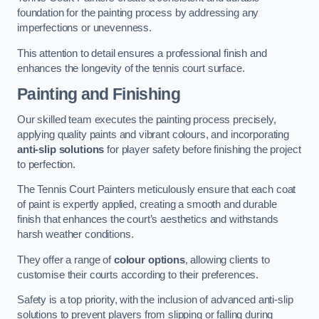
foundation for the painting process by addressing any
imperfections or unevenness.
This attention to detail ensures a professional finish and
enhances the longevity of the tennis court surface.
Painting and Finishing
Our skilled team executes the painting process precisely,
applying quality paints and vibrant colours, and incorporating
anti-slip solutions
for player safety before finishing the project
to perfection.
The Tennis Court Painters meticulously ensure that each coat
of paint is expertly applied, creating a smooth and durable
finish that enhances the court’s aesthetics and withstands
harsh weather conditions.
They offer a range of
colour options
, allowing clients to
customise their courts according to their preferences.
Safety is a top priority, with the inclusion of advanced anti-slip
solutions to prevent players from slipping or falling during