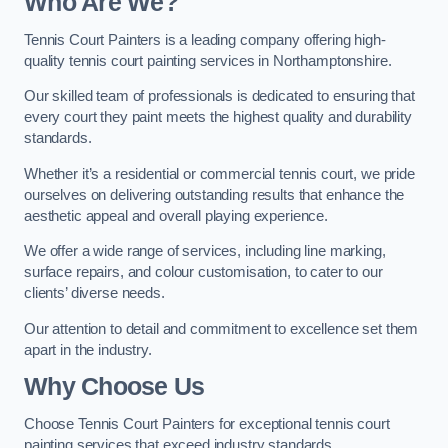
Who Are We
?
Tennis Court Painters is a leading company offering high-
quality tennis court painting services in Northamptonshire.
Our skilled team of professionals is dedicated to ensuring that
every court they paint meets the highest quality and durability
standards.
Whether it’s a residential or commercial tennis court, we pride
ourselves on delivering outstanding results that enhance the
aesthetic appeal and overall playing experience.
We offer a wide range of services, including line marking,
surface repairs, and colour customisation, to cater to our
clients’ diverse needs.
Our attention to detail and commitment to excellence set them
apart in the industry.
Why Choose Us
Choose Tennis Court Painters for exceptional tennis court
painting services that exceed industry standards.