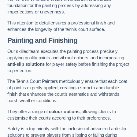
foundation for the painting process by addressing any
imperfections or unevenness.
This attention to detail ensures a professional finish and
enhances the longevity of the tennis court surface.
Painting and Finishing
Our skilled team executes the painting process precisely,
applying quality paints and vibrant colours, and incorporating
anti-slip solutions
for player safety before finishing the project
to perfection.
The Tennis Court Painters meticulously ensure that each coat
of paint is expertly applied, creating a smooth and durable
finish that enhances the court’s aesthetics and withstands
harsh weather conditions.
They offer a range of
colour options
, allowing clients to
customise their courts according to their preferences.
Safety is a top priority, with the inclusion of advanced anti-slip
solutions to prevent players from slipping or falling during