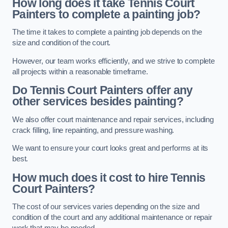
How long does it take Tennis Court
Painters to complete a painting job?
The time it takes to complete a painting job depends on the
size and condition of the court.
However, our team works efficiently, and we strive to complete
all projects within a reasonable timeframe.
Do Tennis Court Painters offer any
other services besides painting?
We also offer court maintenance and repair services, including
crack filling, line repainting, and pressure washing.
We want to ensure your court looks great and performs at its
best.
How much does it cost to hire Tennis
Court Painters?
The cost of our services varies depending on the size and
condition of the court and any additional maintenance or repair