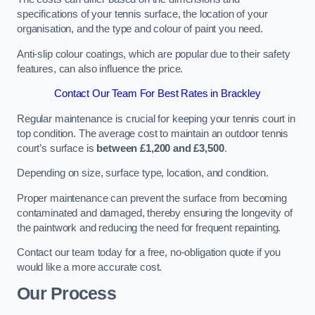
specifications of your tennis surface, the location of your
organisation, and the type and colour of paint you need.
Anti-slip colour coatings, which are popular due to their safety
features, can also influence the price​​.
Contact Our Team For Best Rates in Brackley
Regular maintenance is crucial for keeping your tennis court in
top condition. The average cost to maintain an outdoor tennis
court’s surface is
between £1,200 and £3,500
.
Depending on size, surface type, location, and condition.
Proper maintenance can prevent the surface from becoming
contaminated and damaged, thereby ensuring the longevity of
the paintwork and reducing the need for frequent repainting​​.
Contact our team today for a free, no-obligation quote if you
would like a more accurate cost.
Our Process