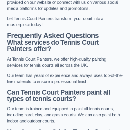
provided on our website or connect with us on various social
media platforms for updates and promotions.
Let Tennis Court Painters transform your court into a
masterpiece today!
Frequently Asked Questions
What services do Tennis Court
Painters offer?
At Tennis Court Painters, we offer high-quality painting
services for tennis courts all across the UK.
Our team has years of experience and always uses top-of-the-
line materials to ensure a professional finish.
Can Tennis Court Painters paint all
types of tennis courts?
Our team is trained and equipped to paint all tennis courts,
including hard, clay, and grass courts. We can also paint both
indoor and outdoor courts.