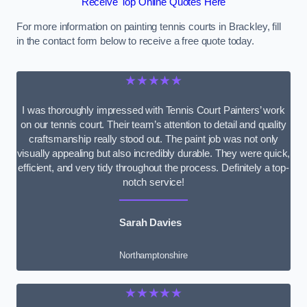
Receive Top Online Quotes Here
For more information on painting tennis courts in Brackley, fill
in the contact form below to receive a free quote today.
★★★★★
I was thoroughly impressed with Tennis Court Painters’ work
on our tennis court. Their team’s attention to detail and quality
craftsmanship really stood out. The paint job was not only
visually appealing but also incredibly durable. They were quick,
efficient, and very tidy throughout the process. Definitely a top-
notch service!
Sarah Davies
Northamptonshire
★★★★★