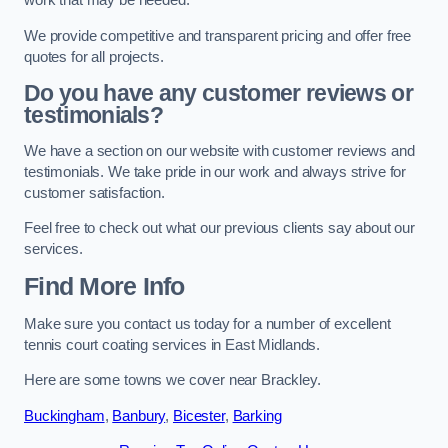
work that may be needed.
We provide competitive and transparent pricing and offer free
quotes for all projects.
Do you have any customer reviews or
testimonials?
We have a section on our website with customer reviews and
testimonials. We take pride in our work and always strive for
customer satisfaction.
Feel free to check out what our previous clients say about our
services.
Find More Info
Make sure you contact us today for a number of excellent
tennis court coating services in East Midlands.
Here are some towns we cover near Brackley.
Buckingham
,
Banbury
,
Bicester
,
Barking