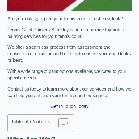
Are you looking to give your tennis court a fresh new look?
Tennis Court Painters Brackley is here to provide top-notch
painting services for your tennis court.
We offer a seamless process from assessment and
consultation to painting and finishing to ensure your court looks
its best.
With a wide range of paint options available, we cater to your
specific needs.
Contact us today to learn more about our services and how we
can help you enhance your tennis court experience.
Get In Touch Today
Table of Contents