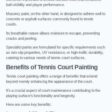
ball visibility and player performance.
Masonry paint, on the other hand, is designed to adhere well to
concrete or asphalt surfaces commonly found in tennis
courts.
Its breathable nature allows moisture to escape, preventing
cracks and peeling.
Specialist paints are formulated for specific requirements such
as non-slip properties, UV resistance, or high-traffic durability,
catering to various needs of tennis court surfaces.
Benefits of Tennis Court Painting
Tennis court painting offers a range of benefits that extend
beyond merely enhancing the appearance of the court.
It’s a crucial aspect of court maintenance contributing to the
playing surface’s functionality and longevity.
Here are some key benefits: