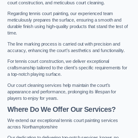
court construction, and meticulous court cleaning.
Regarding tennis court painting, our experienced team
meticulously prepares the surface, ensuring a smooth and
durable finish using high-quality products that stand the test of
time.
The line marking process is carried out with precision and
accuracy, enhancing the court’s aesthetics and functionality.
For tennis court construction, we deliver exceptional
craftsmanship tailored to the client’s specific requirements for
a top-notch playing surface.
Our court cleaning services help maintain the court’s
appearance and performance, prolonging its lifespan for
players to enjoy for years.
Where Do We Offer Our Services?
We extend our exceptional tennis court painting services
across Northamptonshire
Our dedication to delivering top-notch services knows no