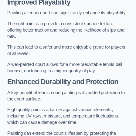
Improved Playability
Painting a tennis court can significantly enhance its playability.
The right paint can provide a consistent surface texture,
offering better traction and reducing the likelihood of slips and
falls.
This can lead to a safer and more enjoyable game for players
of all levels.
A well-painted court allows for a more predictable tennis ball
bounce, contributing to a higher quality of play.
Enhanced Durability and Protection
A key benefit of tennis court painting is its added protection to
the court surface.
High-quality paint is a barrier against various elements,
including UV rays, moisture, and temperature fluctuations,
which can cause damage over time.
Painting can extend the court’s lifespan by protecting the