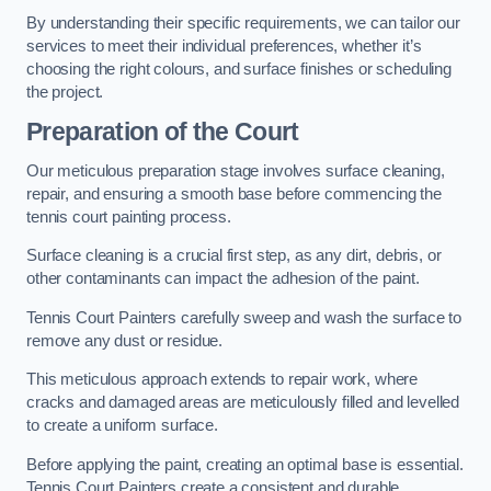
By understanding their specific requirements, we can tailor our
services to meet their individual preferences, whether it’s
choosing the right colours, and surface finishes or scheduling
the project.
Preparation of the Court
Our meticulous preparation stage involves surface cleaning,
repair, and ensuring a smooth base before commencing the
tennis court painting process.
Surface cleaning is a crucial first step, as any dirt, debris, or
other contaminants can impact the adhesion of the paint.
Tennis Court Painters carefully sweep and wash the surface to
remove any dust or residue.
This meticulous approach extends to repair work, where
cracks and damaged areas are meticulously filled and levelled
to create a uniform surface.
Before applying the paint, creating an optimal base is essential.
Tennis Court Painters create a consistent and durable