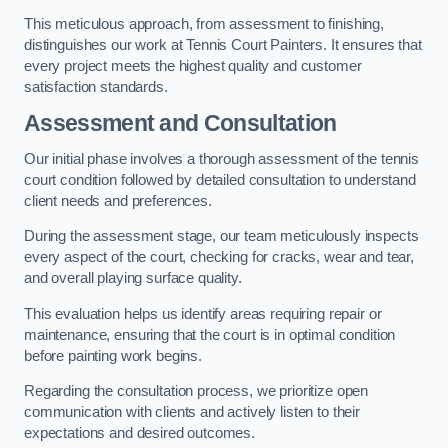
This meticulous approach, from assessment to finishing,
distinguishes our work at Tennis Court Painters. It ensures that
every project meets the highest quality and customer
satisfaction standards.
Assessment and Consultation
Our initial phase involves a thorough assessment of the tennis
court condition followed by detailed consultation to understand
client needs and preferences.
During the assessment stage, our team meticulously inspects
every aspect of the court, checking for cracks, wear and tear,
and overall playing surface quality.
This evaluation helps us identify areas requiring repair or
maintenance, ensuring that the court is in optimal condition
before painting work begins.
Regarding the consultation process, we prioritize open
communication with clients and actively listen to their
expectations and desired outcomes.