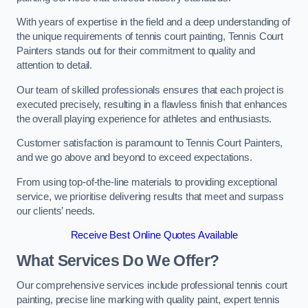
With years of expertise in the field and a deep understanding of
the unique requirements of tennis court painting, Tennis Court
Painters stands out for their commitment to quality and
attention to detail.
Our team of skilled professionals ensures that each project is
executed precisely, resulting in a flawless finish that enhances
the overall playing experience for athletes and enthusiasts.
Customer satisfaction is paramount to Tennis Court Painters,
and we go above and beyond to exceed expectations.
From using top-of-the-line materials to providing exceptional
service, we prioritise delivering results that meet and surpass
our clients’ needs.
Receive Best Online Quotes Available
What Services Do We Offer?
Our comprehensive services include professional tennis court
painting, precise line marking with quality paint, expert tennis