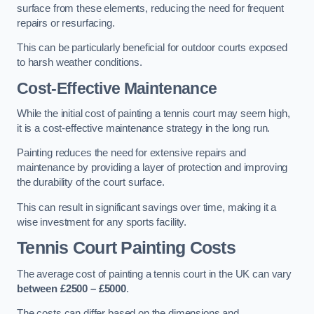
surface from these elements, reducing the need for frequent
repairs or resurfacing.
This can be particularly beneficial for outdoor courts exposed
to harsh weather conditions.
Cost-Effective Maintenance
While the initial cost of painting a tennis court may seem high,
it is a cost-effective maintenance strategy in the long run.
Painting reduces the need for extensive repairs and
maintenance by providing a layer of protection and improving
the durability of the court surface.
This can result in significant savings over time, making it a
wise investment for any sports facility.
Tennis Court Painting Costs
The average cost of painting a tennis court in the UK can vary
between £2500 – £5000
.
The costs can differ based on the dimensions and