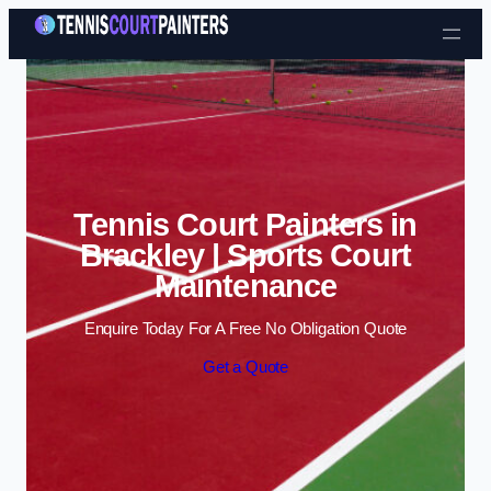
Skip to content
Tennis Court Painters in
Brackley | Sports Court
Maintenance
Enquire Today For A Free No Obligation Quote
Get a Quote