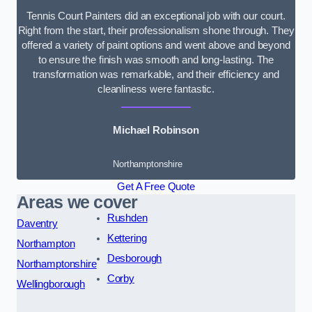
Tennis Court Painters did an exceptional job with our court.
Right from the start, their professionalism shone through. They
offered a variety of paint options and went above and beyond
to ensure the finish was smooth and long-lasting. The
transformation was remarkable, and their efficiency and
cleanliness were fantastic.
Michael Robinson
Northamptonshire
Get A Free Quote
Areas we cover
Rushden
Daventry
Kettering
Northampton
Desborough
Northamptonshire
Corby
Wellingborough