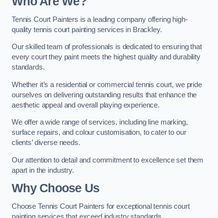
Who Are We
?
Tennis Court Painters is a leading company offering high-
quality tennis court painting services in Brackley.
Our skilled team of professionals is dedicated to ensuring that
every court they paint meets the highest quality and durability
standards.
Whether it’s a residential or commercial tennis court, we pride
ourselves on delivering outstanding results that enhance the
aesthetic appeal and overall playing experience.
We offer a wide range of services, including line marking,
surface repairs, and colour customisation, to cater to our
clients’ diverse needs.
Our attention to detail and commitment to excellence set them
apart in the industry.
Why Choose Us
Choose Tennis Court Painters for exceptional tennis court
painting services that exceed industry standards.