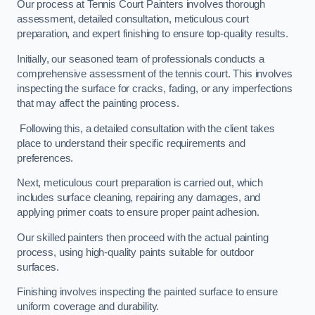
Our process at Tennis Court Painters involves thorough
assessment, detailed consultation, meticulous court
preparation, and expert finishing to ensure top-quality results.
Initially, our seasoned team of professionals conducts a
comprehensive assessment of the tennis court. This involves
inspecting the surface for cracks, fading, or any imperfections
that may affect the painting process.
Following this, a detailed consultation with the client takes
place to understand their specific requirements and
preferences.
Next, meticulous court preparation is carried out, which
includes surface cleaning, repairing any damages, and
applying primer coats to ensure proper paint adhesion.
Our skilled painters then proceed with the actual painting
process, using high-quality paints suitable for outdoor
surfaces.
Finishing involves inspecting the painted surface to ensure
uniform coverage and durability.