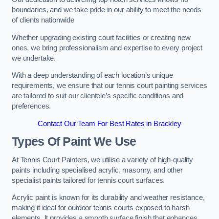
boundaries, and we take pride in our ability to meet the needs
of clients nationwide
Whether upgrading existing court facilities or creating new
ones, we bring professionalism and expertise to every project
we undertake.
With a deep understanding of each location’s unique
requirements, we ensure that our tennis court painting services
are tailored to suit our clientele’s specific conditions and
preferences.
Contact Our Team For Best Rates in Brackley
Types Of Paint We Use
At Tennis Court Painters, we utilise a variety of high-quality
paints including specialised acrylic, masonry, and other
specialist paints tailored for tennis court surfaces.
Acrylic paint is known for its durability and weather resistance,
making it ideal for outdoor tennis courts exposed to harsh
elements. It provides a smooth surface finish that enhances