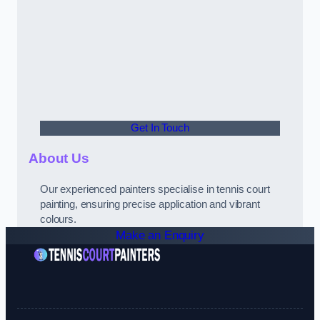
Get In Touch
About Us
Our experienced painters specialise in tennis court
painting, ensuring precise application and vibrant
colours.
Make an Enquiry