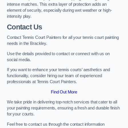
intense matches. This extra layer of protection adds an
element of security, especially during wet weather or high-
intensity play.
Contact Us
Contact Tennis Court Painters for all your tennis court painting
needs in the Brackley.
Use the details provided to contact or connect with us on
social media.
If you want to enhance your tennis courts’ aesthetics and
functionality, consider hiring our team of experienced
professionals at Tennis Court Painters.
Find Out More
We take pride in delivering top-notch services that cater to all
your painting requirements, ensuring a fresh and durable finish
for your courts.
Feel free to contact us through the contact information