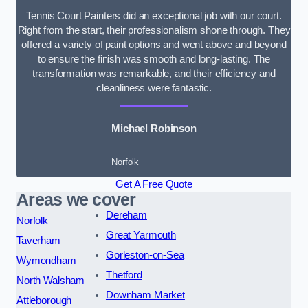
Tennis Court Painters did an exceptional job with our court.
Right from the start, their professionalism shone through. They
offered a variety of paint options and went above and beyond
to ensure the finish was smooth and long-lasting. The
transformation was remarkable, and their efficiency and
cleanliness were fantastic.
Michael Robinson
Norfolk
Get A Free Quote
Areas we cover
Dereham
Norfolk
Great Yarmouth
Taverham
Gorleston-on-Sea
Wymondham
Thetford
North Walsham
Downham Market
Attleborough