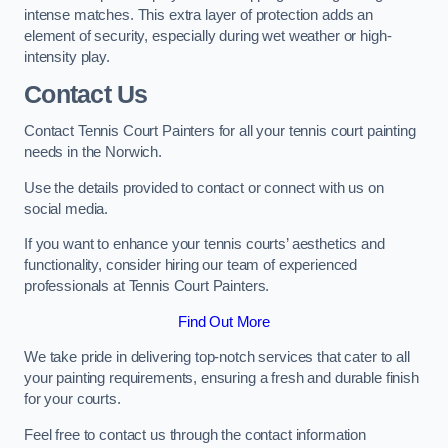
intense matches. This extra layer of protection adds an
element of security, especially during wet weather or high-
intensity play.
Contact Us
Contact Tennis Court Painters for all your tennis court painting
needs in the Norwich.
Use the details provided to contact or connect with us on
social media.
If you want to enhance your tennis courts’ aesthetics and
functionality, consider hiring our team of experienced
professionals at Tennis Court Painters.
Find Out More
We take pride in delivering top-notch services that cater to all
your painting requirements, ensuring a fresh and durable finish
for your courts.
Feel free to contact us through the contact information