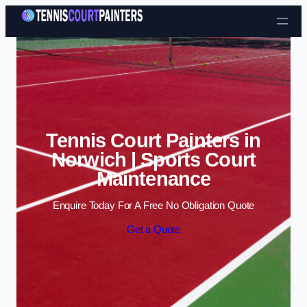
Skip to content
Tennis Court Painters in
Norwich | Sports Court
Maintenance
Enquire Today For A Free No Obligation Quote
Get a Quote