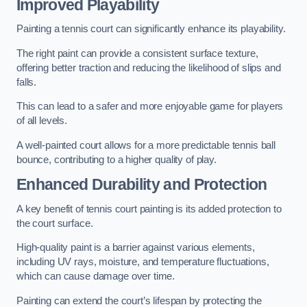
Improved Playability
Painting a tennis court can significantly enhance its playability.
The right paint can provide a consistent surface texture,
offering better traction and reducing the likelihood of slips and
falls.
This can lead to a safer and more enjoyable game for players
of all levels.
A well-painted court allows for a more predictable tennis ball
bounce, contributing to a higher quality of play.
Enhanced Durability and Protection
A key benefit of tennis court painting is its added protection to
the court surface.
High-quality paint is a barrier against various elements,
including UV rays, moisture, and temperature fluctuations,
which can cause damage over time.
Painting can extend the court’s lifespan by protecting the