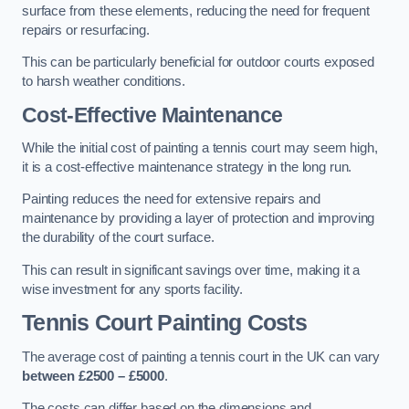
surface from these elements, reducing the need for frequent
repairs or resurfacing.
This can be particularly beneficial for outdoor courts exposed
to harsh weather conditions.
Cost-Effective Maintenance
While the initial cost of painting a tennis court may seem high,
it is a cost-effective maintenance strategy in the long run.
Painting reduces the need for extensive repairs and
maintenance by providing a layer of protection and improving
the durability of the court surface.
This can result in significant savings over time, making it a
wise investment for any sports facility.
Tennis Court Painting Costs
The average cost of painting a tennis court in the UK can vary
between £2500 – £5000
.
The costs can differ based on the dimensions and