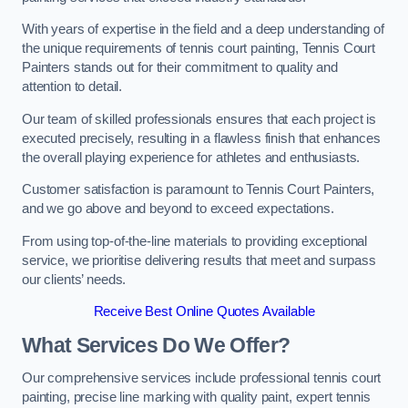
With years of expertise in the field and a deep understanding of
the unique requirements of tennis court painting, Tennis Court
Painters stands out for their commitment to quality and
attention to detail.
Our team of skilled professionals ensures that each project is
executed precisely, resulting in a flawless finish that enhances
the overall playing experience for athletes and enthusiasts.
Customer satisfaction is paramount to Tennis Court Painters,
and we go above and beyond to exceed expectations.
From using top-of-the-line materials to providing exceptional
service, we prioritise delivering results that meet and surpass
our clients’ needs.
Receive Best Online Quotes Available
What Services Do We Offer?
Our comprehensive services include professional tennis court
painting, precise line marking with quality paint, expert tennis