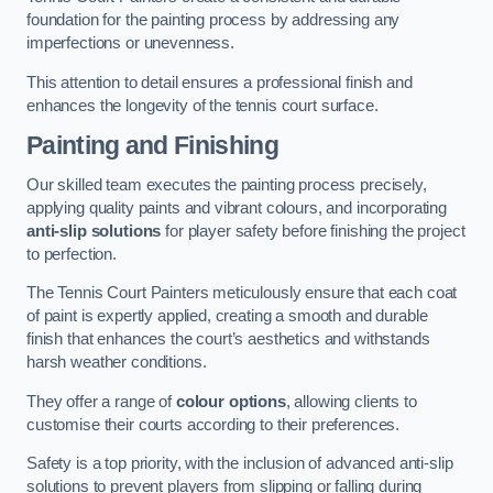
foundation for the painting process by addressing any
imperfections or unevenness.
This attention to detail ensures a professional finish and
enhances the longevity of the tennis court surface.
Painting and Finishing
Our skilled team executes the painting process precisely,
applying quality paints and vibrant colours, and incorporating
anti-slip solutions
for player safety before finishing the project
to perfection.
The Tennis Court Painters meticulously ensure that each coat
of paint is expertly applied, creating a smooth and durable
finish that enhances the court’s aesthetics and withstands
harsh weather conditions.
They offer a range of
colour options
, allowing clients to
customise their courts according to their preferences.
Safety is a top priority, with the inclusion of advanced anti-slip
solutions to prevent players from slipping or falling during