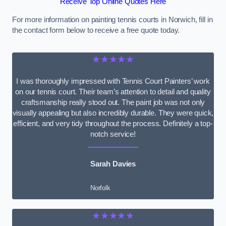
Receive Top Online Quotes Here
For more information on painting tennis courts in Norwich, fill in
the contact form below to receive a free quote today.
★★★★★
I was thoroughly impressed with Tennis Court Painters’ work
on our tennis court. Their team’s attention to detail and quality
craftsmanship really stood out. The paint job was not only
visually appealing but also incredibly durable. They were quick,
efficient, and very tidy throughout the process. Definitely a top-
notch service!
Sarah Davies
Norfolk
★★★★★