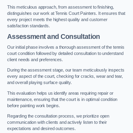
This meticulous approach, from assessment to finishing,
distinguishes our work at Tennis Court Painters. It ensures that
every project meets the highest quality and customer
satisfaction standards.
Assessment and Consultation
Our initial phase involves a thorough assessment of the tennis
court condition followed by detailed consultation to understand
client needs and preferences.
During the assessment stage, our team meticulously inspects
every aspect of the court, checking for cracks, wear and tear,
and overall playing surface quality.
This evaluation helps us identify areas requiring repair or
maintenance, ensuring that the court is in optimal condition
before painting work begins.
Regarding the consultation process, we prioritize open
communication with clients and actively listen to their
expectations and desired outcomes.