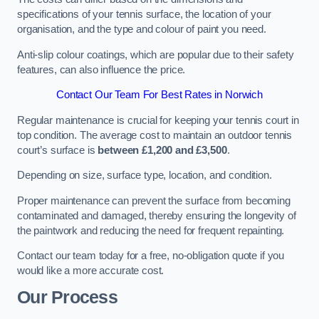
specifications of your tennis surface, the location of your
organisation, and the type and colour of paint you need.
Anti-slip colour coatings, which are popular due to their safety
features, can also influence the price​​.
Contact Our Team For Best Rates in Norwich
Regular maintenance is crucial for keeping your tennis court in
top condition. The average cost to maintain an outdoor tennis
court’s surface is
between £1,200 and £3,500
.
Depending on size, surface type, location, and condition.
Proper maintenance can prevent the surface from becoming
contaminated and damaged, thereby ensuring the longevity of
the paintwork and reducing the need for frequent repainting​​.
Contact our team today for a free, no-obligation quote if you
would like a more accurate cost.
Our Process