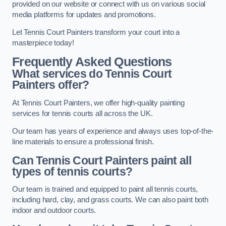
provided on our website or connect with us on various social
media platforms for updates and promotions.
Let Tennis Court Painters transform your court into a
masterpiece today!
Frequently Asked Questions
What services do Tennis Court
Painters offer?
At Tennis Court Painters, we offer high-quality painting
services for tennis courts all across the UK.
Our team has years of experience and always uses top-of-the-
line materials to ensure a professional finish.
Can Tennis Court Painters paint all
types of tennis courts?
Our team is trained and equipped to paint all tennis courts,
including hard, clay, and grass courts. We can also paint both
indoor and outdoor courts.