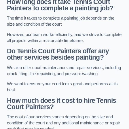
How long does it take Tennis Court
Painters to complete a painting job?
The time it takes to complete a painting job depends on the
size and condition of the court.
However, our team works efficiently, and we strive to complete
all projects within a reasonable timeframe.
Do Tennis Court Painters offer any
other services besides painting?
We also offer court maintenance and repair services, including
crack filling, line repainting, and pressure washing.
We want to ensure your court looks great and performs at its
best.
How much does it cost to hire Tennis
Court Painters?
The cost of our services varies depending on the size and
condition of the court and any additional maintenance or repair