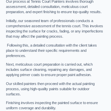
Our process at Tennis Court Painters involves thorough
assessment, detailed consultation, meticulous court
preparation, and expert finishing to ensure top-quality results.
Initially, our seasoned team of professionals conducts a
comprehensive assessment of the tennis court. This involves
inspecting the surface for cracks, fading, or any imperfections
that may affect the painting process.
Following this, a detailed consultation with the client takes
place to understand their specific requirements and
preferences.
Next, meticulous court preparation is carried out, which
includes surface cleaning, repairing any damages, and
applying primer coats to ensure proper paint adhesion.
Our skilled painters then proceed with the actual painting
process, using high-quality paints suitable for outdoor
surfaces.
Finishing involves inspecting the painted surface to ensure
uniform coverage and durability.