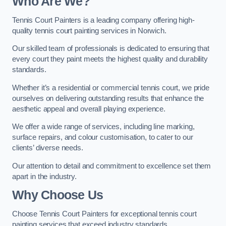
Who Are We
?
Tennis Court Painters is a leading company offering high-
quality tennis court painting services in Norwich.
Our skilled team of professionals is dedicated to ensuring that
every court they paint meets the highest quality and durability
standards.
Whether it’s a residential or commercial tennis court, we pride
ourselves on delivering outstanding results that enhance the
aesthetic appeal and overall playing experience.
We offer a wide range of services, including line marking,
surface repairs, and colour customisation, to cater to our
clients’ diverse needs.
Our attention to detail and commitment to excellence set them
apart in the industry.
Why Choose Us
Choose Tennis Court Painters for exceptional tennis court
painting services that exceed industry standards.