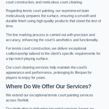
court construction, and meticulous court cleaning.
Regarding tennis court painting, our experienced team
meticulously prepares the surface, ensuring a smooth and
durable finish using high-quality products that stand the test of
time.
The line marking process is carried out with precision and
accuracy, enhancing the court’s aesthetics and functionality.
For tennis court construction, we deliver exceptional
craftsmanship tailored to the client’s specific requirements for
a top-notch playing surface.
Our court cleaning services help maintain the court’s
appearance and performance, prolonging its lifespan for
players to enjoy for years.
Where Do We Offer Our Services?
We extend our exceptional tennis court painting services
across Norfolk
Our dedication to delivering top-notch services knows no