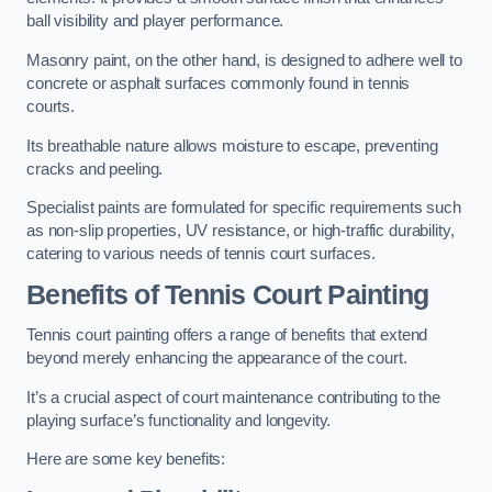
ball visibility and player performance.
Masonry paint, on the other hand, is designed to adhere well to
concrete or asphalt surfaces commonly found in tennis
courts.
Its breathable nature allows moisture to escape, preventing
cracks and peeling.
Specialist paints are formulated for specific requirements such
as non-slip properties, UV resistance, or high-traffic durability,
catering to various needs of tennis court surfaces.
Benefits of Tennis Court Painting
Tennis court painting offers a range of benefits that extend
beyond merely enhancing the appearance of the court.
It’s a crucial aspect of court maintenance contributing to the
playing surface’s functionality and longevity.
Here are some key benefits: