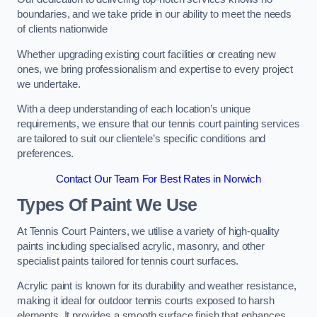
boundaries, and we take pride in our ability to meet the needs
of clients nationwide
Whether upgrading existing court facilities or creating new
ones, we bring professionalism and expertise to every project
we undertake.
With a deep understanding of each location’s unique
requirements, we ensure that our tennis court painting services
are tailored to suit our clientele’s specific conditions and
preferences.
Contact Our Team For Best Rates in Norwich
Types Of Paint We Use
At Tennis Court Painters, we utilise a variety of high-quality
paints including specialised acrylic, masonry, and other
specialist paints tailored for tennis court surfaces.
Acrylic paint is known for its durability and weather resistance,
making it ideal for outdoor tennis courts exposed to harsh
elements. It provides a smooth surface finish that enhances