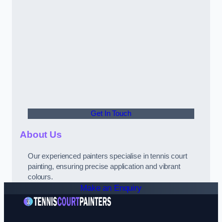
Get In Touch
About Us
Our experienced painters specialise in tennis court
painting, ensuring precise application and vibrant
colours.
Make an Enquiry