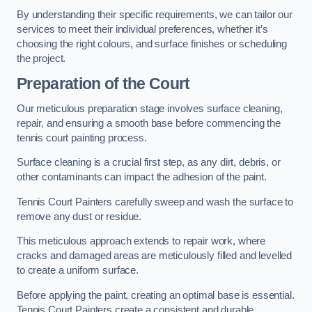
By understanding their specific requirements, we can tailor our
services to meet their individual preferences, whether it’s
choosing the right colours, and surface finishes or scheduling
the project.
Preparation of the Court
Our meticulous preparation stage involves surface cleaning,
repair, and ensuring a smooth base before commencing the
tennis court painting process.
Surface cleaning is a crucial first step, as any dirt, debris, or
other contaminants can impact the adhesion of the paint.
Tennis Court Painters carefully sweep and wash the surface to
remove any dust or residue.
This meticulous approach extends to repair work, where
cracks and damaged areas are meticulously filled and levelled
to create a uniform surface.
Before applying the paint, creating an optimal base is essential.
Tennis Court Painters create a consistent and durable