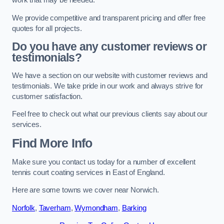
work that may be needed.
We provide competitive and transparent pricing and offer free
quotes for all projects.
Do you have any customer reviews or
testimonials?
We have a section on our website with customer reviews and
testimonials. We take pride in our work and always strive for
customer satisfaction.
Feel free to check out what our previous clients say about our
services.
Find More Info
Make sure you contact us today for a number of excellent
tennis court coating services in East of England.
Here are some towns we cover near Norwich.
Norfolk
,
Taverham
,
Wymondham
,
Barking