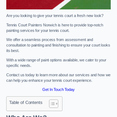
Are you looking to give your tennis court a fresh new look?
Tennis Court Painters Norwich is here to provide top-notch
painting services for your tennis court.
We offer a seamless process from assessment and
consultation to painting and finishing to ensure your court looks
its best.
With a wide range of paint options available, we cater to your
specific needs.
Contact us today to learn more about our services and how we
can help you enhance your tennis court experience.
Get In Touch Today
Table of Contents