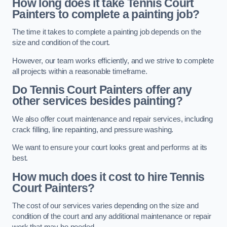
How long does it take Tennis Court
Painters to complete a painting job?
The time it takes to complete a painting job depends on the
size and condition of the court.
However, our team works efficiently, and we strive to complete
all projects within a reasonable timeframe.
Do Tennis Court Painters offer any
other services besides painting?
We also offer court maintenance and repair services, including
crack filling, line repainting, and pressure washing.
We want to ensure your court looks great and performs at its
best.
How much does it cost to hire Tennis
Court Painters?
The cost of our services varies depending on the size and
condition of the court and any additional maintenance or repair