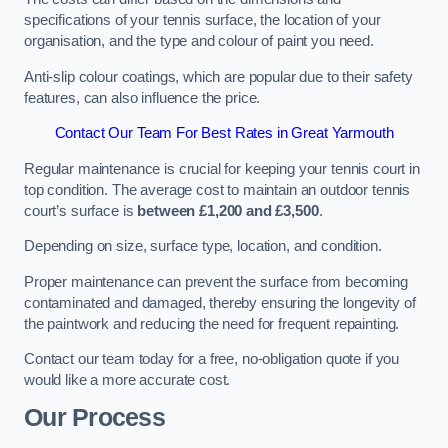
specifications of your tennis surface, the location of your
organisation, and the type and colour of paint you need.
Anti-slip colour coatings, which are popular due to their safety
features, can also influence the price​​.
Contact Our Team For Best Rates in Great Yarmouth
Regular maintenance is crucial for keeping your tennis court in
top condition. The average cost to maintain an outdoor tennis
court’s surface is
between £1,200 and £3,500
.
Depending on size, surface type, location, and condition.
Proper maintenance can prevent the surface from becoming
contaminated and damaged, thereby ensuring the longevity of
the paintwork and reducing the need for frequent repainting​​.
Contact our team today for a free, no-obligation quote if you
would like a more accurate cost.
Our Process