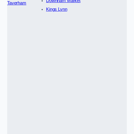
Downham Market
Taverham
Kings Lynn