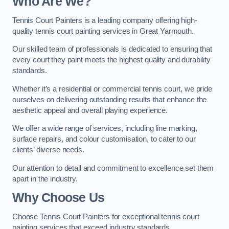
Who Are We
?
Tennis Court Painters is a leading company offering high-
quality tennis court painting services in Great Yarmouth.
Our skilled team of professionals is dedicated to ensuring that
every court they paint meets the highest quality and durability
standards.
Whether it’s a residential or commercial tennis court, we pride
ourselves on delivering outstanding results that enhance the
aesthetic appeal and overall playing experience.
We offer a wide range of services, including line marking,
surface repairs, and colour customisation, to cater to our
clients’ diverse needs.
Our attention to detail and commitment to excellence set them
apart in the industry.
Why Choose Us
Choose Tennis Court Painters for exceptional tennis court
painting services that exceed industry standards.