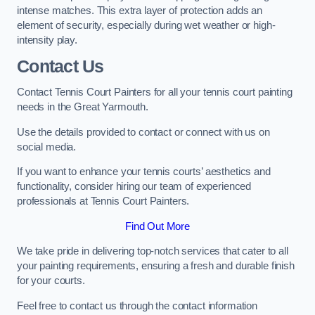
intense matches. This extra layer of protection adds an
element of security, especially during wet weather or high-
intensity play.
Contact Us
Contact Tennis Court Painters for all your tennis court painting
needs in the Great Yarmouth.
Use the details provided to contact or connect with us on
social media.
If you want to enhance your tennis courts’ aesthetics and
functionality, consider hiring our team of experienced
professionals at Tennis Court Painters.
Find Out More
We take pride in delivering top-notch services that cater to all
your painting requirements, ensuring a fresh and durable finish
for your courts.
Feel free to contact us through the contact information