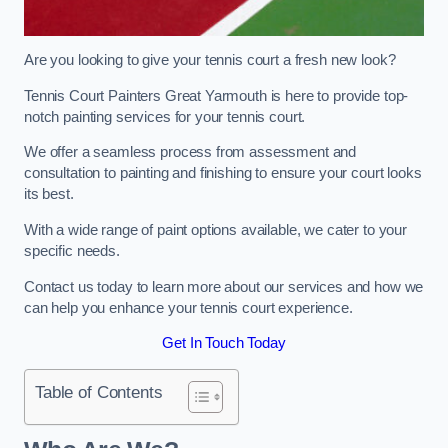
Are you looking to give your tennis court a fresh new look?
Tennis Court Painters Great Yarmouth is here to provide top-
notch painting services for your tennis court.
We offer a seamless process from assessment and
consultation to painting and finishing to ensure your court looks
its best.
With a wide range of paint options available, we cater to your
specific needs.
Contact us today to learn more about our services and how we
can help you enhance your tennis court experience.
Get In Touch Today
Table of Contents