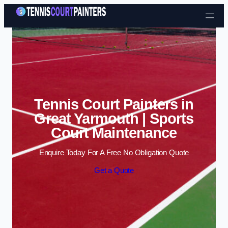
Skip to content
Tennis Court Painters in
Great Yarmouth | Sports
Court Maintenance
Enquire Today For A Free No Obligation Quote
Get a Quote