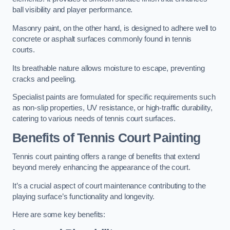
ball visibility and player performance.
Masonry paint, on the other hand, is designed to adhere well to
concrete or asphalt surfaces commonly found in tennis
courts.
Its breathable nature allows moisture to escape, preventing
cracks and peeling.
Specialist paints are formulated for specific requirements such
as non-slip properties, UV resistance, or high-traffic durability,
catering to various needs of tennis court surfaces.
Benefits of Tennis Court Painting
Tennis court painting offers a range of benefits that extend
beyond merely enhancing the appearance of the court.
It’s a crucial aspect of court maintenance contributing to the
playing surface’s functionality and longevity.
Here are some key benefits: