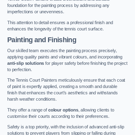
foundation for the painting process by addressing any
imperfections or unevenness.
This attention to detail ensures a professional finish and
enhances the longevity of the tennis court surface.
Painting and Finishing
Our skilled team executes the painting process precisely,
applying quality paints and vibrant colours, and incorporating
anti-slip solutions
for player safety before finishing the project
to perfection.
The Tennis Court Painters meticulously ensure that each coat
of paint is expertly applied, creating a smooth and durable
finish that enhances the court’s aesthetics and withstands
harsh weather conditions.
They offer a range of
colour options
, allowing clients to
customise their courts according to their preferences.
Safety is a top priority, with the inclusion of advanced anti-slip
solutions to prevent players from slipping or falling during