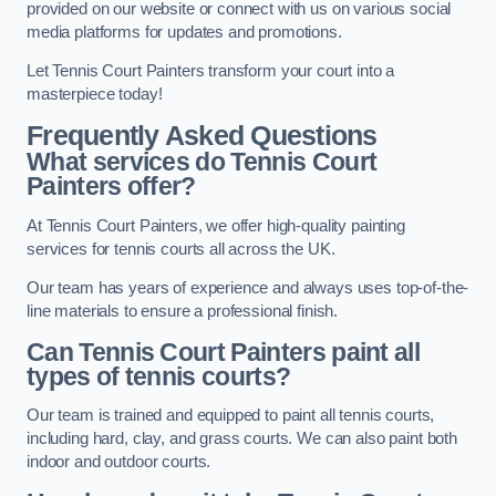
provided on our website or connect with us on various social
media platforms for updates and promotions.
Let Tennis Court Painters transform your court into a
masterpiece today!
Frequently Asked Questions
What services do Tennis Court
Painters offer?
At Tennis Court Painters, we offer high-quality painting
services for tennis courts all across the UK.
Our team has years of experience and always uses top-of-the-
line materials to ensure a professional finish.
Can Tennis Court Painters paint all
types of tennis courts?
Our team is trained and equipped to paint all tennis courts,
including hard, clay, and grass courts. We can also paint both
indoor and outdoor courts.