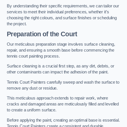
By understanding their specific requirements, we can tailor our
services to meet their individual preferences, whether it’s
choosing the right colours, and surface finishes or scheduling
the project.
Preparation of the Court
Our meticulous preparation stage involves surface cleaning,
repair, and ensuring a smooth base before commencing the
tennis court painting process.
Surface cleaning is a crucial first step, as any dirt, debris, or
other contaminants can impact the adhesion of the paint.
Tennis Court Painters carefully sweep and wash the surface to
remove any dust or residue.
This meticulous approach extends to repair work, where
cracks and damaged areas are meticulously filled and levelled
to create a uniform surface.
Before applying the paint, creating an optimal base is essential.
Tennis Court Painters create a consistent and durable