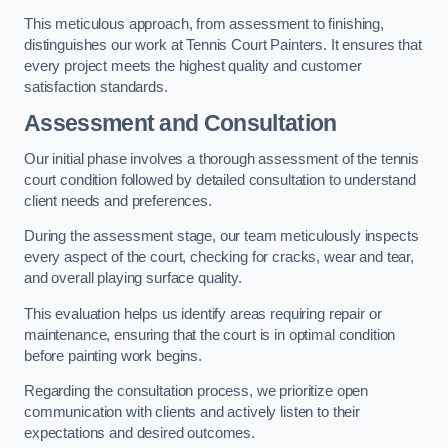
This meticulous approach, from assessment to finishing,
distinguishes our work at Tennis Court Painters. It ensures that
every project meets the highest quality and customer
satisfaction standards.
Assessment and Consultation
Our initial phase involves a thorough assessment of the tennis
court condition followed by detailed consultation to understand
client needs and preferences.
During the assessment stage, our team meticulously inspects
every aspect of the court, checking for cracks, wear and tear,
and overall playing surface quality.
This evaluation helps us identify areas requiring repair or
maintenance, ensuring that the court is in optimal condition
before painting work begins.
Regarding the consultation process, we prioritize open
communication with clients and actively listen to their
expectations and desired outcomes.