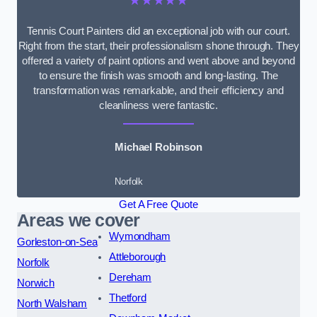
★★★★★
Tennis Court Painters did an exceptional job with our court.
Right from the start, their professionalism shone through. They
offered a variety of paint options and went above and beyond
to ensure the finish was smooth and long-lasting. The
transformation was remarkable, and their efficiency and
cleanliness were fantastic.
Michael Robinson
Norfolk
Get A Free Quote
Areas we cover
Wymondham
Gorleston-on-Sea
Attleborough
Norfolk
Dereham
Norwich
Thetford
North Walsham