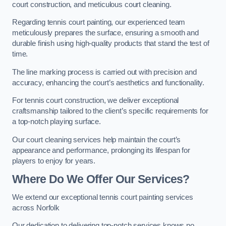
court construction, and meticulous court cleaning.
Regarding tennis court painting, our experienced team
meticulously prepares the surface, ensuring a smooth and
durable finish using high-quality products that stand the test of
time.
The line marking process is carried out with precision and
accuracy, enhancing the court’s aesthetics and functionality.
For tennis court construction, we deliver exceptional
craftsmanship tailored to the client’s specific requirements for
a top-notch playing surface.
Our court cleaning services help maintain the court’s
appearance and performance, prolonging its lifespan for
players to enjoy for years.
Where Do We Offer Our Services?
We extend our exceptional tennis court painting services
across Norfolk
Our dedication to delivering top-notch services knows no