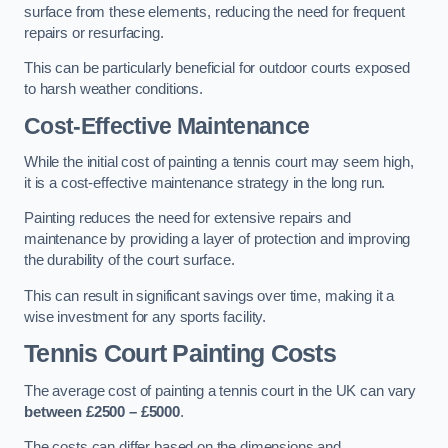
surface from these elements, reducing the need for frequent
repairs or resurfacing.
This can be particularly beneficial for outdoor courts exposed
to harsh weather conditions.
Cost-Effective Maintenance
While the initial cost of painting a tennis court may seem high,
it is a cost-effective maintenance strategy in the long run.
Painting reduces the need for extensive repairs and
maintenance by providing a layer of protection and improving
the durability of the court surface.
This can result in significant savings over time, making it a
wise investment for any sports facility.
Tennis Court Painting Costs
The average cost of painting a tennis court in the UK can vary
between £2500 – £5000
.
The costs can differ based on the dimensions and