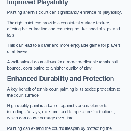
Improved Playability
Painting a tennis court can significantly enhance its playability.
The right paint can provide a consistent surface texture,
offering better traction and reducing the likelihood of slips and
falls.
This can lead to a safer and more enjoyable game for players
of all levels.
A well-painted court allows for a more predictable tennis ball
bounce, contributing to a higher quality of play.
Enhanced Durability and Protection
A key benefit of tennis court painting is its added protection to
the court surface.
High-quality paint is a barrier against various elements,
including UV rays, moisture, and temperature fluctuations,
which can cause damage over time.
Painting can extend the court’s lifespan by protecting the