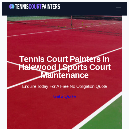
Skip to content
Tennis Court Painters in
Halewood | Sports Court
Maintenance
Enquire Today For A Free No Obligation Quote
Get a Quote