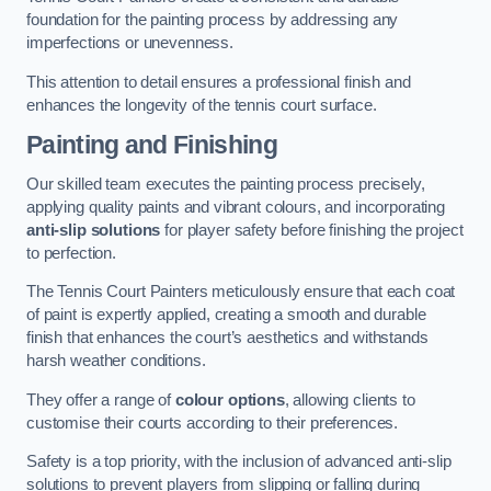
foundation for the painting process by addressing any
imperfections or unevenness.
This attention to detail ensures a professional finish and
enhances the longevity of the tennis court surface.
Painting and Finishing
Our skilled team executes the painting process precisely,
applying quality paints and vibrant colours, and incorporating
anti-slip solutions
for player safety before finishing the project
to perfection.
The Tennis Court Painters meticulously ensure that each coat
of paint is expertly applied, creating a smooth and durable
finish that enhances the court’s aesthetics and withstands
harsh weather conditions.
They offer a range of
colour options
, allowing clients to
customise their courts according to their preferences.
Safety is a top priority, with the inclusion of advanced anti-slip
solutions to prevent players from slipping or falling during