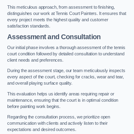
This meticulous approach, from assessment to finishing,
distinguishes our work at Tennis Court Painters. It ensures that
every project meets the highest quality and customer
satisfaction standards.
Assessment and Consultation
Our initial phase involves a thorough assessment of the tennis
court condition followed by detailed consultation to understand
client needs and preferences.
During the assessment stage, our team meticulously inspects
every aspect of the court, checking for cracks, wear and tear,
and overall playing surface quality.
This evaluation helps us identify areas requiring repair or
maintenance, ensuring that the court is in optimal condition
before painting work begins.
Regarding the consultation process, we prioritize open
communication with clients and actively listen to their
expectations and desired outcomes.