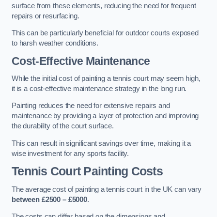
surface from these elements, reducing the need for frequent
repairs or resurfacing.
This can be particularly beneficial for outdoor courts exposed
to harsh weather conditions.
Cost-Effective Maintenance
While the initial cost of painting a tennis court may seem high,
it is a cost-effective maintenance strategy in the long run.
Painting reduces the need for extensive repairs and
maintenance by providing a layer of protection and improving
the durability of the court surface.
This can result in significant savings over time, making it a
wise investment for any sports facility.
Tennis Court Painting Costs
The average cost of painting a tennis court in the UK can vary
between £2500 – £5000
.
The costs can differ based on the dimensions and