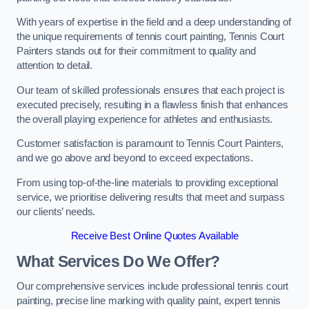
With years of expertise in the field and a deep understanding of
the unique requirements of tennis court painting, Tennis Court
Painters stands out for their commitment to quality and
attention to detail.
Our team of skilled professionals ensures that each project is
executed precisely, resulting in a flawless finish that enhances
the overall playing experience for athletes and enthusiasts.
Customer satisfaction is paramount to Tennis Court Painters,
and we go above and beyond to exceed expectations.
From using top-of-the-line materials to providing exceptional
service, we prioritise delivering results that meet and surpass
our clients’ needs.
Receive Best Online Quotes Available
What Services Do We Offer?
Our comprehensive services include professional tennis court
painting, precise line marking with quality paint, expert tennis