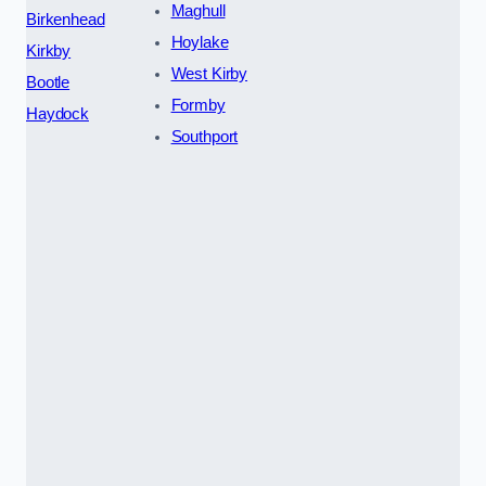
Maghull
Birkenhead
Hoylake
Kirkby
West Kirby
Bootle
Formby
Haydock
Southport