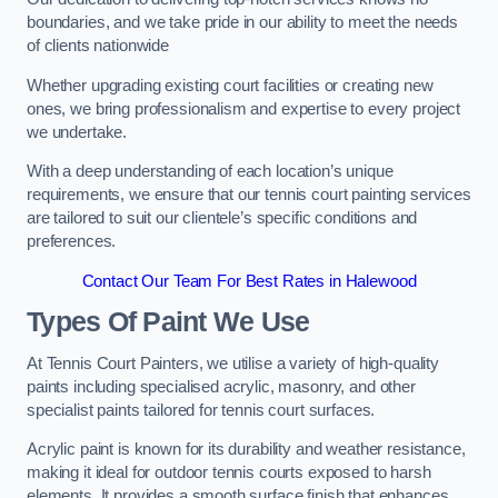
boundaries, and we take pride in our ability to meet the needs
of clients nationwide
Whether upgrading existing court facilities or creating new
ones, we bring professionalism and expertise to every project
we undertake.
With a deep understanding of each location’s unique
requirements, we ensure that our tennis court painting services
are tailored to suit our clientele’s specific conditions and
preferences.
Contact Our Team For Best Rates in Halewood
Types Of Paint We Use
At Tennis Court Painters, we utilise a variety of high-quality
paints including specialised acrylic, masonry, and other
specialist paints tailored for tennis court surfaces.
Acrylic paint is known for its durability and weather resistance,
making it ideal for outdoor tennis courts exposed to harsh
elements. It provides a smooth surface finish that enhances