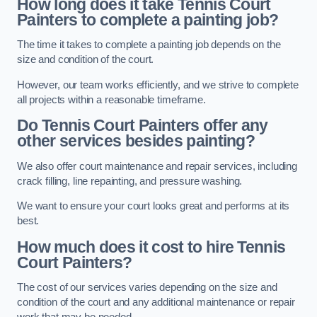
How long does it take Tennis Court
Painters to complete a painting job?
The time it takes to complete a painting job depends on the
size and condition of the court.
However, our team works efficiently, and we strive to complete
all projects within a reasonable timeframe.
Do Tennis Court Painters offer any
other services besides painting?
We also offer court maintenance and repair services, including
crack filling, line repainting, and pressure washing.
We want to ensure your court looks great and performs at its
best.
How much does it cost to hire Tennis
Court Painters?
The cost of our services varies depending on the size and
condition of the court and any additional maintenance or repair