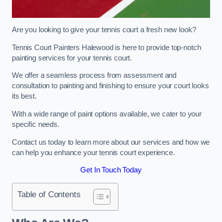
Are you looking to give your tennis court a fresh new look?
Tennis Court Painters Halewood is here to provide top-notch
painting services for your tennis court.
We offer a seamless process from assessment and
consultation to painting and finishing to ensure your court looks
its best.
With a wide range of paint options available, we cater to your
specific needs.
Contact us today to learn more about our services and how we
can help you enhance your tennis court experience.
Get In Touch Today
Table of Contents