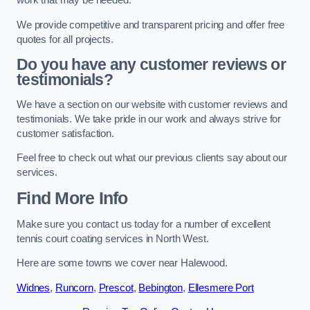
work that may be needed.
We provide competitive and transparent pricing and offer free
quotes for all projects.
Do you have any customer reviews or
testimonials?
We have a section on our website with customer reviews and
testimonials. We take pride in our work and always strive for
customer satisfaction.
Feel free to check out what our previous clients say about our
services.
Find More Info
Make sure you contact us today for a number of excellent
tennis court coating services in North West.
Here are some towns we cover near Halewood.
Widnes
,
Runcorn
,
Prescot
,
Bebington
,
Ellesmere Port