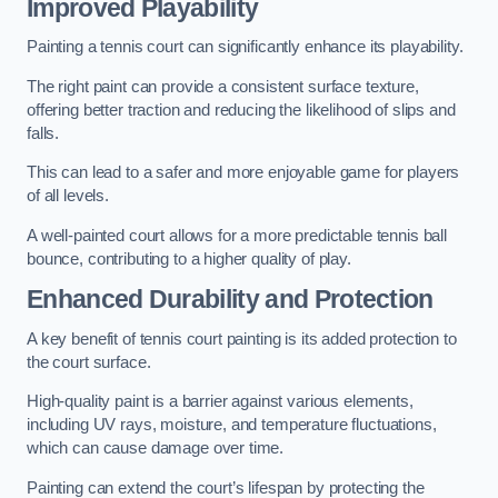
Improved Playability
Painting a tennis court can significantly enhance its playability.
The right paint can provide a consistent surface texture,
offering better traction and reducing the likelihood of slips and
falls.
This can lead to a safer and more enjoyable game for players
of all levels.
A well-painted court allows for a more predictable tennis ball
bounce, contributing to a higher quality of play.
Enhanced Durability and Protection
A key benefit of tennis court painting is its added protection to
the court surface.
High-quality paint is a barrier against various elements,
including UV rays, moisture, and temperature fluctuations,
which can cause damage over time.
Painting can extend the court’s lifespan by protecting the