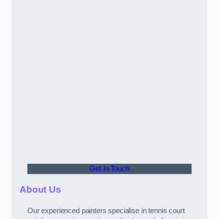
Get In Touch
About Us
Our experienced painters specialise in tennis court