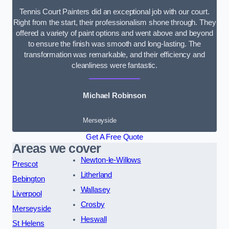
Tennis Court Painters did an exceptional job with our court.
Right from the start, their professionalism shone through. They
offered a variety of paint options and went above and beyond
to ensure the finish was smooth and long-lasting. The
transformation was remarkable, and their efficiency and
cleanliness were fantastic.
Michael Robinson
Merseyside
Get A Free Quote
Areas we cover
Newton-le-Willows
Prescot
Litherland
Bebington
Wallasey
Liverpool
Crosby
Merseyside
Heswall
St Helens