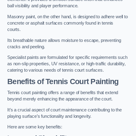
ball visibility and player performance.
Masonry paint, on the other hand, is designed to adhere well to
concrete or asphalt surfaces commonly found in tennis
courts.
Its breathable nature allows moisture to escape, preventing
cracks and peeling.
Specialist paints are formulated for specific requirements such
as non-slip properties, UV resistance, or high-traffic durability,
catering to various needs of tennis court surfaces.
Benefits of Tennis Court Painting
Tennis court painting offers a range of benefits that extend
beyond merely enhancing the appearance of the court.
It’s a crucial aspect of court maintenance contributing to the
playing surface’s functionality and longevity.
Here are some key benefits: