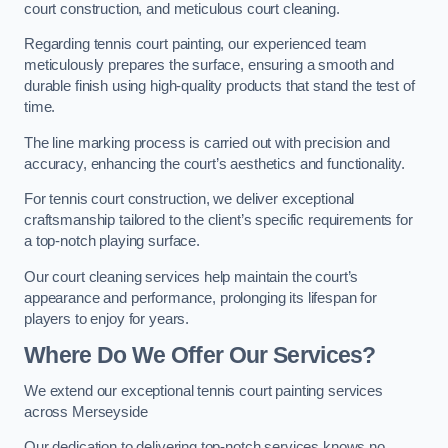
court construction, and meticulous court cleaning.
Regarding tennis court painting, our experienced team
meticulously prepares the surface, ensuring a smooth and
durable finish using high-quality products that stand the test of
time.
The line marking process is carried out with precision and
accuracy, enhancing the court’s aesthetics and functionality.
For tennis court construction, we deliver exceptional
craftsmanship tailored to the client’s specific requirements for
a top-notch playing surface.
Our court cleaning services help maintain the court’s
appearance and performance, prolonging its lifespan for
players to enjoy for years.
Where Do We Offer Our Services?
We extend our exceptional tennis court painting services
across Merseyside
Our dedication to delivering top-notch services knows no