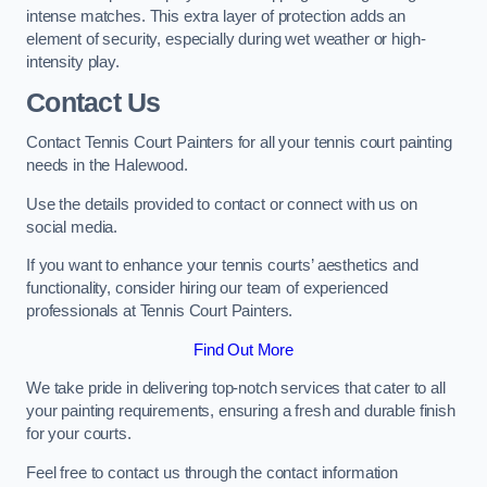
intense matches. This extra layer of protection adds an
element of security, especially during wet weather or high-
intensity play.
Contact Us
Contact Tennis Court Painters for all your tennis court painting
needs in the Halewood.
Use the details provided to contact or connect with us on
social media.
If you want to enhance your tennis courts’ aesthetics and
functionality, consider hiring our team of experienced
professionals at Tennis Court Painters.
Find Out More
We take pride in delivering top-notch services that cater to all
your painting requirements, ensuring a fresh and durable finish
for your courts.
Feel free to contact us through the contact information