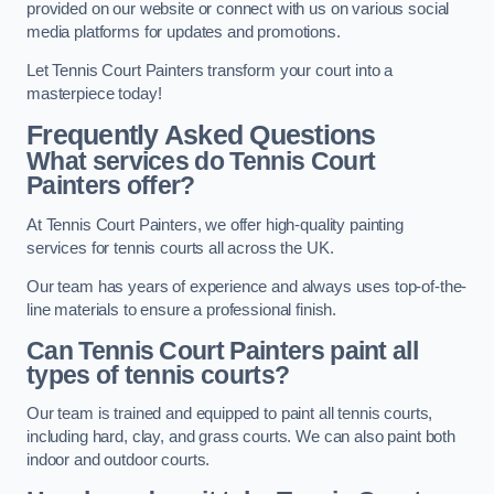
provided on our website or connect with us on various social
media platforms for updates and promotions.
Let Tennis Court Painters transform your court into a
masterpiece today!
Frequently Asked Questions
What services do Tennis Court
Painters offer?
At Tennis Court Painters, we offer high-quality painting
services for tennis courts all across the UK.
Our team has years of experience and always uses top-of-the-
line materials to ensure a professional finish.
Can Tennis Court Painters paint all
types of tennis courts?
Our team is trained and equipped to paint all tennis courts,
including hard, clay, and grass courts. We can also paint both
indoor and outdoor courts.