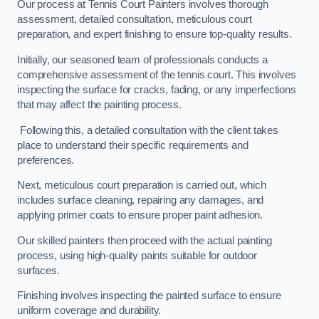
Our process at Tennis Court Painters involves thorough
assessment, detailed consultation, meticulous court
preparation, and expert finishing to ensure top-quality results.
Initially, our seasoned team of professionals conducts a
comprehensive assessment of the tennis court. This involves
inspecting the surface for cracks, fading, or any imperfections
that may affect the painting process.
Following this, a detailed consultation with the client takes
place to understand their specific requirements and
preferences.
Next, meticulous court preparation is carried out, which
includes surface cleaning, repairing any damages, and
applying primer coats to ensure proper paint adhesion.
Our skilled painters then proceed with the actual painting
process, using high-quality paints suitable for outdoor
surfaces.
Finishing involves inspecting the painted surface to ensure
uniform coverage and durability.