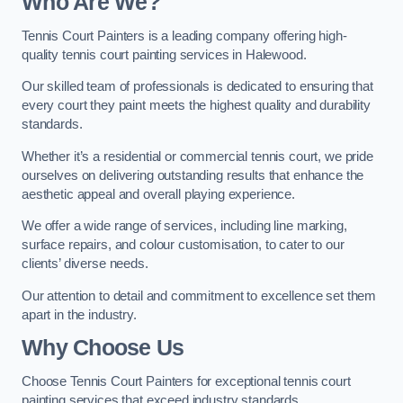
Who Are We
?
Tennis Court Painters is a leading company offering high-
quality tennis court painting services in Halewood.
Our skilled team of professionals is dedicated to ensuring that
every court they paint meets the highest quality and durability
standards.
Whether it’s a residential or commercial tennis court, we pride
ourselves on delivering outstanding results that enhance the
aesthetic appeal and overall playing experience.
We offer a wide range of services, including line marking,
surface repairs, and colour customisation, to cater to our
clients’ diverse needs.
Our attention to detail and commitment to excellence set them
apart in the industry.
Why Choose Us
Choose Tennis Court Painters for exceptional tennis court
painting services that exceed industry standards.