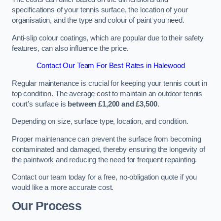
specifications of your tennis surface, the location of your
organisation, and the type and colour of paint you need.
Anti-slip colour coatings, which are popular due to their safety
features, can also influence the price​​.
Contact Our Team For Best Rates in Halewood
Regular maintenance is crucial for keeping your tennis court in
top condition. The average cost to maintain an outdoor tennis
court’s surface is
between £1,200 and £3,500
.
Depending on size, surface type, location, and condition.
Proper maintenance can prevent the surface from becoming
contaminated and damaged, thereby ensuring the longevity of
the paintwork and reducing the need for frequent repainting​​.
Contact our team today for a free, no-obligation quote if you
would like a more accurate cost.
Our Process