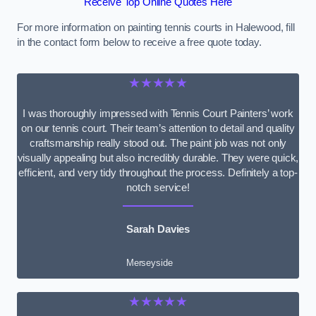
Receive Top Online Quotes Here
For more information on painting tennis courts in Halewood, fill
in the contact form below to receive a free quote today.
★★★★★
I was thoroughly impressed with Tennis Court Painters’ work
on our tennis court. Their team’s attention to detail and quality
craftsmanship really stood out. The paint job was not only
visually appealing but also incredibly durable. They were quick,
efficient, and very tidy throughout the process. Definitely a top-
notch service!
Sarah Davies
Merseyside
★★★★★