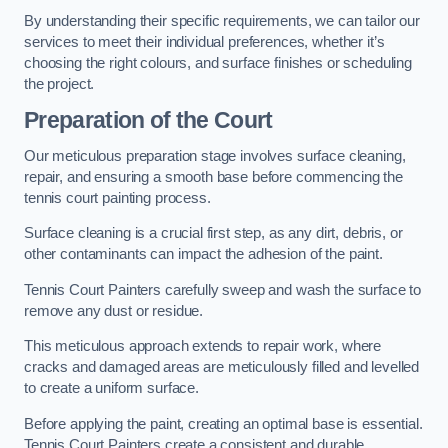
By understanding their specific requirements, we can tailor our
services to meet their individual preferences, whether it’s
choosing the right colours, and surface finishes or scheduling
the project.
Preparation of the Court
Our meticulous preparation stage involves surface cleaning,
repair, and ensuring a smooth base before commencing the
tennis court painting process.
Surface cleaning is a crucial first step, as any dirt, debris, or
other contaminants can impact the adhesion of the paint.
Tennis Court Painters carefully sweep and wash the surface to
remove any dust or residue.
This meticulous approach extends to repair work, where
cracks and damaged areas are meticulously filled and levelled
to create a uniform surface.
Before applying the paint, creating an optimal base is essential.
Tennis Court Painters create a consistent and durable