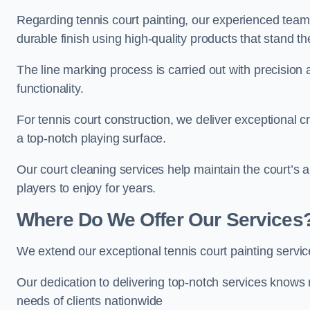
Regarding tennis court painting, our experienced tea
durable finish using high-quality products that stand th
The line marking process is carried out with precision
functionality.
For tennis court construction, we deliver exceptional cr
a top-notch playing surface.
Our court cleaning services help maintain the court’s 
players to enjoy for years.
Where Do We Offer Our Services
We extend our exceptional tennis court painting servi
Our dedication to delivering top-notch services knows 
needs of clients nationwide