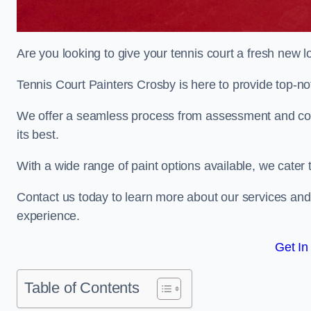
Are you looking to give your tennis court a fresh new 
Tennis Court Painters Crosby is here to provide top-not
We offer a seamless process from assessment and consu
its best.
With a wide range of paint options available, we cater 
Contact us today to learn more about our services an
experience.
Get In
Table of Contents