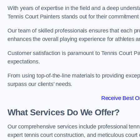
With years of expertise in the field and a deep underst
Tennis Court Painters stands out for their commitment t
Our team of skilled professionals ensures that each proj
enhances the overall playing experience for athletes a
Customer satisfaction is paramount to Tennis Court P
expectations.
From using top-of-the-line materials to providing except
surpass our clients’ needs.
Receive Best On
What Services Do We Offer?
Our comprehensive services include professional tennis 
expert tennis court construction, and meticulous court 