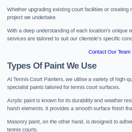
Whether upgrading existing court facilities or creatin
project we undertake.
With a deep understanding of each location’s unique r
services are tailored to suit our clientele’s specific co
Contact Our Team 
Types Of Paint We Use
At Tennis Court Painters, we utilise a variety of high-q
specialist paints tailored for tennis court surfaces.
Acrylic paint is known for its durability and weather re
harsh elements. It provides a smooth surface finish tha
Masonry paint, on the other hand, is designed to adhe
tennis courts.