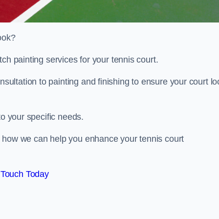
look?
ch painting services for your tennis court.
ltation to painting and finishing to ensure your court lo
to your specific needs.
d how we can help you enhance your tennis court
 Touch Today