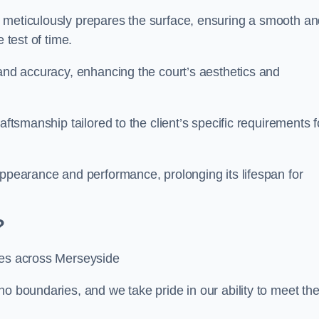
m meticulously prepares the surface, ensuring a smooth a
e test of time.
 and accuracy, enhancing the court’s aesthetics and
aftsmanship tailored to the client’s specific requirements f
appearance and performance, prolonging its lifespan for
?
ces across Merseyside
no boundaries, and we take pride in our ability to meet th