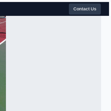
Contact Us