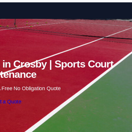
Skip to content
 in Crosby | Sports Court
tenance
 Free No Obligation Quote
t a Quote