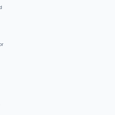
nd
or
e