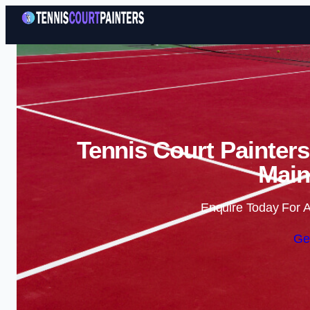
Tennis Court Painters
Main
Enquire Today For A
Ge