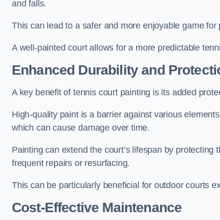
and falls.
This can lead to a safer and more enjoyable game for p
A well-painted court allows for a more predictable tenni
Enhanced Durability and Protecti
A key benefit of tennis court painting is its added prote
High-quality paint is a barrier against various element
which can cause damage over time.
Painting can extend the court’s lifespan by protecting
frequent repairs or resurfacing.
This can be particularly beneficial for outdoor courts 
Cost-Effective Maintenance