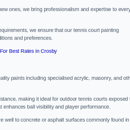
g new ones, we bring professionalism and expertise to ever
equirements, we ensure that our tennis court painting
nditions and preferences.
For Best Rates in Crosby
uality paints including specialised acrylic, masonry, and ot
sistance, making it ideal for outdoor tennis courts exposed 
t enhances ball visibility and player performance.
re well to concrete or asphalt surfaces commonly found in