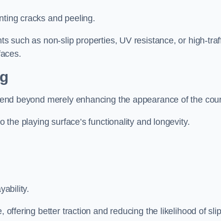
nting cracks and peeling.
ts such as non-slip properties, UV resistance, or high-traf
faces.
ng
 extend beyond merely enhancing the appearance of the cou
to the playing surface’s functionality and longevity.
yability.
 offering better traction and reducing the likelihood of sli