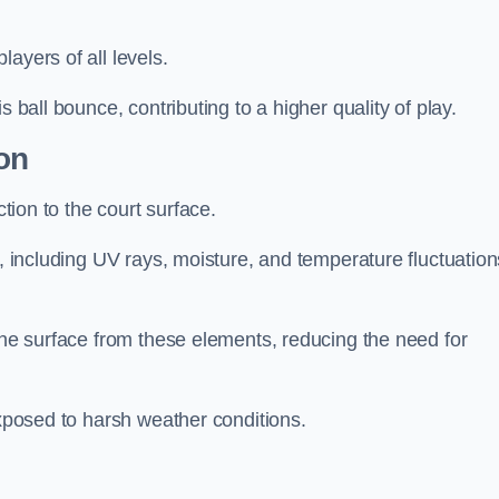
layers of all levels.
s ball bounce, contributing to a higher quality of play.
on
ction to the court surface.
s, including UV rays, moisture, and temperature fluctuation
 the surface from these elements, reducing the need for
exposed to harsh weather conditions.