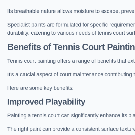
Its breathable nature allows moisture to escape, preve
Specialist paints are formulated for specific requiremen
durability, catering to various needs of tennis court sur
Benefits of Tennis Court Painti
Tennis court painting offers a range of benefits that
It’s a crucial aspect of court maintenance contributing 
Here are some key benefits:
Improved Playability
Painting a tennis court can significantly enhance its pla
The right paint can provide a consistent surface texture,