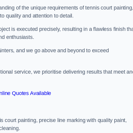
anding of the unique requirements of tennis court painting
o quality and attention to detail.
ect is executed precisely, resulting in a flawless finish th
nd enthusiasts.
ainters, and we go above and beyond to exceed
ional service, we prioritise delivering results that meet a
line Quotes Available
court painting, precise line marking with quality paint,
cleaning.