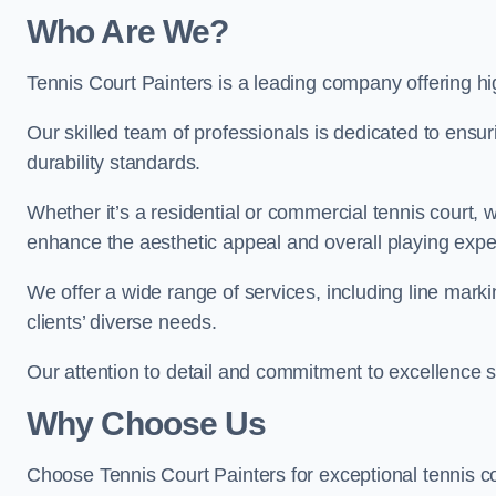
Who Are We
?
Tennis Court Painters is a leading company offering hig
Our skilled team of professionals is dedicated to ensur
durability standards.
Whether it’s a residential or commercial tennis court, 
enhance the aesthetic appeal and overall playing exp
We offer a wide range of services, including line marki
clients’ diverse needs.
Our attention to detail and commitment to excellence se
Why Choose Us
Choose Tennis Court Painters for exceptional tennis co