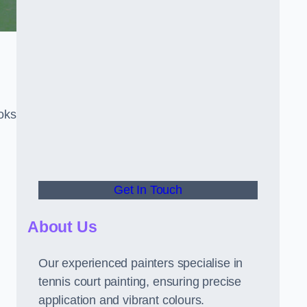
oks
Get In Touch
About Us
Our experienced painters specialise in
tennis court painting, ensuring precise
application and vibrant colours.