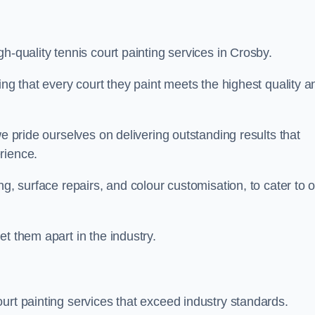
h-quality tennis court painting services in Crosby.
ing that every court they paint meets the highest quality a
we pride ourselves on delivering outstanding results that
erience.
ng, surface repairs, and colour customisation, to cater to 
t them apart in the industry.
urt painting services that exceed industry standards.