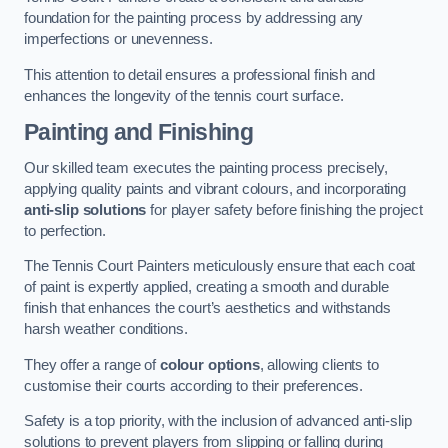
foundation for the painting process by addressing any
imperfections or unevenness.
This attention to detail ensures a professional finish and
enhances the longevity of the tennis court surface.
Painting and Finishing
Our skilled team executes the painting process precisely,
applying quality paints and vibrant colours, and incorporating
anti-slip solutions
for player safety before finishing the project
to perfection.
The Tennis Court Painters meticulously ensure that each coat
of paint is expertly applied, creating a smooth and durable
finish that enhances the court’s aesthetics and withstands
harsh weather conditions.
They offer a range of
colour options
, allowing clients to
customise their courts according to their preferences.
Safety is a top priority, with the inclusion of advanced anti-slip
solutions to prevent players from slipping or falling during