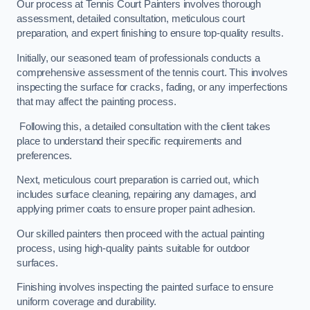
Our process at Tennis Court Painters involves thorough
assessment, detailed consultation, meticulous court
preparation, and expert finishing to ensure top-quality results.
Initially, our seasoned team of professionals conducts a
comprehensive assessment of the tennis court. This involves
inspecting the surface for cracks, fading, or any imperfections
that may affect the painting process.
Following this, a detailed consultation with the client takes
place to understand their specific requirements and
preferences.
Next, meticulous court preparation is carried out, which
includes surface cleaning, repairing any damages, and
applying primer coats to ensure proper paint adhesion.
Our skilled painters then proceed with the actual painting
process, using high-quality paints suitable for outdoor
surfaces.
Finishing involves inspecting the painted surface to ensure
uniform coverage and durability.