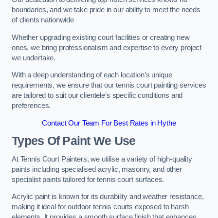
boundaries, and we take pride in our ability to meet the needs
of clients nationwide
Whether upgrading existing court facilities or creating new
ones, we bring professionalism and expertise to every project
we undertake.
With a deep understanding of each location’s unique
requirements, we ensure that our tennis court painting services
are tailored to suit our clientele’s specific conditions and
preferences.
Contact Our Team For Best Rates in Hythe
Types Of Paint We Use
At Tennis Court Painters, we utilise a variety of high-quality
paints including specialised acrylic, masonry, and other
specialist paints tailored for tennis court surfaces.
Acrylic paint is known for its durability and weather resistance,
making it ideal for outdoor tennis courts exposed to harsh
elements. It provides a smooth surface finish that enhances