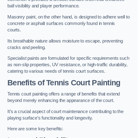
ball visibility and player performance.
Masonry paint, on the other hand, is designed to adhere well to
concrete or asphalt surfaces commonly found in tennis
courts.
Its breathable nature allows moisture to escape, preventing
cracks and peeling.
Specialist paints are formulated for specific requirements such
as non-slip properties, UV resistance, or high-traffic durability,
catering to various needs of tennis court surfaces.
Benefits of Tennis Court Painting
Tennis court painting offers a range of benefits that extend
beyond merely enhancing the appearance of the court.
It’s a crucial aspect of court maintenance contributing to the
playing surface’s functionality and longevity.
Here are some key benefits: