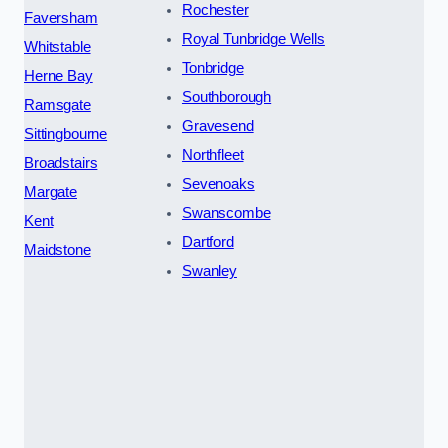
Rochester
Faversham
Royal Tunbridge Wells
Whitstable
Tonbridge
Herne Bay
Southborough
Ramsgate
Gravesend
Sittingbourne
Northfleet
Broadstairs
Sevenoaks
Margate
Swanscombe
Kent
Dartford
Maidstone
Swanley