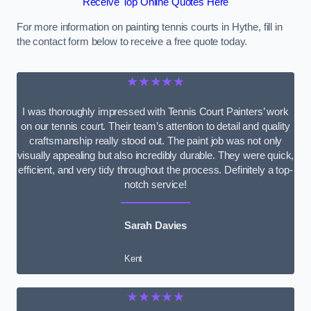
Receive Top Online Quotes Here
For more information on painting tennis courts in Hythe, fill in
the contact form below to receive a free quote today.
★★★★★
I was thoroughly impressed with Tennis Court Painters’ work
on our tennis court. Their team’s attention to detail and quality
craftsmanship really stood out. The paint job was not only
visually appealing but also incredibly durable. They were quick,
efficient, and very tidy throughout the process. Definitely a top-
notch service!
Sarah Davies
Kent
★★★★★