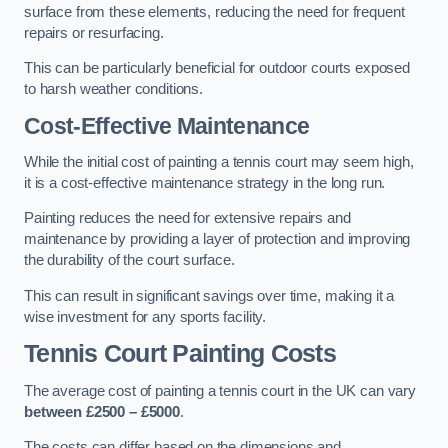
surface from these elements, reducing the need for frequent
repairs or resurfacing.
This can be particularly beneficial for outdoor courts exposed
to harsh weather conditions.
Cost-Effective Maintenance
While the initial cost of painting a tennis court may seem high,
it is a cost-effective maintenance strategy in the long run.
Painting reduces the need for extensive repairs and
maintenance by providing a layer of protection and improving
the durability of the court surface.
This can result in significant savings over time, making it a
wise investment for any sports facility.
Tennis Court Painting Costs
The average cost of painting a tennis court in the UK can vary
between £2500 – £5000
.
The costs can differ based on the dimensions and