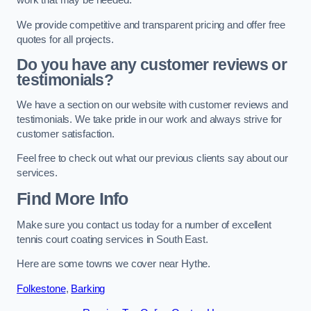
work that may be needed.
We provide competitive and transparent pricing and offer free
quotes for all projects.
Do you have any customer reviews or
testimonials?
We have a section on our website with customer reviews and
testimonials. We take pride in our work and always strive for
customer satisfaction.
Feel free to check out what our previous clients say about our
services.
Find More Info
Make sure you contact us today for a number of excellent
tennis court coating services in South East.
Here are some towns we cover near Hythe.
Folkestone
,
Barking