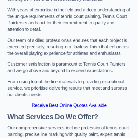
With years of expertise in the field and a deep understanding of
the unique requirements of tennis court painting, Tennis Court
Painters stands out for their commitment to quality and
attention to detail.
Our team of skilled professionals ensures that each project is
executed precisely, resulting in a flawless finish that enhances
the overall playing experience for athletes and enthusiasts.
Customer satisfaction is paramount to Tennis Court Painters,
and we go above and beyond to exceed expectations.
From using top-of-the-line materials to providing exceptional
service, we prioritise delivering results that meet and surpass
our clients’ needs.
Receive Best Online Quotes Available
What Services Do We Offer?
Our comprehensive services include professional tennis court
painting, precise line marking with quality paint, expert tennis