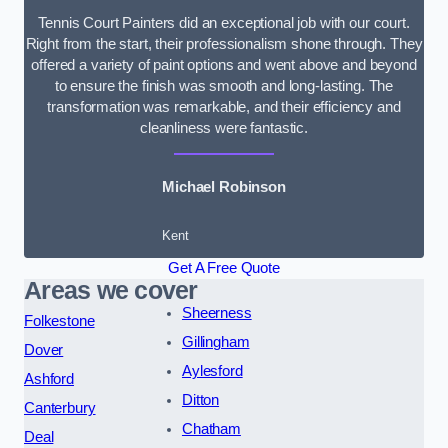
Tennis Court Painters did an exceptional job with our court.
Right from the start, their professionalism shone through. They
offered a variety of paint options and went above and beyond
to ensure the finish was smooth and long-lasting. The
transformation was remarkable, and their efficiency and
cleanliness were fantastic.
Michael Robinson
Kent
Get A Free Quote
Areas we cover
Sheerness
Folkestone
Gillingham
Dover
Aylesford
Ashford
Ditton
Canterbury
Chatham
Deal