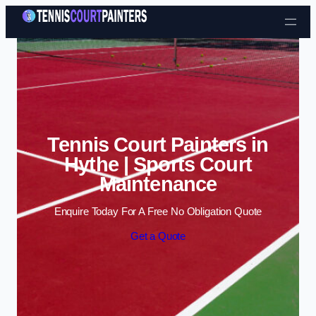
Skip to content
Tennis Court Painters in
Hythe | Sports Court
Maintenance
Enquire Today For A Free No Obligation Quote
Get a Quote