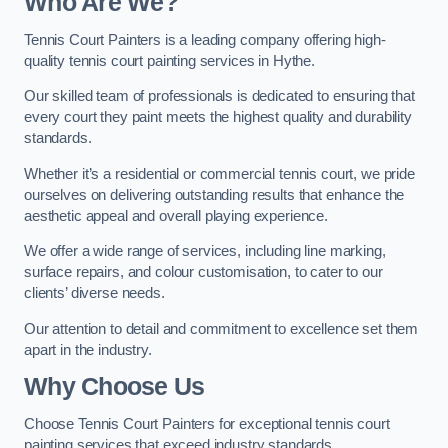
Who Are We
?
Tennis Court Painters is a leading company offering high-
quality tennis court painting services in Hythe.
Our skilled team of professionals is dedicated to ensuring that
every court they paint meets the highest quality and durability
standards.
Whether it’s a residential or commercial tennis court, we pride
ourselves on delivering outstanding results that enhance the
aesthetic appeal and overall playing experience.
We offer a wide range of services, including line marking,
surface repairs, and colour customisation, to cater to our
clients’ diverse needs.
Our attention to detail and commitment to excellence set them
apart in the industry.
Why Choose Us
Choose Tennis Court Painters for exceptional tennis court
painting services that exceed industry standards.