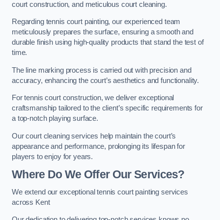
court construction, and meticulous court cleaning.
Regarding tennis court painting, our experienced team
meticulously prepares the surface, ensuring a smooth and
durable finish using high-quality products that stand the test of
time.
The line marking process is carried out with precision and
accuracy, enhancing the court’s aesthetics and functionality.
For tennis court construction, we deliver exceptional
craftsmanship tailored to the client’s specific requirements for
a top-notch playing surface.
Our court cleaning services help maintain the court’s
appearance and performance, prolonging its lifespan for
players to enjoy for years.
Where Do We Offer Our Services?
We extend our exceptional tennis court painting services
across Kent
Our dedication to delivering top-notch services knows no