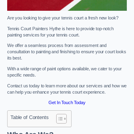
Are you looking to give your tennis court a fresh new look?
Tennis Court Painters Hythe is here to provide top-notch
painting services for your tennis court.
We offer a seamless process from assessment and
consultation to painting and finishing to ensure your court looks
its best.
With a wide range of paint options available, we cater to your
specific needs.
Contact us today to learn more about our services and how we
can help you enhance your tennis court experience.
Get In Touch Today
Table of Contents