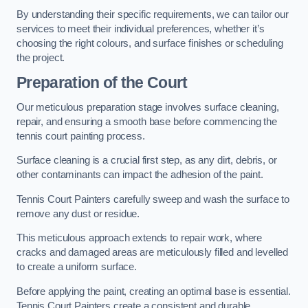
By understanding their specific requirements, we can tailor our
services to meet their individual preferences, whether it’s
choosing the right colours, and surface finishes or scheduling
the project.
Preparation of the Court
Our meticulous preparation stage involves surface cleaning,
repair, and ensuring a smooth base before commencing the
tennis court painting process.
Surface cleaning is a crucial first step, as any dirt, debris, or
other contaminants can impact the adhesion of the paint.
Tennis Court Painters carefully sweep and wash the surface to
remove any dust or residue.
This meticulous approach extends to repair work, where
cracks and damaged areas are meticulously filled and levelled
to create a uniform surface.
Before applying the paint, creating an optimal base is essential.
Tennis Court Painters create a consistent and durable