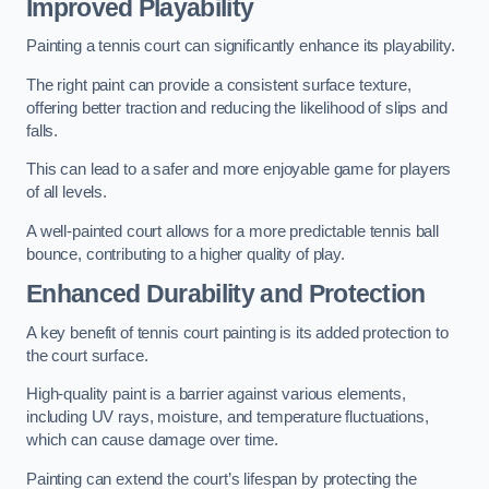
Improved Playability
Painting a tennis court can significantly enhance its playability.
The right paint can provide a consistent surface texture,
offering better traction and reducing the likelihood of slips and
falls.
This can lead to a safer and more enjoyable game for players
of all levels.
A well-painted court allows for a more predictable tennis ball
bounce, contributing to a higher quality of play.
Enhanced Durability and Protection
A key benefit of tennis court painting is its added protection to
the court surface.
High-quality paint is a barrier against various elements,
including UV rays, moisture, and temperature fluctuations,
which can cause damage over time.
Painting can extend the court’s lifespan by protecting the