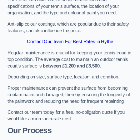
specifications of your tennis surface, the location of your
organisation, and the type and colour of paint you need.
Anti-slip colour coatings, which are popular due to their safety
features, can also influence the price​​.
Contact Our Team For Best Rates in Hythe
Regular maintenance is crucial for keeping your tennis court in
top condition. The average cost to maintain an outdoor tennis
court’s surface is
between £1,200 and £3,500
.
Depending on size, surface type, location, and condition.
Proper maintenance can prevent the surface from becoming
contaminated and damaged, thereby ensuring the longevity of
the paintwork and reducing the need for frequent repainting​​.
Contact our team today for a free, no-obligation quote if you
would like a more accurate cost.
Our Process