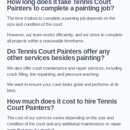
How long does it take Tennis Court
Painters to complete a painting job?
The time it takes to complete a painting job depends on the
size and condition of the court.
However, our team works efficiently, and we strive to complete
all projects within a reasonable timeframe.
Do Tennis Court Painters offer any
other services besides painting?
We also offer court maintenance and repair services, including
crack filling, line repainting, and pressure washing.
We want to ensure your court looks great and performs at its
best.
How much does it cost to hire Tennis
Court Painters?
The cost of our services varies depending on the size and
condition of the court and any additional maintenance or repair