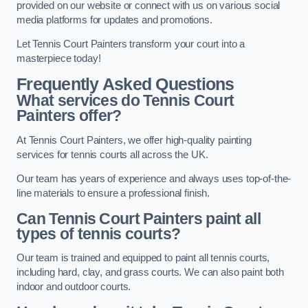
provided on our website or connect with us on various social
media platforms for updates and promotions.
Let Tennis Court Painters transform your court into a
masterpiece today!
Frequently Asked Questions
What services do Tennis Court
Painters offer?
At Tennis Court Painters, we offer high-quality painting
services for tennis courts all across the UK.
Our team has years of experience and always uses top-of-the-
line materials to ensure a professional finish.
Can Tennis Court Painters paint all
types of tennis courts?
Our team is trained and equipped to paint all tennis courts,
including hard, clay, and grass courts. We can also paint both
indoor and outdoor courts.