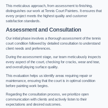
This meticulous approach, from assessment to finishing,
distinguishes our work at Tennis Court Painters. It ensures that
every project meets the highest quality and customer
satisfaction standards.
Assessment and Consultation
Our initial phase involves a thorough assessment of the tennis
court condition followed by detailed consultation to understand
client needs and preferences.
During the assessment stage, our team meticulously inspects
every aspect of the court, checking for cracks, wear and tear,
and overall playing surface quality.
This evaluation helps us identify areas requiring repair or
maintenance, ensuring that the court is in optimal condition
before painting work begins.
Regarding the consultation process, we prioritize open
communication with clients and actively listen to their
expectations and desired outcomes.