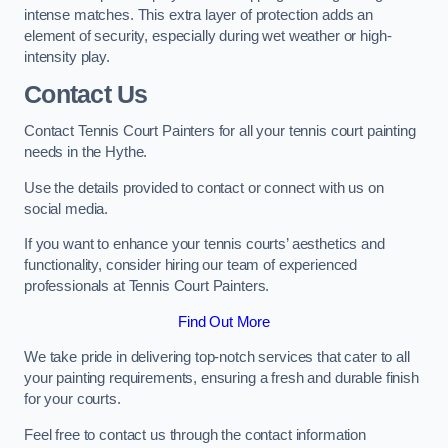
intense matches. This extra layer of protection adds an
element of security, especially during wet weather or high-
intensity play.
Contact Us
Contact Tennis Court Painters for all your tennis court painting
needs in the Hythe.
Use the details provided to contact or connect with us on
social media.
If you want to enhance your tennis courts’ aesthetics and
functionality, consider hiring our team of experienced
professionals at Tennis Court Painters.
Find Out More
We take pride in delivering top-notch services that cater to all
your painting requirements, ensuring a fresh and durable finish
for your courts.
Feel free to contact us through the contact information