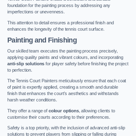
foundation for the painting process by addressing any
imperfections or unevenness.
This attention to detail ensures a professional finish and
enhances the longevity of the tennis court surface.
Painting and Finishing
Our skilled team executes the painting process precisely,
applying quality paints and vibrant colours, and incorporating
anti-slip solutions
for player safety before finishing the project
to perfection.
The Tennis Court Painters meticulously ensure that each coat
of paint is expertly applied, creating a smooth and durable
finish that enhances the court’s aesthetics and withstands
harsh weather conditions.
They offer a range of
colour options
, allowing clients to
customise their courts according to their preferences.
Safety is a top priority, with the inclusion of advanced anti-slip
solutions to prevent players from slipping or falling during