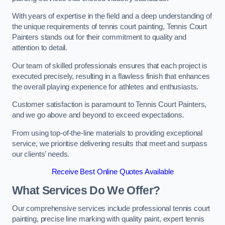
With years of expertise in the field and a deep understanding of
the unique requirements of tennis court painting, Tennis Court
Painters stands out for their commitment to quality and
attention to detail.
Our team of skilled professionals ensures that each project is
executed precisely, resulting in a flawless finish that enhances
the overall playing experience for athletes and enthusiasts.
Customer satisfaction is paramount to Tennis Court Painters,
and we go above and beyond to exceed expectations.
From using top-of-the-line materials to providing exceptional
service, we prioritise delivering results that meet and surpass
our clients’ needs.
Receive Best Online Quotes Available
What Services Do We Offer?
Our comprehensive services include professional tennis court
painting, precise line marking with quality paint, expert tennis