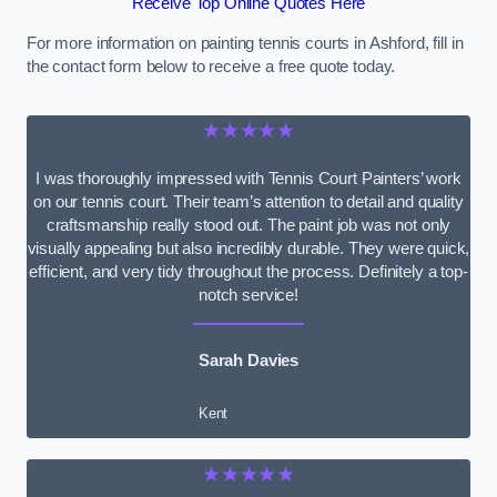
Receive Top Online Quotes Here
For more information on painting tennis courts in Ashford, fill in
the contact form below to receive a free quote today.
★★★★★
I was thoroughly impressed with Tennis Court Painters’ work
on our tennis court. Their team’s attention to detail and quality
craftsmanship really stood out. The paint job was not only
visually appealing but also incredibly durable. They were quick,
efficient, and very tidy throughout the process. Definitely a top-
notch service!
Sarah Davies
Kent
★★★★★