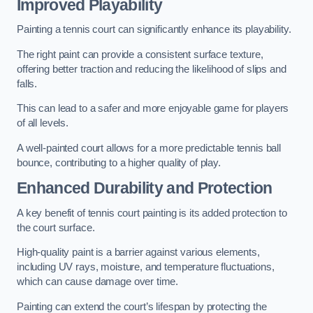
Improved Playability
Painting a tennis court can significantly enhance its playability.
The right paint can provide a consistent surface texture,
offering better traction and reducing the likelihood of slips and
falls.
This can lead to a safer and more enjoyable game for players
of all levels.
A well-painted court allows for a more predictable tennis ball
bounce, contributing to a higher quality of play.
Enhanced Durability and Protection
A key benefit of tennis court painting is its added protection to
the court surface.
High-quality paint is a barrier against various elements,
including UV rays, moisture, and temperature fluctuations,
which can cause damage over time.
Painting can extend the court’s lifespan by protecting the