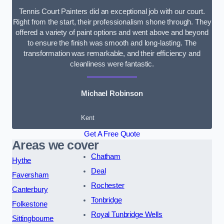
Tennis Court Painters did an exceptional job with our court.
Right from the start, their professionalism shone through. They
offered a variety of paint options and went above and beyond
to ensure the finish was smooth and long-lasting. The
transformation was remarkable, and their efficiency and
cleanliness were fantastic.
Michael Robinson
Kent
Get A Free Quote
Areas we cover
Chatham
Hythe
Deal
Faversham
Rochester
Canterbury
Tonbridge
Folkestone
Royal Tunbridge Wells
Sittingbourne