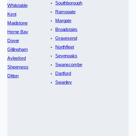
Southborough
Whitstable
Ramsgate
Kent
Margate
Maidstone
Broadstairs
Herne Bay
Gravesend
Dover
Northfleet
Gillingham
Sevenoaks
Aylesford
Swanscombe
Sheerness
Dartford
Ditton
Swanley