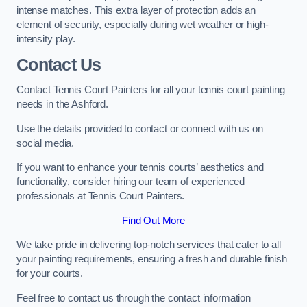
intense matches. This extra layer of protection adds an
element of security, especially during wet weather or high-
intensity play.
Contact Us
Contact Tennis Court Painters for all your tennis court painting
needs in the Ashford.
Use the details provided to contact or connect with us on
social media.
If you want to enhance your tennis courts’ aesthetics and
functionality, consider hiring our team of experienced
professionals at Tennis Court Painters.
Find Out More
We take pride in delivering top-notch services that cater to all
your painting requirements, ensuring a fresh and durable finish
for your courts.
Feel free to contact us through the contact information