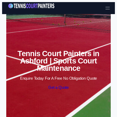
Skip to content
Tennis Court Painters in
Ashford | Sports Court
Maintenance
Enquire Today For A Free No Obligation Quote
Get a Quote