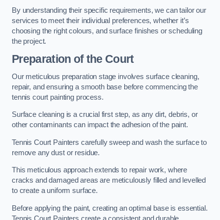
By understanding their specific requirements, we can tailor our
services to meet their individual preferences, whether it’s
choosing the right colours, and surface finishes or scheduling
the project.
Preparation of the Court
Our meticulous preparation stage involves surface cleaning,
repair, and ensuring a smooth base before commencing the
tennis court painting process.
Surface cleaning is a crucial first step, as any dirt, debris, or
other contaminants can impact the adhesion of the paint.
Tennis Court Painters carefully sweep and wash the surface to
remove any dust or residue.
This meticulous approach extends to repair work, where
cracks and damaged areas are meticulously filled and levelled
to create a uniform surface.
Before applying the paint, creating an optimal base is essential.
Tennis Court Painters create a consistent and durable