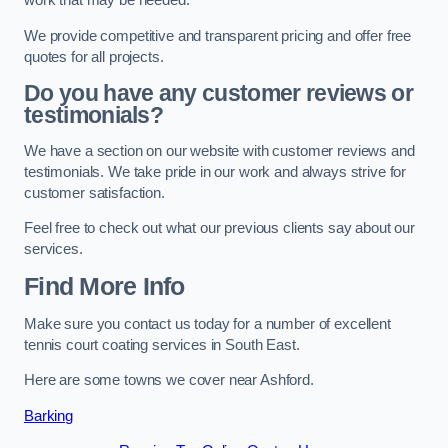
work that may be needed.
We provide competitive and transparent pricing and offer free
quotes for all projects.
Do you have any customer reviews or
testimonials?
We have a section on our website with customer reviews and
testimonials. We take pride in our work and always strive for
customer satisfaction.
Feel free to check out what our previous clients say about our
services.
Find More Info
Make sure you contact us today for a number of excellent
tennis court coating services in South East.
Here are some towns we cover near Ashford.
Barking