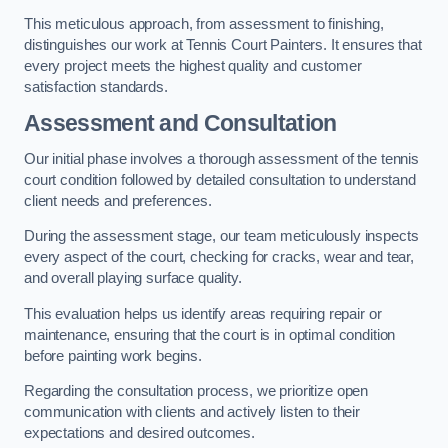
This meticulous approach, from assessment to finishing,
distinguishes our work at Tennis Court Painters. It ensures that
every project meets the highest quality and customer
satisfaction standards.
Assessment and Consultation
Our initial phase involves a thorough assessment of the tennis
court condition followed by detailed consultation to understand
client needs and preferences.
During the assessment stage, our team meticulously inspects
every aspect of the court, checking for cracks, wear and tear,
and overall playing surface quality.
This evaluation helps us identify areas requiring repair or
maintenance, ensuring that the court is in optimal condition
before painting work begins.
Regarding the consultation process, we prioritize open
communication with clients and actively listen to their
expectations and desired outcomes.