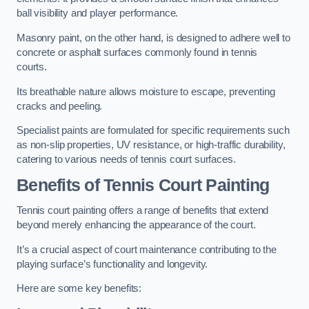
ball visibility and player performance.
Masonry paint, on the other hand, is designed to adhere well to
concrete or asphalt surfaces commonly found in tennis
courts.
Its breathable nature allows moisture to escape, preventing
cracks and peeling.
Specialist paints are formulated for specific requirements such
as non-slip properties, UV resistance, or high-traffic durability,
catering to various needs of tennis court surfaces.
Benefits of Tennis Court Painting
Tennis court painting offers a range of benefits that extend
beyond merely enhancing the appearance of the court.
It’s a crucial aspect of court maintenance contributing to the
playing surface’s functionality and longevity.
Here are some key benefits: