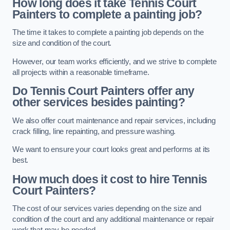
How long does it take Tennis Court
Painters to complete a painting job?
The time it takes to complete a painting job depends on the
size and condition of the court.
However, our team works efficiently, and we strive to complete
all projects within a reasonable timeframe.
Do Tennis Court Painters offer any
other services besides painting?
We also offer court maintenance and repair services, including
crack filling, line repainting, and pressure washing.
We want to ensure your court looks great and performs at its
best.
How much does it cost to hire Tennis
Court Painters?
The cost of our services varies depending on the size and
condition of the court and any additional maintenance or repair