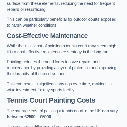
surface from these elements, reducing the need for frequent
repairs or resurfacing.
This can be particularly beneficial for outdoor courts exposed
to harsh weather conditions.
Cost-Effective Maintenance
While the initial cost of painting a tennis court may seem high,
it is a cost-effective maintenance strategy in the long run.
Painting reduces the need for extensive repairs and
maintenance by providing a layer of protection and improving
the durability of the court surface.
This can result in significant savings over time, making it a
wise investment for any sports facility.
Tennis Court Painting Costs
The average cost of painting a tennis court in the UK can vary
between £2500 – £5000
.
The costs can differ based on the dimensions and