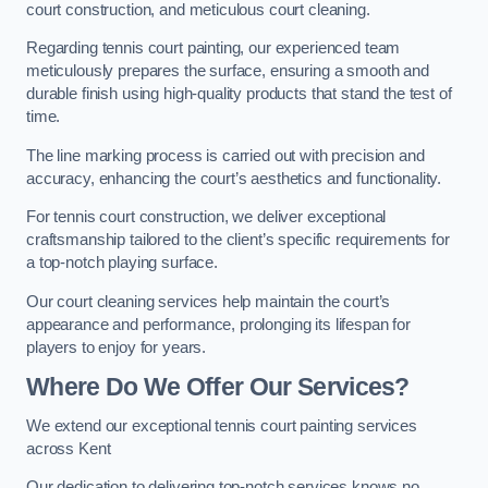
court construction, and meticulous court cleaning.
Regarding tennis court painting, our experienced team
meticulously prepares the surface, ensuring a smooth and
durable finish using high-quality products that stand the test of
time.
The line marking process is carried out with precision and
accuracy, enhancing the court’s aesthetics and functionality.
For tennis court construction, we deliver exceptional
craftsmanship tailored to the client’s specific requirements for
a top-notch playing surface.
Our court cleaning services help maintain the court’s
appearance and performance, prolonging its lifespan for
players to enjoy for years.
Where Do We Offer Our Services?
We extend our exceptional tennis court painting services
across Kent
Our dedication to delivering top-notch services knows no