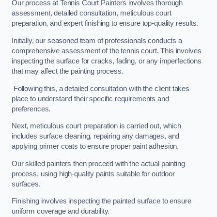
Our process at Tennis Court Painters involves thorough
assessment, detailed consultation, meticulous court
preparation, and expert finishing to ensure top-quality results.
Initially, our seasoned team of professionals conducts a
comprehensive assessment of the tennis court. This involves
inspecting the surface for cracks, fading, or any imperfections
that may affect the painting process.
Following this, a detailed consultation with the client takes
place to understand their specific requirements and
preferences.
Next, meticulous court preparation is carried out, which
includes surface cleaning, repairing any damages, and
applying primer coats to ensure proper paint adhesion.
Our skilled painters then proceed with the actual painting
process, using high-quality paints suitable for outdoor
surfaces.
Finishing involves inspecting the painted surface to ensure
uniform coverage and durability.