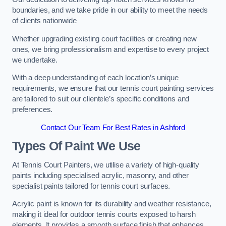
boundaries, and we take pride in our ability to meet the needs
of clients nationwide
Whether upgrading existing court facilities or creating new
ones, we bring professionalism and expertise to every project
we undertake.
With a deep understanding of each location’s unique
requirements, we ensure that our tennis court painting services
are tailored to suit our clientele’s specific conditions and
preferences.
Contact Our Team For Best Rates in Ashford
Types Of Paint We Use
At Tennis Court Painters, we utilise a variety of high-quality
paints including specialised acrylic, masonry, and other
specialist paints tailored for tennis court surfaces.
Acrylic paint is known for its durability and weather resistance,
making it ideal for outdoor tennis courts exposed to harsh
elements. It provides a smooth surface finish that enhances