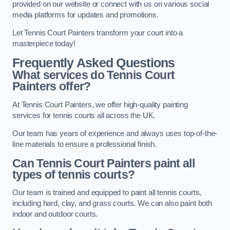
provided on our website or connect with us on various social
media platforms for updates and promotions.
Let Tennis Court Painters transform your court into a
masterpiece today!
Frequently Asked Questions
What services do Tennis Court
Painters offer?
At Tennis Court Painters, we offer high-quality painting
services for tennis courts all across the UK.
Our team has years of experience and always uses top-of-the-
line materials to ensure a professional finish.
Can Tennis Court Painters paint all
types of tennis courts?
Our team is trained and equipped to paint all tennis courts,
including hard, clay, and grass courts. We can also paint both
indoor and outdoor courts.