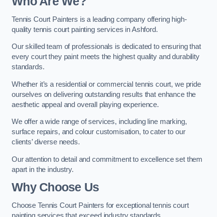
Who Are We
?
Tennis Court Painters is a leading company offering high-
quality tennis court painting services in Ashford.
Our skilled team of professionals is dedicated to ensuring that
every court they paint meets the highest quality and durability
standards.
Whether it’s a residential or commercial tennis court, we pride
ourselves on delivering outstanding results that enhance the
aesthetic appeal and overall playing experience.
We offer a wide range of services, including line marking,
surface repairs, and colour customisation, to cater to our
clients’ diverse needs.
Our attention to detail and commitment to excellence set them
apart in the industry.
Why Choose Us
Choose Tennis Court Painters for exceptional tennis court
painting services that exceed industry standards.