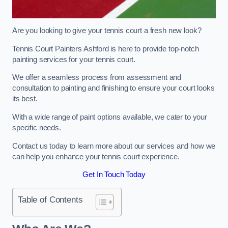
Are you looking to give your tennis court a fresh new look?
Tennis Court Painters Ashford is here to provide top-notch
painting services for your tennis court.
We offer a seamless process from assessment and
consultation to painting and finishing to ensure your court looks
its best.
With a wide range of paint options available, we cater to your
specific needs.
Contact us today to learn more about our services and how we
can help you enhance your tennis court experience.
Get In Touch Today
Table of Contents