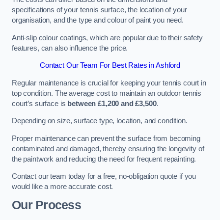
specifications of your tennis surface, the location of your
organisation, and the type and colour of paint you need.
Anti-slip colour coatings, which are popular due to their safety
features, can also influence the price​​.
Contact Our Team For Best Rates in Ashford
Regular maintenance is crucial for keeping your tennis court in
top condition. The average cost to maintain an outdoor tennis
court’s surface is
between £1,200 and £3,500
.
Depending on size, surface type, location, and condition.
Proper maintenance can prevent the surface from becoming
contaminated and damaged, thereby ensuring the longevity of
the paintwork and reducing the need for frequent repainting​​.
Contact our team today for a free, no-obligation quote if you
would like a more accurate cost.
Our Process