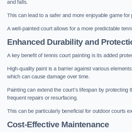
and falls.
This can lead to a safer and more enjoyable game for p
A well-painted court allows for a more predictable tenni
Enhanced Durability and Protecti
A key benefit of tennis court painting is its added prote
High-quality paint is a barrier against various element
which can cause damage over time.
Painting can extend the court’s lifespan by protecting
frequent repairs or resurfacing.
This can be particularly beneficial for outdoor courts 
Cost-Effective Maintenance