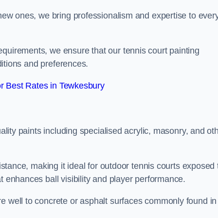
g new ones, we bring professionalism and expertise to ever
equirements, we ensure that our tennis court painting
nditions and preferences.
r Best Rates in Tewkesbury
uality paints including specialised acrylic, masonry, and ot
sistance, making it ideal for outdoor tennis courts exposed 
t enhances ball visibility and player performance.
re well to concrete or asphalt surfaces commonly found in