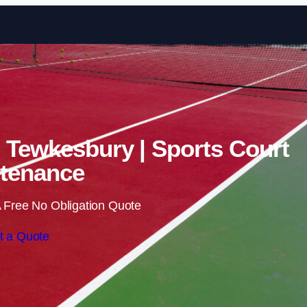
Skip to content
n Tewkesbury | Sports Court
tenance
 Free No Obligation Quote
t a Quote