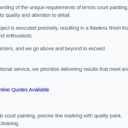
anding of the unique requirements of tennis court painting
o quality and attention to detail.
ect is executed precisely, resulting in a flawless finish th
nd enthusiasts.
ainters, and we go above and beyond to exceed
ional service, we prioritise delivering results that meet a
line Quotes Available
court painting, precise line marking with quality paint,
cleaning.