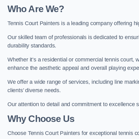
Who Are We
?
Tennis Court Painters is a leading company offering hi
Our skilled team of professionals is dedicated to ensur
durability standards.
Whether it’s a residential or commercial tennis court, 
enhance the aesthetic appeal and overall playing exp
We offer a wide range of services, including line marki
clients’ diverse needs.
Our attention to detail and commitment to excellence se
Why Choose Us
Choose Tennis Court Painters for exceptional tennis co