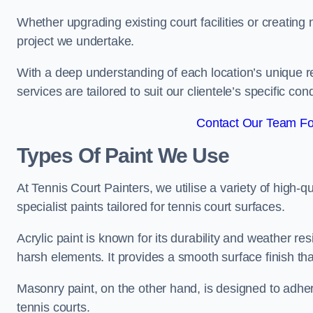
Whether upgrading existing court facilities or creatin
project we undertake.
With a deep understanding of each location’s unique r
services are tailored to suit our clientele’s specific co
Contact Our Team Fo
Types Of Paint We Use
At Tennis Court Painters, we utilise a variety of high-q
specialist paints tailored for tennis court surfaces.
Acrylic paint is known for its durability and weather re
harsh elements. It provides a smooth surface finish tha
Masonry paint, on the other hand, is designed to adhe
tennis courts.