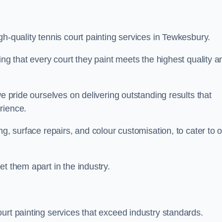
gh-quality tennis court painting services in Tewkesbury.
ing that every court they paint meets the highest quality a
we pride ourselves on delivering outstanding results that
erience.
ng, surface repairs, and colour customisation, to cater to 
t them apart in the industry.
urt painting services that exceed industry standards.