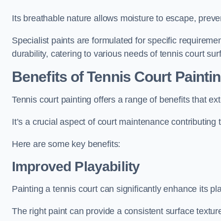
Its breathable nature allows moisture to escape, preve
Specialist paints are formulated for specific requiremen
durability, catering to various needs of tennis court sur
Benefits of Tennis Court Painti
Tennis court painting offers a range of benefits that
It’s a crucial aspect of court maintenance contributing 
Here are some key benefits:
Improved Playability
Painting a tennis court can significantly enhance its pla
The right paint can provide a consistent surface texture,