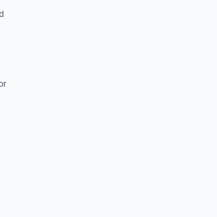
nd
or
e