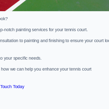
look?
p-notch painting services for your tennis court.
ltation to painting and finishing to ensure your court lo
to your specific needs.
d how we can help you enhance your tennis court
 Touch Today