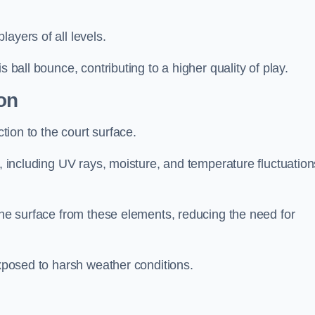
layers of all levels.
s ball bounce, contributing to a higher quality of play.
on
ction to the court surface.
s, including UV rays, moisture, and temperature fluctuation
 the surface from these elements, reducing the need for
exposed to harsh weather conditions.