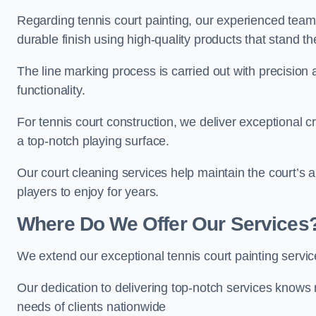
Regarding tennis court painting, our experienced tea
durable finish using high-quality products that stand th
The line marking process is carried out with precision
functionality.
For tennis court construction, we deliver exceptional cr
a top-notch playing surface.
Our court cleaning services help maintain the court’s 
players to enjoy for years.
Where Do We Offer Our Services
We extend our exceptional tennis court painting servi
Our dedication to delivering top-notch services knows 
needs of clients nationwide