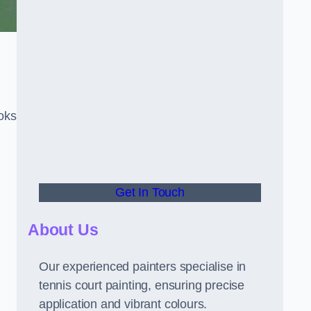
oks
Get In Touch
About Us
Our experienced painters specialise in
tennis court painting, ensuring precise
application and vibrant colours.