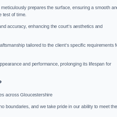
m meticulously prepares the surface, ensuring a smooth a
e test of time.
 and accuracy, enhancing the court’s aesthetics and
aftsmanship tailored to the client’s specific requirements f
appearance and performance, prolonging its lifespan for
?
ces across Gloucestershire
no boundaries, and we take pride in our ability to meet th