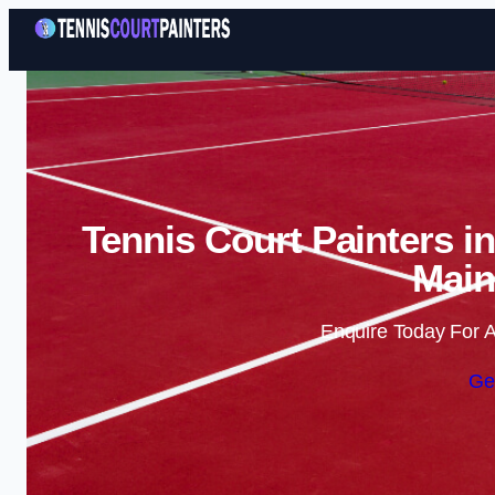
Tennis Court Painters i
Main
Enquire Today For A
Ge