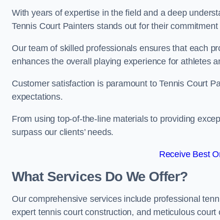
With years of expertise in the field and a deep underst
Tennis Court Painters stands out for their commitment t
Our team of skilled professionals ensures that each proj
enhances the overall playing experience for athletes a
Customer satisfaction is paramount to Tennis Court P
expectations.
From using top-of-the-line materials to providing except
surpass our clients’ needs.
Receive Best On
What Services Do We Offer?
Our comprehensive services include professional tennis 
expert tennis court construction, and meticulous court 