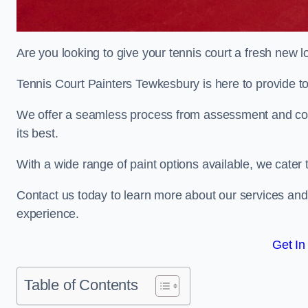
Are you looking to give your tennis court a fresh new 
Tennis Court Painters Tewkesbury is here to provide to
We offer a seamless process from assessment and consu
its best.
With a wide range of paint options available, we cater 
Contact us today to learn more about our services an
experience.
Get In
Table of Contents