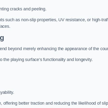
nting cracks and peeling.
ts such as non-slip properties, UV resistance, or high-traf
faces.
ng
 extend beyond merely enhancing the appearance of the cou
to the playing surface’s functionality and longevity.
yability.
 offering better traction and reducing the likelihood of sli