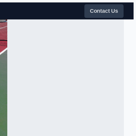
Contact Us