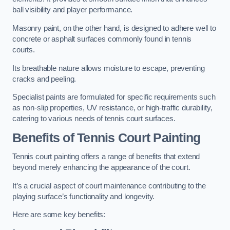
ball visibility and player performance.
Masonry paint, on the other hand, is designed to adhere well to
concrete or asphalt surfaces commonly found in tennis
courts.
Its breathable nature allows moisture to escape, preventing
cracks and peeling.
Specialist paints are formulated for specific requirements such
as non-slip properties, UV resistance, or high-traffic durability,
catering to various needs of tennis court surfaces.
Benefits of Tennis Court Painting
Tennis court painting offers a range of benefits that extend
beyond merely enhancing the appearance of the court.
It’s a crucial aspect of court maintenance contributing to the
playing surface’s functionality and longevity.
Here are some key benefits: