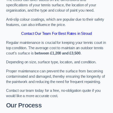
specifications of your tennis surface, the location of your
organisation, and the type and colour of paint you need.
Anti-slip colour coatings, which are popular due to their safety
features, can also influence the price​​.
Contact Our Team For Best Rates in Stroud
Regular maintenance is crucial for keeping your tennis court in
top condition. The average cost to maintain an outdoor tennis
court’s surface is
between £1,200 and £3,500
.
Depending on size, surface type, location, and condition.
Proper maintenance can prevent the surface from becoming
contaminated and damaged, thereby ensuring the longevity of
the paintwork and reducing the need for frequent repainting​​.
Contact our team today for a free, no-obligation quote if you
would like a more accurate cost.
Our Process