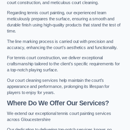
court construction, and meticulous court cleaning.
Regarding tennis court painting, our experienced team
meticulously prepares the surface, ensuring a smooth and
durable finish using high-quality products that stand the test of
time.
The line marking process is carried out with precision and
accuracy, enhancing the court’s aesthetics and functionality.
For tennis court construction, we deliver exceptional
craftsmanship tailored to the client’s specific requirements for
a top-notch playing surface.
Our court cleaning services help maintain the court’s
appearance and performance, prolonging its lifespan for
players to enjoy for years.
Where Do We Offer Our Services?
We extend our exceptional tennis court painting services
across Gloucestershire
Our dedication to delivering top-notch services knows no