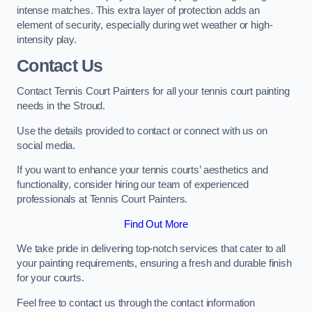
intense matches. This extra layer of protection adds an
element of security, especially during wet weather or high-
intensity play.
Contact Us
Contact Tennis Court Painters for all your tennis court painting
needs in the Stroud.
Use the details provided to contact or connect with us on
social media.
If you want to enhance your tennis courts’ aesthetics and
functionality, consider hiring our team of experienced
professionals at Tennis Court Painters.
Find Out More
We take pride in delivering top-notch services that cater to all
your painting requirements, ensuring a fresh and durable finish
for your courts.
Feel free to contact us through the contact information