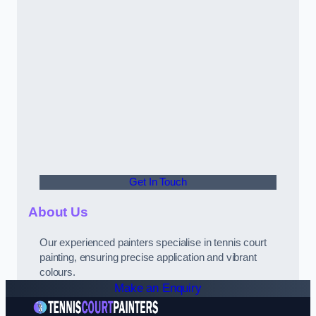
Get In Touch
About Us
Our experienced painters specialise in tennis court
painting, ensuring precise application and vibrant
colours.
Make an Enquiry