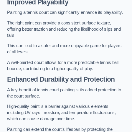
Improved Playability
Painting a tennis court can significantly enhance its playability.
The right paint can provide a consistent surface texture,
offering better traction and reducing the likelihood of slips and
falls.
This can lead to a safer and more enjoyable game for players
of all levels.
A well-painted court allows for a more predictable tennis ball
bounce, contributing to a higher quality of play.
Enhanced Durability and Protection
A key benefit of tennis court painting is its added protection to
the court surface.
High-quality paint is a barrier against various elements,
including UV rays, moisture, and temperature fluctuations,
which can cause damage over time.
Painting can extend the court’s lifespan by protecting the