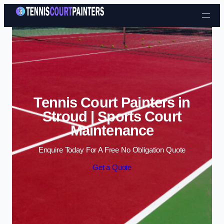
Skip to content
Tennis Court Painters in
Stroud | Sports Court
Maintenance
Enquire Today For A Free No Obligation Quote
Get a Quote