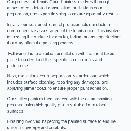
Our process at Tennis Court Painters involves thorough
assessment, detailed consultation, meticulous court
preparation, and expert finishing to ensure top-quality results.
Initially, our seasoned team of professionals conducts a
comprehensive assessment of the tennis court. This involves
inspecting the surface for cracks, fading, or any imperfections
that may affect the painting process.
Following this, a detailed consultation with the client takes
place to understand their specific requirements and
preferences.
Next, meticulous court preparation is carried out, which
includes surface cleaning, repairing any damages, and
applying primer coats to ensure proper paint adhesion.
Our skilled painters then proceed with the actual painting
process, using high-quality paints suitable for outdoor
surfaces.
Finishing involves inspecting the painted surface to ensure
uniform coverage and durability.