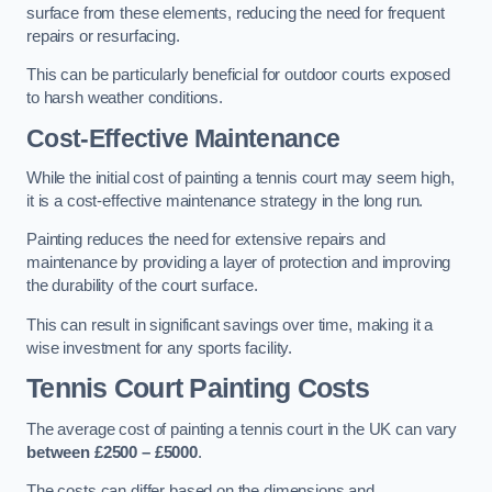
surface from these elements, reducing the need for frequent
repairs or resurfacing.
This can be particularly beneficial for outdoor courts exposed
to harsh weather conditions.
Cost-Effective Maintenance
While the initial cost of painting a tennis court may seem high,
it is a cost-effective maintenance strategy in the long run.
Painting reduces the need for extensive repairs and
maintenance by providing a layer of protection and improving
the durability of the court surface.
This can result in significant savings over time, making it a
wise investment for any sports facility.
Tennis Court Painting Costs
The average cost of painting a tennis court in the UK can vary
between £2500 – £5000
.
The costs can differ based on the dimensions and