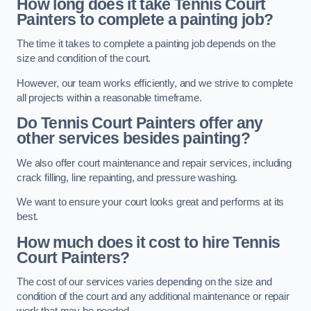
How long does it take Tennis Court
Painters to complete a painting job?
The time it takes to complete a painting job depends on the
size and condition of the court.
However, our team works efficiently, and we strive to complete
all projects within a reasonable timeframe.
Do Tennis Court Painters offer any
other services besides painting?
We also offer court maintenance and repair services, including
crack filling, line repainting, and pressure washing.
We want to ensure your court looks great and performs at its
best.
How much does it cost to hire Tennis
Court Painters?
The cost of our services varies depending on the size and
condition of the court and any additional maintenance or repair