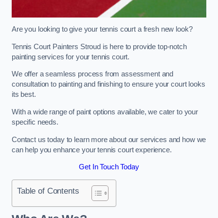
Are you looking to give your tennis court a fresh new look?
Tennis Court Painters Stroud is here to provide top-notch
painting services for your tennis court.
We offer a seamless process from assessment and
consultation to painting and finishing to ensure your court looks
its best.
With a wide range of paint options available, we cater to your
specific needs.
Contact us today to learn more about our services and how we
can help you enhance your tennis court experience.
Get In Touch Today
Table of Contents