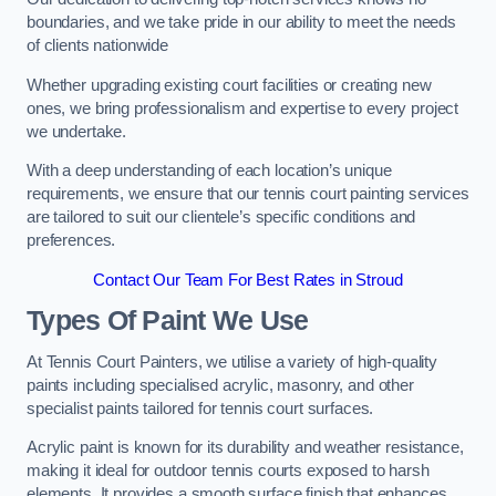
boundaries, and we take pride in our ability to meet the needs
of clients nationwide
Whether upgrading existing court facilities or creating new
ones, we bring professionalism and expertise to every project
we undertake.
With a deep understanding of each location’s unique
requirements, we ensure that our tennis court painting services
are tailored to suit our clientele’s specific conditions and
preferences.
Contact Our Team For Best Rates in Stroud
Types Of Paint We Use
At Tennis Court Painters, we utilise a variety of high-quality
paints including specialised acrylic, masonry, and other
specialist paints tailored for tennis court surfaces.
Acrylic paint is known for its durability and weather resistance,
making it ideal for outdoor tennis courts exposed to harsh
elements. It provides a smooth surface finish that enhances