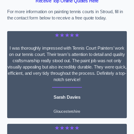
Receive Top Online Quotes Here
For more information on painting tennis courts in Stroud, fill in
the contact form below to receive a free quote today.
★★★★★
I was thoroughly impressed with Tennis Court Painters’ work
on our tennis court. Their team’s attention to detail and quality
craftsmanship really stood out. The paint job was not only
visually appealing but also incredibly durable. They were quick,
efficient, and very tidy throughout the process. Definitely a top-
notch service!
Sarah Davies
Gloucestershire
★★★★★