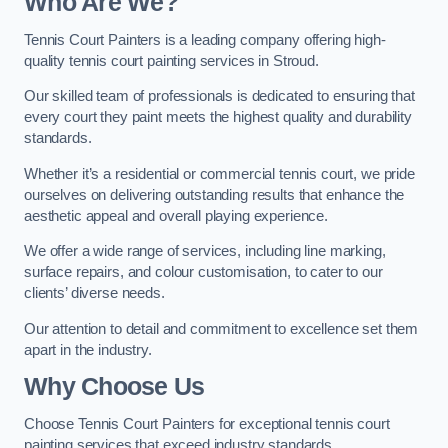
Who Are We
?
Tennis Court Painters is a leading company offering high-
quality tennis court painting services in Stroud.
Our skilled team of professionals is dedicated to ensuring that
every court they paint meets the highest quality and durability
standards.
Whether it’s a residential or commercial tennis court, we pride
ourselves on delivering outstanding results that enhance the
aesthetic appeal and overall playing experience.
We offer a wide range of services, including line marking,
surface repairs, and colour customisation, to cater to our
clients’ diverse needs.
Our attention to detail and commitment to excellence set them
apart in the industry.
Why Choose Us
Choose Tennis Court Painters for exceptional tennis court
painting services that exceed industry standards.