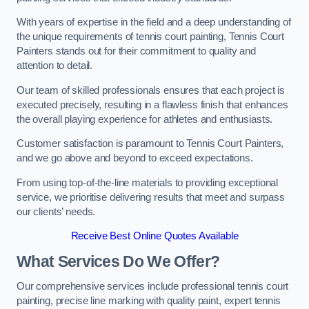
With years of expertise in the field and a deep understanding of
the unique requirements of tennis court painting, Tennis Court
Painters stands out for their commitment to quality and
attention to detail.
Our team of skilled professionals ensures that each project is
executed precisely, resulting in a flawless finish that enhances
the overall playing experience for athletes and enthusiasts.
Customer satisfaction is paramount to Tennis Court Painters,
and we go above and beyond to exceed expectations.
From using top-of-the-line materials to providing exceptional
service, we prioritise delivering results that meet and surpass
our clients’ needs.
Receive Best Online Quotes Available
What Services Do We Offer?
Our comprehensive services include professional tennis court
painting, precise line marking with quality paint, expert tennis