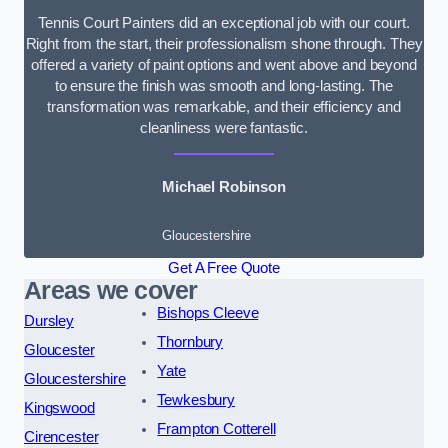
Tennis Court Painters did an exceptional job with our court.
Right from the start, their professionalism shone through. They
offered a variety of paint options and went above and beyond
to ensure the finish was smooth and long-lasting. The
transformation was remarkable, and their efficiency and
cleanliness were fantastic.
Michael Robinson
Gloucestershire
Get A Free Quote
Areas we cover
Bishops Cleeve
Dursley
Thornbury
Gloucester
Yate
Gloucestershire
Tewkesbury
Kingswood
Frampton Cotterell
Cirencester