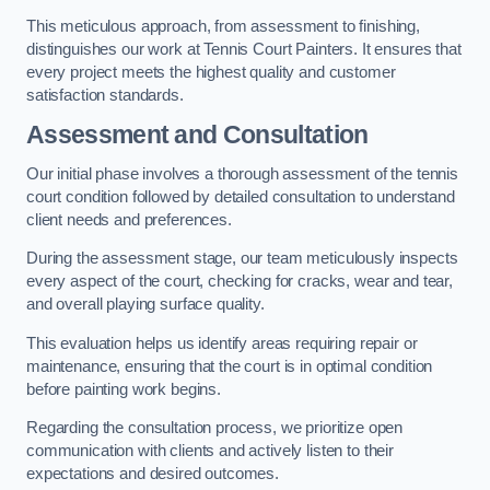
This meticulous approach, from assessment to finishing,
distinguishes our work at Tennis Court Painters. It ensures that
every project meets the highest quality and customer
satisfaction standards.
Assessment and Consultation
Our initial phase involves a thorough assessment of the tennis
court condition followed by detailed consultation to understand
client needs and preferences.
During the assessment stage, our team meticulously inspects
every aspect of the court, checking for cracks, wear and tear,
and overall playing surface quality.
This evaluation helps us identify areas requiring repair or
maintenance, ensuring that the court is in optimal condition
before painting work begins.
Regarding the consultation process, we prioritize open
communication with clients and actively listen to their
expectations and desired outcomes.