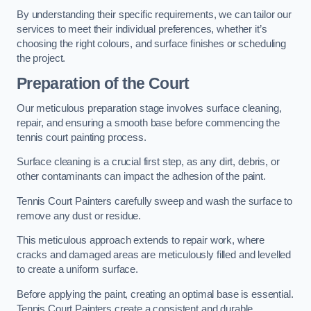
By understanding their specific requirements, we can tailor our
services to meet their individual preferences, whether it’s
choosing the right colours, and surface finishes or scheduling
the project.
Preparation of the Court
Our meticulous preparation stage involves surface cleaning,
repair, and ensuring a smooth base before commencing the
tennis court painting process.
Surface cleaning is a crucial first step, as any dirt, debris, or
other contaminants can impact the adhesion of the paint.
Tennis Court Painters carefully sweep and wash the surface to
remove any dust or residue.
This meticulous approach extends to repair work, where
cracks and damaged areas are meticulously filled and levelled
to create a uniform surface.
Before applying the paint, creating an optimal base is essential.
Tennis Court Painters create a consistent and durable