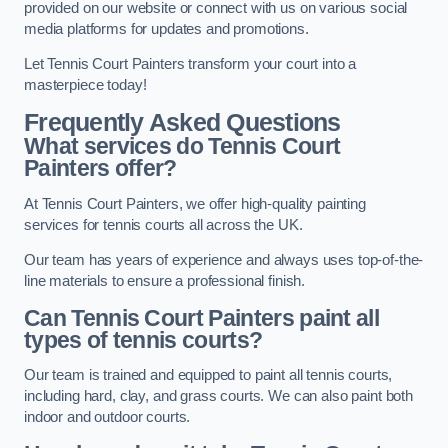
provided on our website or connect with us on various social
media platforms for updates and promotions.
Let Tennis Court Painters transform your court into a
masterpiece today!
Frequently Asked Questions
What services do Tennis Court
Painters offer?
At Tennis Court Painters, we offer high-quality painting
services for tennis courts all across the UK.
Our team has years of experience and always uses top-of-the-
line materials to ensure a professional finish.
Can Tennis Court Painters paint all
types of tennis courts?
Our team is trained and equipped to paint all tennis courts,
including hard, clay, and grass courts. We can also paint both
indoor and outdoor courts.