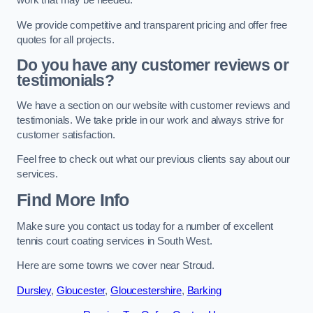
work that may be needed.
We provide competitive and transparent pricing and offer free
quotes for all projects.
Do you have any customer reviews or
testimonials?
We have a section on our website with customer reviews and
testimonials. We take pride in our work and always strive for
customer satisfaction.
Feel free to check out what our previous clients say about our
services.
Find More Info
Make sure you contact us today for a number of excellent
tennis court coating services in South West.
Here are some towns we cover near Stroud.
Dursley
,
Gloucester
,
Gloucestershire
,
Barking