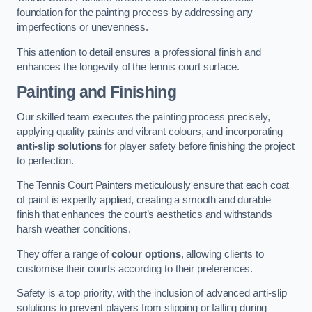
foundation for the painting process by addressing any
imperfections or unevenness.
This attention to detail ensures a professional finish and
enhances the longevity of the tennis court surface.
Painting and Finishing
Our skilled team executes the painting process precisely,
applying quality paints and vibrant colours, and incorporating
anti-slip solutions
for player safety before finishing the project
to perfection.
The Tennis Court Painters meticulously ensure that each coat
of paint is expertly applied, creating a smooth and durable
finish that enhances the court’s aesthetics and withstands
harsh weather conditions.
They offer a range of
colour options
, allowing clients to
customise their courts according to their preferences.
Safety is a top priority, with the inclusion of advanced anti-slip
solutions to prevent players from slipping or falling during