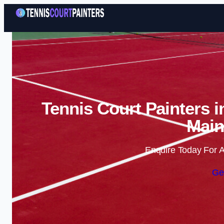
Tennis Court Painters 
Main
Enquire Today For A
Ge