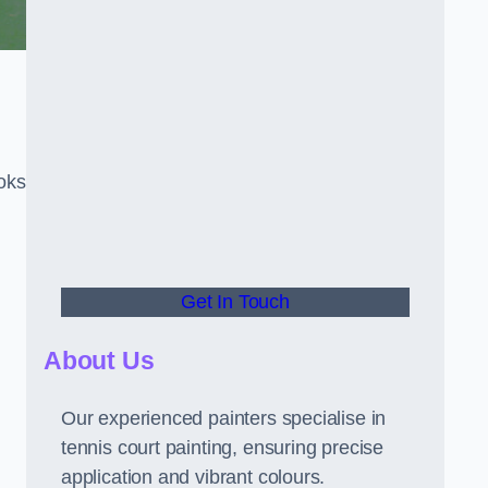
oks
Get In Touch
About Us
Our experienced painters specialise in
tennis court painting, ensuring precise
application and vibrant colours.