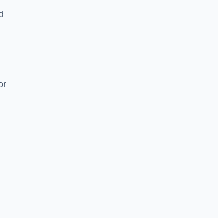
nd
or
e