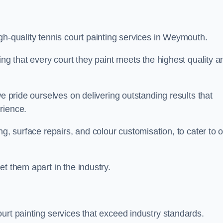
gh-quality tennis court painting services in Weymouth.
ing that every court they paint meets the highest quality a
we pride ourselves on delivering outstanding results that
erience.
ng, surface repairs, and colour customisation, to cater to 
t them apart in the industry.
urt painting services that exceed industry standards.