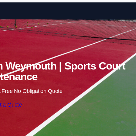
Skip to content
in Weymouth | Sports Court
tenance
 Free No Obligation Quote
t a Quote