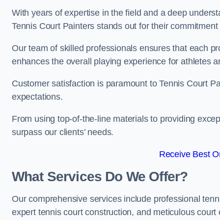
With years of expertise in the field and a deep underst
Tennis Court Painters stands out for their commitment t
Our team of skilled professionals ensures that each proj
enhances the overall playing experience for athletes a
Customer satisfaction is paramount to Tennis Court P
expectations.
From using top-of-the-line materials to providing except
surpass our clients’ needs.
Receive Best On
What Services Do We Offer?
Our comprehensive services include professional tennis 
expert tennis court construction, and meticulous court 