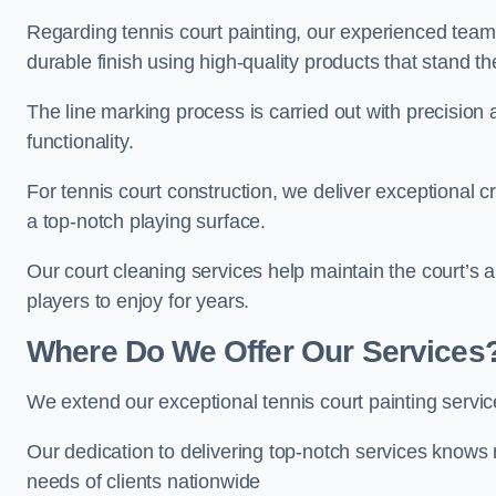
Regarding tennis court painting, our experienced tea
durable finish using high-quality products that stand th
The line marking process is carried out with precision
functionality.
For tennis court construction, we deliver exceptional cr
a top-notch playing surface.
Our court cleaning services help maintain the court’s 
players to enjoy for years.
Where Do We Offer Our Services
We extend our exceptional tennis court painting servi
Our dedication to delivering top-notch services knows 
needs of clients nationwide