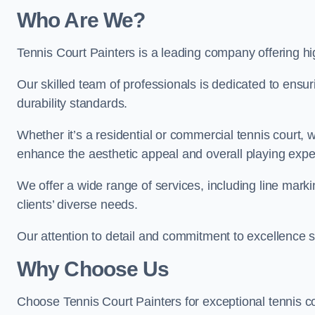
Who Are We
?
Tennis Court Painters is a leading company offering hi
Our skilled team of professionals is dedicated to ensur
durability standards.
Whether it’s a residential or commercial tennis court, 
enhance the aesthetic appeal and overall playing exp
We offer a wide range of services, including line marki
clients’ diverse needs.
Our attention to detail and commitment to excellence se
Why Choose Us
Choose Tennis Court Painters for exceptional tennis co