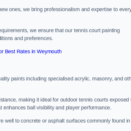
g new ones, we bring professionalism and expertise to ever
equirements, we ensure that our tennis court painting
nditions and preferences.
or Best Rates in Weymouth
uality paints including specialised acrylic, masonry, and ot
sistance, making it ideal for outdoor tennis courts exposed 
t enhances ball visibility and player performance.
re well to concrete or asphalt surfaces commonly found in