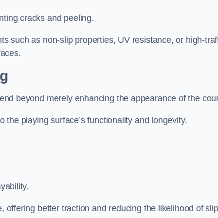
nting cracks and peeling.
ts such as non-slip properties, UV resistance, or high-traf
faces.
ng
 extend beyond merely enhancing the appearance of the cou
to the playing surface’s functionality and longevity.
yability.
 offering better traction and reducing the likelihood of sli