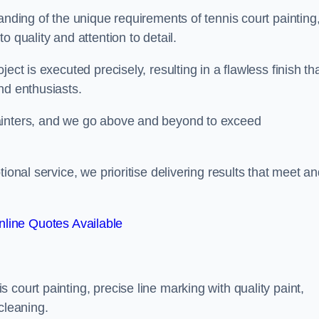
anding of the unique requirements of tennis court painting
o quality and attention to detail.
ect is executed precisely, resulting in a flawless finish th
nd enthusiasts.
ainters, and we go above and beyond to exceed
ional service, we prioritise delivering results that meet a
line Quotes Available
court painting, precise line marking with quality paint,
cleaning.