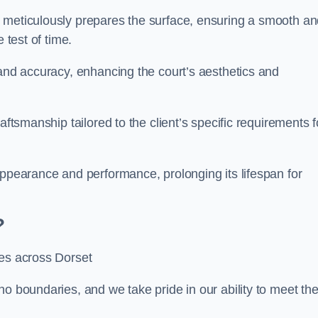
m meticulously prepares the surface, ensuring a smooth a
e test of time.
 and accuracy, enhancing the court’s aesthetics and
aftsmanship tailored to the client’s specific requirements f
appearance and performance, prolonging its lifespan for
?
ces across Dorset
no boundaries, and we take pride in our ability to meet th