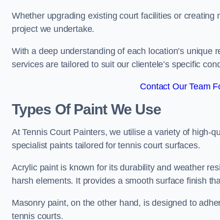
Whether upgrading existing court facilities or creatin
project we undertake.
With a deep understanding of each location’s unique r
services are tailored to suit our clientele’s specific co
Contact Our Team F
Types Of Paint We Use
At Tennis Court Painters, we utilise a variety of high-q
specialist paints tailored for tennis court surfaces.
Acrylic paint is known for its durability and weather re
harsh elements. It provides a smooth surface finish tha
Masonry paint, on the other hand, is designed to adhe
tennis courts.