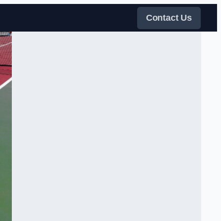
Contact Us