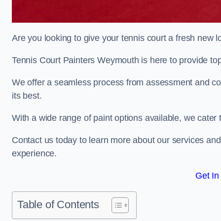
Are you looking to give your tennis court a fresh new 
Tennis Court Painters Weymouth is here to provide top-
We offer a seamless process from assessment and consu
its best.
With a wide range of paint options available, we cater 
Contact us today to learn more about our services an
experience.
Get In
Table of Contents