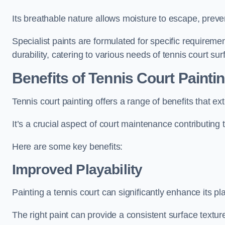
Its breathable nature allows moisture to escape, preve
Specialist paints are formulated for specific requiremen
durability, catering to various needs of tennis court sur
Benefits of Tennis Court Painti
Tennis court painting offers a range of benefits that
It’s a crucial aspect of court maintenance contributing 
Here are some key benefits:
Improved Playability
Painting a tennis court can significantly enhance its pla
The right paint can provide a consistent surface texture,