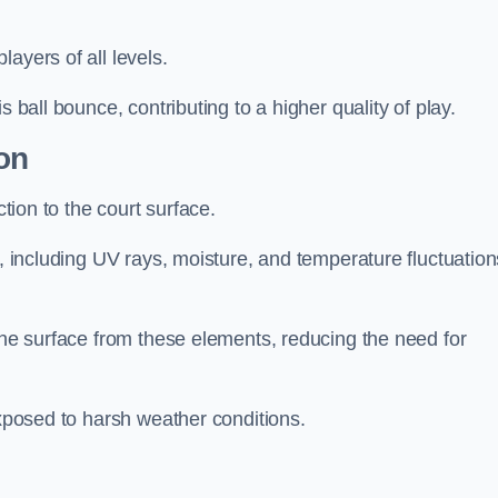
layers of all levels.
s ball bounce, contributing to a higher quality of play.
on
ction to the court surface.
s, including UV rays, moisture, and temperature fluctuation
 the surface from these elements, reducing the need for
exposed to harsh weather conditions.