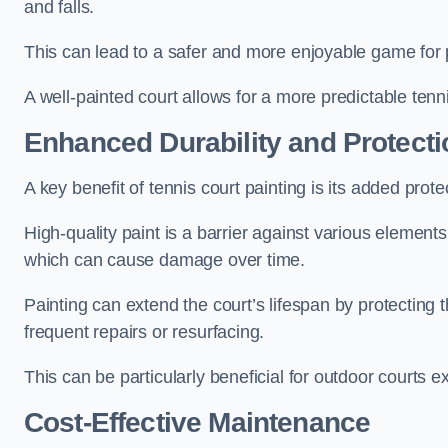
and falls.
This can lead to a safer and more enjoyable game for p
A well-painted court allows for a more predictable tenni
Enhanced Durability and Protecti
A key benefit of tennis court painting is its added prote
High-quality paint is a barrier against various element
which can cause damage over time.
Painting can extend the court’s lifespan by protecting
frequent repairs or resurfacing.
This can be particularly beneficial for outdoor courts 
Cost-Effective Maintenance