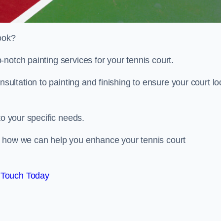
look?
notch painting services for your tennis court.
ltation to painting and finishing to ensure your court lo
to your specific needs.
d how we can help you enhance your tennis court
 Touch Today