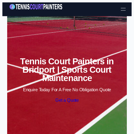
Skip to content
Tennis Court Painters in
Bridport | Sports Court
Maintenance
Enquire Today For A Free No Obligation Quote
Get a Quote