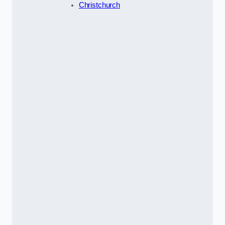
Christchurch