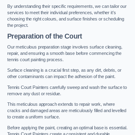
By understanding their specific requirements, we can tailor our
services to meet their individual preferences, whether it’s
choosing the right colours, and surface finishes or scheduling
the project.
Preparation of the Court
Our meticulous preparation stage involves surface cleaning,
repair, and ensuring a smooth base before commencing the
tennis court painting process.
Surface cleaning is a crucial first step, as any dirt, debris, or
other contaminants can impact the adhesion of the paint.
Tennis Court Painters carefully sweep and wash the surface to
remove any dust or residue.
This meticulous approach extends to repair work, where
cracks and damaged areas are meticulously filled and levelled
to create a uniform surface.
Before applying the paint, creating an optimal base is essential.
Tennis Court Painters create a consistent and durable