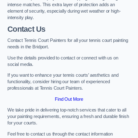
intense matches. This extra layer of protection adds an
element of security, especially during wet weather or high-
intensity play.
Contact Us
Contact Tennis Court Painters for all your tennis court painting
needs in the Bridport.
Use the details provided to contact or connect with us on
social media.
If you want to enhance your tennis courts’ aesthetics and
functionality, consider hiring our team of experienced
professionals at Tennis Court Painters.
Find Out More
We take pride in delivering top-notch services that cater to all
your painting requirements, ensuring a fresh and durable finish
for your courts.
Feel free to contact us through the contact information