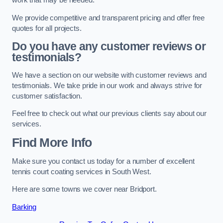
work that may be needed.
We provide competitive and transparent pricing and offer free
quotes for all projects.
Do you have any customer reviews or
testimonials?
We have a section on our website with customer reviews and
testimonials. We take pride in our work and always strive for
customer satisfaction.
Feel free to check out what our previous clients say about our
services.
Find More Info
Make sure you contact us today for a number of excellent
tennis court coating services in South West.
Here are some towns we cover near Bridport.
Barking