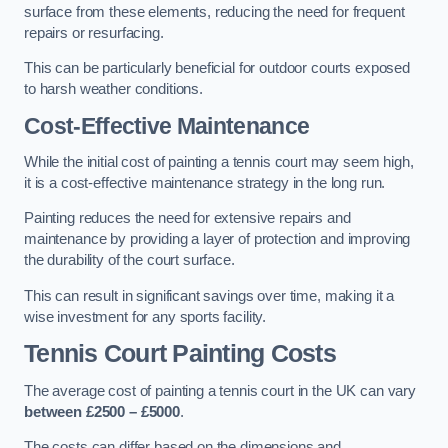
surface from these elements, reducing the need for frequent
repairs or resurfacing.
This can be particularly beneficial for outdoor courts exposed
to harsh weather conditions.
Cost-Effective Maintenance
While the initial cost of painting a tennis court may seem high,
it is a cost-effective maintenance strategy in the long run.
Painting reduces the need for extensive repairs and
maintenance by providing a layer of protection and improving
the durability of the court surface.
This can result in significant savings over time, making it a
wise investment for any sports facility.
Tennis Court Painting Costs
The average cost of painting a tennis court in the UK can vary
between £2500 – £5000
.
The costs can differ based on the dimensions and