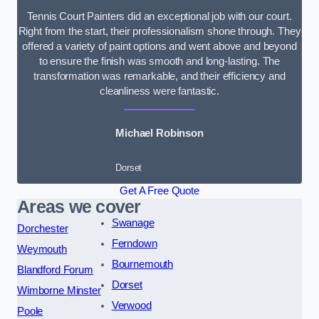
Tennis Court Painters did an exceptional job with our court.
Right from the start, their professionalism shone through. They
offered a variety of paint options and went above and beyond
to ensure the finish was smooth and long-lasting. The
transformation was remarkable, and their efficiency and
cleanliness were fantastic.
Michael Robinson
Dorset
Get A Free Quote
Areas we cover
Swanage
Dorchester
Ferndown
Weymouth
Bournemouth
Blandford Forum
Dorset
Wimborne Minster
Verwood
Poole