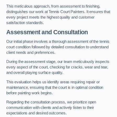
This meticulous approach, from assessment to finishing,
distinguishes our work at Tennis Court Painters. It ensures that
every project meets the highest quality and customer
satisfaction standards.
Assessment and Consultation
Our initial phase involves a thorough assessment of the tennis
court condition followed by detailed consultation to understand
client needs and preferences.
During the assessment stage, our team meticulously inspects
every aspect of the court, checking for cracks, wear and tear,
and overall playing surface quality.
This evaluation helps us identify areas requiring repair or
maintenance, ensuring that the court is in optimal condition
before painting work begins.
Regarding the consultation process, we prioritize open
communication with clients and actively listen to their
expectations and desired outcomes.