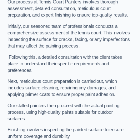
Our process at Tennis Court Painters involves thorough
assessment, detailed consultation, meticulous court
preparation, and expert finishing to ensure top-quality results.
Initially, our seasoned team of professionals conducts a
comprehensive assessment of the tennis court. This involves
inspecting the surface for cracks, fading, or any imperfections
that may affect the painting process.
Following this, a detailed consultation with the client takes
place to understand their specific requirements and
preferences.
Next, meticulous court preparation is carried out, which
includes surface cleaning, repairing any damages, and
applying primer coats to ensure proper paint adhesion.
Our skilled painters then proceed with the actual painting
process, using high-quality paints suitable for outdoor
surfaces.
Finishing involves inspecting the painted surface to ensure
uniform coverage and durability.