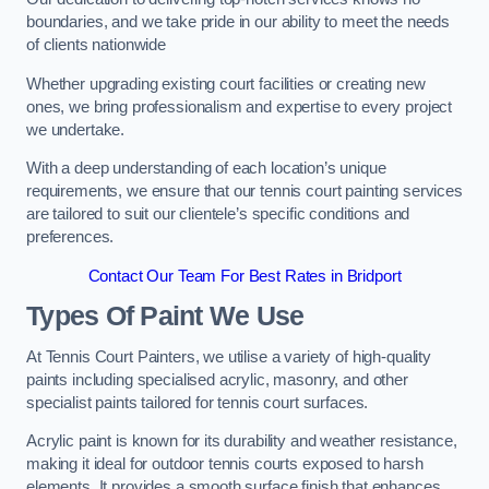
boundaries, and we take pride in our ability to meet the needs
of clients nationwide
Whether upgrading existing court facilities or creating new
ones, we bring professionalism and expertise to every project
we undertake.
With a deep understanding of each location’s unique
requirements, we ensure that our tennis court painting services
are tailored to suit our clientele’s specific conditions and
preferences.
Contact Our Team For Best Rates in Bridport
Types Of Paint We Use
At Tennis Court Painters, we utilise a variety of high-quality
paints including specialised acrylic, masonry, and other
specialist paints tailored for tennis court surfaces.
Acrylic paint is known for its durability and weather resistance,
making it ideal for outdoor tennis courts exposed to harsh
elements. It provides a smooth surface finish that enhances