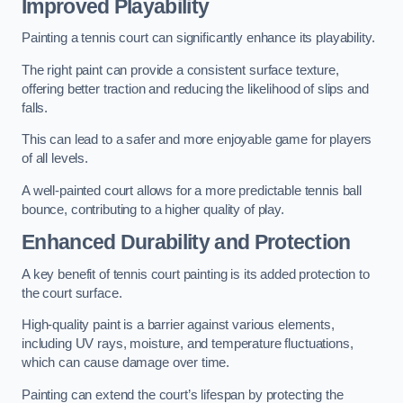
Improved Playability
Painting a tennis court can significantly enhance its playability.
The right paint can provide a consistent surface texture,
offering better traction and reducing the likelihood of slips and
falls.
This can lead to a safer and more enjoyable game for players
of all levels.
A well-painted court allows for a more predictable tennis ball
bounce, contributing to a higher quality of play.
Enhanced Durability and Protection
A key benefit of tennis court painting is its added protection to
the court surface.
High-quality paint is a barrier against various elements,
including UV rays, moisture, and temperature fluctuations,
which can cause damage over time.
Painting can extend the court’s lifespan by protecting the