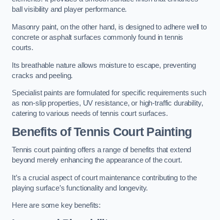
ball visibility and player performance.
Masonry paint, on the other hand, is designed to adhere well to
concrete or asphalt surfaces commonly found in tennis
courts.
Its breathable nature allows moisture to escape, preventing
cracks and peeling.
Specialist paints are formulated for specific requirements such
as non-slip properties, UV resistance, or high-traffic durability,
catering to various needs of tennis court surfaces.
Benefits of Tennis Court Painting
Tennis court painting offers a range of benefits that extend
beyond merely enhancing the appearance of the court.
It’s a crucial aspect of court maintenance contributing to the
playing surface’s functionality and longevity.
Here are some key benefits: