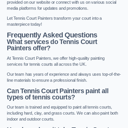
provided on our website or connect with us on various social
media platforms for updates and promotions.
Let Tennis Court Painters transform your court into a
masterpiece today!
Frequently Asked Questions
What services do Tennis Court
Painters offer?
At Tennis Court Painters, we offer high-quality painting
services for tennis courts all across the UK.
Our team has years of experience and always uses top-of-the-
line materials to ensure a professional finish.
Can Tennis Court Painters paint all
types of tennis courts?
Our team is trained and equipped to paint all tennis courts,
including hard, clay, and grass courts. We can also paint both
indoor and outdoor courts.