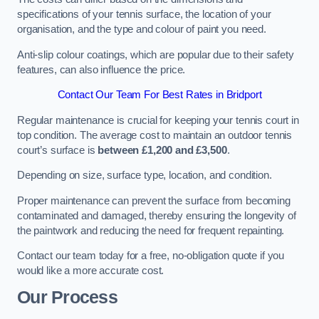
specifications of your tennis surface, the location of your
organisation, and the type and colour of paint you need.
Anti-slip colour coatings, which are popular due to their safety
features, can also influence the price​​.
Contact Our Team For Best Rates in Bridport
Regular maintenance is crucial for keeping your tennis court in
top condition. The average cost to maintain an outdoor tennis
court’s surface is
between £1,200 and £3,500
.
Depending on size, surface type, location, and condition.
Proper maintenance can prevent the surface from becoming
contaminated and damaged, thereby ensuring the longevity of
the paintwork and reducing the need for frequent repainting​​.
Contact our team today for a free, no-obligation quote if you
would like a more accurate cost.
Our Process