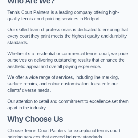
Who Are We
?
Tennis Court Painters is a leading company offering high-
quality tennis court painting services in Bridport.
Our skilled team of professionals is dedicated to ensuring that
every court they paint meets the highest quality and durability
standards.
Whether it’s a residential or commercial tennis court, we pride
ourselves on delivering outstanding results that enhance the
aesthetic appeal and overall playing experience.
We offer a wide range of services, including line marking,
surface repairs, and colour customisation, to cater to our
clients’ diverse needs.
Our attention to detail and commitment to excellence set them
apart in the industry.
Why Choose Us
Choose Tennis Court Painters for exceptional tennis court
painting services that exceed industry standards.