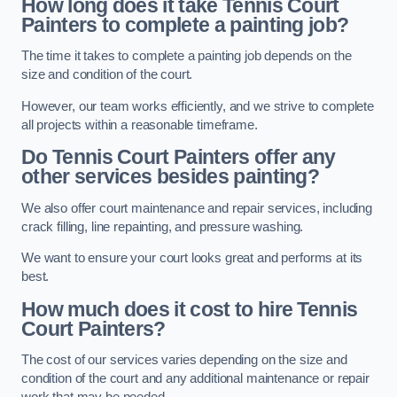
How long does it take Tennis Court
Painters to complete a painting job?
The time it takes to complete a painting job depends on the
size and condition of the court.
However, our team works efficiently, and we strive to complete
all projects within a reasonable timeframe.
Do Tennis Court Painters offer any
other services besides painting?
We also offer court maintenance and repair services, including
crack filling, line repainting, and pressure washing.
We want to ensure your court looks great and performs at its
best.
How much does it cost to hire Tennis
Court Painters?
The cost of our services varies depending on the size and
condition of the court and any additional maintenance or repair