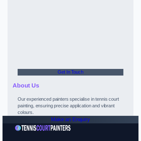
Get In Touch
About Us
Our experienced painters specialise in tennis court
painting, ensuring precise application and vibrant
colours.
Make an Enquiry