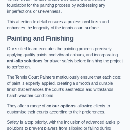
foundation for the painting process by addressing any
imperfections or unevenness.
This attention to detail ensures a professional finish and
enhances the longevity of the tennis court surface.
Painting and Finishing
Our skilled team executes the painting process precisely,
applying quality paints and vibrant colours, and incorporating
anti-slip solutions
for player safety before finishing the project
to perfection.
The Tennis Court Painters meticulously ensure that each coat
of paint is expertly applied, creating a smooth and durable
finish that enhances the court’s aesthetics and withstands
harsh weather conditions.
They offer a range of
colour options
, allowing clients to
customise their courts according to their preferences.
Safety is a top priority, with the inclusion of advanced anti-slip
solutions to prevent players from slipping or falling during