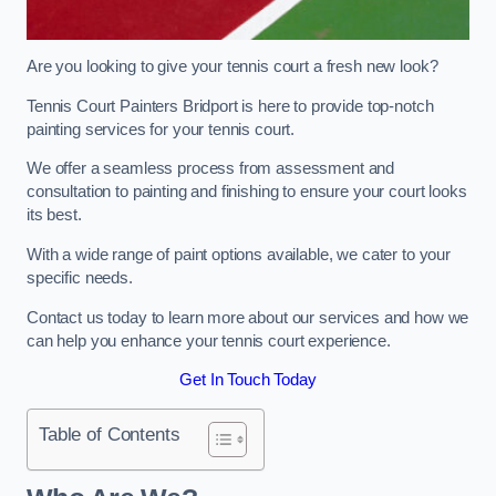
Are you looking to give your tennis court a fresh new look?
Tennis Court Painters Bridport is here to provide top-notch
painting services for your tennis court.
We offer a seamless process from assessment and
consultation to painting and finishing to ensure your court looks
its best.
With a wide range of paint options available, we cater to your
specific needs.
Contact us today to learn more about our services and how we
can help you enhance your tennis court experience.
Get In Touch Today
Table of Contents