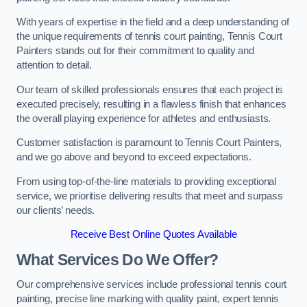
With years of expertise in the field and a deep understanding of
the unique requirements of tennis court painting, Tennis Court
Painters stands out for their commitment to quality and
attention to detail.
Our team of skilled professionals ensures that each project is
executed precisely, resulting in a flawless finish that enhances
the overall playing experience for athletes and enthusiasts.
Customer satisfaction is paramount to Tennis Court Painters,
and we go above and beyond to exceed expectations.
From using top-of-the-line materials to providing exceptional
service, we prioritise delivering results that meet and surpass
our clients’ needs.
Receive Best Online Quotes Available
What Services Do We Offer?
Our comprehensive services include professional tennis court
painting, precise line marking with quality paint, expert tennis