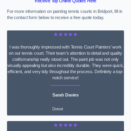
Receive Top Online Quotes Here
For more information on painting tennis courts in Bridport, fill in
the contact form below to receive a free quote today.
★★★★★
I was thoroughly impressed with Tennis Court Painters’ work
on our tennis court. Their team’s attention to detail and quality
craftsmanship really stood out. The paint job was not only
visually appealing but also incredibly durable. They were quick,
efficient, and very tidy throughout the process. Definitely a top-
notch service!
Sarah Davies
Dorset
★★★★★