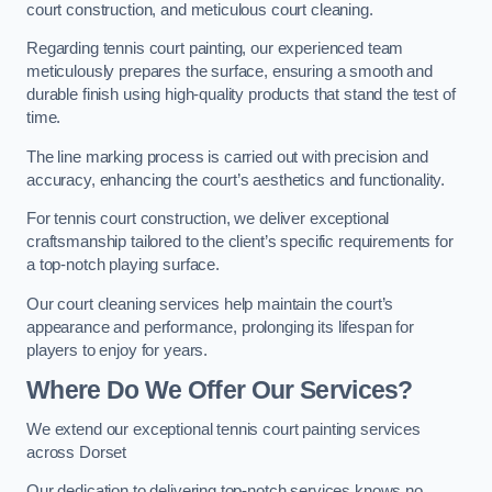
court construction, and meticulous court cleaning.
Regarding tennis court painting, our experienced team
meticulously prepares the surface, ensuring a smooth and
durable finish using high-quality products that stand the test of
time.
The line marking process is carried out with precision and
accuracy, enhancing the court’s aesthetics and functionality.
For tennis court construction, we deliver exceptional
craftsmanship tailored to the client’s specific requirements for
a top-notch playing surface.
Our court cleaning services help maintain the court’s
appearance and performance, prolonging its lifespan for
players to enjoy for years.
Where Do We Offer Our Services?
We extend our exceptional tennis court painting services
across Dorset
Our dedication to delivering top-notch services knows no