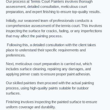
Our process at Tennis Court Painters involves thorough
assessment, detailed consultation, meticulous court
preparation, and expert finishing to ensure top-quality results.
Initially, our seasoned team of professionals conducts a
comprehensive assessment of the tennis court. This involves
inspecting the surface for cracks, fading, or any imperfections
that may affect the painting process.
Following this, a detailed consultation with the client takes
place to understand their specific requirements and
preferences.
Next, meticulous court preparation is carried out, which
includes surface cleaning, repairing any damages, and
applying primer coats to ensure proper paint adhesion.
Our skilled painters then proceed with the actual painting
process, using high-quality paints suitable for outdoor
surfaces.
Finishing involves inspecting the painted surface to ensure
uniform coverage and durability.