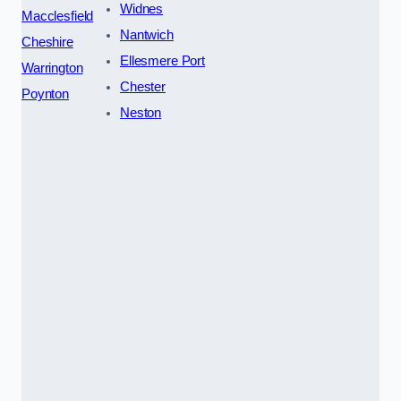
Widnes
Macclesfield
Nantwich
Cheshire
Ellesmere Port
Warrington
Chester
Poynton
Neston