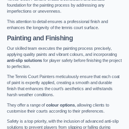
foundation for the painting process by addressing any
imperfections or unevenness.
This attention to detail ensures a professional finish and
enhances the longevity of the tennis court surface.
Painting and Finishing
Our skilled team executes the painting process precisely,
applying quality paints and vibrant colours, and incorporating
anti-slip solutions
for player safety before finishing the project
to perfection.
The Tennis Court Painters meticulously ensure that each coat
of paint is expertly applied, creating a smooth and durable
finish that enhances the court’s aesthetics and withstands
harsh weather conditions.
They offer a range of
colour options
, allowing clients to
customise their courts according to their preferences.
Safety is a top priority, with the inclusion of advanced anti-slip
solutions to prevent players from slipping or falling during