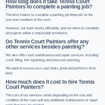
How long does it take Tennis Court
Painters to complete a painting job?
The time it takes to complete a painting job depends on the
size and condition of the court.
However, our team works efficiently, and we strive to complete
all projects within a reasonable timeframe.
Do Tennis Court Painters offer any
other services besides painting?
We also offer court maintenance and repair services, including
crack filling, line repainting, and pressure washing.
We want to ensure your court looks great and performs at its
best.
How much does it cost to hire Tennis
Court Painters?
The cost of our services varies depending on the size and
condition of the court and any additional maintenance or repair