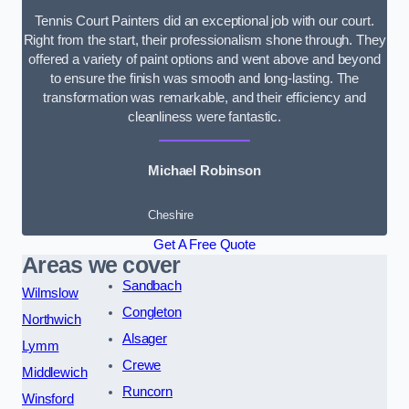
Tennis Court Painters did an exceptional job with our court.
Right from the start, their professionalism shone through. They
offered a variety of paint options and went above and beyond
to ensure the finish was smooth and long-lasting. The
transformation was remarkable, and their efficiency and
cleanliness were fantastic.
Michael Robinson
Cheshire
Get A Free Quote
Areas we cover
Sandbach
Wilmslow
Congleton
Northwich
Alsager
Lymm
Crewe
Middlewich
Runcorn
Winsford