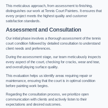
This meticulous approach, from assessment to finishing,
distinguishes our work at Tennis Court Painters. It ensures that
every project meets the highest quality and customer
satisfaction standards.
Assessment and Consultation
Our initial phase involves a thorough assessment of the tennis
court condition followed by detailed consultation to understand
client needs and preferences.
During the assessment stage, our team meticulously inspects
every aspect of the court, checking for cracks, wear and tear,
and overall playing surface quality.
This evaluation helps us identify areas requiring repair or
maintenance, ensuring that the court is in optimal condition
before painting work begins.
Regarding the consultation process, we prioritize open
communication with clients and actively listen to their
expectations and desired outcomes.