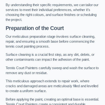
By understanding their specific requirements, we can tailor our
services to meet their individual preferences, whether it’s
choosing the right colours, and surface finishes or scheduling
the project.
Preparation of the Court
Our meticulous preparation stage involves surface cleaning,
repair, and ensuring a smooth base before commencing the
tennis court painting process.
Surface cleaning is a crucial first step, as any dirt, debris, or
other contaminants can impact the adhesion of the paint.
Tennis Court Painters carefully sweep and wash the surface to
remove any dust or residue.
This meticulous approach extends to repair work, where
cracks and damaged areas are meticulously filled and levelled
to create a uniform surface.
Before applying the paint, creating an optimal base is essential.
Tennis Court Painters create a consistent and durable