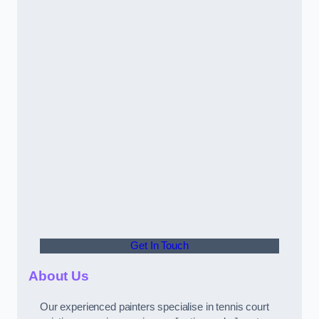
Get In Touch
About Us
Our experienced painters specialise in tennis court