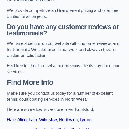
work that may be needed.
We provide competitive and transparent pricing and offer free
quotes for all projects.
Do you have any customer reviews or
testimonials?
We have a section on our website with customer reviews and
testimonials. We take pride in our work and always strive for
customer satisfaction.
Feel free to check out what our previous clients say about our
services.
Find More Info
Make sure you contact us today for a number of excellent
tennis court coating services in North West.
Here are some towns we cover near Knutsford.
Hale
,
Altrincham
,
Wilmslow
,
Northwich
,
Lymm