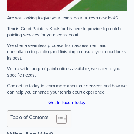
Are you looking to give your tennis court a fresh new look?
Tennis Court Painters Knutsford is here to provide top-notch
painting services for your tennis court.
We offer a seamless process from assessment and
consultation to painting and finishing to ensure your court looks
its best.
With a wide range of paint options available, we cater to your
specific needs.
Contact us today to learn more about our services and how we
can help you enhance your tennis court experience.
Get In Touch Today
Table of Contents