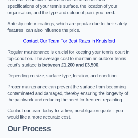
specifications of your tennis surface, the location of your
organisation, and the type and colour of paint you need.
Anti-slip colour coatings, which are popular due to their safety
features, can also influence the price​​.
Contact Our Team For Best Rates in Knutsford
Regular maintenance is crucial for keeping your tennis court in
top condition. The average cost to maintain an outdoor tennis
court’s surface is
between £1,200 and £3,500
.
Depending on size, surface type, location, and condition.
Proper maintenance can prevent the surface from becoming
contaminated and damaged, thereby ensuring the longevity of
the paintwork and reducing the need for frequent repainting​​.
Contact our team today for a free, no-obligation quote if you
would like a more accurate cost.
Our Process