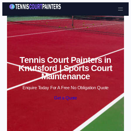
Skip to content
Tennis Court Painters in
Knutsford | Sports Court
Maintenance
Enquire Today For A Free No Obligation Quote
Get a Quote