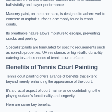
ball visibility and player performance.
Masonry paint, on the other hand, is designed to adhere well to
concrete or asphalt surfaces commonly found in tennis
courts.
Its breathable nature allows moisture to escape, preventing
cracks and peeling.
Specialist paints are formulated for specific requirements such
as non-slip properties, UV resistance, or high-traffic durability,
catering to various needs of tennis court surfaces.
Benefits of Tennis Court Painting
Tennis court painting offers a range of benefits that extend
beyond merely enhancing the appearance of the court.
It’s a crucial aspect of court maintenance contributing to the
playing surface’s functionality and longevity.
Here are some key benefits: