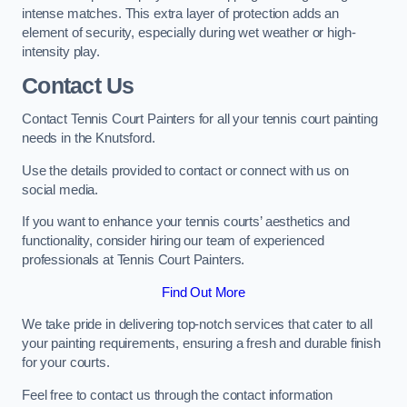
intense matches. This extra layer of protection adds an
element of security, especially during wet weather or high-
intensity play.
Contact Us
Contact Tennis Court Painters for all your tennis court painting
needs in the Knutsford.
Use the details provided to contact or connect with us on
social media.
If you want to enhance your tennis courts’ aesthetics and
functionality, consider hiring our team of experienced
professionals at Tennis Court Painters.
Find Out More
We take pride in delivering top-notch services that cater to all
your painting requirements, ensuring a fresh and durable finish
for your courts.
Feel free to contact us through the contact information