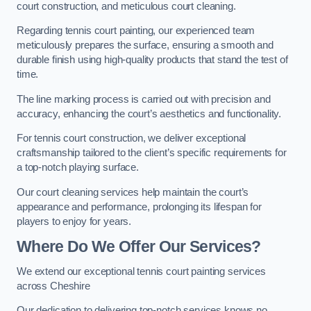
court construction, and meticulous court cleaning.
Regarding tennis court painting, our experienced team
meticulously prepares the surface, ensuring a smooth and
durable finish using high-quality products that stand the test of
time.
The line marking process is carried out with precision and
accuracy, enhancing the court’s aesthetics and functionality.
For tennis court construction, we deliver exceptional
craftsmanship tailored to the client’s specific requirements for
a top-notch playing surface.
Our court cleaning services help maintain the court’s
appearance and performance, prolonging its lifespan for
players to enjoy for years.
Where Do We Offer Our Services?
We extend our exceptional tennis court painting services
across Cheshire
Our dedication to delivering top-notch services knows no