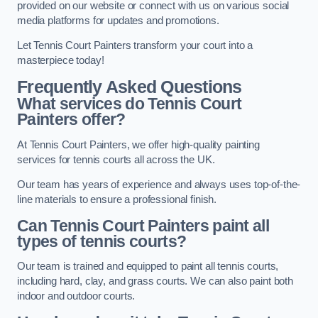
provided on our website or connect with us on various social
media platforms for updates and promotions.
Let Tennis Court Painters transform your court into a
masterpiece today!
Frequently Asked Questions
What services do Tennis Court
Painters offer?
At Tennis Court Painters, we offer high-quality painting
services for tennis courts all across the UK.
Our team has years of experience and always uses top-of-the-
line materials to ensure a professional finish.
Can Tennis Court Painters paint all
types of tennis courts?
Our team is trained and equipped to paint all tennis courts,
including hard, clay, and grass courts. We can also paint both
indoor and outdoor courts.