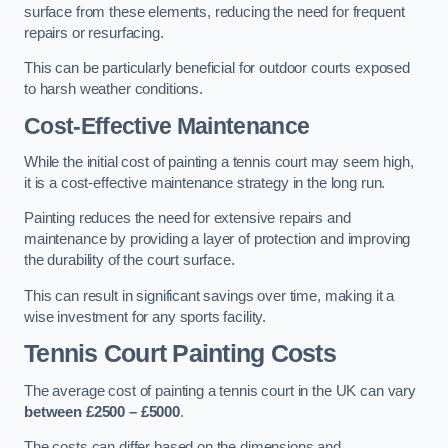
surface from these elements, reducing the need for frequent
repairs or resurfacing.
This can be particularly beneficial for outdoor courts exposed
to harsh weather conditions.
Cost-Effective Maintenance
While the initial cost of painting a tennis court may seem high,
it is a cost-effective maintenance strategy in the long run.
Painting reduces the need for extensive repairs and
maintenance by providing a layer of protection and improving
the durability of the court surface.
This can result in significant savings over time, making it a
wise investment for any sports facility.
Tennis Court Painting Costs
The average cost of painting a tennis court in the UK can vary
between £2500 – £5000
.
The costs can differ based on the dimensions and