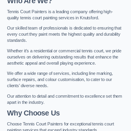
Who Are We
?
Tennis Court Painters is a leading company offering high-
quality tennis court painting services in Knutsford.
Our skilled team of professionals is dedicated to ensuring that
every court they paint meets the highest quality and durability
standards.
Whether it’s a residential or commercial tennis court, we pride
ourselves on delivering outstanding results that enhance the
aesthetic appeal and overall playing experience.
We offer a wide range of services, including line marking,
surface repairs, and colour customisation, to cater to our
clients’ diverse needs.
Our attention to detail and commitment to excellence set them
apart in the industry.
Why Choose Us
Choose Tennis Court Painters for exceptional tennis court
painting services that exceed industry standards.