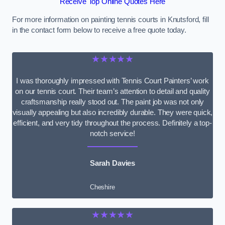
Receive Top Online Quotes Here
For more information on painting tennis courts in Knutsford, fill
in the contact form below to receive a free quote today.
★★★★★
I was thoroughly impressed with Tennis Court Painters’ work
on our tennis court. Their team’s attention to detail and quality
craftsmanship really stood out. The paint job was not only
visually appealing but also incredibly durable. They were quick,
efficient, and very tidy throughout the process. Definitely a top-
notch service!
Sarah Davies
Cheshire
★★★★★