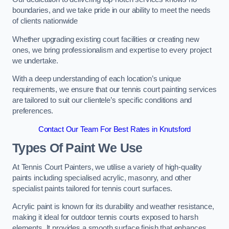
boundaries, and we take pride in our ability to meet the needs
of clients nationwide
Whether upgrading existing court facilities or creating new
ones, we bring professionalism and expertise to every project
we undertake.
With a deep understanding of each location’s unique
requirements, we ensure that our tennis court painting services
are tailored to suit our clientele’s specific conditions and
preferences.
Contact Our Team For Best Rates in Knutsford
Types Of Paint We Use
At Tennis Court Painters, we utilise a variety of high-quality
paints including specialised acrylic, masonry, and other
specialist paints tailored for tennis court surfaces.
Acrylic paint is known for its durability and weather resistance,
making it ideal for outdoor tennis courts exposed to harsh
elements. It provides a smooth surface finish that enhances