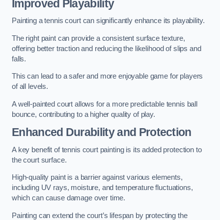
Improved Playability
Painting a tennis court can significantly enhance its playability.
The right paint can provide a consistent surface texture,
offering better traction and reducing the likelihood of slips and
falls.
This can lead to a safer and more enjoyable game for players
of all levels.
A well-painted court allows for a more predictable tennis ball
bounce, contributing to a higher quality of play.
Enhanced Durability and Protection
A key benefit of tennis court painting is its added protection to
the court surface.
High-quality paint is a barrier against various elements,
including UV rays, moisture, and temperature fluctuations,
which can cause damage over time.
Painting can extend the court’s lifespan by protecting the