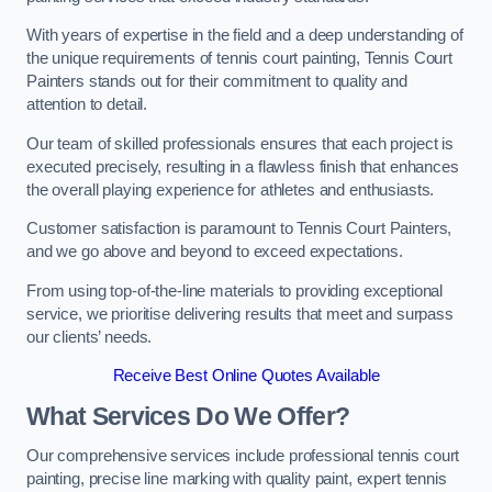
With years of expertise in the field and a deep understanding of
the unique requirements of tennis court painting, Tennis Court
Painters stands out for their commitment to quality and
attention to detail.
Our team of skilled professionals ensures that each project is
executed precisely, resulting in a flawless finish that enhances
the overall playing experience for athletes and enthusiasts.
Customer satisfaction is paramount to Tennis Court Painters,
and we go above and beyond to exceed expectations.
From using top-of-the-line materials to providing exceptional
service, we prioritise delivering results that meet and surpass
our clients’ needs.
Receive Best Online Quotes Available
What Services Do We Offer?
Our comprehensive services include professional tennis court
painting, precise line marking with quality paint, expert tennis