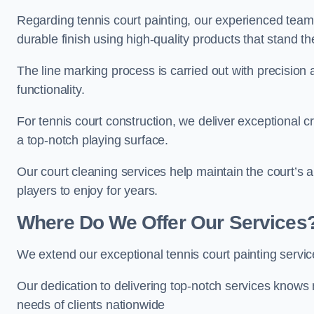
Regarding tennis court painting, our experienced tea
durable finish using high-quality products that stand th
The line marking process is carried out with precision
functionality.
For tennis court construction, we deliver exceptional cr
a top-notch playing surface.
Our court cleaning services help maintain the court’s 
players to enjoy for years.
Where Do We Offer Our Services
We extend our exceptional tennis court painting servi
Our dedication to delivering top-notch services knows 
needs of clients nationwide