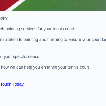
look?
h painting services for your tennis court.
ltation to painting and finishing to ensure your court lo
to your specific needs.
d how we can help you enhance your tennis court
 Touch Today