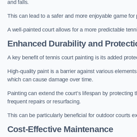
and falls.
This can lead to a safer and more enjoyable game for p
A well-painted court allows for a more predictable tenni
Enhanced Durability and Protecti
A key benefit of tennis court painting is its added prote
High-quality paint is a barrier against various element
which can cause damage over time.
Painting can extend the court’s lifespan by protecting
frequent repairs or resurfacing.
This can be particularly beneficial for outdoor courts 
Cost-Effective Maintenance