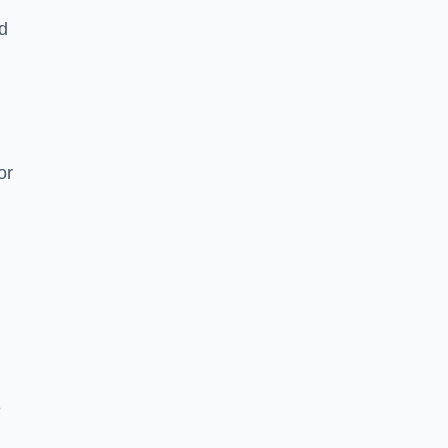
nd
or
e