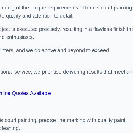
anding of the unique requirements of tennis court painting
o quality and attention to detail.
ect is executed precisely, resulting in a flawless finish th
nd enthusiasts.
ainters, and we go above and beyond to exceed
ional service, we prioritise delivering results that meet a
line Quotes Available
court painting, precise line marking with quality paint,
cleaning.