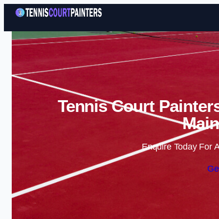
Tennis Court Painter
Main
Enquire Today For A
Ge