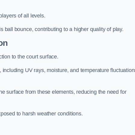
layers of all levels.
s ball bounce, contributing to a higher quality of play.
on
ction to the court surface.
s, including UV rays, moisture, and temperature fluctuation
 the surface from these elements, reducing the need for
exposed to harsh weather conditions.