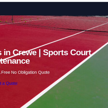
Skip to content
s in Crewe | Sports Court
tenance
 Free No Obligation Quote
t a Quote