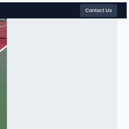
Contact Us