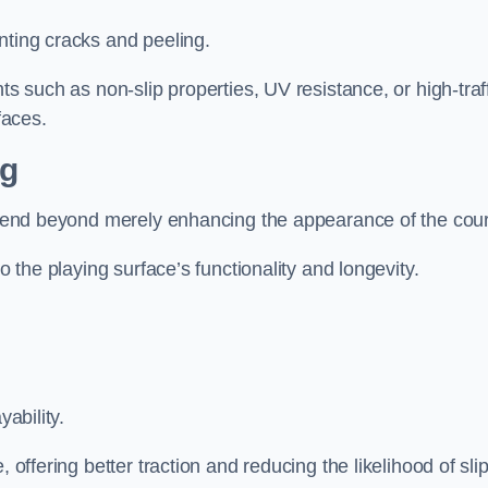
nting cracks and peeling.
ts such as non-slip properties, UV resistance, or high-traf
faces.
ng
 extend beyond merely enhancing the appearance of the cou
to the playing surface’s functionality and longevity.
yability.
 offering better traction and reducing the likelihood of sli