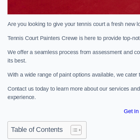
Are you looking to give your tennis court a fresh new 
Tennis Court Painters Crewe is here to provide top-notc
We offer a seamless process from assessment and consu
its best.
With a wide range of paint options available, we cater 
Contact us today to learn more about our services an
experience.
Get In
Table of Contents