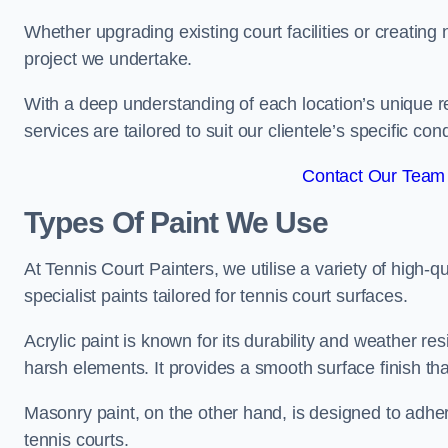
Whether upgrading existing court facilities or creatin
project we undertake.
With a deep understanding of each location’s unique r
services are tailored to suit our clientele’s specific co
Contact Our Team 
Types Of Paint We Use
At Tennis Court Painters, we utilise a variety of high-q
specialist paints tailored for tennis court surfaces.
Acrylic paint is known for its durability and weather re
harsh elements. It provides a smooth surface finish tha
Masonry paint, on the other hand, is designed to adhe
tennis courts.