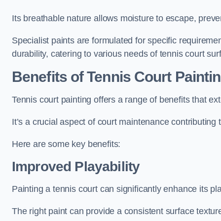
Its breathable nature allows moisture to escape, preve
Specialist paints are formulated for specific requiremen
durability, catering to various needs of tennis court sur
Benefits of Tennis Court Painti
Tennis court painting offers a range of benefits that
It’s a crucial aspect of court maintenance contributing 
Here are some key benefits:
Improved Playability
Painting a tennis court can significantly enhance its pla
The right paint can provide a consistent surface texture,