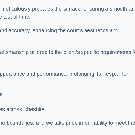
m meticulously prepares the surface, ensuring a smooth a
e test of time.
 and accuracy, enhancing the court’s aesthetics and
aftsmanship tailored to the client’s specific requirements f
appearance and performance, prolonging its lifespan for
?
ces across Cheshire
no boundaries, and we take pride in our ability to meet th