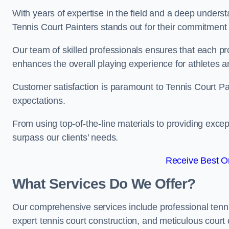
With years of expertise in the field and a deep underst
Tennis Court Painters stands out for their commitment t
Our team of skilled professionals ensures that each proj
enhances the overall playing experience for athletes a
Customer satisfaction is paramount to Tennis Court P
expectations.
From using top-of-the-line materials to providing except
surpass our clients’ needs.
Receive Best On
What Services Do We Offer?
Our comprehensive services include professional tennis 
expert tennis court construction, and meticulous court 