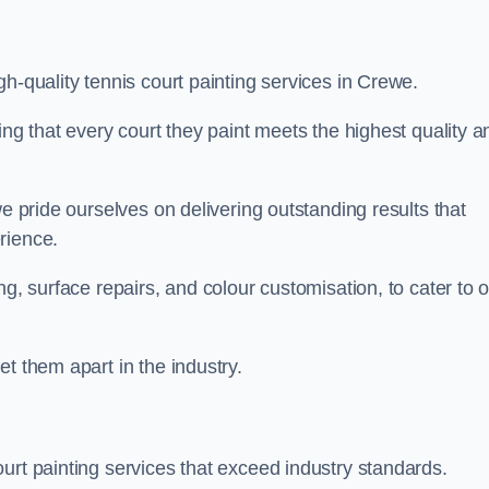
h-quality tennis court painting services in Crewe.
ing that every court they paint meets the highest quality a
we pride ourselves on delivering outstanding results that
erience.
ng, surface repairs, and colour customisation, to cater to 
t them apart in the industry.
urt painting services that exceed industry standards.