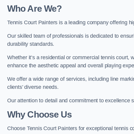
Who Are We
?
Tennis Court Painters is a leading company offering hig
Our skilled team of professionals is dedicated to ensur
durability standards.
Whether it’s a residential or commercial tennis court, 
enhance the aesthetic appeal and overall playing exp
We offer a wide range of services, including line marki
clients’ diverse needs.
Our attention to detail and commitment to excellence se
Why Choose Us
Choose Tennis Court Painters for exceptional tennis co