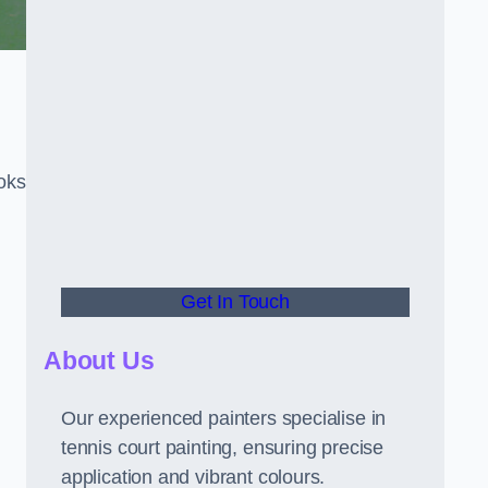
oks
Get In Touch
About Us
Our experienced painters specialise in
tennis court painting, ensuring precise
application and vibrant colours.