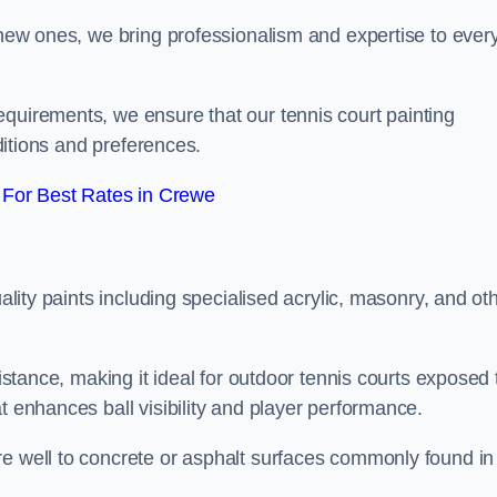
g new ones, we bring professionalism and expertise to ever
equirements, we ensure that our tennis court painting
nditions and preferences.
For Best Rates in Crewe
uality paints including specialised acrylic, masonry, and ot
sistance, making it ideal for outdoor tennis courts exposed 
t enhances ball visibility and player performance.
re well to concrete or asphalt surfaces commonly found in