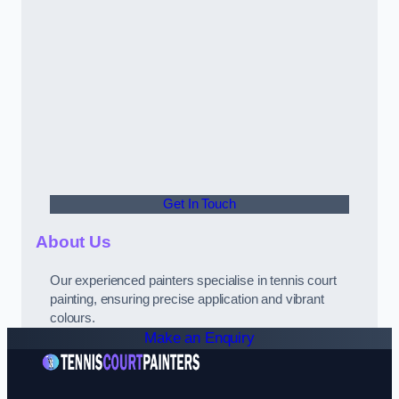
Get In Touch
About Us
Our experienced painters specialise in tennis court
painting, ensuring precise application and vibrant
colours.
Make an Enquiry