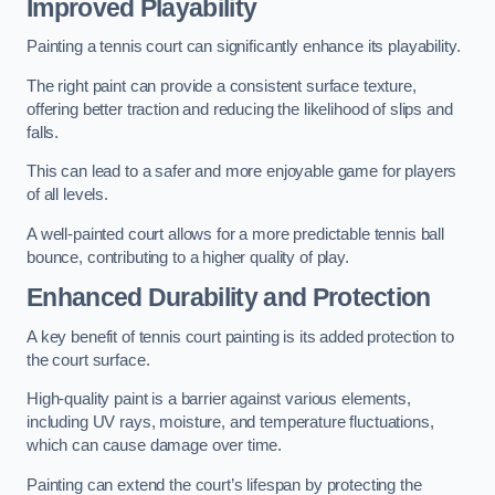
Improved Playability
Painting a tennis court can significantly enhance its playability.
The right paint can provide a consistent surface texture,
offering better traction and reducing the likelihood of slips and
falls.
This can lead to a safer and more enjoyable game for players
of all levels.
A well-painted court allows for a more predictable tennis ball
bounce, contributing to a higher quality of play.
Enhanced Durability and Protection
A key benefit of tennis court painting is its added protection to
the court surface.
High-quality paint is a barrier against various elements,
including UV rays, moisture, and temperature fluctuations,
which can cause damage over time.
Painting can extend the court’s lifespan by protecting the