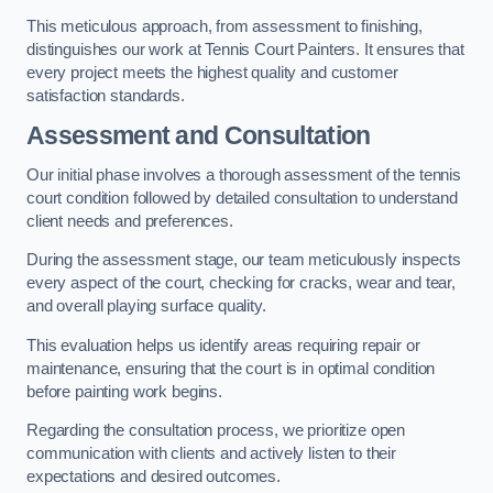
This meticulous approach, from assessment to finishing,
distinguishes our work at Tennis Court Painters. It ensures that
every project meets the highest quality and customer
satisfaction standards.
Assessment and Consultation
Our initial phase involves a thorough assessment of the tennis
court condition followed by detailed consultation to understand
client needs and preferences.
During the assessment stage, our team meticulously inspects
every aspect of the court, checking for cracks, wear and tear,
and overall playing surface quality.
This evaluation helps us identify areas requiring repair or
maintenance, ensuring that the court is in optimal condition
before painting work begins.
Regarding the consultation process, we prioritize open
communication with clients and actively listen to their
expectations and desired outcomes.