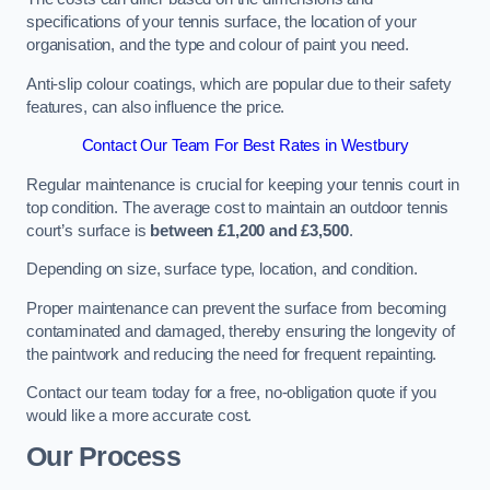
specifications of your tennis surface, the location of your
organisation, and the type and colour of paint you need.
Anti-slip colour coatings, which are popular due to their safety
features, can also influence the price​​.
Contact Our Team For Best Rates in Westbury
Regular maintenance is crucial for keeping your tennis court in
top condition. The average cost to maintain an outdoor tennis
court’s surface is
between £1,200 and £3,500
.
Depending on size, surface type, location, and condition.
Proper maintenance can prevent the surface from becoming
contaminated and damaged, thereby ensuring the longevity of
the paintwork and reducing the need for frequent repainting​​.
Contact our team today for a free, no-obligation quote if you
would like a more accurate cost.
Our Process