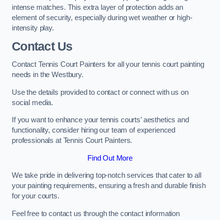
intense matches. This extra layer of protection adds an
element of security, especially during wet weather or high-
intensity play.
Contact Us
Contact Tennis Court Painters for all your tennis court painting
needs in the Westbury.
Use the details provided to contact or connect with us on
social media.
If you want to enhance your tennis courts’ aesthetics and
functionality, consider hiring our team of experienced
professionals at Tennis Court Painters.
Find Out More
We take pride in delivering top-notch services that cater to all
your painting requirements, ensuring a fresh and durable finish
for your courts.
Feel free to contact us through the contact information