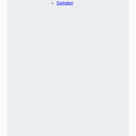
Swindon