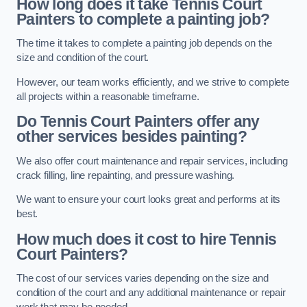
How long does it take Tennis Court
Painters to complete a painting job?
The time it takes to complete a painting job depends on the
size and condition of the court.
However, our team works efficiently, and we strive to complete
all projects within a reasonable timeframe.
Do Tennis Court Painters offer any
other services besides painting?
We also offer court maintenance and repair services, including
crack filling, line repainting, and pressure washing.
We want to ensure your court looks great and performs at its
best.
How much does it cost to hire Tennis
Court Painters?
The cost of our services varies depending on the size and
condition of the court and any additional maintenance or repair