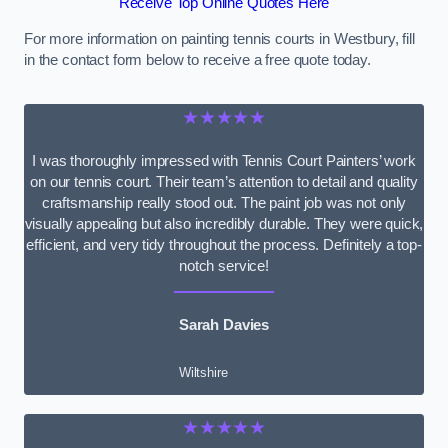
Receive Top Online Quotes Here
For more information on painting tennis courts in Westbury, fill
in the contact form below to receive a free quote today.
★★★★★
I was thoroughly impressed with Tennis Court Painters’ work
on our tennis court. Their team’s attention to detail and quality
craftsmanship really stood out. The paint job was not only
visually appealing but also incredibly durable. They were quick,
efficient, and very tidy throughout the process. Definitely a top-
notch service!
Sarah Davies
Wiltshire
★★★★★