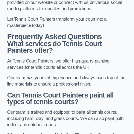
provided on our website or connect with us on various social
media platforms for updates and promotions.
Let Tennis Court Painters transform your court into a
masterpiece today!
Frequently Asked Questions
What services do Tennis Court
Painters offer?
At Tennis Court Painters, we offer high-quality painting
services for tennis courts all across the UK.
Our team has years of experience and always uses top-of-the-
line materials to ensure a professional finish.
Can Tennis Court Painters paint all
types of tennis courts?
Our team is trained and equipped to paint all tennis courts,
including hard, clay, and grass courts. We can also paint both
indoor and outdoor courts.