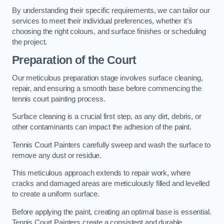
By understanding their specific requirements, we can tailor our
services to meet their individual preferences, whether it’s
choosing the right colours, and surface finishes or scheduling
the project.
Preparation of the Court
Our meticulous preparation stage involves surface cleaning,
repair, and ensuring a smooth base before commencing the
tennis court painting process.
Surface cleaning is a crucial first step, as any dirt, debris, or
other contaminants can impact the adhesion of the paint.
Tennis Court Painters carefully sweep and wash the surface to
remove any dust or residue.
This meticulous approach extends to repair work, where
cracks and damaged areas are meticulously filled and levelled
to create a uniform surface.
Before applying the paint, creating an optimal base is essential.
Tennis Court Painters create a consistent and durable