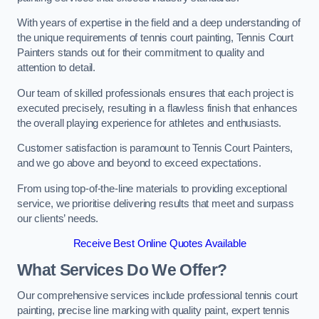
With years of expertise in the field and a deep understanding of
the unique requirements of tennis court painting, Tennis Court
Painters stands out for their commitment to quality and
attention to detail.
Our team of skilled professionals ensures that each project is
executed precisely, resulting in a flawless finish that enhances
the overall playing experience for athletes and enthusiasts.
Customer satisfaction is paramount to Tennis Court Painters,
and we go above and beyond to exceed expectations.
From using top-of-the-line materials to providing exceptional
service, we prioritise delivering results that meet and surpass
our clients’ needs.
Receive Best Online Quotes Available
What Services Do We Offer?
Our comprehensive services include professional tennis court
painting, precise line marking with quality paint, expert tennis