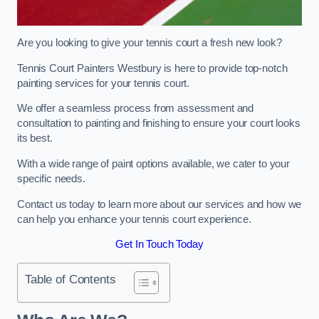
Are you looking to give your tennis court a fresh new look?
Tennis Court Painters Westbury is here to provide top-notch
painting services for your tennis court.
We offer a seamless process from assessment and
consultation to painting and finishing to ensure your court looks
its best.
With a wide range of paint options available, we cater to your
specific needs.
Contact us today to learn more about our services and how we
can help you enhance your tennis court experience.
Get In Touch Today
Table of Contents