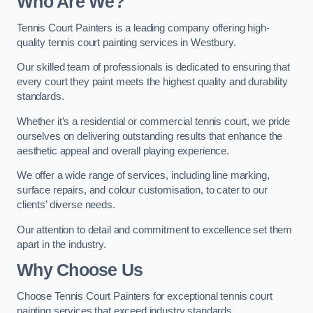
Who Are We
?
Tennis Court Painters is a leading company offering high-
quality tennis court painting services in Westbury.
Our skilled team of professionals is dedicated to ensuring that
every court they paint meets the highest quality and durability
standards.
Whether it’s a residential or commercial tennis court, we pride
ourselves on delivering outstanding results that enhance the
aesthetic appeal and overall playing experience.
We offer a wide range of services, including line marking,
surface repairs, and colour customisation, to cater to our
clients’ diverse needs.
Our attention to detail and commitment to excellence set them
apart in the industry.
Why Choose Us
Choose Tennis Court Painters for exceptional tennis court
painting services that exceed industry standards.