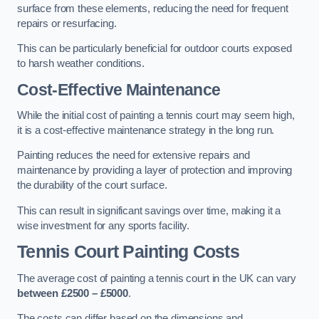
surface from these elements, reducing the need for frequent
repairs or resurfacing.
This can be particularly beneficial for outdoor courts exposed
to harsh weather conditions.
Cost-Effective Maintenance
While the initial cost of painting a tennis court may seem high,
it is a cost-effective maintenance strategy in the long run.
Painting reduces the need for extensive repairs and
maintenance by providing a layer of protection and improving
the durability of the court surface.
This can result in significant savings over time, making it a
wise investment for any sports facility.
Tennis Court Painting Costs
The average cost of painting a tennis court in the UK can vary
between £2500 – £5000
.
The costs can differ based on the dimensions and