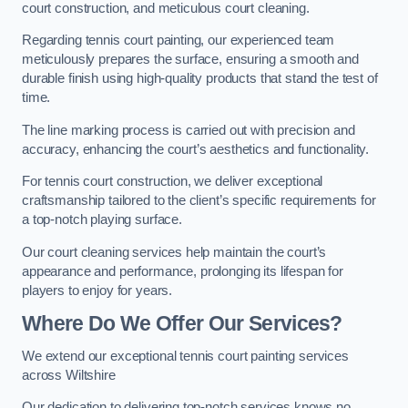
court construction, and meticulous court cleaning.
Regarding tennis court painting, our experienced team
meticulously prepares the surface, ensuring a smooth and
durable finish using high-quality products that stand the test of
time.
The line marking process is carried out with precision and
accuracy, enhancing the court’s aesthetics and functionality.
For tennis court construction, we deliver exceptional
craftsmanship tailored to the client’s specific requirements for
a top-notch playing surface.
Our court cleaning services help maintain the court’s
appearance and performance, prolonging its lifespan for
players to enjoy for years.
Where Do We Offer Our Services?
We extend our exceptional tennis court painting services
across Wiltshire
Our dedication to delivering top-notch services knows no