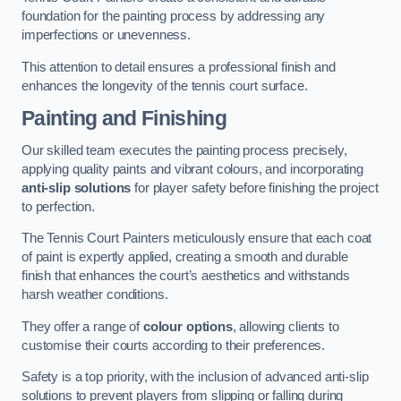
foundation for the painting process by addressing any
imperfections or unevenness.
This attention to detail ensures a professional finish and
enhances the longevity of the tennis court surface.
Painting and Finishing
Our skilled team executes the painting process precisely,
applying quality paints and vibrant colours, and incorporating
anti-slip solutions
for player safety before finishing the project
to perfection.
The Tennis Court Painters meticulously ensure that each coat
of paint is expertly applied, creating a smooth and durable
finish that enhances the court’s aesthetics and withstands
harsh weather conditions.
They offer a range of
colour options
, allowing clients to
customise their courts according to their preferences.
Safety is a top priority, with the inclusion of advanced anti-slip
solutions to prevent players from slipping or falling during