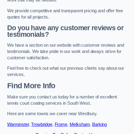
work that may be needed.
We provide competitive and transparent pricing and offer free
quotes for all projects.
Do you have any customer reviews or
testimonials?
We have a section on our website with customer reviews and
testimonials. We take pride in our work and always strive for
customer satisfaction.
Feel free to check out what our previous clients say about our
services.
Find More Info
Make sure you contact us today for a number of excellent
tennis court coating services in South West.
Here are some towns we cover near Westbury.
Warminster
,
Trowbridge
,
Frome
,
Melksham
,
Barking