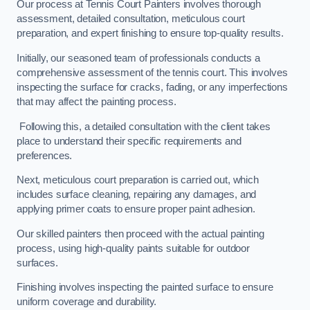
Our process at Tennis Court Painters involves thorough
assessment, detailed consultation, meticulous court
preparation, and expert finishing to ensure top-quality results.
Initially, our seasoned team of professionals conducts a
comprehensive assessment of the tennis court. This involves
inspecting the surface for cracks, fading, or any imperfections
that may affect the painting process.
Following this, a detailed consultation with the client takes
place to understand their specific requirements and
preferences.
Next, meticulous court preparation is carried out, which
includes surface cleaning, repairing any damages, and
applying primer coats to ensure proper paint adhesion.
Our skilled painters then proceed with the actual painting
process, using high-quality paints suitable for outdoor
surfaces.
Finishing involves inspecting the painted surface to ensure
uniform coverage and durability.