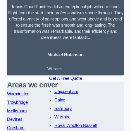
Tennis Court Painters did an exceptional job with our court.
Right from the start, their professionalism shone through. They
offered a variety of paint options and went above and beyond
to ensure the finish was smooth and long-lasting. The
transformation was remarkable, and their efficiency and
cleanliness were fantastic.
Michael Robinson
Wiltshire
Get A Free Quote
Areas we cover
Chippenham
Warminster
Calne
Trowbridge
Salisbury
Melksham
Wiltshire
Devizes
Royal Wootton Bassett
Corsham