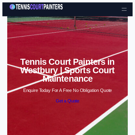
Skip to content
Tennis Court Painters in
Westbury | Sports Court
Maintenance
Enquire Today For A Free No Obligation Quote
Get a Quote