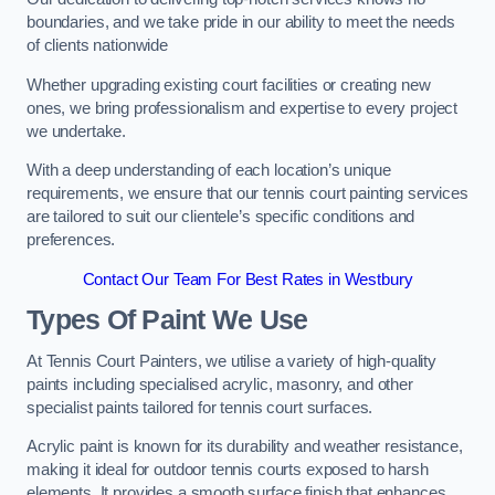
boundaries, and we take pride in our ability to meet the needs
of clients nationwide
Whether upgrading existing court facilities or creating new
ones, we bring professionalism and expertise to every project
we undertake.
With a deep understanding of each location’s unique
requirements, we ensure that our tennis court painting services
are tailored to suit our clientele’s specific conditions and
preferences.
Contact Our Team For Best Rates in Westbury
Types Of Paint We Use
At Tennis Court Painters, we utilise a variety of high-quality
paints including specialised acrylic, masonry, and other
specialist paints tailored for tennis court surfaces.
Acrylic paint is known for its durability and weather resistance,
making it ideal for outdoor tennis courts exposed to harsh
elements. It provides a smooth surface finish that enhances