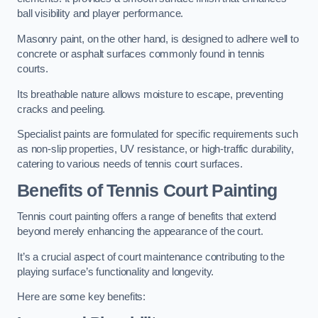
ball visibility and player performance.
Masonry paint, on the other hand, is designed to adhere well to
concrete or asphalt surfaces commonly found in tennis
courts.
Its breathable nature allows moisture to escape, preventing
cracks and peeling.
Specialist paints are formulated for specific requirements such
as non-slip properties, UV resistance, or high-traffic durability,
catering to various needs of tennis court surfaces.
Benefits of Tennis Court Painting
Tennis court painting offers a range of benefits that extend
beyond merely enhancing the appearance of the court.
It’s a crucial aspect of court maintenance contributing to the
playing surface’s functionality and longevity.
Here are some key benefits: