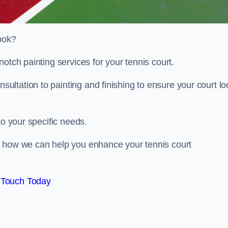
look?
otch painting services for your tennis court.
ltation to painting and finishing to ensure your court lo
to your specific needs.
d how we can help you enhance your tennis court
 Touch Today