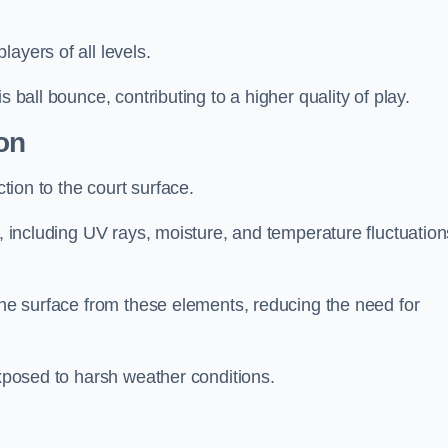
layers of all levels.
s ball bounce, contributing to a higher quality of play.
on
ction to the court surface.
s, including UV rays, moisture, and temperature fluctuation
 the surface from these elements, reducing the need for
exposed to harsh weather conditions.