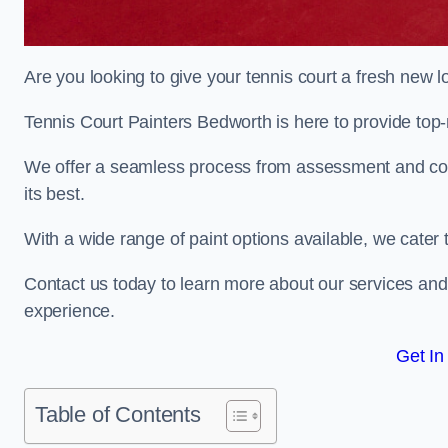
Are you looking to give your tennis court a fresh new 
Tennis Court Painters Bedworth is here to provide top-n
We offer a seamless process from assessment and consu
its best.
With a wide range of paint options available, we cater 
Contact us today to learn more about our services an
experience.
Get In
Table of Contents