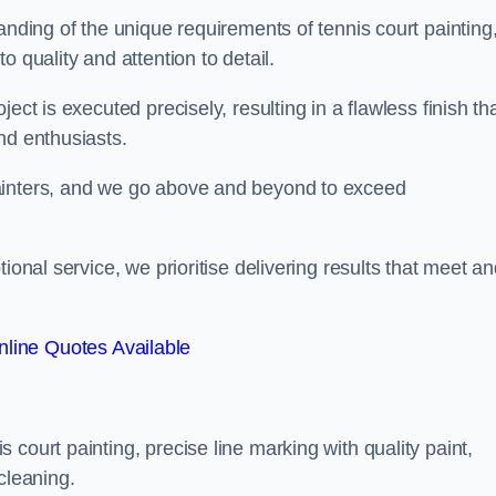
anding of the unique requirements of tennis court painting
o quality and attention to detail.
ect is executed precisely, resulting in a flawless finish th
nd enthusiasts.
ainters, and we go above and beyond to exceed
ional service, we prioritise delivering results that meet a
line Quotes Available
court painting, precise line marking with quality paint,
cleaning.