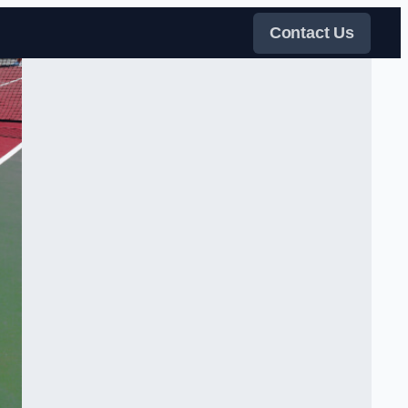
Contact Us