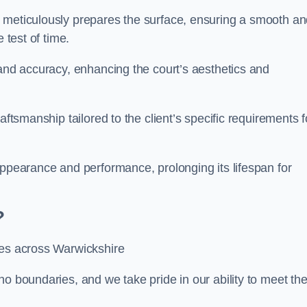
m meticulously prepares the surface, ensuring a smooth a
e test of time.
 and accuracy, enhancing the court’s aesthetics and
aftsmanship tailored to the client’s specific requirements f
appearance and performance, prolonging its lifespan for
?
ces across Warwickshire
no boundaries, and we take pride in our ability to meet th