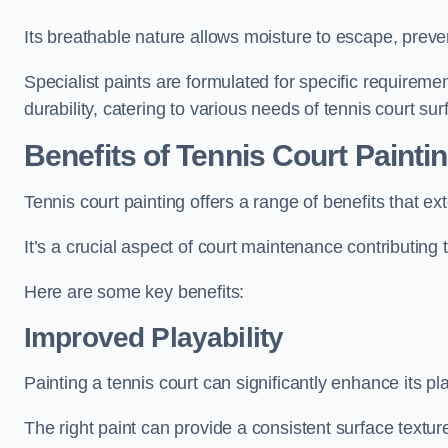
Its breathable nature allows moisture to escape, preve
Specialist paints are formulated for specific requiremen
durability, catering to various needs of tennis court sur
Benefits of Tennis Court Painti
Tennis court painting offers a range of benefits that
It’s a crucial aspect of court maintenance contributing 
Here are some key benefits:
Improved Playability
Painting a tennis court can significantly enhance its pla
The right paint can provide a consistent surface texture,