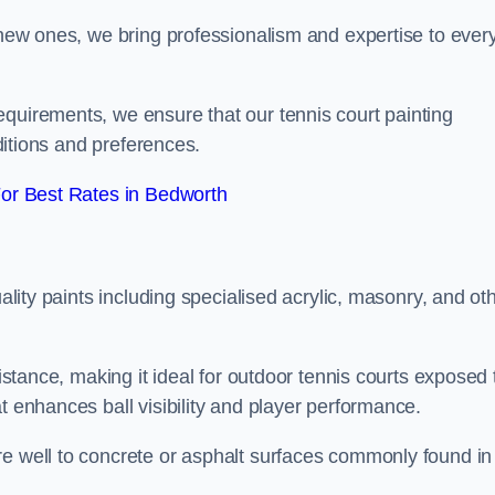
g new ones, we bring professionalism and expertise to ever
equirements, we ensure that our tennis court painting
nditions and preferences.
or Best Rates in Bedworth
uality paints including specialised acrylic, masonry, and ot
sistance, making it ideal for outdoor tennis courts exposed 
t enhances ball visibility and player performance.
re well to concrete or asphalt surfaces commonly found in