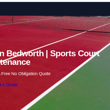
Skip to content
in Bedworth | Sports Court
tenance
 Free No Obligation Quote
t a Quote