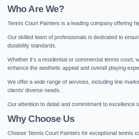
Who Are We
?
Tennis Court Painters is a leading company offering hig
Our skilled team of professionals is dedicated to ensur
durability standards.
Whether it’s a residential or commercial tennis court, 
enhance the aesthetic appeal and overall playing exp
We offer a wide range of services, including line marki
clients’ diverse needs.
Our attention to detail and commitment to excellence se
Why Choose Us
Choose Tennis Court Painters for exceptional tennis co