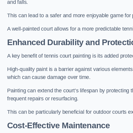
and falls.
This can lead to a safer and more enjoyable game for p
A well-painted court allows for a more predictable tenni
Enhanced Durability and Protecti
A key benefit of tennis court painting is its added prote
High-quality paint is a barrier against various element
which can cause damage over time.
Painting can extend the court’s lifespan by protecting
frequent repairs or resurfacing.
This can be particularly beneficial for outdoor courts 
Cost-Effective Maintenance