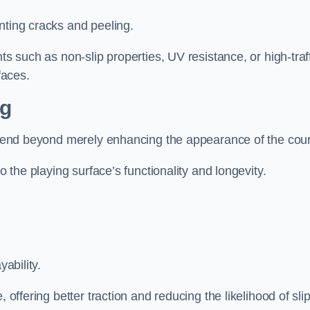
nting cracks and peeling.
ts such as non-slip properties, UV resistance, or high-traf
faces.
ng
 extend beyond merely enhancing the appearance of the cou
to the playing surface’s functionality and longevity.
yability.
 offering better traction and reducing the likelihood of sli