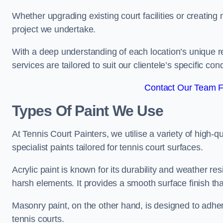
Whether upgrading existing court facilities or creatin
project we undertake.
With a deep understanding of each location’s unique r
services are tailored to suit our clientele’s specific co
Contact Our Team F
Types Of Paint We Use
At Tennis Court Painters, we utilise a variety of high-q
specialist paints tailored for tennis court surfaces.
Acrylic paint is known for its durability and weather re
harsh elements. It provides a smooth surface finish tha
Masonry paint, on the other hand, is designed to adhe
tennis courts.