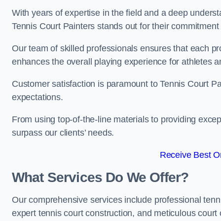
With years of expertise in the field and a deep underst
Tennis Court Painters stands out for their commitment t
Our team of skilled professionals ensures that each proj
enhances the overall playing experience for athletes a
Customer satisfaction is paramount to Tennis Court P
expectations.
From using top-of-the-line materials to providing except
surpass our clients’ needs.
Receive Best On
What Services Do We Offer?
Our comprehensive services include professional tennis 
expert tennis court construction, and meticulous court 