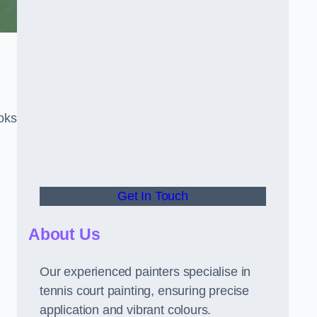
oks
Get In Touch
About Us
Our experienced painters specialise in
tennis court painting, ensuring precise
application and vibrant colours.