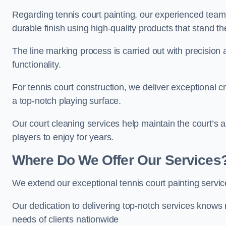
Regarding tennis court painting, our experienced tea
durable finish using high-quality products that stand th
The line marking process is carried out with precision
functionality.
For tennis court construction, we deliver exceptional cr
a top-notch playing surface.
Our court cleaning services help maintain the court’s 
players to enjoy for years.
Where Do We Offer Our Services
We extend our exceptional tennis court painting servi
Our dedication to delivering top-notch services knows 
needs of clients nationwide