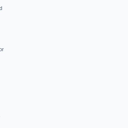
nd
or
e