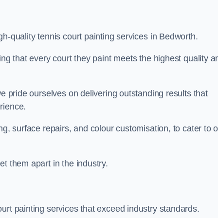
h-quality tennis court painting services in Bedworth.
ing that every court they paint meets the highest quality a
we pride ourselves on delivering outstanding results that
erience.
ng, surface repairs, and colour customisation, to cater to 
t them apart in the industry.
urt painting services that exceed industry standards.