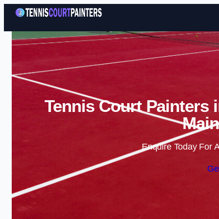
Tennis Court Painters 
Main
Enquire Today For A
Ge