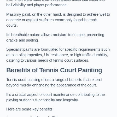
ball visibility and player performance.
Masonry paint, on the other hand, is designed to adhere well to
concrete or asphalt surfaces commonly found in tennis
courts.
Its breathable nature allows moisture to escape, preventing
cracks and peeling.
Specialist paints are formulated for specific requirements such
as non-slip properties, UV resistance, or high-traffic durability,
catering to various needs of tennis court surfaces.
Benefits of Tennis Court Painting
Tennis court painting offers a range of benefits that extend
beyond merely enhancing the appearance of the court.
It’s a crucial aspect of court maintenance contributing to the
playing surface’s functionality and longevity.
Here are some key benefits: