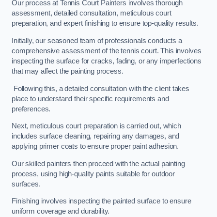
Our process at Tennis Court Painters involves thorough
assessment, detailed consultation, meticulous court
preparation, and expert finishing to ensure top-quality results.
Initially, our seasoned team of professionals conducts a
comprehensive assessment of the tennis court. This involves
inspecting the surface for cracks, fading, or any imperfections
that may affect the painting process.
Following this, a detailed consultation with the client takes
place to understand their specific requirements and
preferences.
Next, meticulous court preparation is carried out, which
includes surface cleaning, repairing any damages, and
applying primer coats to ensure proper paint adhesion.
Our skilled painters then proceed with the actual painting
process, using high-quality paints suitable for outdoor
surfaces.
Finishing involves inspecting the painted surface to ensure
uniform coverage and durability.