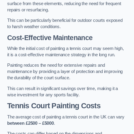
surface from these elements, reducing the need for frequent
repairs or resurfacing.
This can be particularly beneficial for outdoor courts exposed
to harsh weather conditions.
Cost-Effective Maintenance
While the initial cost of painting a tennis court may seem high,
it is a cost-effective maintenance strategy in the long run.
Painting reduces the need for extensive repairs and
maintenance by providing a layer of protection and improving
the durability of the court surface.
This can result in significant savings over time, making it a
wise investment for any sports facility.
Tennis Court Painting Costs
The average cost of painting a tennis court in the UK can vary
between £2500 – £5000
.
The costs can differ based on the dimensions and