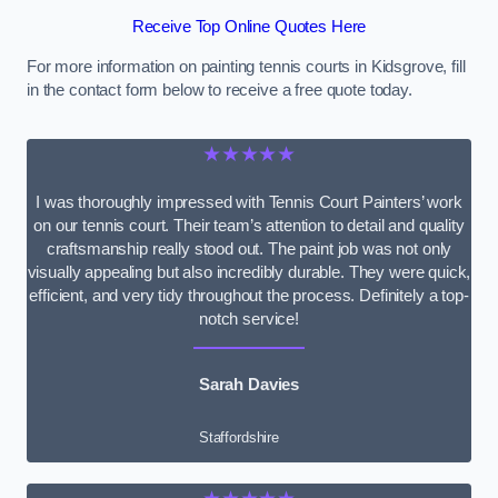
Receive Top Online Quotes Here
For more information on painting tennis courts in Kidsgrove, fill
in the contact form below to receive a free quote today.
★★★★★
I was thoroughly impressed with Tennis Court Painters’ work
on our tennis court. Their team’s attention to detail and quality
craftsmanship really stood out. The paint job was not only
visually appealing but also incredibly durable. They were quick,
efficient, and very tidy throughout the process. Definitely a top-
notch service!
Sarah Davies
Staffordshire