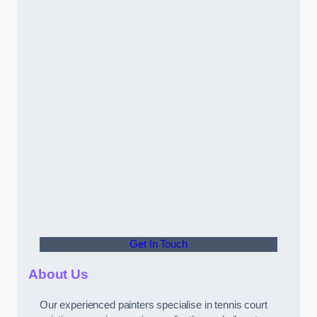
Get In Touch
About Us
Our experienced painters specialise in tennis court