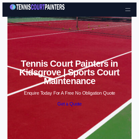
Skip to content
Tennis Court Painters in
Kidsgrove | Sports Court
Maintenance
Enquire Today For A Free No Obligation Quote
Get a Quote