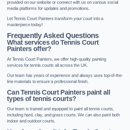
provided on our website or connect with us on various social
media platforms for updates and promotions.
Let Tennis Court Painters transform your court into a
masterpiece today!
Frequently Asked Questions
What services do Tennis Court
Painters offer?
At Tennis Court Painters, we offer high-quality painting
services for tennis courts all across the UK.
Our team has years of experience and always uses top-of-the-
line materials to ensure a professional finish.
Can Tennis Court Painters paint all
types of tennis courts?
Our team is trained and equipped to paint all tennis courts,
including hard, clay, and grass courts. We can also paint both
indoor and outdoor courts.