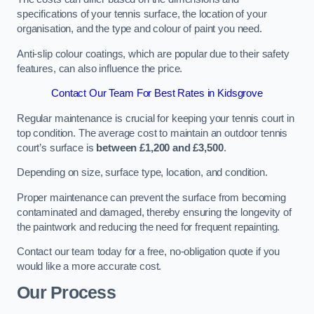
specifications of your tennis surface, the location of your
organisation, and the type and colour of paint you need.
Anti-slip colour coatings, which are popular due to their safety
features, can also influence the price​​.
Contact Our Team For Best Rates in Kidsgrove
Regular maintenance is crucial for keeping your tennis court in
top condition. The average cost to maintain an outdoor tennis
court’s surface is
between £1,200 and £3,500
.
Depending on size, surface type, location, and condition.
Proper maintenance can prevent the surface from becoming
contaminated and damaged, thereby ensuring the longevity of
the paintwork and reducing the need for frequent repainting​​.
Contact our team today for a free, no-obligation quote if you
would like a more accurate cost.
Our Process