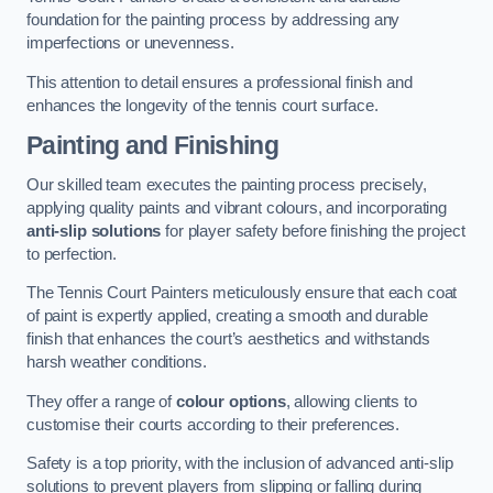
foundation for the painting process by addressing any
imperfections or unevenness.
This attention to detail ensures a professional finish and
enhances the longevity of the tennis court surface.
Painting and Finishing
Our skilled team executes the painting process precisely,
applying quality paints and vibrant colours, and incorporating
anti-slip solutions
for player safety before finishing the project
to perfection.
The Tennis Court Painters meticulously ensure that each coat
of paint is expertly applied, creating a smooth and durable
finish that enhances the court’s aesthetics and withstands
harsh weather conditions.
They offer a range of
colour options
, allowing clients to
customise their courts according to their preferences.
Safety is a top priority, with the inclusion of advanced anti-slip
solutions to prevent players from slipping or falling during