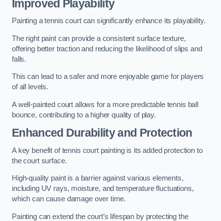
Improved Playability
Painting a tennis court can significantly enhance its playability.
The right paint can provide a consistent surface texture,
offering better traction and reducing the likelihood of slips and
falls.
This can lead to a safer and more enjoyable game for players
of all levels.
A well-painted court allows for a more predictable tennis ball
bounce, contributing to a higher quality of play.
Enhanced Durability and Protection
A key benefit of tennis court painting is its added protection to
the court surface.
High-quality paint is a barrier against various elements,
including UV rays, moisture, and temperature fluctuations,
which can cause damage over time.
Painting can extend the court’s lifespan by protecting the