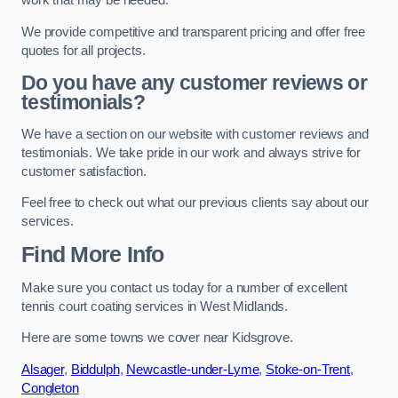
work that may be needed.
We provide competitive and transparent pricing and offer free
quotes for all projects.
Do you have any customer reviews or
testimonials?
We have a section on our website with customer reviews and
testimonials. We take pride in our work and always strive for
customer satisfaction.
Feel free to check out what our previous clients say about our
services.
Find More Info
Make sure you contact us today for a number of excellent
tennis court coating services in West Midlands.
Here are some towns we cover near Kidsgrove.
Alsager
,
Biddulph
,
Newcastle-under-Lyme
,
Stoke-on-Trent
,
Congleton