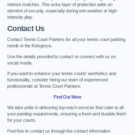
intense matches. This extra layer of protection adds an
element of security, especially during wet weather or high-
intensity play.
Contact Us
Contact Tennis Court Painters for all your tennis court painting
needs in the Kidsgrove.
Use the details provided to contact or connect with us on
social media.
If you want to enhance your tennis courts’ aesthetics and
functionality, consider hiring our team of experienced
professionals at Tennis Court Painters.
Find Out More
We take pride in delivering top-notch services that cater to all
your painting requirements, ensuring a fresh and durable finish
for your courts.
Feel free to contact us through the contact information