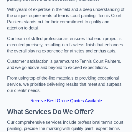
With years of expertise in the field and a deep understanding of
the unique requirements of tennis court painting, Tennis Court
Painters stands out for their commitment to quality and
attention to detail.
Our team of skilled professionals ensures that each project is
executed precisely, resulting in a flawless finish that enhances
the overall playing experience for athletes and enthusiasts.
Customer satisfaction is paramount to Tennis Court Painters,
and we go above and beyond to exceed expectations.
From using top-of-the-line materials to providing exceptional
service, we prioritise delivering results that meet and surpass
our clients’ needs.
Receive Best Online Quotes Available
What Services Do We Offer?
Our comprehensive services include professional tennis court
painting, precise line marking with quality paint, expert tennis