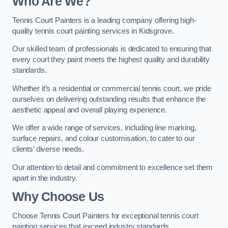
Who Are We
?
Tennis Court Painters is a leading company offering high-
quality tennis court painting services in Kidsgrove.
Our skilled team of professionals is dedicated to ensuring that
every court they paint meets the highest quality and durability
standards.
Whether it’s a residential or commercial tennis court, we pride
ourselves on delivering outstanding results that enhance the
aesthetic appeal and overall playing experience.
We offer a wide range of services, including line marking,
surface repairs, and colour customisation, to cater to our
clients’ diverse needs.
Our attention to detail and commitment to excellence set them
apart in the industry.
Why Choose Us
Choose Tennis Court Painters for exceptional tennis court
painting services that exceed industry standards.