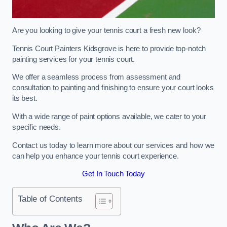
Are you looking to give your tennis court a fresh new look?
Tennis Court Painters Kidsgrove is here to provide top-notch
painting services for your tennis court.
We offer a seamless process from assessment and
consultation to painting and finishing to ensure your court looks
its best.
With a wide range of paint options available, we cater to your
specific needs.
Contact us today to learn more about our services and how we
can help you enhance your tennis court experience.
Get In Touch Today
Table of Contents