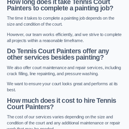
How long does it take Tennis Court
Painters to complete a painting job?
The time it takes to complete a painting job depends on the
size and condition of the court.
However, our team works efficiently, and we strive to complete
all projects within a reasonable timeframe.
Do Tennis Court Painters offer any
other services besides painting?
We also offer court maintenance and repair services, including
crack filling, line repainting, and pressure washing.
We want to ensure your court looks great and performs at its
best.
How much does it cost to hire Tennis
Court Painters?
The cost of our services varies depending on the size and
condition of the court and any additional maintenance or repair