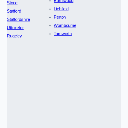
Burntwood
Stone
Lichfield
Stafford
Perton
Staffordshire
Wombourne
Uttoxeter
Tamworth
Rugeley