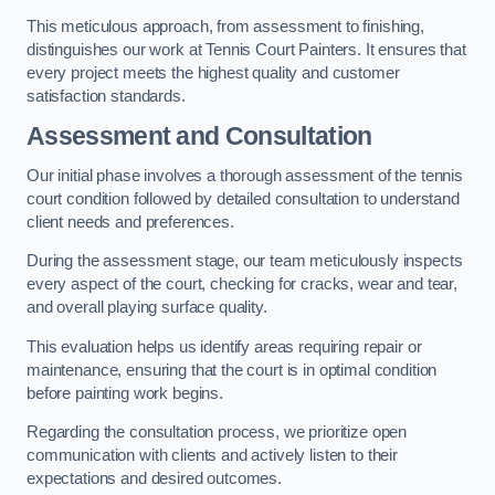
This meticulous approach, from assessment to finishing,
distinguishes our work at Tennis Court Painters. It ensures that
every project meets the highest quality and customer
satisfaction standards.
Assessment and Consultation
Our initial phase involves a thorough assessment of the tennis
court condition followed by detailed consultation to understand
client needs and preferences.
During the assessment stage, our team meticulously inspects
every aspect of the court, checking for cracks, wear and tear,
and overall playing surface quality.
This evaluation helps us identify areas requiring repair or
maintenance, ensuring that the court is in optimal condition
before painting work begins.
Regarding the consultation process, we prioritize open
communication with clients and actively listen to their
expectations and desired outcomes.