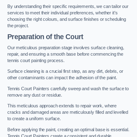
By understanding their specific requirements, we can tailor our
services to meet their individual preferences, whether it’s
choosing the right colours, and surface finishes or scheduling
the project.
Preparation of the Court
Our meticulous preparation stage involves surface cleaning,
repair, and ensuring a smooth base before commencing the
tennis court painting process.
Surface cleaning is a crucial first step, as any dirt, debris, or
other contaminants can impact the adhesion of the paint.
Tennis Court Painters carefully sweep and wash the surface to
remove any dust or residue.
This meticulous approach extends to repair work, where
cracks and damaged areas are meticulously filled and levelled
to create a uniform surface.
Before applying the paint, creating an optimal base is essential.
Tennis Court Painters create a consistent and durable