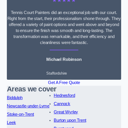
★★★★★
Tennis Court Painters did an exceptional job with our court.
Right from the start, their professionalism shone through. They
offered a variety of paint options and went above and beyond
to ensure the finish was smooth and long-lasting. The
transformation was remarkable, and their efficiency and
cleanliness were fantastic.
Michael Robinson
Staffordshire
Get A Free Quote
Areas we cover
Hednesford
Biddulph
Cannock
Newcastle-under-Lyme
Great Wyrley
Stoke-on-Trent
Burton upon Trent
Leek