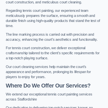
court construction, and meticulous court cleaning.
Regarding tennis court painting, our experienced team
meticulously prepares the surface, ensuring a smooth and
durable finish using high-quality products that stand the test of
time.
The line marking process is carried out with precision and
accuracy, enhancing the court’s aesthetics and functionality.
For tennis court construction, we deliver exceptional
craftsmanship tailored to the client’s specific requirements for
a top-notch playing surface.
Our court cleaning services help maintain the court’s
appearance and performance, prolonging its lifespan for
players to enjoy for years.
Where Do We Offer Our Services?
We extend our exceptional tennis court painting services
across Staffordshire
Our dedication to delivering top-notch services knows no