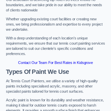
boundaries, and we take pride in our ability to meet the needs
of clients nationwide
Whether upgrading existing court facilities or creating new
ones, we bring professionalism and expertise to every project
we undertake.
With a deep understanding of each location’s unique
requirements, we ensure that our tennis court painting services
are tailored to suit our clientele’s specific conditions and
preferences.
Contact Our Team For Best Rates in Kidsgrove
Types Of Paint We Use
At Tennis Court Painters, we utilise a variety of high-quality
paints including specialised acrylic, masonry, and other
specialist paints tailored for tennis court surfaces.
Acrylic paint is known for its durability and weather resistance,
making it ideal for outdoor tennis courts exposed to harsh
elements. It provides a smooth surface finish that enhances