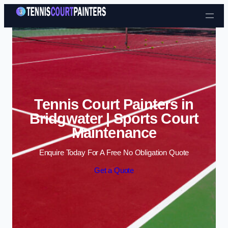
Skip to content
Tennis Court Painters in
Bridgwater | Sports Court
Maintenance
Enquire Today For A Free No Obligation Quote
Get a Quote