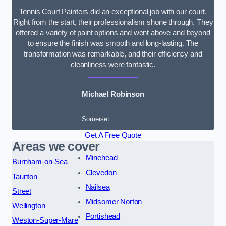
Tennis Court Painters did an exceptional job with our court.
Right from the start, their professionalism shone through. They
offered a variety of paint options and went above and beyond
to ensure the finish was smooth and long-lasting. The
transformation was remarkable, and their efficiency and
cleanliness were fantastic.
Michael Robinson
Somerset
Get A Free Quote
Areas we cover
Minehead
Burnham-on-Sea
Clevedon
Taunton
Nailsea
Street
Midsomer Norton
Wellington
Portishead
Weston-Super-Mare