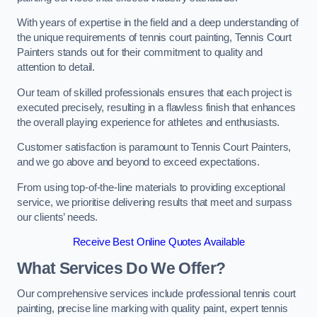
With years of expertise in the field and a deep understanding of
the unique requirements of tennis court painting, Tennis Court
Painters stands out for their commitment to quality and
attention to detail.
Our team of skilled professionals ensures that each project is
executed precisely, resulting in a flawless finish that enhances
the overall playing experience for athletes and enthusiasts.
Customer satisfaction is paramount to Tennis Court Painters,
and we go above and beyond to exceed expectations.
From using top-of-the-line materials to providing exceptional
service, we prioritise delivering results that meet and surpass
our clients’ needs.
Receive Best Online Quotes Available
What Services Do We Offer?
Our comprehensive services include professional tennis court
painting, precise line marking with quality paint, expert tennis