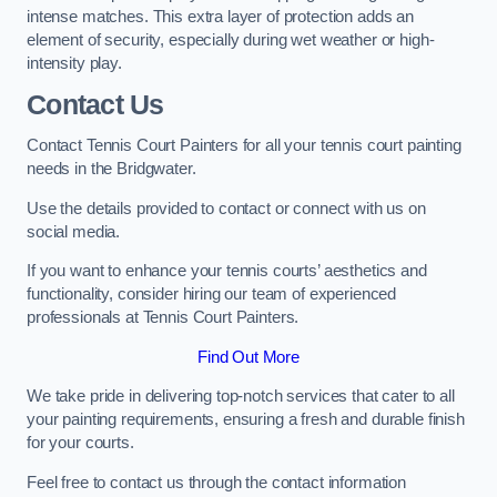
intense matches. This extra layer of protection adds an
element of security, especially during wet weather or high-
intensity play.
Contact Us
Contact Tennis Court Painters for all your tennis court painting
needs in the Bridgwater.
Use the details provided to contact or connect with us on
social media.
If you want to enhance your tennis courts’ aesthetics and
functionality, consider hiring our team of experienced
professionals at Tennis Court Painters.
Find Out More
We take pride in delivering top-notch services that cater to all
your painting requirements, ensuring a fresh and durable finish
for your courts.
Feel free to contact us through the contact information