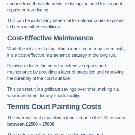
surface from these elements, reducing the need for frequent
repairs or resurfacing.
This can be particularly beneficial for outdoor courts exposed
to harsh weather conditions.
Cost-Effective Maintenance
While the initial cost of painting a tennis court may seem high,
it is a cost-effective maintenance strategy in the long run.
Painting reduces the need for extensive repairs and
maintenance by providing a layer of protection and improving
the durability of the court surface.
This can result in significant savings over time, making it a
wise investment for any sports facility.
Tennis Court Painting Costs
The average cost of painting a tennis court in the UK can vary
between £2500 – £5000
.
The costs can differ based on the dimensions and