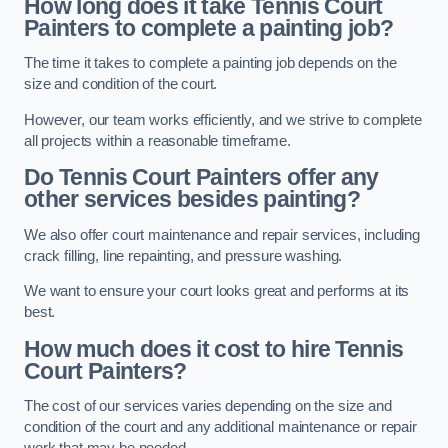
How long does it take Tennis Court
Painters to complete a painting job?
The time it takes to complete a painting job depends on the
size and condition of the court.
However, our team works efficiently, and we strive to complete
all projects within a reasonable timeframe.
Do Tennis Court Painters offer any
other services besides painting?
We also offer court maintenance and repair services, including
crack filling, line repainting, and pressure washing.
We want to ensure your court looks great and performs at its
best.
How much does it cost to hire Tennis
Court Painters?
The cost of our services varies depending on the size and
condition of the court and any additional maintenance or repair