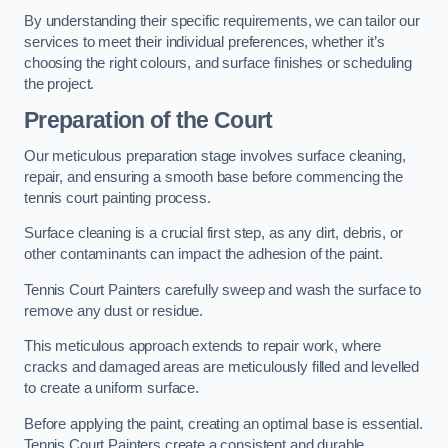
By understanding their specific requirements, we can tailor our
services to meet their individual preferences, whether it’s
choosing the right colours, and surface finishes or scheduling
the project.
Preparation of the Court
Our meticulous preparation stage involves surface cleaning,
repair, and ensuring a smooth base before commencing the
tennis court painting process.
Surface cleaning is a crucial first step, as any dirt, debris, or
other contaminants can impact the adhesion of the paint.
Tennis Court Painters carefully sweep and wash the surface to
remove any dust or residue.
This meticulous approach extends to repair work, where
cracks and damaged areas are meticulously filled and levelled
to create a uniform surface.
Before applying the paint, creating an optimal base is essential.
Tennis Court Painters create a consistent and durable