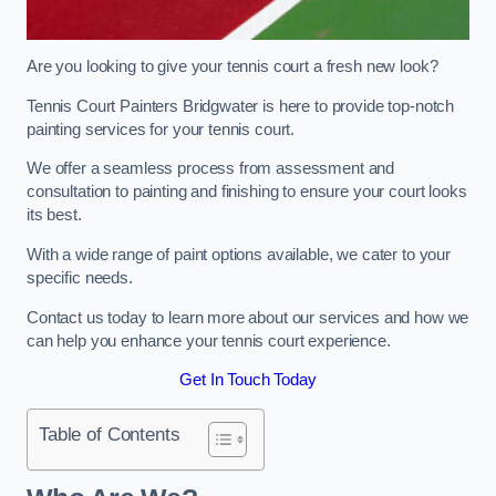
Are you looking to give your tennis court a fresh new look?
Tennis Court Painters Bridgwater is here to provide top-notch
painting services for your tennis court.
We offer a seamless process from assessment and
consultation to painting and finishing to ensure your court looks
its best.
With a wide range of paint options available, we cater to your
specific needs.
Contact us today to learn more about our services and how we
can help you enhance your tennis court experience.
Get In Touch Today
Table of Contents