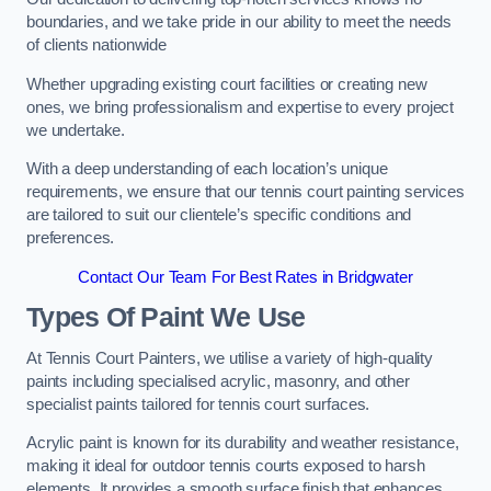
boundaries, and we take pride in our ability to meet the needs
of clients nationwide
Whether upgrading existing court facilities or creating new
ones, we bring professionalism and expertise to every project
we undertake.
With a deep understanding of each location’s unique
requirements, we ensure that our tennis court painting services
are tailored to suit our clientele’s specific conditions and
preferences.
Contact Our Team For Best Rates in Bridgwater
Types Of Paint We Use
At Tennis Court Painters, we utilise a variety of high-quality
paints including specialised acrylic, masonry, and other
specialist paints tailored for tennis court surfaces.
Acrylic paint is known for its durability and weather resistance,
making it ideal for outdoor tennis courts exposed to harsh
elements. It provides a smooth surface finish that enhances