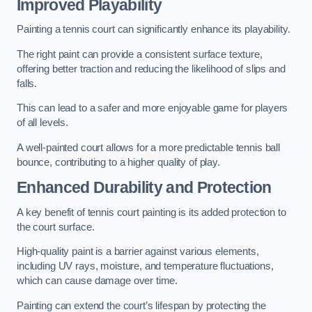
Improved Playability
Painting a tennis court can significantly enhance its playability.
The right paint can provide a consistent surface texture,
offering better traction and reducing the likelihood of slips and
falls.
This can lead to a safer and more enjoyable game for players
of all levels.
A well-painted court allows for a more predictable tennis ball
bounce, contributing to a higher quality of play.
Enhanced Durability and Protection
A key benefit of tennis court painting is its added protection to
the court surface.
High-quality paint is a barrier against various elements,
including UV rays, moisture, and temperature fluctuations,
which can cause damage over time.
Painting can extend the court’s lifespan by protecting the