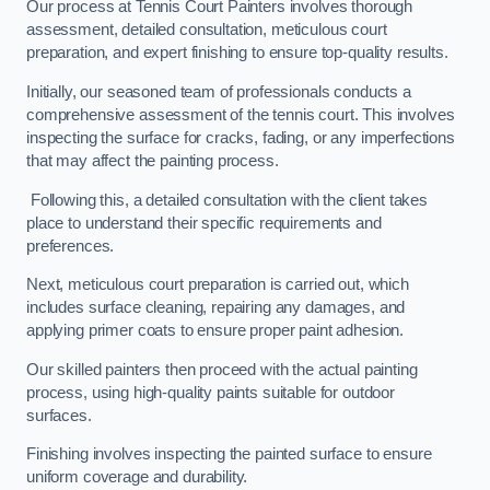
Our process at Tennis Court Painters involves thorough
assessment, detailed consultation, meticulous court
preparation, and expert finishing to ensure top-quality results.
Initially, our seasoned team of professionals conducts a
comprehensive assessment of the tennis court. This involves
inspecting the surface for cracks, fading, or any imperfections
that may affect the painting process.
Following this, a detailed consultation with the client takes
place to understand their specific requirements and
preferences.
Next, meticulous court preparation is carried out, which
includes surface cleaning, repairing any damages, and
applying primer coats to ensure proper paint adhesion.
Our skilled painters then proceed with the actual painting
process, using high-quality paints suitable for outdoor
surfaces.
Finishing involves inspecting the painted surface to ensure
uniform coverage and durability.