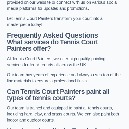
provided on our website or connect with us on various social
media platforms for updates and promotions.
Let Tennis Court Painters transform your court into a
masterpiece today!
Frequently Asked Questions
What services do Tennis Court
Painters offer?
At Tennis Court Painters, we offer high-quality painting
services for tennis courts all across the UK.
Our team has years of experience and always uses top-of-the-
line materials to ensure a professional finish.
Can Tennis Court Painters paint all
types of tennis courts?
Our team is trained and equipped to paint all tennis courts,
including hard, clay, and grass courts. We can also paint both
indoor and outdoor courts.