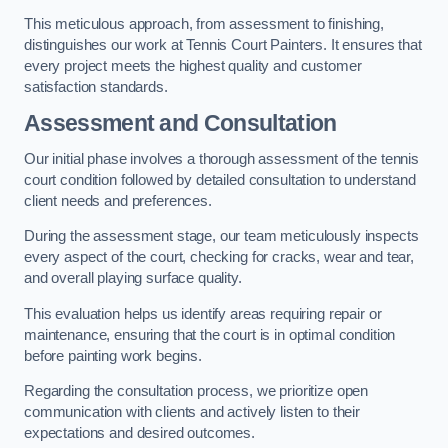
This meticulous approach, from assessment to finishing,
distinguishes our work at Tennis Court Painters. It ensures that
every project meets the highest quality and customer
satisfaction standards.
Assessment and Consultation
Our initial phase involves a thorough assessment of the tennis
court condition followed by detailed consultation to understand
client needs and preferences.
During the assessment stage, our team meticulously inspects
every aspect of the court, checking for cracks, wear and tear,
and overall playing surface quality.
This evaluation helps us identify areas requiring repair or
maintenance, ensuring that the court is in optimal condition
before painting work begins.
Regarding the consultation process, we prioritize open
communication with clients and actively listen to their
expectations and desired outcomes.