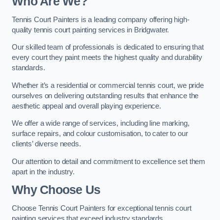
Who Are We
?
Tennis Court Painters is a leading company offering high-
quality tennis court painting services in Bridgwater.
Our skilled team of professionals is dedicated to ensuring that
every court they paint meets the highest quality and durability
standards.
Whether it’s a residential or commercial tennis court, we pride
ourselves on delivering outstanding results that enhance the
aesthetic appeal and overall playing experience.
We offer a wide range of services, including line marking,
surface repairs, and colour customisation, to cater to our
clients’ diverse needs.
Our attention to detail and commitment to excellence set them
apart in the industry.
Why Choose Us
Choose Tennis Court Painters for exceptional tennis court
painting services that exceed industry standards.