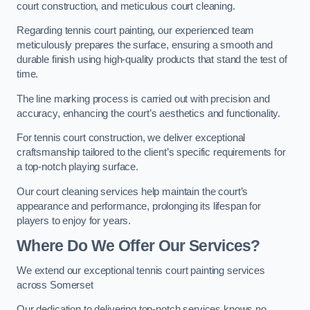
court construction, and meticulous court cleaning.
Regarding tennis court painting, our experienced team
meticulously prepares the surface, ensuring a smooth and
durable finish using high-quality products that stand the test of
time.
The line marking process is carried out with precision and
accuracy, enhancing the court’s aesthetics and functionality.
For tennis court construction, we deliver exceptional
craftsmanship tailored to the client’s specific requirements for
a top-notch playing surface.
Our court cleaning services help maintain the court’s
appearance and performance, prolonging its lifespan for
players to enjoy for years.
Where Do We Offer Our Services?
We extend our exceptional tennis court painting services
across Somerset
Our dedication to delivering top-notch services knows no