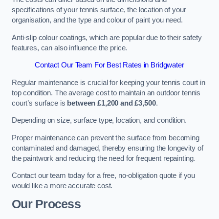
specifications of your tennis surface, the location of your
organisation, and the type and colour of paint you need.
Anti-slip colour coatings, which are popular due to their safety
features, can also influence the price​​.
Contact Our Team For Best Rates in Bridgwater
Regular maintenance is crucial for keeping your tennis court in
top condition. The average cost to maintain an outdoor tennis
court’s surface is
between £1,200 and £3,500
.
Depending on size, surface type, location, and condition.
Proper maintenance can prevent the surface from becoming
contaminated and damaged, thereby ensuring the longevity of
the paintwork and reducing the need for frequent repainting​​.
Contact our team today for a free, no-obligation quote if you
would like a more accurate cost.
Our Process