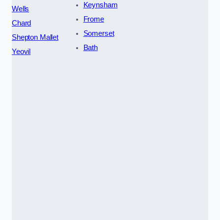
Keynsham
Wells
Frome
Chard
Somerset
Shepton Mallet
Bath
Yeovil