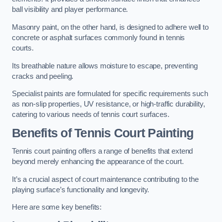
ball visibility and player performance.
Masonry paint, on the other hand, is designed to adhere well to
concrete or asphalt surfaces commonly found in tennis
courts.
Its breathable nature allows moisture to escape, preventing
cracks and peeling.
Specialist paints are formulated for specific requirements such
as non-slip properties, UV resistance, or high-traffic durability,
catering to various needs of tennis court surfaces.
Benefits of Tennis Court Painting
Tennis court painting offers a range of benefits that extend
beyond merely enhancing the appearance of the court.
It’s a crucial aspect of court maintenance contributing to the
playing surface’s functionality and longevity.
Here are some key benefits: