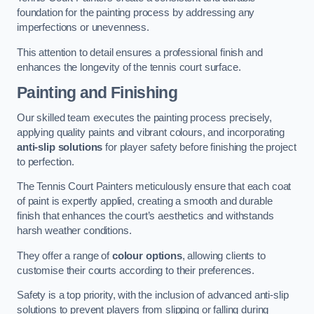
foundation for the painting process by addressing any
imperfections or unevenness.
This attention to detail ensures a professional finish and
enhances the longevity of the tennis court surface.
Painting and Finishing
Our skilled team executes the painting process precisely,
applying quality paints and vibrant colours, and incorporating
anti-slip solutions
for player safety before finishing the project
to perfection.
The Tennis Court Painters meticulously ensure that each coat
of paint is expertly applied, creating a smooth and durable
finish that enhances the court’s aesthetics and withstands
harsh weather conditions.
They offer a range of
colour options
, allowing clients to
customise their courts according to their preferences.
Safety is a top priority, with the inclusion of advanced anti-slip
solutions to prevent players from slipping or falling during