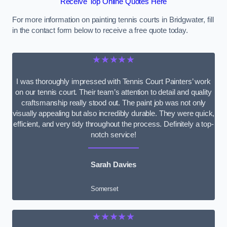
Receive Top Online Quotes Here
For more information on painting tennis courts in Bridgwater, fill
in the contact form below to receive a free quote today.
★★★★★
I was thoroughly impressed with Tennis Court Painters’ work
on our tennis court. Their team’s attention to detail and quality
craftsmanship really stood out. The paint job was not only
visually appealing but also incredibly durable. They were quick,
efficient, and very tidy throughout the process. Definitely a top-
notch service!
Sarah Davies
Somerset
★★★★★