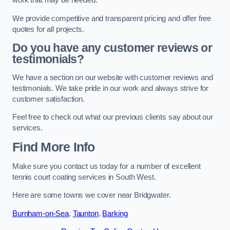
work that may be needed.
We provide competitive and transparent pricing and offer free
quotes for all projects.
Do you have any customer reviews or
testimonials?
We have a section on our website with customer reviews and
testimonials. We take pride in our work and always strive for
customer satisfaction.
Feel free to check out what our previous clients say about our
services.
Find More Info
Make sure you contact us today for a number of excellent
tennis court coating services in South West.
Here are some towns we cover near Bridgwater.
Burnham-on-Sea
,
Taunton
,
Barking