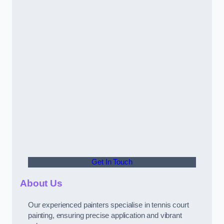
Get In Touch
About Us
Our experienced painters specialise in tennis court
painting, ensuring precise application and vibrant