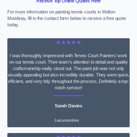
Receive Top Online Quotes Here
For more information on painting tennis courts in Melton
Mowbray, fill in the contact form below to receive a free quote
today.
★★★★★
I was thoroughly impressed with Tennis Court Painters’ work
on our tennis court. Their team’s attention to detail and quality
craftsmanship really stood out. The paint job was not only
visually appealing but also incredibly durable. They were quick,
efficient, and very tidy throughout the process. Definitely a top-
notch service!
Sarah Davies
Leicestershire