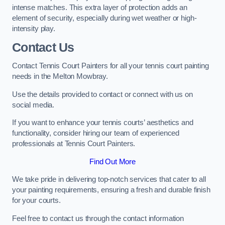
intense matches. This extra layer of protection adds an
element of security, especially during wet weather or high-
intensity play.
Contact Us
Contact Tennis Court Painters for all your tennis court painting
needs in the Melton Mowbray.
Use the details provided to contact or connect with us on
social media.
If you want to enhance your tennis courts’ aesthetics and
functionality, consider hiring our team of experienced
professionals at Tennis Court Painters.
Find Out More
We take pride in delivering top-notch services that cater to all
your painting requirements, ensuring a fresh and durable finish
for your courts.
Feel free to contact us through the contact information