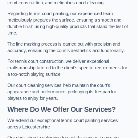
court construction, and meticulous court cleaning.
Regarding tennis court painting, our experienced team
meticulously prepares the surface, ensuring a smooth and
durable finish using high-quality products that stand the test of
time.
The line marking process is carried out with precision and
accuracy, enhancing the court’s aesthetics and functionality.
For tennis court construction, we deliver exceptional
craftsmanship tailored to the client’s specific requirements for
a top-notch playing surface.
Our court cleaning services help maintain the court’s
appearance and performance, prolonging its lifespan for
players to enjoy for years.
Where Do We Offer Our Services?
We extend our exceptional tennis court painting services
across Leicestershire
Our dedication to delivering top-notch services knows no