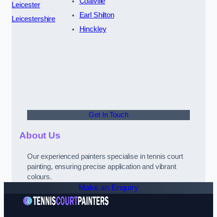
Coalville
Leicester
Earl Shilton
Leicestershire
Hinckley
Get In Touch
About Us
Our experienced painters specialise in tennis court
painting, ensuring precise application and vibrant
colours.
Make an Enquiry