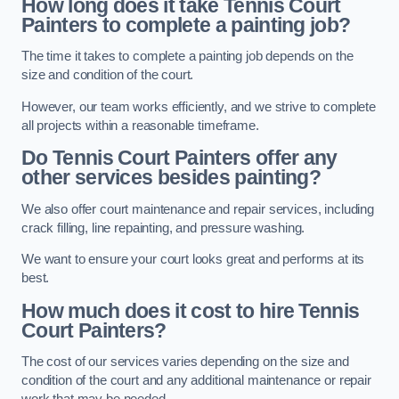
How long does it take Tennis Court
Painters to complete a painting job?
The time it takes to complete a painting job depends on the
size and condition of the court.
However, our team works efficiently, and we strive to complete
all projects within a reasonable timeframe.
Do Tennis Court Painters offer any
other services besides painting?
We also offer court maintenance and repair services, including
crack filling, line repainting, and pressure washing.
We want to ensure your court looks great and performs at its
best.
How much does it cost to hire Tennis
Court Painters?
The cost of our services varies depending on the size and
condition of the court and any additional maintenance or repair