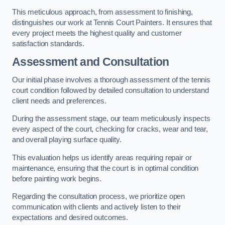
This meticulous approach, from assessment to finishing,
distinguishes our work at Tennis Court Painters. It ensures that
every project meets the highest quality and customer
satisfaction standards.
Assessment and Consultation
Our initial phase involves a thorough assessment of the tennis
court condition followed by detailed consultation to understand
client needs and preferences.
During the assessment stage, our team meticulously inspects
every aspect of the court, checking for cracks, wear and tear,
and overall playing surface quality.
This evaluation helps us identify areas requiring repair or
maintenance, ensuring that the court is in optimal condition
before painting work begins.
Regarding the consultation process, we prioritize open
communication with clients and actively listen to their
expectations and desired outcomes.