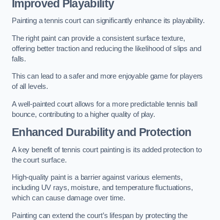
Improved Playability
Painting a tennis court can significantly enhance its playability.
The right paint can provide a consistent surface texture,
offering better traction and reducing the likelihood of slips and
falls.
This can lead to a safer and more enjoyable game for players
of all levels.
A well-painted court allows for a more predictable tennis ball
bounce, contributing to a higher quality of play.
Enhanced Durability and Protection
A key benefit of tennis court painting is its added protection to
the court surface.
High-quality paint is a barrier against various elements,
including UV rays, moisture, and temperature fluctuations,
which can cause damage over time.
Painting can extend the court’s lifespan by protecting the