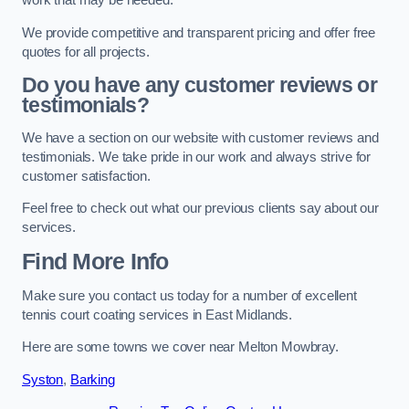
work that may be needed.
We provide competitive and transparent pricing and offer free
quotes for all projects.
Do you have any customer reviews or
testimonials?
We have a section on our website with customer reviews and
testimonials. We take pride in our work and always strive for
customer satisfaction.
Feel free to check out what our previous clients say about our
services.
Find More Info
Make sure you contact us today for a number of excellent
tennis court coating services in East Midlands.
Here are some towns we cover near Melton Mowbray.
Syston
,
Barking