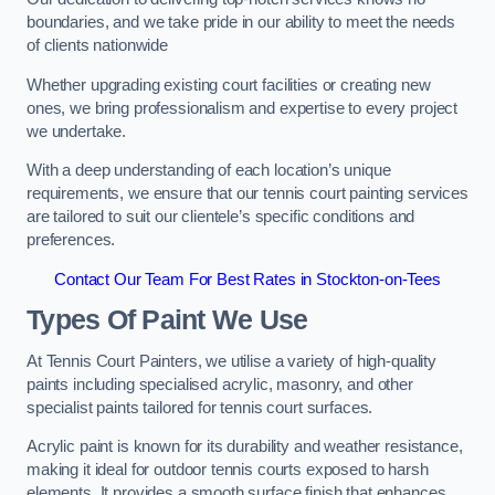
boundaries, and we take pride in our ability to meet the needs
of clients nationwide
Whether upgrading existing court facilities or creating new
ones, we bring professionalism and expertise to every project
we undertake.
With a deep understanding of each location’s unique
requirements, we ensure that our tennis court painting services
are tailored to suit our clientele’s specific conditions and
preferences.
Contact Our Team For Best Rates in Stockton-on-Tees
Types Of Paint We Use
At Tennis Court Painters, we utilise a variety of high-quality
paints including specialised acrylic, masonry, and other
specialist paints tailored for tennis court surfaces.
Acrylic paint is known for its durability and weather resistance,
making it ideal for outdoor tennis courts exposed to harsh
elements. It provides a smooth surface finish that enhances