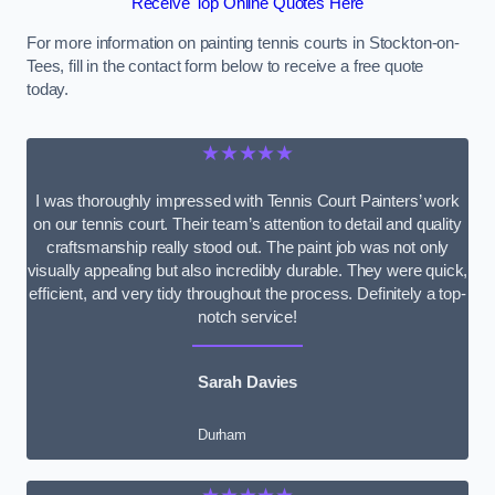
Receive Top Online Quotes Here
For more information on painting tennis courts in Stockton-on-
Tees, fill in the contact form below to receive a free quote
today.
★★★★★
I was thoroughly impressed with Tennis Court Painters’ work
on our tennis court. Their team’s attention to detail and quality
craftsmanship really stood out. The paint job was not only
visually appealing but also incredibly durable. They were quick,
efficient, and very tidy throughout the process. Definitely a top-
notch service!
Sarah Davies
Durham