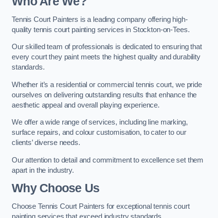
Who Are We
?
Tennis Court Painters is a leading company offering high-
quality tennis court painting services in Stockton-on-Tees.
Our skilled team of professionals is dedicated to ensuring that
every court they paint meets the highest quality and durability
standards.
Whether it’s a residential or commercial tennis court, we pride
ourselves on delivering outstanding results that enhance the
aesthetic appeal and overall playing experience.
We offer a wide range of services, including line marking,
surface repairs, and colour customisation, to cater to our
clients’ diverse needs.
Our attention to detail and commitment to excellence set them
apart in the industry.
Why Choose Us
Choose Tennis Court Painters for exceptional tennis court
painting services that exceed industry standards.