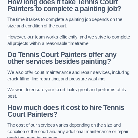
How long does it take Tennis Court
Painters to complete a painting job?
The time it takes to complete a painting job depends on the
size and condition of the court.
However, our team works efficiently, and we strive to complete
all projects within a reasonable timeframe.
Do Tennis Court Painters offer any
other services besides painting?
We also offer court maintenance and repair services, including
crack filling, line repainting, and pressure washing.
We want to ensure your court looks great and performs at its
best.
How much does it cost to hire Tennis
Court Painters?
The cost of our services varies depending on the size and
condition of the court and any additional maintenance or repair