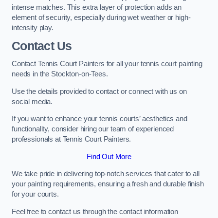
intense matches. This extra layer of protection adds an
element of security, especially during wet weather or high-
intensity play.
Contact Us
Contact Tennis Court Painters for all your tennis court painting
needs in the Stockton-on-Tees.
Use the details provided to contact or connect with us on
social media.
If you want to enhance your tennis courts’ aesthetics and
functionality, consider hiring our team of experienced
professionals at Tennis Court Painters.
Find Out More
We take pride in delivering top-notch services that cater to all
your painting requirements, ensuring a fresh and durable finish
for your courts.
Feel free to contact us through the contact information