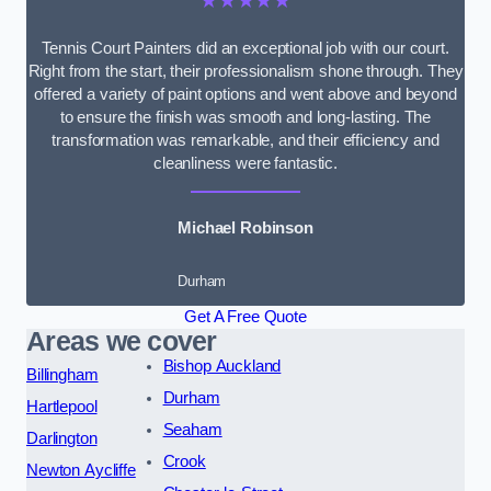
★★★★★
Tennis Court Painters did an exceptional job with our court.
Right from the start, their professionalism shone through. They
offered a variety of paint options and went above and beyond
to ensure the finish was smooth and long-lasting. The
transformation was remarkable, and their efficiency and
cleanliness were fantastic.
Michael Robinson
Durham
Get A Free Quote
Areas we cover
Bishop Auckland
Billingham
Durham
Hartlepool
Seaham
Darlington
Crook
Newton Aycliffe