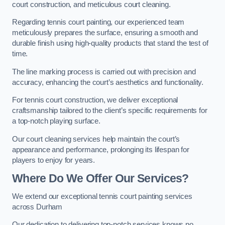
court construction, and meticulous court cleaning.
Regarding tennis court painting, our experienced team
meticulously prepares the surface, ensuring a smooth and
durable finish using high-quality products that stand the test of
time.
The line marking process is carried out with precision and
accuracy, enhancing the court’s aesthetics and functionality.
For tennis court construction, we deliver exceptional
craftsmanship tailored to the client’s specific requirements for
a top-notch playing surface.
Our court cleaning services help maintain the court’s
appearance and performance, prolonging its lifespan for
players to enjoy for years.
Where Do We Offer Our Services?
We extend our exceptional tennis court painting services
across Durham
Our dedication to delivering top-notch services knows no