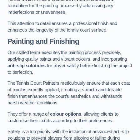
foundation for the painting process by addressing any
imperfections or unevenness.
This attention to detail ensures a professional finish and
enhances the longevity of the tennis court surface.
Painting and Finishing
Our skilled team executes the painting process precisely,
applying quality paints and vibrant colours, and incorporating
anti-slip solutions
for player safety before finishing the project
to perfection.
The Tennis Court Painters meticulously ensure that each coat
of paint is expertly applied, creating a smooth and durable
finish that enhances the court’s aesthetics and withstands
harsh weather conditions.
They offer a range of
colour options
, allowing clients to
customise their courts according to their preferences.
Safety is a top priority, with the inclusion of advanced anti-slip
solutions to prevent players from slipping or falling during