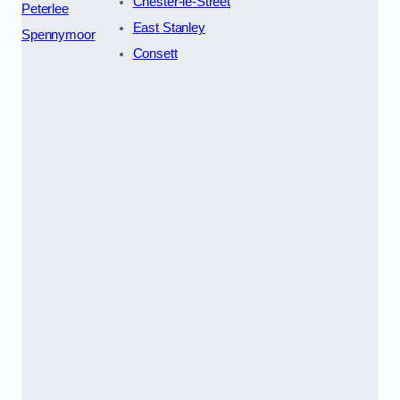
Chester-le-Street
Peterlee
East Stanley
Spennymoor
Consett