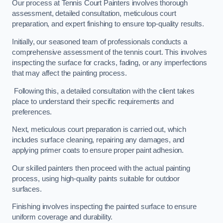
Our process at Tennis Court Painters involves thorough
assessment, detailed consultation, meticulous court
preparation, and expert finishing to ensure top-quality results.
Initially, our seasoned team of professionals conducts a
comprehensive assessment of the tennis court. This involves
inspecting the surface for cracks, fading, or any imperfections
that may affect the painting process.
Following this, a detailed consultation with the client takes
place to understand their specific requirements and
preferences.
Next, meticulous court preparation is carried out, which
includes surface cleaning, repairing any damages, and
applying primer coats to ensure proper paint adhesion.
Our skilled painters then proceed with the actual painting
process, using high-quality paints suitable for outdoor
surfaces.
Finishing involves inspecting the painted surface to ensure
uniform coverage and durability.