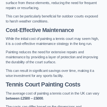
surface from these elements, reducing the need for frequent
repairs or resurfacing.
This can be particularly beneficial for outdoor courts exposed
to harsh weather conditions.
Cost-Effective Maintenance
While the initial cost of painting a tennis court may seem high,
it is a cost-effective maintenance strategy in the long run.
Painting reduces the need for extensive repairs and
maintenance by providing a layer of protection and improving
the durability of the court surface.
This can result in significant savings over time, making it a
wise investment for any sports facility.
Tennis Court Painting Costs
The average cost of painting a tennis court in the UK can vary
between £2500 – £5000
.
The costs can differ based on the dimensions and