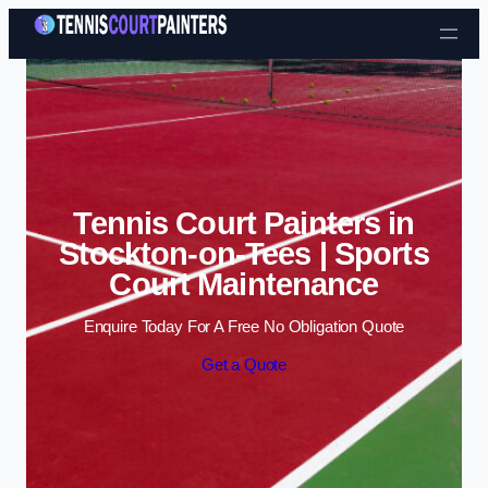
Skip to content
Tennis Court Painters in
Stockton-on-Tees | Sports
Court Maintenance
Enquire Today For A Free No Obligation Quote
Get a Quote