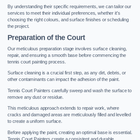
By understanding their specific requirements, we can tailor our
services to meet their individual preferences, whether it’s
choosing the right colours, and surface finishes or scheduling
the project.
Preparation of the Court
Our meticulous preparation stage involves surface cleaning,
repair, and ensuring a smooth base before commencing the
tennis court painting process.
Surface cleaning is a crucial first step, as any dirt, debris, or
other contaminants can impact the adhesion of the paint.
Tennis Court Painters carefully sweep and wash the surface to
remove any dust or residue.
This meticulous approach extends to repair work, where
cracks and damaged areas are meticulously filled and levelled
to create a uniform surface.
Before applying the paint, creating an optimal base is essential.
Tennis Court Painters create a consistent and durable