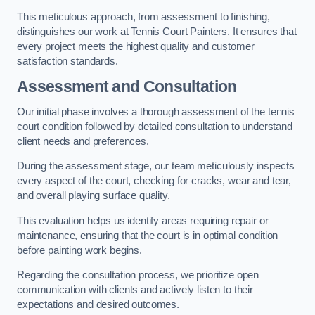
This meticulous approach, from assessment to finishing,
distinguishes our work at Tennis Court Painters. It ensures that
every project meets the highest quality and customer
satisfaction standards.
Assessment and Consultation
Our initial phase involves a thorough assessment of the tennis
court condition followed by detailed consultation to understand
client needs and preferences.
During the assessment stage, our team meticulously inspects
every aspect of the court, checking for cracks, wear and tear,
and overall playing surface quality.
This evaluation helps us identify areas requiring repair or
maintenance, ensuring that the court is in optimal condition
before painting work begins.
Regarding the consultation process, we prioritize open
communication with clients and actively listen to their
expectations and desired outcomes.