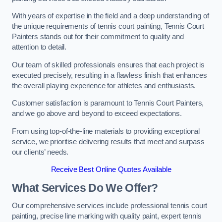
With years of expertise in the field and a deep understanding of
the unique requirements of tennis court painting, Tennis Court
Painters stands out for their commitment to quality and
attention to detail.
Our team of skilled professionals ensures that each project is
executed precisely, resulting in a flawless finish that enhances
the overall playing experience for athletes and enthusiasts.
Customer satisfaction is paramount to Tennis Court Painters,
and we go above and beyond to exceed expectations.
From using top-of-the-line materials to providing exceptional
service, we prioritise delivering results that meet and surpass
our clients’ needs.
Receive Best Online Quotes Available
What Services Do We Offer?
Our comprehensive services include professional tennis court
painting, precise line marking with quality paint, expert tennis