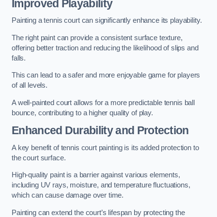
Improved Playability
Painting a tennis court can significantly enhance its playability.
The right paint can provide a consistent surface texture,
offering better traction and reducing the likelihood of slips and
falls.
This can lead to a safer and more enjoyable game for players
of all levels.
A well-painted court allows for a more predictable tennis ball
bounce, contributing to a higher quality of play.
Enhanced Durability and Protection
A key benefit of tennis court painting is its added protection to
the court surface.
High-quality paint is a barrier against various elements,
including UV rays, moisture, and temperature fluctuations,
which can cause damage over time.
Painting can extend the court’s lifespan by protecting the