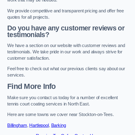
work that may be needed.
We provide competitive and transparent pricing and offer free
quotes for all projects.
Do you have any customer reviews or
testimonials?
We have a section on our website with customer reviews and
testimonials. We take pride in our work and always strive for
customer satisfaction.
Feel free to check out what our previous clients say about our
services.
Find More Info
Make sure you contact us today for a number of excellent
tennis court coating services in North East.
Here are some towns we cover near Stockton-on-Tees.
Billingham
,
Hartlepool
,
Barking