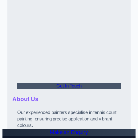
Get In Touch
About Us
Our experienced painters specialise in tennis court
painting, ensuring precise application and vibrant
colours.
Make an Enquiry