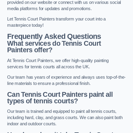
provided on our website or connect with us on various social
media platforms for updates and promotions.
Let Tennis Court Painters transform your court into a
masterpiece today!
Frequently Asked Questions
What services do Tennis Court
Painters offer?
At Tennis Court Painters, we offer high-quality painting
services for tennis courts all across the UK.
Our team has years of experience and always uses top-of-the-
line materials to ensure a professional finish.
Can Tennis Court Painters paint all
types of tennis courts?
Our team is trained and equipped to paint all tennis courts,
including hard, clay, and grass courts. We can also paint both
indoor and outdoor courts.