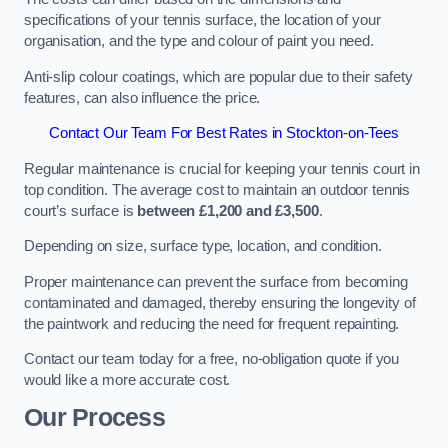
specifications of your tennis surface, the location of your
organisation, and the type and colour of paint you need.
Anti-slip colour coatings, which are popular due to their safety
features, can also influence the price​​.
Contact Our Team For Best Rates in Stockton-on-Tees
Regular maintenance is crucial for keeping your tennis court in
top condition. The average cost to maintain an outdoor tennis
court’s surface is
between £1,200 and £3,500
.
Depending on size, surface type, location, and condition.
Proper maintenance can prevent the surface from becoming
contaminated and damaged, thereby ensuring the longevity of
the paintwork and reducing the need for frequent repainting​​.
Contact our team today for a free, no-obligation quote if you
would like a more accurate cost.
Our Process