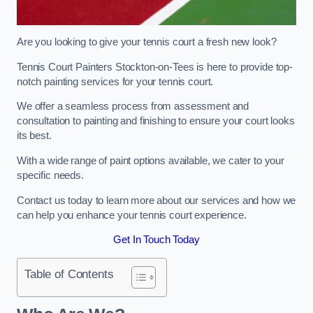
Are you looking to give your tennis court a fresh new look?
Tennis Court Painters Stockton-on-Tees is here to provide top-
notch painting services for your tennis court.
We offer a seamless process from assessment and
consultation to painting and finishing to ensure your court looks
its best.
With a wide range of paint options available, we cater to your
specific needs.
Contact us today to learn more about our services and how we
can help you enhance your tennis court experience.
Get In Touch Today
Table of Contents