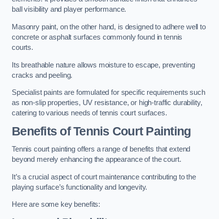
ball visibility and player performance.
Masonry paint, on the other hand, is designed to adhere well to
concrete or asphalt surfaces commonly found in tennis
courts.
Its breathable nature allows moisture to escape, preventing
cracks and peeling.
Specialist paints are formulated for specific requirements such
as non-slip properties, UV resistance, or high-traffic durability,
catering to various needs of tennis court surfaces.
Benefits of Tennis Court Painting
Tennis court painting offers a range of benefits that extend
beyond merely enhancing the appearance of the court.
It’s a crucial aspect of court maintenance contributing to the
playing surface’s functionality and longevity.
Here are some key benefits: