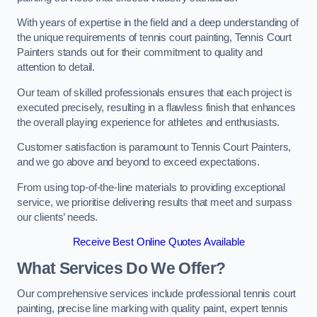
With years of expertise in the field and a deep understanding of
the unique requirements of tennis court painting, Tennis Court
Painters stands out for their commitment to quality and
attention to detail.
Our team of skilled professionals ensures that each project is
executed precisely, resulting in a flawless finish that enhances
the overall playing experience for athletes and enthusiasts.
Customer satisfaction is paramount to Tennis Court Painters,
and we go above and beyond to exceed expectations.
From using top-of-the-line materials to providing exceptional
service, we prioritise delivering results that meet and surpass
our clients’ needs.
Receive Best Online Quotes Available
What Services Do We Offer?
Our comprehensive services include professional tennis court
painting, precise line marking with quality paint, expert tennis