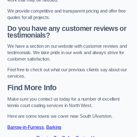
work that may be needed.
We provide competitive and transparent pricing and offer free
quotes for all projects.
Do you have any customer reviews or
testimonials?
We have a section on our website with customer reviews and
testimonials. We take pride in our work and always strive for
customer satisfaction.
Feel free to check out what our previous clients say about our
services.
Find More Info
Make sure you contact us today for a number of excellent
tennis court coating services in North West.
Here are some towns we cover near South Ulverston.
Barrow-in-Furness
,
Barking