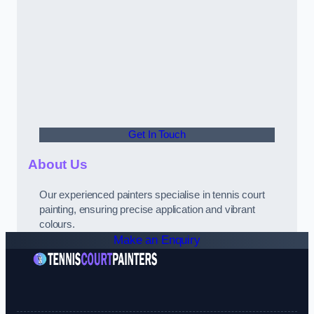
Get In Touch
About Us
Our experienced painters specialise in tennis court
painting, ensuring precise application and vibrant
colours.
Make an Enquiry