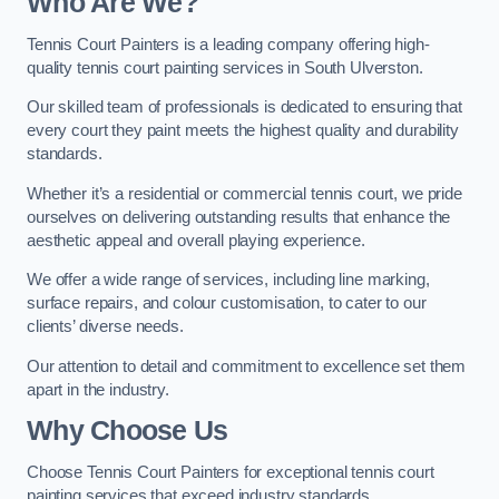
Who Are We
?
Tennis Court Painters is a leading company offering high-
quality tennis court painting services in South Ulverston.
Our skilled team of professionals is dedicated to ensuring that
every court they paint meets the highest quality and durability
standards.
Whether it’s a residential or commercial tennis court, we pride
ourselves on delivering outstanding results that enhance the
aesthetic appeal and overall playing experience.
We offer a wide range of services, including line marking,
surface repairs, and colour customisation, to cater to our
clients’ diverse needs.
Our attention to detail and commitment to excellence set them
apart in the industry.
Why Choose Us
Choose Tennis Court Painters for exceptional tennis court
painting services that exceed industry standards.