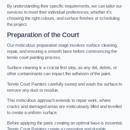
By understanding their specific requirements, we can tailor our
services to meet their individual preferences, whether it’s
choosing the right colours, and surface finishes or scheduling
the project.
Preparation of the Court
Our meticulous preparation stage involves surface cleaning,
repair, and ensuring a smooth base before commencing the
tennis court painting process.
Surface cleaning is a crucial first step, as any dirt, debris, or
other contaminants can impact the adhesion of the paint.
Tennis Court Painters carefully sweep and wash the surface to
remove any dust or residue.
This meticulous approach extends to repair work, where
cracks and damaged areas are meticulously filled and levelled
to create a uniform surface.
Before applying the paint, creating an optimal base is essential.
Tennis Court Painters create a consistent and durable