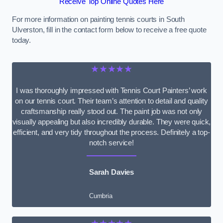
Receive Top Online Quotes Here
For more information on painting tennis courts in South
Ulverston, fill in the contact form below to receive a free quote
today.
★★★★★
I was thoroughly impressed with Tennis Court Painters’ work
on our tennis court. Their team’s attention to detail and quality
craftsmanship really stood out. The paint job was not only
visually appealing but also incredibly durable. They were quick,
efficient, and very tidy throughout the process. Definitely a top-
notch service!
Sarah Davies
Cumbria