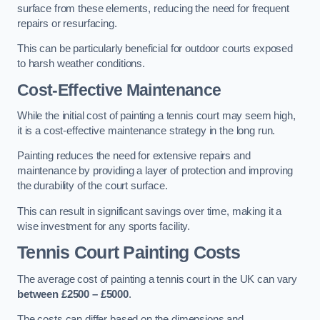
surface from these elements, reducing the need for frequent
repairs or resurfacing.
This can be particularly beneficial for outdoor courts exposed
to harsh weather conditions.
Cost-Effective Maintenance
While the initial cost of painting a tennis court may seem high,
it is a cost-effective maintenance strategy in the long run.
Painting reduces the need for extensive repairs and
maintenance by providing a layer of protection and improving
the durability of the court surface.
This can result in significant savings over time, making it a
wise investment for any sports facility.
Tennis Court Painting Costs
The average cost of painting a tennis court in the UK can vary
between £2500 – £5000
.
The costs can differ based on the dimensions and