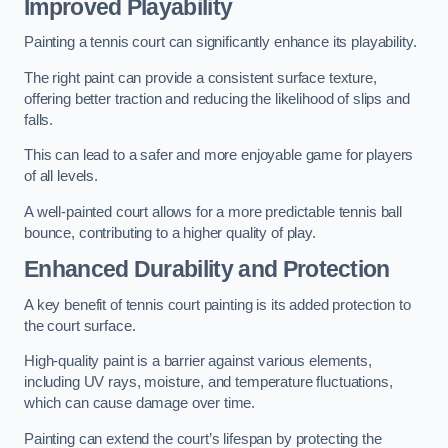
Improved Playability
Painting a tennis court can significantly enhance its playability.
The right paint can provide a consistent surface texture,
offering better traction and reducing the likelihood of slips and
falls.
This can lead to a safer and more enjoyable game for players
of all levels.
A well-painted court allows for a more predictable tennis ball
bounce, contributing to a higher quality of play.
Enhanced Durability and Protection
A key benefit of tennis court painting is its added protection to
the court surface.
High-quality paint is a barrier against various elements,
including UV rays, moisture, and temperature fluctuations,
which can cause damage over time.
Painting can extend the court’s lifespan by protecting the