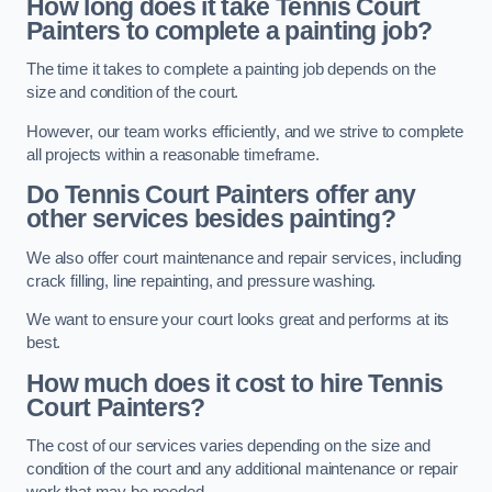
How long does it take Tennis Court
Painters to complete a painting job?
The time it takes to complete a painting job depends on the
size and condition of the court.
However, our team works efficiently, and we strive to complete
all projects within a reasonable timeframe.
Do Tennis Court Painters offer any
other services besides painting?
We also offer court maintenance and repair services, including
crack filling, line repainting, and pressure washing.
We want to ensure your court looks great and performs at its
best.
How much does it cost to hire Tennis
Court Painters?
The cost of our services varies depending on the size and
condition of the court and any additional maintenance or repair