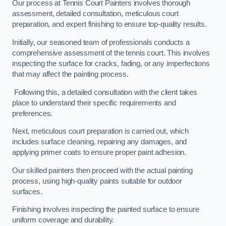
Our process at Tennis Court Painters involves thorough
assessment, detailed consultation, meticulous court
preparation, and expert finishing to ensure top-quality results.
Initially, our seasoned team of professionals conducts a
comprehensive assessment of the tennis court. This involves
inspecting the surface for cracks, fading, or any imperfections
that may affect the painting process.
Following this, a detailed consultation with the client takes
place to understand their specific requirements and
preferences.
Next, meticulous court preparation is carried out, which
includes surface cleaning, repairing any damages, and
applying primer coats to ensure proper paint adhesion.
Our skilled painters then proceed with the actual painting
process, using high-quality paints suitable for outdoor
surfaces.
Finishing involves inspecting the painted surface to ensure
uniform coverage and durability.