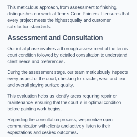
This meticulous approach, from assessment to finishing,
distinguishes our work at Tennis Court Painters. It ensures that
every project meets the highest quality and customer
satisfaction standards.
Assessment and Consultation
Our initial phase involves a thorough assessment of the tennis
court condition followed by detailed consultation to understand
client needs and preferences.
During the assessment stage, our team meticulously inspects
every aspect of the court, checking for cracks, wear and tear,
and overall playing surface quality.
This evaluation helps us identify areas requiring repair or
maintenance, ensuring that the court is in optimal condition
before painting work begins.
Regarding the consultation process, we prioritize open
communication with clients and actively listen to their
expectations and desired outcomes.