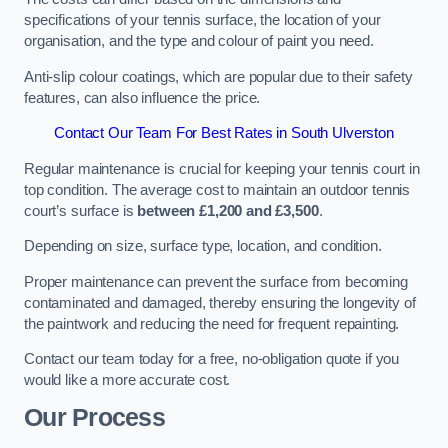
specifications of your tennis surface, the location of your
organisation, and the type and colour of paint you need.
Anti-slip colour coatings, which are popular due to their safety
features, can also influence the price​​.
Contact Our Team For Best Rates in South Ulverston
Regular maintenance is crucial for keeping your tennis court in
top condition. The average cost to maintain an outdoor tennis
court’s surface is
between £1,200 and £3,500
.
Depending on size, surface type, location, and condition.
Proper maintenance can prevent the surface from becoming
contaminated and damaged, thereby ensuring the longevity of
the paintwork and reducing the need for frequent repainting​​.
Contact our team today for a free, no-obligation quote if you
would like a more accurate cost.
Our Process