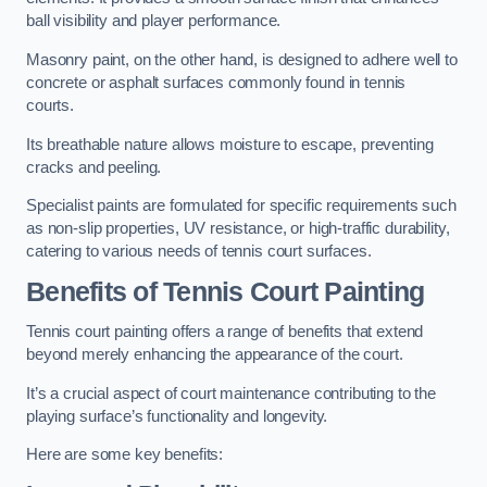
ball visibility and player performance.
Masonry paint, on the other hand, is designed to adhere well to
concrete or asphalt surfaces commonly found in tennis
courts.
Its breathable nature allows moisture to escape, preventing
cracks and peeling.
Specialist paints are formulated for specific requirements such
as non-slip properties, UV resistance, or high-traffic durability,
catering to various needs of tennis court surfaces.
Benefits of Tennis Court Painting
Tennis court painting offers a range of benefits that extend
beyond merely enhancing the appearance of the court.
It’s a crucial aspect of court maintenance contributing to the
playing surface’s functionality and longevity.
Here are some key benefits: