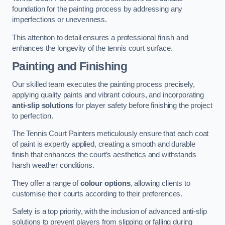
foundation for the painting process by addressing any
imperfections or unevenness.
This attention to detail ensures a professional finish and
enhances the longevity of the tennis court surface.
Painting and Finishing
Our skilled team executes the painting process precisely,
applying quality paints and vibrant colours, and incorporating
anti-slip solutions
for player safety before finishing the project
to perfection.
The Tennis Court Painters meticulously ensure that each coat
of paint is expertly applied, creating a smooth and durable
finish that enhances the court’s aesthetics and withstands
harsh weather conditions.
They offer a range of
colour options
, allowing clients to
customise their courts according to their preferences.
Safety is a top priority, with the inclusion of advanced anti-slip
solutions to prevent players from slipping or falling during