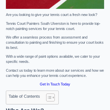
Are you looking to give your tennis court a fresh new look?
Tennis Court Painters South Ulverston is here to provide top-
notch painting services for your tennis court.
We offer a seamless process from assessment and
consultation to painting and finishing to ensure your court looks
its best.
With a wide range of paint options available, we cater to your
specific needs.
Contact us today to learn more about our services and how we
can help you enhance your tennis court experience.
Get In Touch Today
Table of Contents