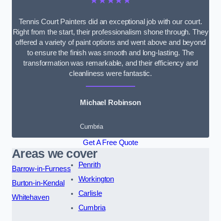
★★★★★
Tennis Court Painters did an exceptional job with our court.
Right from the start, their professionalism shone through. They
offered a variety of paint options and went above and beyond
to ensure the finish was smooth and long-lasting. The
transformation was remarkable, and their efficiency and
cleanliness were fantastic.
Michael Robinson
Cumbria
Get A Free Quote
Areas we cover
Penrith
Barrow-in-Furness
Workington
Burton-in-Kendal
Carlisle
Whitehaven
Cumbria