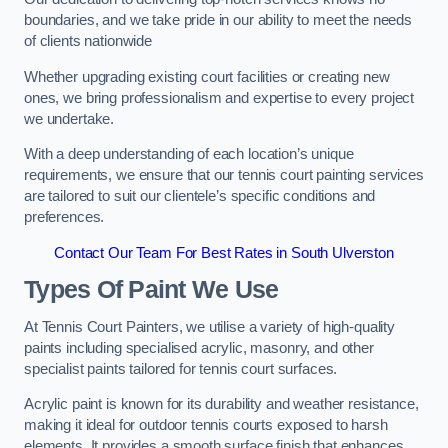
boundaries, and we take pride in our ability to meet the needs
of clients nationwide
Whether upgrading existing court facilities or creating new
ones, we bring professionalism and expertise to every project
we undertake.
With a deep understanding of each location’s unique
requirements, we ensure that our tennis court painting services
are tailored to suit our clientele’s specific conditions and
preferences.
Contact Our Team For Best Rates in South Ulverston
Types Of Paint We Use
At Tennis Court Painters, we utilise a variety of high-quality
paints including specialised acrylic, masonry, and other
specialist paints tailored for tennis court surfaces.
Acrylic paint is known for its durability and weather resistance,
making it ideal for outdoor tennis courts exposed to harsh
elements. It provides a smooth surface finish that enhances