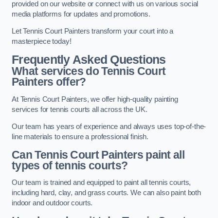
provided on our website or connect with us on various social
media platforms for updates and promotions.
Let Tennis Court Painters transform your court into a
masterpiece today!
Frequently Asked Questions
What services do Tennis Court
Painters offer?
At Tennis Court Painters, we offer high-quality painting
services for tennis courts all across the UK.
Our team has years of experience and always uses top-of-the-
line materials to ensure a professional finish.
Can Tennis Court Painters paint all
types of tennis courts?
Our team is trained and equipped to paint all tennis courts,
including hard, clay, and grass courts. We can also paint both
indoor and outdoor courts.