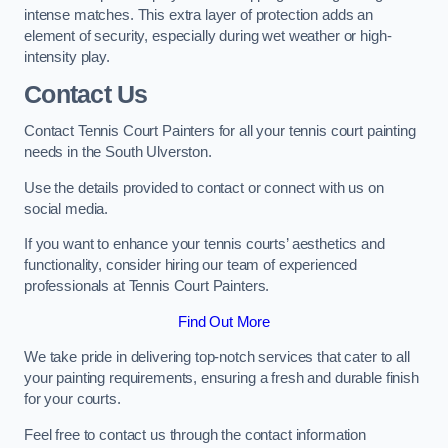
intense matches. This extra layer of protection adds an
element of security, especially during wet weather or high-
intensity play.
Contact Us
Contact Tennis Court Painters for all your tennis court painting
needs in the South Ulverston.
Use the details provided to contact or connect with us on
social media.
If you want to enhance your tennis courts’ aesthetics and
functionality, consider hiring our team of experienced
professionals at Tennis Court Painters.
Find Out More
We take pride in delivering top-notch services that cater to all
your painting requirements, ensuring a fresh and durable finish
for your courts.
Feel free to contact us through the contact information