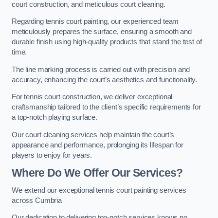
court construction, and meticulous court cleaning.
Regarding tennis court painting, our experienced team
meticulously prepares the surface, ensuring a smooth and
durable finish using high-quality products that stand the test of
time.
The line marking process is carried out with precision and
accuracy, enhancing the court’s aesthetics and functionality.
For tennis court construction, we deliver exceptional
craftsmanship tailored to the client’s specific requirements for
a top-notch playing surface.
Our court cleaning services help maintain the court’s
appearance and performance, prolonging its lifespan for
players to enjoy for years.
Where Do We Offer Our Services?
We extend our exceptional tennis court painting services
across Cumbria
Our dedication to delivering top-notch services knows no