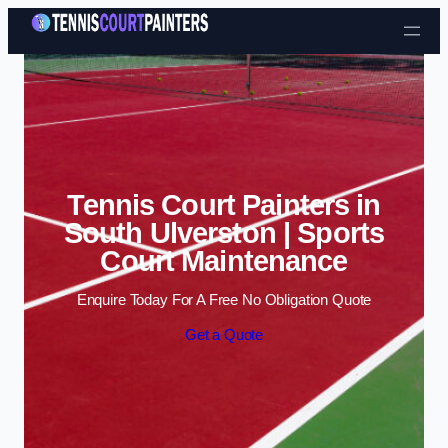
Skip to content
Tennis Court Painters in
South Ulverston | Sports
Court Maintenance
Enquire Today For A Free No Obligation Quote
Get a Quote